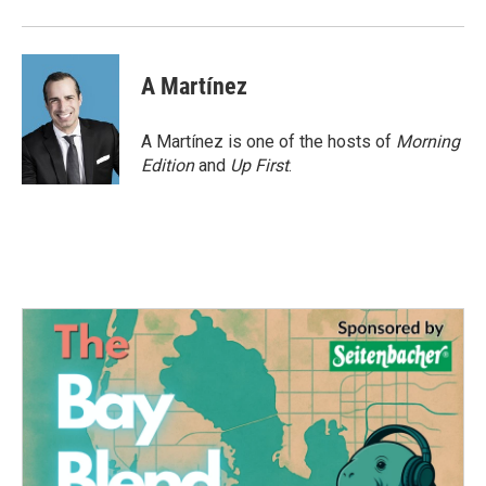
A Martínez
A Martínez is one of the hosts of
Morning
Edition
and
Up First
.