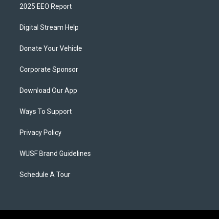
2025 EEO Report
Digital Stream Help
Donate Your Vehicle
Corporate Sponsor
Download Our App
Ways To Support
Privacy Policy
WUSF Brand Guidelines
Schedule A Tour