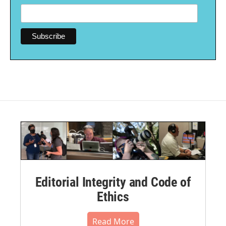
Editorial Integrity and Code of
Ethics
Read More