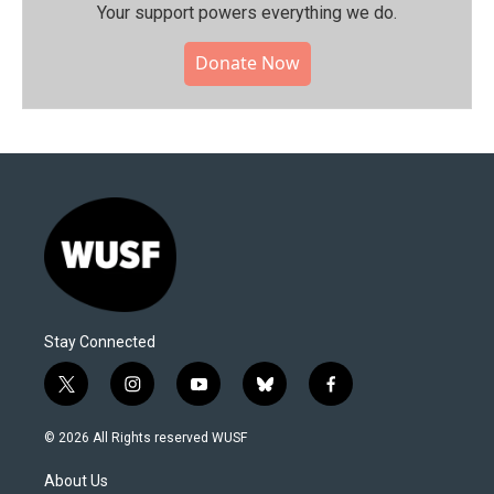
Your support powers everything we do.
Donate Now
Stay Connected
t
i
y
b
f
w
n
o
l
a
i
s
u
u
c
© 2026 All Rights reserved WUSF
t
t
t
e
e
t
a
u
s
b
About Us
e
g
b
k
o