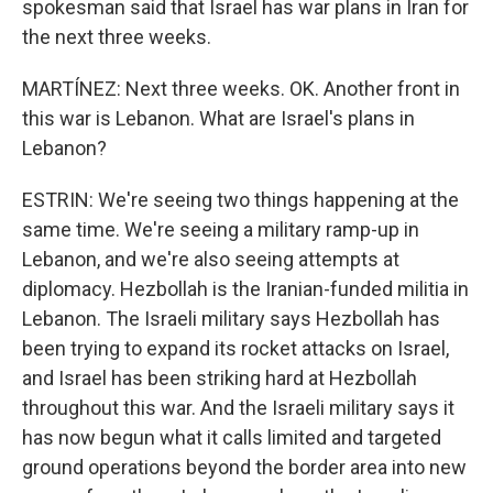
spokesman said that Israel has war plans in Iran for
the next three weeks.
MARTÍNEZ: Next three weeks. OK. Another front in
this war is Lebanon. What are Israel's plans in
Lebanon?
ESTRIN: We're seeing two things happening at the
same time. We're seeing a military ramp-up in
Lebanon, and we're also seeing attempts at
diplomacy. Hezbollah is the Iranian-funded militia in
Lebanon. The Israeli military says Hezbollah has
been trying to expand its rocket attacks on Israel,
and Israel has been striking hard at Hezbollah
throughout this war. And the Israeli military says it
has now begun what it calls limited and targeted
ground operations beyond the border area into new