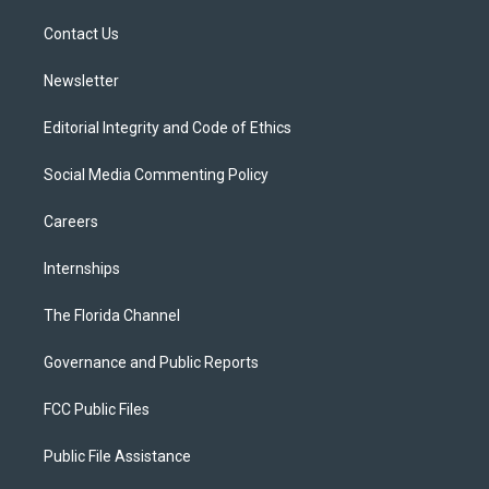
r
r
e
y
o
a
k
Contact Us
m
Newsletter
Editorial Integrity and Code of Ethics
Social Media Commenting Policy
Careers
Internships
The Florida Channel
Governance and Public Reports
FCC Public Files
Public File Assistance