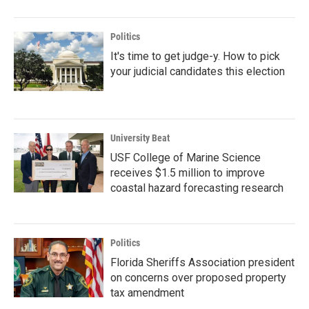
Politics
It's time to get judge-y. How to pick
your judicial candidates this election
University Beat
USF College of Marine Science
receives $1.5 million to improve
coastal hazard forecasting research
Politics
Florida Sheriffs Association president
on concerns over proposed property
tax amendment