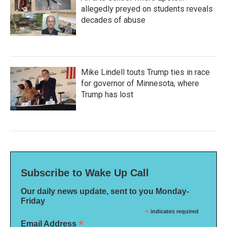
allegedly preyed on students reveals
decades of abuse
Mike Lindell touts Trump ties in race
for governor of Minnesota, where
Trump has lost
Subscribe to Wake Up Call
Our daily news update, sent to you Monday-
Friday
*
indicates required
*
Email Address