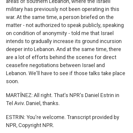
areas of southern Lebanon, where the Israeli
military has previously not been operating in this
war. At the same time, a person briefed on the
matter - not authorized to speak publicly, speaking
on condition of anonymity - told me that Israel
intends to gradually increase its ground incursion
deeper into Lebanon. And at the same time, there
are a lot of efforts behind the scenes for direct
ceasefire negotiations between Israel and
Lebanon. We'll have to see if those talks take place
soon.
MARTÍNEZ: All right. That's NPR's Daniel Estrin in
Tel Aviv. Daniel, thanks.
ESTRIN: You're welcome. Transcript provided by
NPR, Copyright NPR.