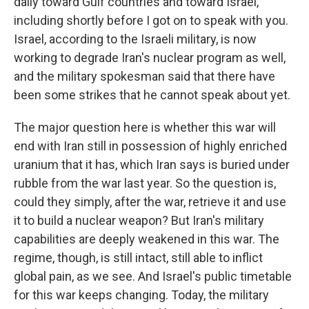
daily toward Gulf countries and toward Israel,
including shortly before I got on to speak with you.
Israel, according to the Israeli military, is now
working to degrade Iran's nuclear program as well,
and the military spokesman said that there have
been some strikes that he cannot speak about yet.
The major question here is whether this war will
end with Iran still in possession of highly enriched
uranium that it has, which Iran says is buried under
rubble from the war last year. So the question is,
could they simply, after the war, retrieve it and use
it to build a nuclear weapon? But Iran's military
capabilities are deeply weakened in this war. The
regime, though, is still intact, still able to inflict
global pain, as we see. And Israel's public timetable
for this war keeps changing. Today, the military