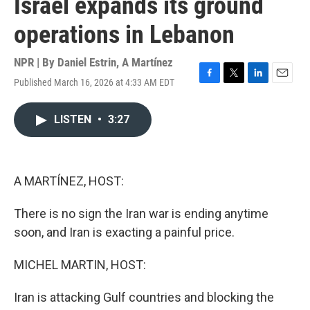
Israel expands its ground
operations in Lebanon
NPR | By
Daniel Estrin
,
A Martínez
Published March 16, 2026 at 4:33 AM EDT
F
T
L
E
a
w
i
m
c
i
n
a
LISTEN
•
3:27
e
t
k
i
b
t
e
l
o
e
d
o
r
I
k
n
A MARTÍNEZ, HOST:
There is no sign the Iran war is ending anytime
soon, and Iran is exacting a painful price.
MICHEL MARTIN, HOST:
Iran is attacking Gulf countries and blocking the