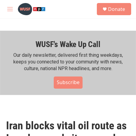
Skip to main content
S
Donate
e
M
a
e
r
n
c
u
h
WUSF's Wake Up Call
u
e
r
Our daily newsletter, delivered first thing weekdays,
y
keeps you connected to your community with news,
culture, national NPR headlines, and more.
Subscribe
Iran blocks vital oil route as