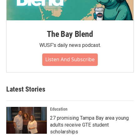
The Bay Blend
WUSF's daily news podcast.
Listen And Subscribe
Latest Stories
Education
27 promising Tampa Bay area young
adults receive GTE student
scholarships