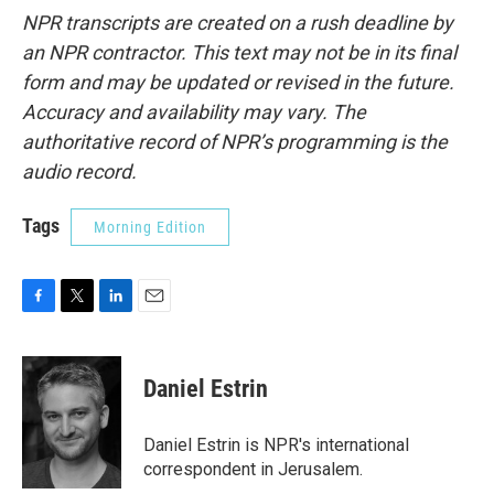
NPR transcripts are created on a rush deadline by
an NPR contractor. This text may not be in its final
form and may be updated or revised in the future.
Accuracy and availability may vary. The
authoritative record of NPR’s programming is the
audio record.
Tags
Morning Edition
F
T
L
E
a
w
i
m
c
i
n
a
e
t
k
i
Daniel Estrin
b
t
e
l
o
e
d
o
r
I
Daniel Estrin is NPR's international
k
n
correspondent in Jerusalem.