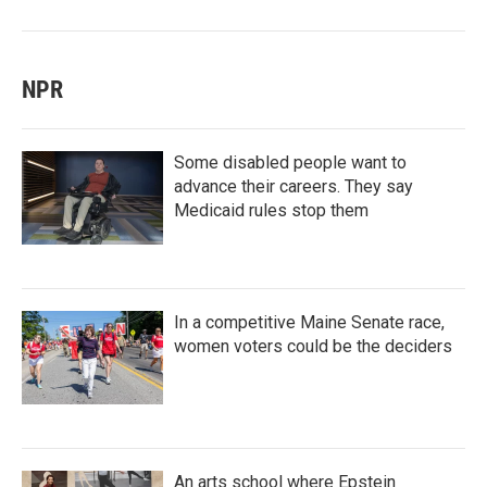
NPR
Some disabled people want to
advance their careers. They say
Medicaid rules stop them
In a competitive Maine Senate race,
women voters could be the deciders
An arts school where Epstein