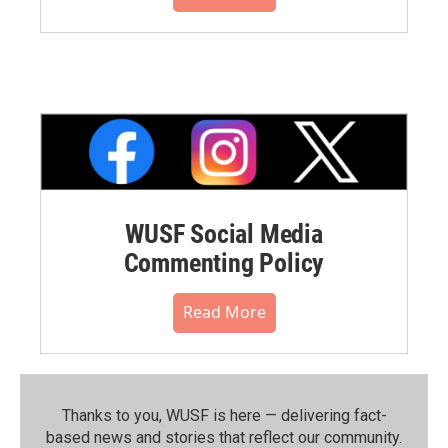
WUSF Social Media
Commenting Policy
Read More
Thanks to you, WUSF is here — delivering fact-
based news and stories that reflect our community.⁠