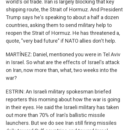
world's oil trade. Iran is largely blocking that key
shipping route, the Strait of Hormuz. And President
Trump says he's speaking to about a half a dozen
countries, asking them to send military help to
reopen the Strait of Hormuz. He has threatened a,
quote, "very bad future" if NATO allies don't help.
MARTÍNEZ: Daniel, mentioned you were in Tel Aviv
in Israel. So what are the effects of Israel's attack
on Iran, now more than, what, two weeks into the
war?
ESTRIN: An Israeli military spokesman briefed
reporters this morning about how the war is going
in their eyes. He said the Israeli military has taken
out more than 70% of Iran's ballistic missile
launchers. But we do see Iran still firing missiles