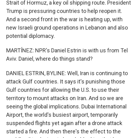
Strait of Hormuz, a key oil shipping route. President
Trump is pressuring countries to help reopen it.
And a second front in the war is heating up, with
new Israeli ground operations in Lebanon and also
potential diplomacy.
MARTÍNEZ: NPR's Daniel Estrin is with us from Tel
Aviv. Daniel, where do things stand?
DANIEL ESTRIN, BYLINE: Well, Iran is continuing to
attack Gulf countries. It says it's punishing those
Gulf countries for allowing the U.S. to use their
territory to mount attacks on Iran. And so we are
seeing the global implications. Dubai International
Airport, the world's busiest airport, temporarily
suspended flights yet again after a drone attack
started a fire. And then there's the effect to the