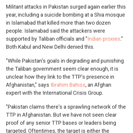
Militant attacks in Pakistan surged again earlier this
year, including a suicide bombing at a Shia mosque
in Islamabad that killed more than two dozen
people. Islamabad said the attackers were
supported by Taliban officials and "
Indian proxies
."
Both Kabul and New Delhi denied this.
"While Pakistan's goals in degrading and punishing
the Taliban government seem clear enough, it is
unclear how they link to the TTP's presence in
Afghanistan," says
Ibrahim Bahiss
, an Afghan
expert with the International Crisis Group.
"Pakistan claims there's a sprawling network of the
TTP in Afghanistan. But we have not seen clear
proof of any senior TTP bases or leaders being
targeted. Oftentimes, the target is either the