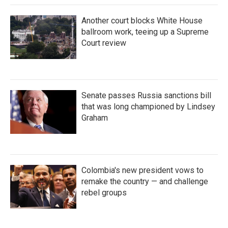
Another court blocks White House
ballroom work, teeing up a Supreme
Court review
Senate passes Russia sanctions bill
that was long championed by Lindsey
Graham
Colombia's new president vows to
remake the country — and challenge
rebel groups