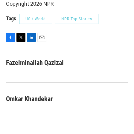
Copyright 2026 NPR
Tags
US / World
NPR Top Stories
F
T
L
E
a
w
i
m
c
i
n
a
e
t
k
i
Fazelminallah Qazizai
b
t
e
l
o
e
d
o
r
I
k
n
Omkar Khandekar