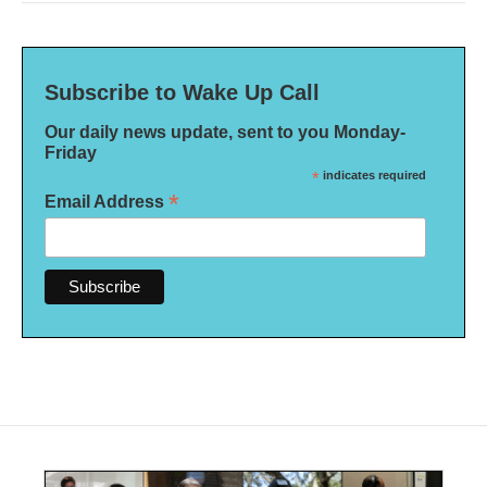
Subscribe to Wake Up Call
Our daily news update, sent to you Monday-
Friday
*
indicates required
*
Email Address