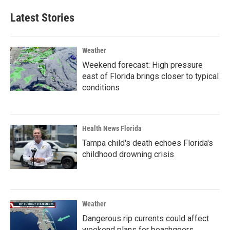
Latest Stories
Weather
Weekend forecast: High pressure
east of Florida brings closer to typical
conditions
Health News Florida
Tampa child's death echoes Florida's
childhood drowning crisis
Weather
Dangerous rip currents could affect
weekend plans for beachgoers