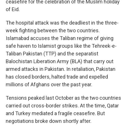
ceasefire for the celebration of the Muslim holiday
of Eid.
The hospital attack was the deadliest in the three-
week fighting between the two countries.
Islamabad accuses the Taliban regime of giving
safe haven to Islamist groups like the Tehreek-e-
Taliban Pakistan (TTP) and the separatist
Balochistan Liberation Army (BLA) that carry out
armed attacks in Pakistan. In retaliation, Pakistan
has closed borders, halted trade and expelled
millions of Afghans over the past year.
Tensions peaked last October as the two countries
carried out cross-border strikes. At the time, Qatar
and Turkey mediated a fragile ceasefire. But
negotiations broke down shortly after.