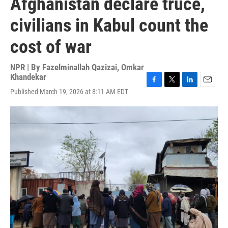
Afghanistan declare truce,
civilians in Kabul count the
cost of war
NPR | By
Fazelminallah Qazizai
,
Omkar
Khandekar
F
T
L
E
Published March 19, 2026 at 8:11 AM EDT
a
w
i
m
c
i
n
a
e
t
k
i
b
t
e
l
o
e
d
o
r
I
k
n