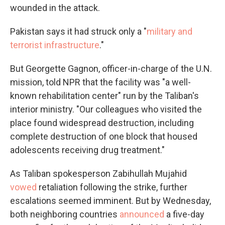
wounded in the attack.
Pakistan says it had struck only a "
military and
terrorist infrastructure
."
But Georgette Gagnon, officer-in-charge of the U.N.
mission, told NPR that the facility was "a well-
known rehabilitation center" run by the Taliban's
interior ministry. "Our colleagues who visited the
place found widespread destruction, including
complete destruction of one block that housed
adolescents receiving drug treatment."
As Taliban spokesperson Zabihullah Mujahid
vowed
retaliation following the strike, further
escalations seemed imminent. But by Wednesday,
both neighboring countries
announced
a five-day