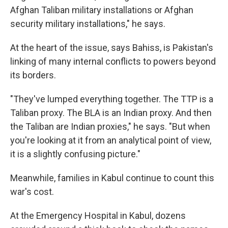
Afghan Taliban military installations or Afghan
security military installations," he says.
At the heart of the issue, says Bahiss, is Pakistan's
linking of many internal conflicts to powers beyond
its borders.
"They've lumped everything together. The TTP is a
Taliban proxy. The BLA is an Indian proxy. And then
the Taliban are Indian proxies," he says. "But when
you're looking at it from an analytical point of view,
it is a slightly confusing picture."
Meanwhile, families in Kabul continue to count this
war's cost.
At the Emergency Hospital in Kabul, dozens