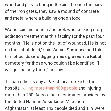
wood and plastic hung in the air. Through the bars
of the iron gates, they saw a mound of concrete
and metal where a building once stood.
Watan said his cousin Zamarek was seeking drug
addiction treatment at this facility for the past four
months. "He is not on the list of wounded. He is not
on the list of dead," said Watan. Someone had told
him of bulldozers digging mass graves at a Kabul
cemetery for those who couldn't be identified. "I
will go and pray there," he says.
Taliban officials say a Pakistani airstrike hit the
hospital,
killing more than 400 people
and injuring
more than 250. According to estimates provided by
the United Nations Assistance Mission in
Afghanistan, at least 143 people died and 119 were