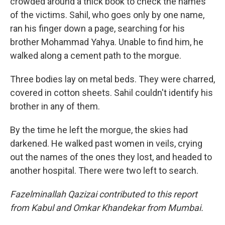
crowded around a thick book to check the names
of the victims. Sahil, who goes only by one name,
ran his finger down a page, searching for his
brother Mohammad Yahya. Unable to find him, he
walked along a cement path to the morgue.
Three bodies lay on metal beds. They were charred,
covered in cotton sheets. Sahil couldn't identify his
brother in any of them.
By the time he left the morgue, the skies had
darkened. He walked past women in veils, crying
out the names of the ones they lost, and headed to
another hospital. There were two left to search.
Fazelminallah Qazizai contributed to this report
from Kabul and Omkar Khandekar from Mumbai.