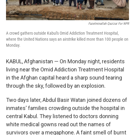
Fazelminallah Qazizai For NPR
A crowd gathers outside Kabul's Omid Addiction Treatment Hospital,
where the United Nations says an airstrike killed more than 100 people on
Monday.
KABUL, Afghanistan — On Monday night, residents
living near the Omid Addiction Treatment Hospital
in the Afghan capital heard a sharp sound tearing
through the sky, followed by an explosion.
Two days later, Abdul Basir Watan joined dozens of
inmates' families crowding outside the hospital in
central Kabul. They listened to doctors donning
white medical gowns read out the names of
survivors over a megaphone. A faint smell of burnt