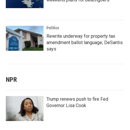
Politics
Rewrite underway for property tax
amendment ballot language, DeSantis
says
NPR
Trump renews push to fire Fed
Governor Lisa Cook