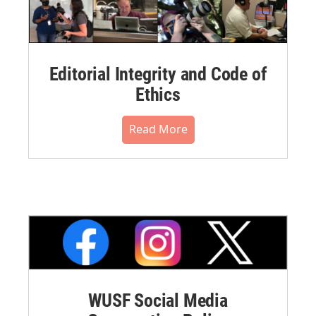
Editorial Integrity and Code of
Ethics
Read More
WUSF Social Media