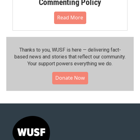
Commenting Policy
Read More
Thanks to you, WUSF is here — delivering fact-
based news and stories that reflect our community.⁠
Your support powers everything we do.
Donate Now