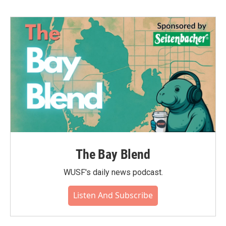
The Bay Blend
WUSF's daily news podcast.
Listen And Subscribe