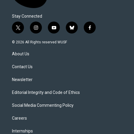
Stay Connected
t
i
y
b
f
w
n
o
l
a
i
s
u
u
c
© 2026 All Rights reserved WUSF
t
t
t
e
e
t
a
u
s
b
About Us
e
g
b
k
o
r
r
e
y
o
a
k
Contact Us
m
Newsletter
Editorial Integrity and Code of Ethics
Social Media Commenting Policy
Careers
Internships