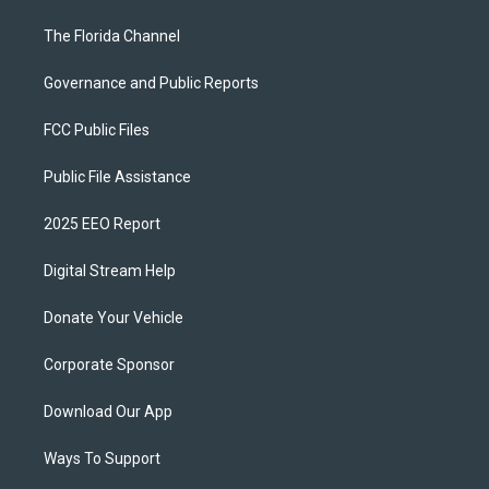
The Florida Channel
Governance and Public Reports
FCC Public Files
Public File Assistance
2025 EEO Report
Digital Stream Help
Donate Your Vehicle
Corporate Sponsor
Download Our App
Ways To Support