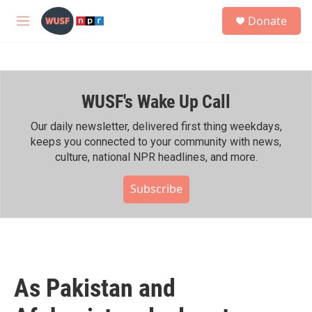
Skip to main content
S
Donate
e
M
a
e
r
n
c
u
h
WUSF's Wake Up Call
u
e
r
Our daily newsletter, delivered first thing weekdays,
y
keeps you connected to your community with news,
culture, national NPR headlines, and more.
Subscribe
As Pakistan and