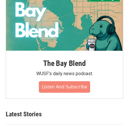
The Bay Blend
WUSF's daily news podcast.
Listen And Subscribe
Latest Stories