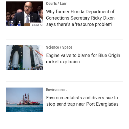
Courts / Law
Why former Florida Department of
Corrections Secretary Ricky Dixon
says there's a 'resource problem'
Science / Space
Engine valve to blame for Blue Origin
rocket explosion
Environment
Environmentalists and divers sue to
stop sand trap near Port Everglades