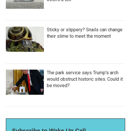
Sticky or slippery? Snails can change
their slime to meet the moment
The park service says Trump's arch
would obstruct historic sites. Could it
be moved?
Subscribe to Wake Up Call