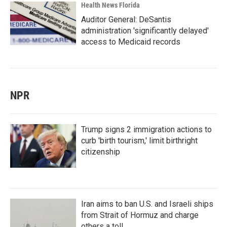
Health News Florida
Auditor General: DeSantis
administration 'significantly delayed'
access to Medicaid records
NPR
Trump signs 2 immigration actions to
curb 'birth tourism,' limit birthright
citizenship
Iran aims to ban U.S. and Israeli ships
from Strait of Hormuz and charge
others a toll