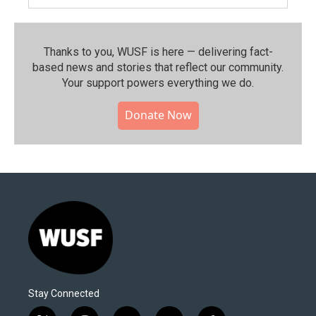
Thanks to you, WUSF is here — delivering fact-
based news and stories that reflect our community.⁠
Your support powers everything we do.
Donate Now
Stay Connected