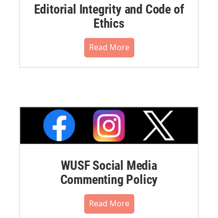
Editorial Integrity and Code of
Ethics
Read More
WUSF Social Media
Commenting Policy
Read More