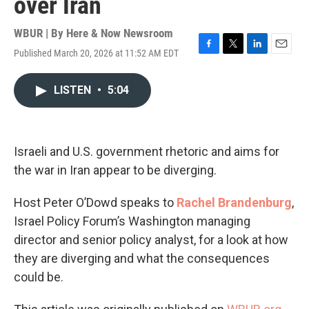
over Iran
WBUR | By
Here & Now Newsroom
Published March 20, 2026 at 11:52 AM EDT
F
T
L
E
a
w
i
m
c
i
n
a
LISTEN
•
5:04
e
t
k
i
b
t
e
l
o
e
d
o
r
I
k
n
Israeli and U.S. government rhetoric and aims for
the war in Iran appear to be diverging.
Host Peter O’Dowd speaks to
Rachel Brandenburg
,
Israel Policy Forum’s Washington managing
director and senior policy analyst, for a look at how
they are diverging and what the consequences
could be.