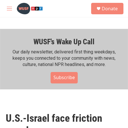
Skip to main content
S
Donate
e
M
a
e
r
n
c
u
h
WUSF's Wake Up Call
u
e
r
Our daily newsletter, delivered first thing weekdays,
y
keeps you connected to your community with news,
culture, national NPR headlines, and more.
Subscribe
U.S.-Israel face friction