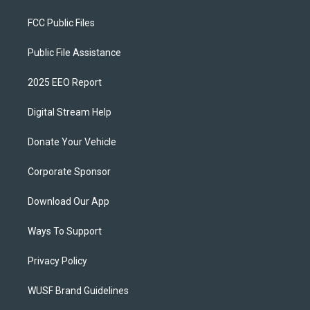
FCC Public Files
Public File Assistance
2025 EEO Report
Digital Stream Help
Donate Your Vehicle
Corporate Sponsor
Download Our App
Ways To Support
Privacy Policy
WUSF Brand Guidelines