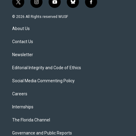
t
i
y
b
f
w
n
o
l
a
i
s
u
u
c
© 2026 All Rights reserved WUSF
t
t
t
e
e
t
a
u
s
b
About Us
e
g
b
k
o
r
r
e
y
o
a
k
Contact Us
m
Newsletter
Editorial Integrity and Code of Ethics
Social Media Commenting Policy
Careers
Internships
The Florida Channel
Governance and Public Reports