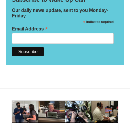
Our daily news update, sent to you Monday-
Friday
*
indicates required
*
Email Address