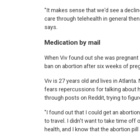
"It makes sense that we'd see a declin
care through telehealth in general the
says.
Medication by mail
When Viv found out she was pregnant l
ban on abortion after six weeks of pre
Viv is 27 years old and lives in Atlant
fears repercussions for talking about 
through posts on Reddit, trying to figur
"I found out that I could get an abortio
to travel. I didn't want to take time o
health, and I know that the abortion pil