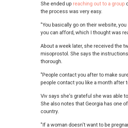
She ended up
reaching out to a group
c
the process was very easy.
"You basically go on their website, yo
you can afford, which I thought was real
About a week later, she received the t
misoprostol. She says the instruction
thorough.
"People contact you after to make sur
people contact you like a month after 
Viv says she's grateful she was able to
She also notes that Georgia has one of 
country.
"If a woman doesn't want to be pregnant