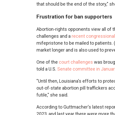
that should be the end of the story," s
Frustration for ban supporters
Abortion-rights opponents view all of t
challenges and a
recent congressional 
mifepristone to be mailed to patients.
market longer and is also used to prevent
One of the
court challenges
was brough
told a U.S.
Senate committee in Januar
"Until then, Louisiana's efforts to pro
out-of-state abortion pill traffickers ac
futile," she said.
According to Guttmacher's latest report
2023, and last year there were more tha