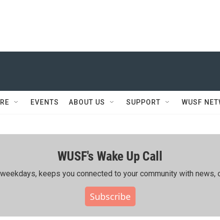
RE
EVENTS
ABOUT US
SUPPORT
WUSF NE
WUSF's Wake Up Call
ing weekdays, keeps you connected to your community with news, c
Subscribe