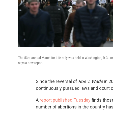
The 53rd annual March for Life rally was held in Washington, D.C., o
says a new report.
Since the reversal of
Roe v. Wade
in 20
continuously pursued laws and court c
A
report published Tuesday
finds those
number of abortions in the country ha