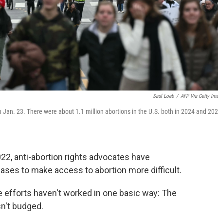
Saul Loeb
/
AFP Via Getty Im
n Jan. 23. There were about 1.1 million abortions in the U.S. both in 2024 and 202
22, anti-abortion rights advocates have
ases to make access to abortion more difficult.
 efforts haven't worked in one basic way: The
sn't budged.