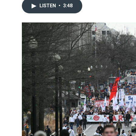
LISTEN
•
3:48