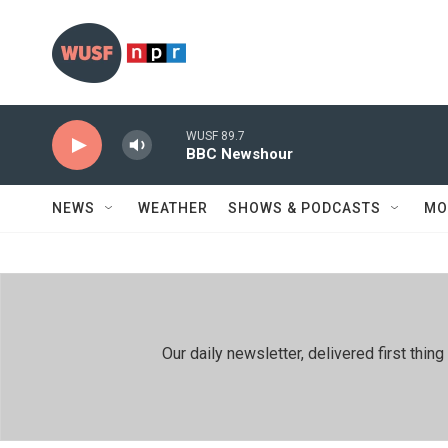
Skip to main content
WUSF 89.7
BBC Newshour
NEWS
WEATHER
SHOWS & PODCASTS
MO
Our daily newsletter, delivered first th