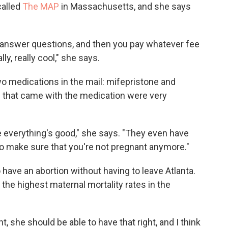
alled
The MAP
in Massachusetts, and she says
u answer questions, and then you pay whatever fee
ly, really cool," she says.
wo medications in the mail: mifepristone and
s that came with the medication were very
e everything's good," she says. "They even have
to make sure that you're not pregnant anymore."
 have an abortion without having to leave Atlanta.
the highest maternal mortality rates in the
, she should be able to have that right, and I think