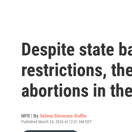
Despite state b
restrictions, t
abortions in th
NPR | By
Selena Simmons-Duffin
Published March 24, 2026 at 12:01 AM EDT