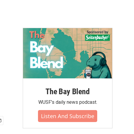
The Bay Blend
WUSF's daily news podcast.
Listen And Subscribe