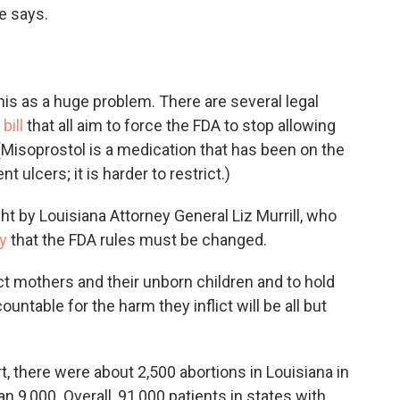
he says.
his as a huge problem. There are several legal
bill
that all aim to force the FDA to stop allowing
 (Misoprostol is a medication that has been on the
 ulcers; it is harder to restrict.)
t by Louisiana Attorney General Liz Murrill, who
y
that the FDA rules must be changed.
tect mothers and their unborn children and to hold
countable for the harm they inflict will be all but
, there were about 2,500 abortions in Louisiana in
n 9,000. Overall, 91,000 patients in states with