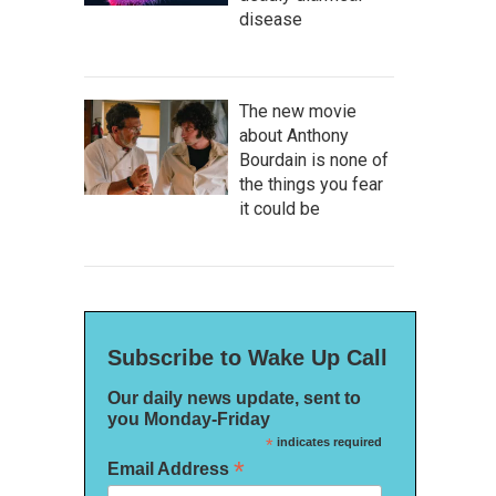
disease
The new movie
about Anthony
Bourdain is none of
the things you fear
it could be
Subscribe to Wake Up Call
Our daily news update, sent to
you Monday-Friday
*
indicates required
*
Email Address