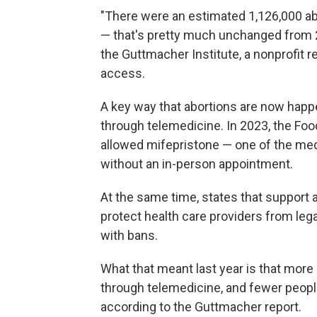
"There were an estimated 1,126,000 abo
— that's pretty much unchanged from 
the Guttmacher Institute, a nonprofit 
access.
A key way that abortions are now happen
through telemedicine. In 2023, the Fo
allowed mifepristone — one of the med
without an in-person appointment.
At the same time, states that support
protect health care providers from lega
with bans.
What that meant last year is that more 
through telemedicine, and fewer people
according to the Guttmacher report.