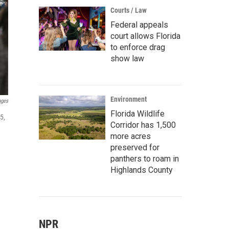
Courts / Law
Federal appeals
court allows Florida
to enforce drag
show law
Environment
ages
Florida Wildlife
5,
Corridor has 1,500
more acres
preserved for
panthers to roam in
Highlands County
NPR