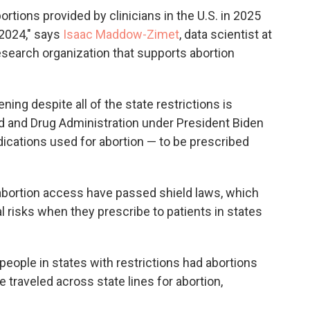
rtions provided by clinicians in the U.S. in 2025
2024," says
Isaac Maddow-Zimet
, data scientist at
research organization that supports abortion
ing despite all of the state restrictions is
od and Drug Administration under President Biden
ications used for abortion — to be prescribed
 abortion access have passed shield laws, which
l risks when they prescribe to patients in states
people in states with restrictions had abortions
 traveled across state lines for abortion,