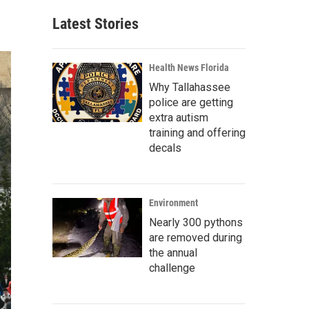
Latest Stories
Health News Florida
Why Tallahassee
police are getting
extra autism
training and offering
decals
Environment
Nearly 300 pythons
are removed during
the annual
challenge