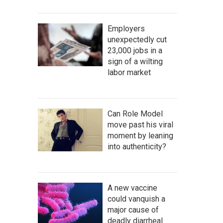
Employers
unexpectedly cut
23,000 jobs in a
sign of a wilting
labor market
Can Role Model
move past his viral
moment by leaning
into authenticity?
A new vaccine
could vanquish a
major cause of
deadly diarrheal