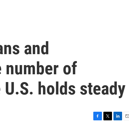
ans and
he number of
e U.S. holds steady
F
T
L
E
a
w
i
m