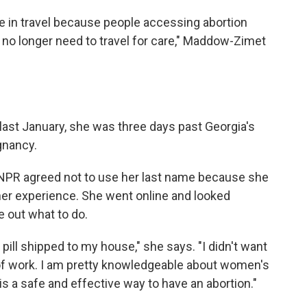
e in travel because people accessing abortion
n no longer need to travel for care," Maddow-Zimet
ast January, she was three days past Georgia's
gnancy.
a. NPR agreed not to use her last name because she
her experience. She went online and looked
e out what to do.
n pill shipped to my house," she says. "I didn't want
ff of work. I am pretty knowledgeable about women's
l is a safe and effective way to have an abortion."