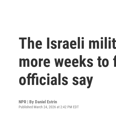
The Israeli mili
more weeks to f
officials say
NPR | By
Daniel Estrin
Published March 24, 2026 at 2:42 PM EDT