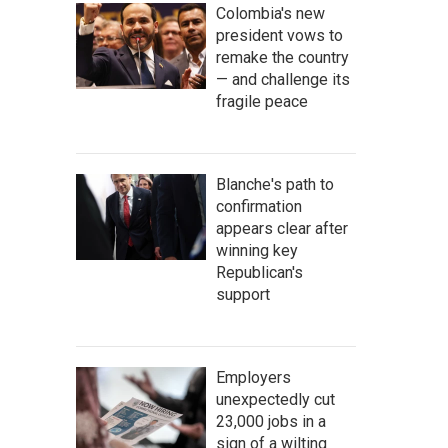
Colombia's new
president vows to
remake the country
— and challenge its
fragile peace
Blanche's path to
confirmation
appears clear after
winning key
Republican's
support
Employers
unexpectedly cut
23,000 jobs in a
sign of a wilting