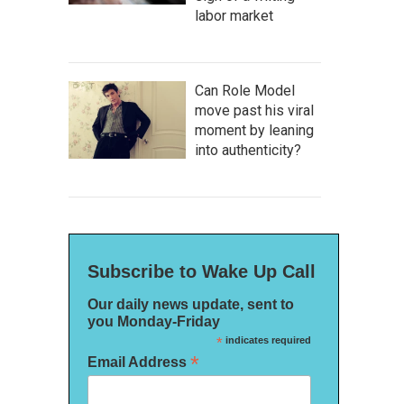
labor market
Can Role Model
move past his viral
moment by leaning
into authenticity?
Subscribe to Wake Up Call
Our daily news update, sent to
you Monday-Friday
*
indicates required
*
Email Address