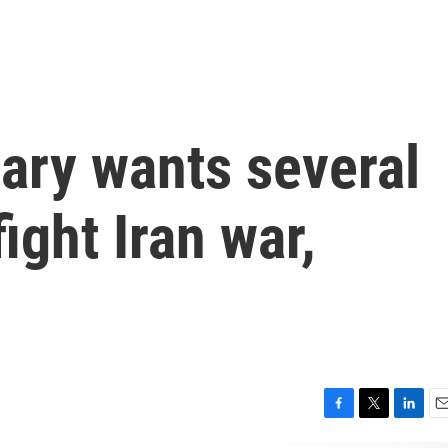
tary wants several
ight Iran war,
F
T
L
E
a
w
i
m