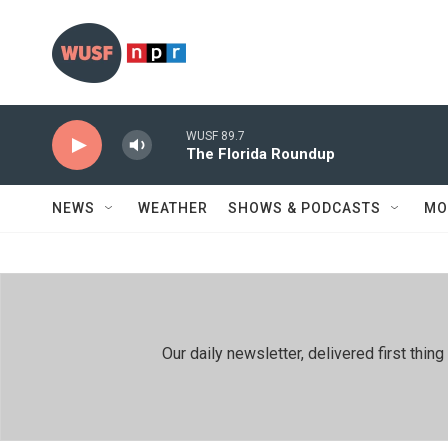
Skip to main content
WUSF 89.7
The Florida Roundup
NEWS
WEATHER
SHOWS & PODCASTS
MO
Our daily newsletter, delivered first th