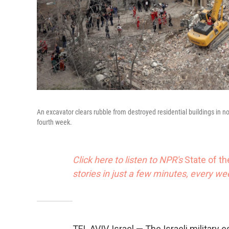
An excavator clears rubble from destroyed residential buildings in nor
fourth week.
Click here to listen to NPR's
State of t
stories in just a few minutes, every w
TEL AVIV, Israel — The Israeli militar