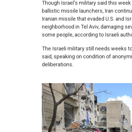
Though Israel's military said this week 
ballistic missile launchers, Iran contin
Iranian missile that evaded U.S. and Isr
neighborhood in Tel Aviv, damaging sev
some people, according to Israeli autho
The Israeli military still needs weeks t
said, speaking on condition of anonymit
deliberations.