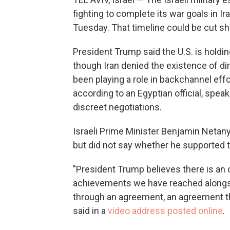
fighting to complete its war goals in Ira
Tuesday. That timeline could be cut sho
President Trump said the U.S. is holding
though Iran denied the existence of di
been playing a role in backchannel effo
according to an Egyptian official, spea
discreet negotiations.
Israeli Prime Minister Benjamin Netan
but did not say whether he supported 
"President Trump believes there is an
achievements we have reached alongside
through an agreement, an agreement tha
said in a
video address posted online
.