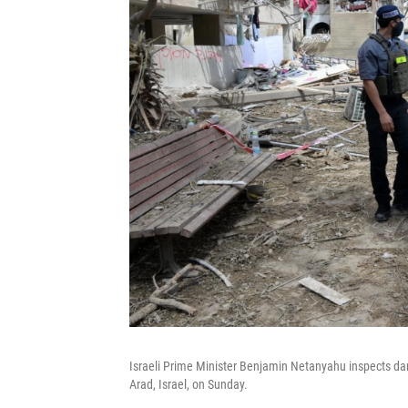
Israeli Prime Minister Benjamin Netanyahu inspects damag
Arad, Israel, on Sunday.