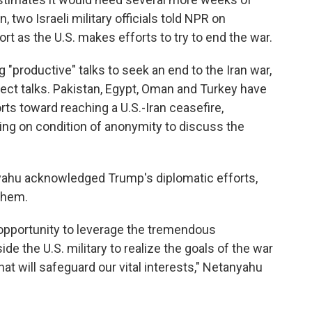
n, two Israeli military officials told NPR on
rt as the U.S. makes efforts to try to end the war.
 "productive" talks to seek an end to the Iran war,
rect talks. Pakistan, Egypt, Oman and Turkey have
rts toward reaching a U.S.-Iran ceasefire,
king on condition of anonymity to discuss the
yahu acknowledged Trump's diplomatic efforts,
them.
 opportunity to leverage the tremendous
 the U.S. military to realize the goals of the war
t will safeguard our vital interests," Netanyahu