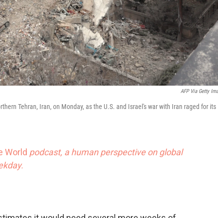
AFP Via Getty Im
thern Tehran, Iran, on Monday, as the U.S. and Israel's war with Iran raged for its
he World
podcast, a human perspective on global
eekday.
y estimates it would need several more weeks of