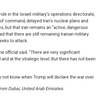
role in the Israeli military's operations directorate,
 of command, delayed Iran's nuclear plans and
es, but that Iran remains an "active, dangerous
aid that there are still remaining Iranian military
seeks to attack.
 official said. "There are very significant
 and at the strategic level. But there has not been
does not know when Trump will declare the war over.
from Dubai, United Arab Emirates.