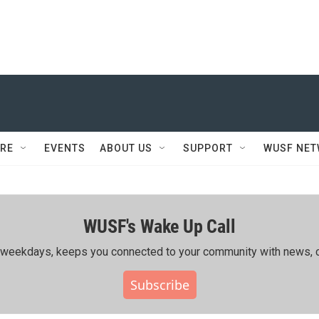
RE
EVENTS
ABOUT US
SUPPORT
WUSF NE
WUSF's Wake Up Call
ing weekdays, keeps you connected to your community with news, c
Subscribe