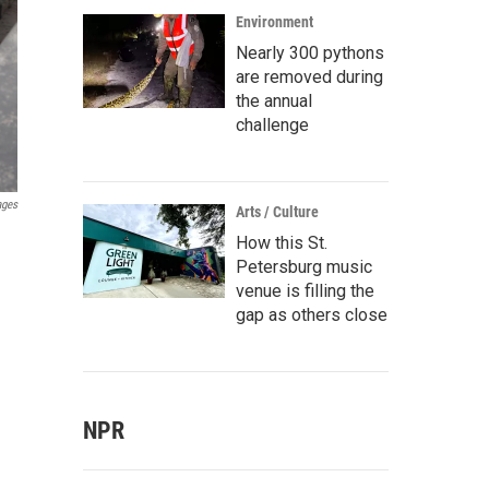
Environment
Nearly 300 pythons
are removed during
the annual
challenge
ages
Arts / Culture
How this St.
Petersburg music
venue is filling the
gap as others close
NPR