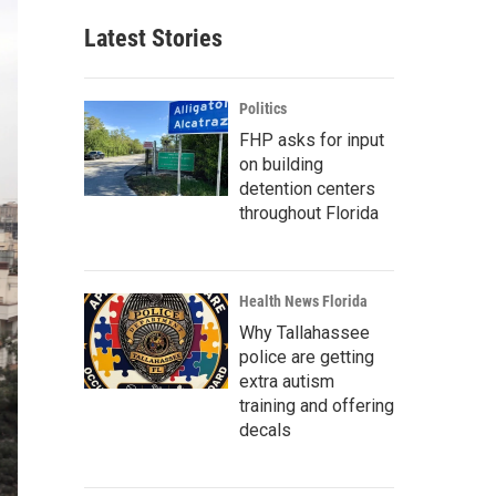
Latest Stories
Politics
FHP asks for input
on building
detention centers
throughout Florida
Health News Florida
Why Tallahassee
police are getting
extra autism
training and offering
decals