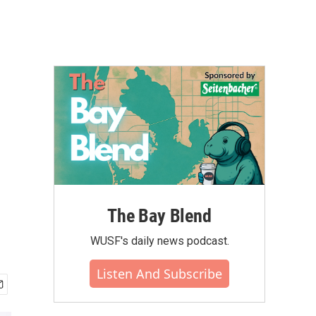
The Bay Blend
WUSF's daily news podcast.
Listen And Subscribe