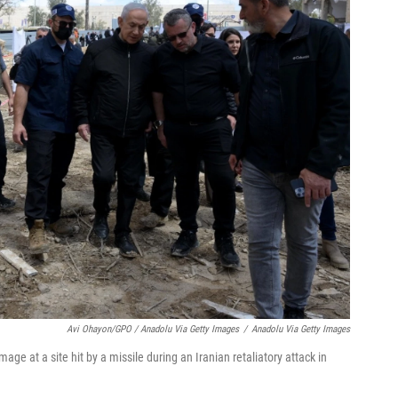
Avi Ohayon/GPO / Anadolu Via Getty Images
/
Anadolu Via Getty Images
e at a site hit by a missile during an Iranian retaliatory attack in