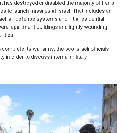
it has destroyed or disabled the majority of Iran's
ues to launch missiles at Israel. That includes an
aeli air defense systems and hit a residential
eral apartment buildings and lightly wounding
rities.
o complete its war aims, the two Israeli officials
y in order to discuss internal military