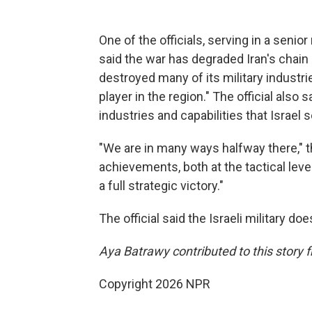
One of the officials, serving in a senior 
said the war has degraded Iran's chain
destroyed many of its military industri
player in the region." The official also s
industries and capabilities that Israel 
"We are in many ways halfway there," the
achievements, both at the tactical level
a full strategic victory."
The official said the Israeli military 
Aya Batrawy contributed to this story 
Copyright 2026 NPR