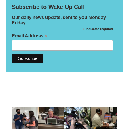
Subscribe to Wake Up Call
Our daily news update, sent to you Monday-
Friday
*
indicates required
*
Email Address