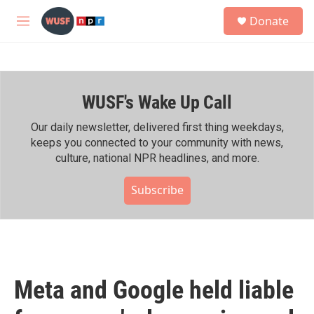
Skip to main content
S
Donate
e
M
a
e
r
n
c
u
h
WUSF's Wake Up Call
u
e
r
Our daily newsletter, delivered first thing weekdays,
y
keeps you connected to your community with news,
culture, national NPR headlines, and more.
Subscribe
Meta and Google held liable