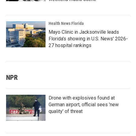
Health News Florida
Mayo Clinic in Jacksonville leads
Florida's showing in U.S. News' 2026-
27 hospital rankings
NPR
Drone with explosives found at
German airport, official sees 'new
quality' of threat