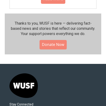
Thanks to you, WUSF is here — delivering fact-
based news and stories that reflect our community.⁠
Your support powers everything we do.
Donate Now
Stay Connected