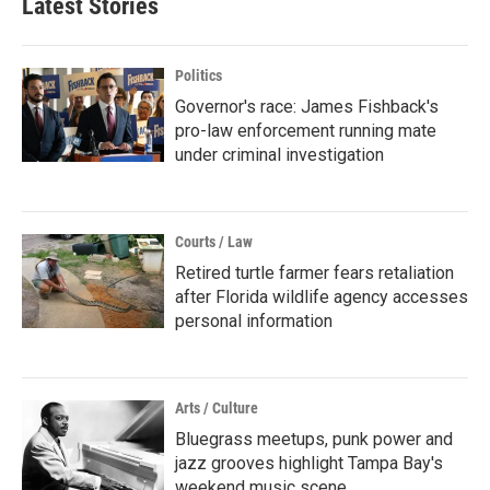
Latest Stories
Politics
Governor's race: James Fishback's
pro-law enforcement running mate
under criminal investigation
Courts / Law
Retired turtle farmer fears retaliation
after Florida wildlife agency accesses
personal information
Arts / Culture
Bluegrass meetups, punk power and
jazz grooves highlight Tampa Bay's
weekend music scene