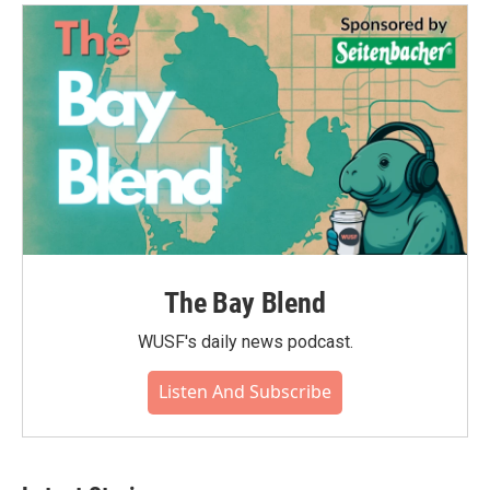
The Bay Blend
WUSF's daily news podcast.
Listen And Subscribe