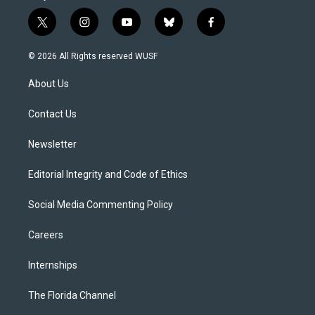
t
i
y
b
f
w
n
o
l
a
i
s
u
u
c
© 2026 All Rights reserved WUSF
t
t
t
e
e
t
a
u
s
b
About Us
e
g
b
k
o
r
r
e
y
o
a
k
Contact Us
m
Newsletter
Editorial Integrity and Code of Ethics
Social Media Commenting Policy
Careers
Internships
The Florida Channel