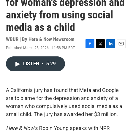
for woman's depression and
anxiety from using social
media as a child
WBUR | By
Here & Now Newsroom
Published March 25, 2026 at 1:58 PM EDT
F
T
L
E
a
w
i
m
c
i
n
a
LISTEN
•
5:29
e
t
k
i
b
t
e
l
o
e
d
o
r
I
k
n
A California jury has found that Meta and Google
are to blame for the depression and anxiety of a
woman who compulsively used social media as a
small child. The jury has awarded her $3 million.
Here & Now
‘s Robin Young speaks with NPR