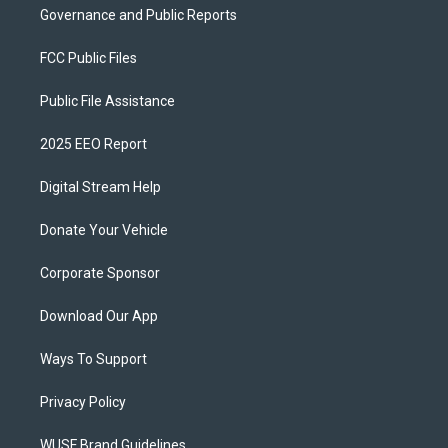
Governance and Public Reports
FCC Public Files
Public File Assistance
2025 EEO Report
Digital Stream Help
Donate Your Vehicle
Corporate Sponsor
Download Our App
Ways To Support
Privacy Policy
WUSF Brand Guidelines