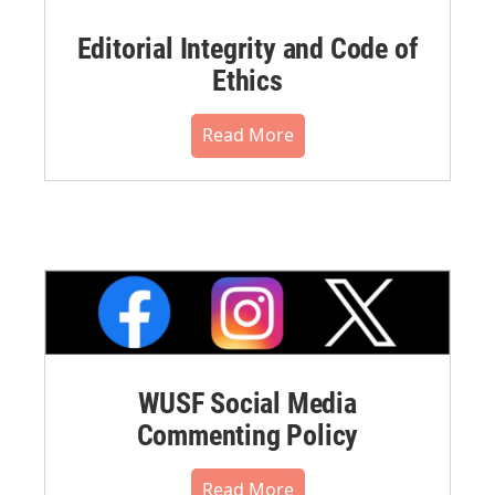
Editorial Integrity and Code of
Ethics
Read More
WUSF Social Media
Commenting Policy
Read More