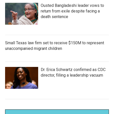
Ousted Bangladeshi leader vows to
return from exile despite facing a
death sentence
Small Texas law firm set to receive $150M to represent
unaccompanied migrant children
Dr. Erica Schwartz confirmed as CDC
director, filling a leadership vacuum