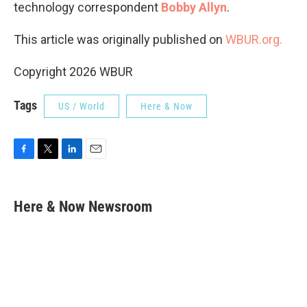
technology correspondent
Bobby Allyn
.
This article was originally published on
WBUR.org.
Copyright 2026 WBUR
Tags
US / World
Here & Now
F
T
L
E
a
w
i
m
c
i
n
a
e
t
k
i
Here & Now Newsroom
b
t
e
l
o
e
d
o
r
I
k
n