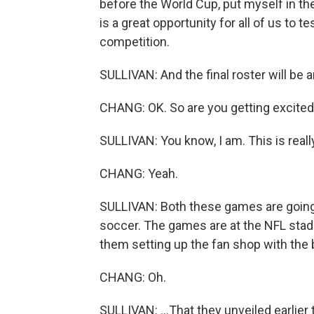
before the World Cup, put myself in th
is a great opportunity for all of us to 
competition.
SULLIVAN: And the final roster will be 
CHANG: OK. So are you getting excited
SULLIVAN: You know, I am. This is reall
CHANG: Yeah.
SULLIVAN: Both these games are going t
soccer. The games are at the NFL stad
them setting up the fan shop with the b
CHANG: Oh.
SULLIVAN: ...That they unveiled earlier 