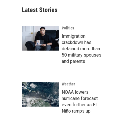
Latest Stories
Politics
Immigration
crackdown has
detained more than
50 military spouses
and parents
Weather
NOAA lowers
hurricane forecast
even further as El
Niño ramps up