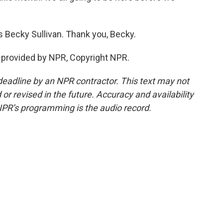
s Becky Sullivan. Thank you, Becky.
 provided by NPR, Copyright NPR.
deadline by an NPR contractor. This text may not
or revised in the future. Accuracy and availability
NPR’s programming is the audio record.