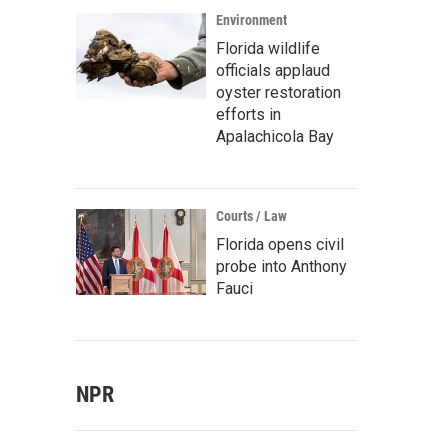
Environment
Florida wildlife
officials applaud
oyster restoration
efforts in
Apalachicola Bay
Courts / Law
Florida opens civil
probe into Anthony
Fauci
NPR