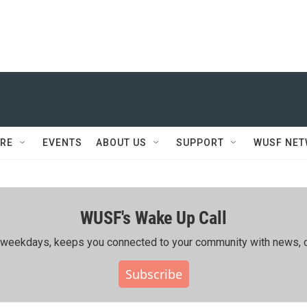
RE
EVENTS
ABOUT US
SUPPORT
WUSF NE
WUSF's Wake Up Call
ing weekdays, keeps you connected to your community with news, c
Subscribe