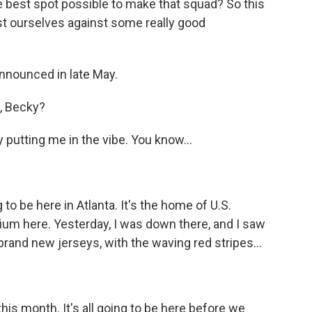
e best spot possible to make that squad? So this
test ourselves against some really good
announced in late May.
, Becky?
y putting me in the vibe. You know...
o be here in Atlanta. It's the home of U.S.
ium here. Yesterday, I was down there, and I saw
rand new jerseys, with the waving red stripes...
this month. It's all going to be here before we