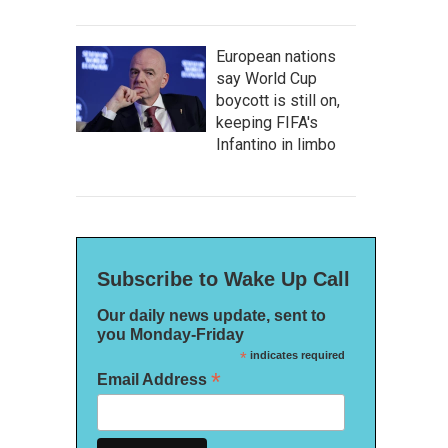
European nations
say World Cup
boycott is still on,
keeping FIFA's
Infantino in limbo
Subscribe to Wake Up Call
Our daily news update, sent to
you Monday-Friday
*
indicates required
*
Email Address