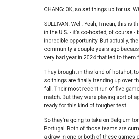
CHANG: OK, so set things up for us. W
SULLIVAN: Well. Yeah, I mean, this is 
in the U.S. - it's co-hosted, of course - 
incredible opportunity. But actually, the
community a couple years ago because 
very bad year in 2024 that led to them f
They brought in this kind of hotshot, 
so things are finally trending up over t
fall. Their most recent run of five game
match. But they were playing sort of a
ready for this kind of tougher test.
So they're going to take on Belgium to
Portugal. Both of those teams are curre
a draw in one or both of these games 