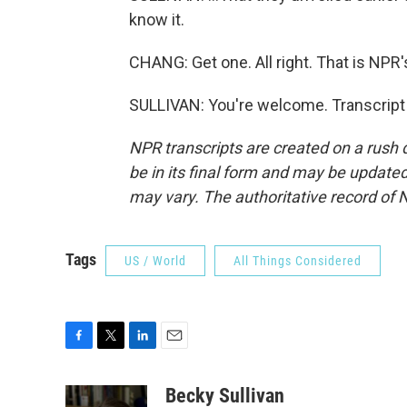
know it.
CHANG: Get one. All right. That is NPR'
SULLIVAN: You're welcome. Transcript
NPR transcripts are created on a rush 
be in its final form and may be updated 
may vary. The authoritative record of 
Tags
US / World
All Things Considered
F
T
L
E
a
w
i
m
c
i
n
a
Becky Sullivan