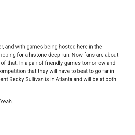
c
i
n
a
e
t
k
i
b
t
e
l
o
e
d
o
r
I
k
n
er, and with games being hosted here in the
 hoping for a historic deep run. Now fans are about
 of that. In a pair of friendly games tomorrow and
ompetition that they will have to beat to go far in
t Becky Sullivan is in Atlanta and will be at both
 Yeah.