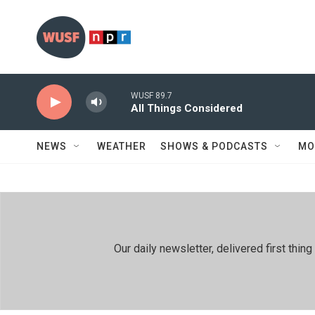
Skip to main content
WUSF 89.7
All Things Considered
NEWS
WEATHER
SHOWS & PODCASTS
MO
Our daily newsletter, delivered first th