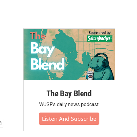
The Bay Blend
WUSF's daily news podcast.
Listen And Subscribe