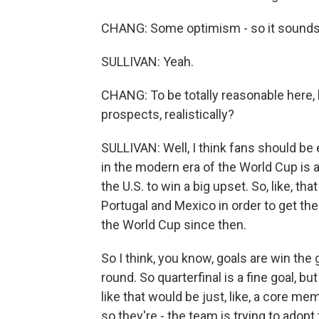
CHANG: Some optimism - so it sounds l
SULLIVAN: Yeah.
CHANG: To be totally reasonable here,
prospects, realistically?
SULLIVAN: Well, I think fans should be e
in the modern era of the World Cup is a
the U.S. to win a big upset. So, like, th
Portugal and Mexico in order to get the
the World Cup since then.
So I think, you know, goals are win the
round. So quarterfinal is a fine goal, bu
like that would be just, like, a core me
so they're - the team is trying to adopt