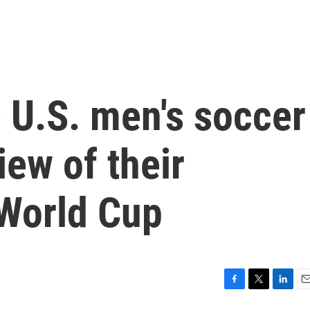
 U.S. men's soccer
iew of their
 World Cup
F
T
L
E
a
w
i
m