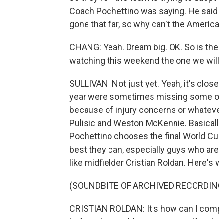
Coach Pochettino was saying. He said 
gone that far, so why can't the America
CHANG: Yeah. Dream big. OK. So is the r
watching this weekend the one we will
SULLIVAN: Not just yet. Yeah, it's clos
year were sometimes missing some of 
because of injury concerns or whatever
Pulisic and Weston McKennie. Basically,
Pochettino chooses the final World Cup
best they can, especially guys who are
like midfielder Cristian Roldan. Here's 
(SOUNDBITE OF ARCHIVED RECORDIN
CRISTIAN ROLDAN: It's how can I compe