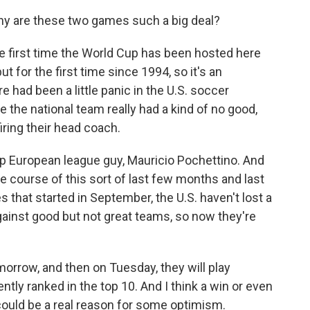
hy are these two games such a big deal?
the first time the World Cup has been hosted here
but for the first time since 1994, so it's an
re had been a little panic in the U.S. soccer
the national team really had a kind of no good,
iring their head coach.
top European league guy, Mauricio Pochettino. And
he course of this sort of last few months and last
s that started in September, the U.S. haven't lost a
gainst good but not great teams, so now they're
morrow, and then on Tuesday, they will play
ntly ranked in the top 10. And I think a win or even
could be a real reason for some optimism.