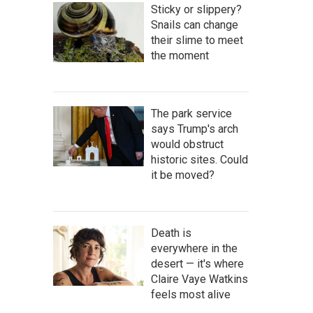
Sticky or slippery?
Snails can change
their slime to meet
the moment
The park service
says Trump's arch
would obstruct
historic sites. Could
it be moved?
Death is
everywhere in the
desert — it's where
Claire Vaye Watkins
feels most alive