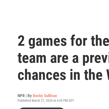
2 games for the
team are a prev
chances in the
NPR | By
Becky Sullivan
Published March 27, 2026 at 4:45 PM EDT