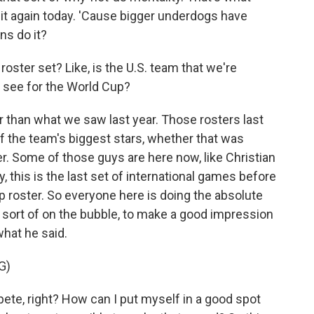
it again today. 'Cause bigger underdogs have
ns do it?
oster set? Like, is the U.S. team that we're
 see for the World Cup?
er than what we saw last year. Those rosters last
the team's biggest stars, whether that was
. Some of those guys are here now, like Christian
 this is the last set of international games before
 roster. So everyone here is doing the absolute
 sort of on the bubble, to make a good impression
what he said.
G)
te, right? How can I put myself in a good spot