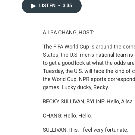
LISTEN
•
3:35
AILSA CHANG, HOST:
The FIFA World Cup is around the corn
States, the U.S. men's national team is
to get a good look at what the odds are
Tuesday, the U.S. will face the kind of c
the World Cup. NPR sports corresponden
games. Lucky ducky, Becky.
BECKY SULLIVAN, BYLINE: Hello, Ailsa.
CHANG: Hello. Hello.
SULLIVAN: It is. I feel very fortunate.