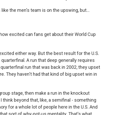
ike the men's team is on the upswing, but...
 how excited can fans get about their World Cup
xcited either way. But the best result for the U.S.
 quarterfinal. A run that deep generally requires
at quarterfinal run that was back in 2002, they upset
re. They haven't had that kind of big upset win in
 group stage, then make a run in the knockout
t I think beyond that, like, a semifinal - something
mory for a whole lot of people here in the U.S. And
 that sort of why-not-us mentality. That's what