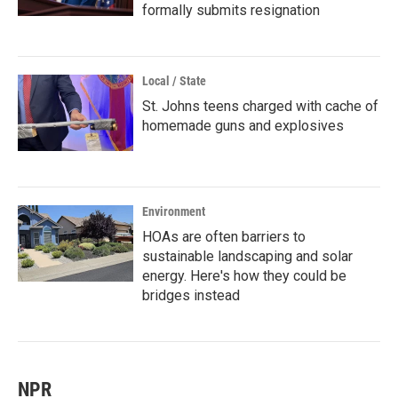
formally submits resignation
Local / State
St. Johns teens charged with cache of
homemade guns and explosives
Environment
HOAs are often barriers to
sustainable landscaping and solar
energy. Here's how they could be
bridges instead
NPR