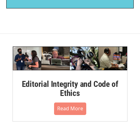
Editorial Integrity and Code of
Ethics
Read More