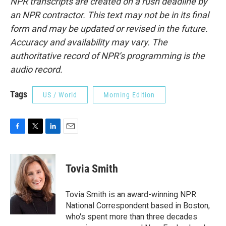
NPR transcripts are created on a rush deadline by
an NPR contractor. This text may not be in its final
form and may be updated or revised in the future.
Accuracy and availability may vary. The
authoritative record of NPR’s programming is the
audio record.
Tags
US / World
Morning Edition
F
T
L
E
a
w
i
m
c
i
n
a
e
t
k
i
Tovia Smith
b
t
e
l
o
e
d
o
r
I
Tovia Smith is an award-winning NPR
k
n
National Correspondent based in Boston,
who's spent more than three decades