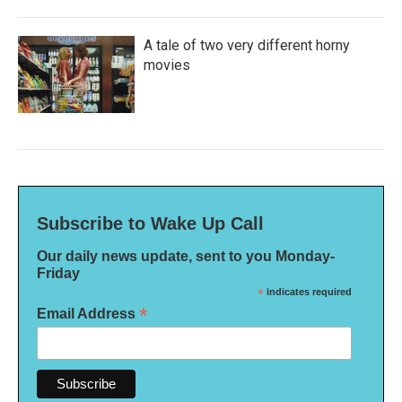
A tale of two very different horny
movies
Subscribe to Wake Up Call
Our daily news update, sent to you Monday-
Friday
*
indicates required
*
Email Address