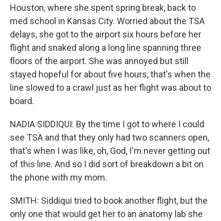
Houston, where she spent spring break, back to
med school in Kansas City. Worried about the TSA
delays, she got to the airport six hours before her
flight and snaked along a long line spanning three
floors of the airport. She was annoyed but still
stayed hopeful for about five hours, that's when the
line slowed to a crawl just as her flight was about to
board.
NADIA SIDDIQUI: By the time I got to where I could
see TSA and that they only had two scanners open,
that's when I was like, oh, God, I'm never getting out
of this line. And so I did sort of breakdown a bit on
the phone with my mom.
SMITH: Siddiqui tried to book another flight, but the
only one that would get her to an anatomy lab she