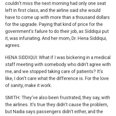
couldn't miss the next morning had only one seat
left in first class, and the airline said she would
have to come up with more than a thousand dollars
for the upgrade. Paying that kind of price for the
government's failure to do their job, as Siddiqui put
it, was infuriating. And her mom, Dr. Hena Siddiqui,
agrees.
HENA SIDDIQUI: What if I was bickering in a medical
staff meeting with somebody who didn't agree with
me, and we stopped taking care of patients? It's
like, I don't care what the difference is. For the love
of sanity, make it work.
SMITH: They've also been frustrated, they say, with
the airlines. It's true they didn't cause the problem,
but Nadia says passengers didn't either, and the