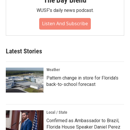
The Bay Blend
WUSF's daily news podcast.
Listen And Subscribe
Latest Stories
Weather
Pattern change in store for Florida's
back-to-school forecast
Local / State
Confirmed as Ambassador to Brazil,
Florida House Speaker Daniel Perez