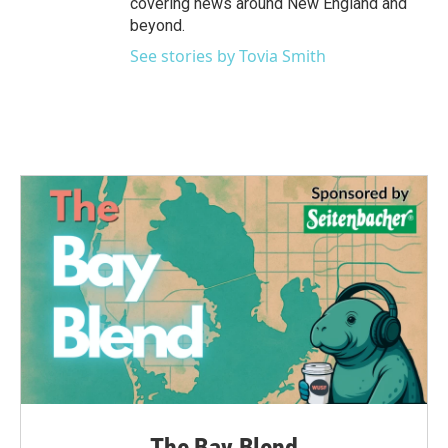
covering news around New England and
beyond.
See stories by Tovia Smith