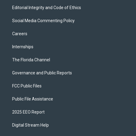
Editorial Integrity and Code of Ethics
Social Media Commenting Policy
Careers
Internships
The Florida Channel
Governance and Public Reports
FCC Public Files
Public File Assistance
2025 EEO Report
Digital Stream Help