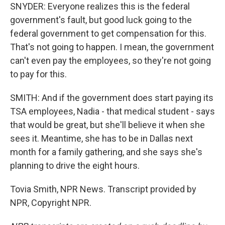
SNYDER: Everyone realizes this is the federal
government's fault, but good luck going to the
federal government to get compensation for this.
That's not going to happen. I mean, the government
can't even pay the employees, so they're not going
to pay for this.
SMITH: And if the government does start paying its
TSA employees, Nadia - that medical student - says
that would be great, but she'll believe it when she
sees it. Meantime, she has to be in Dallas next
month for a family gathering, and she says she's
planning to drive the eight hours.
Tovia Smith, NPR News. Transcript provided by
NPR, Copyright NPR.