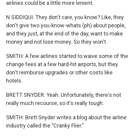
airlines could be a little more lenient.
N SIDDIQUI: They don't care, you know? Like, they
don't give two you-know-whats (ph) about people,
and they just, at the end of the day, want to make
money and not lose money. So they won't.
SMITH: A few airlines started to waive some of the
change fees at a few hard-hit airports, but they
don't reimburse upgrades or other costs like
hotels.
BRETT SNYDER: Yeah. Unfortunately, there's not
really much recourse, so it's really tough.
SMITH: Brett Snyder writes a blog about the airline
industry called the "Cranky Flier."