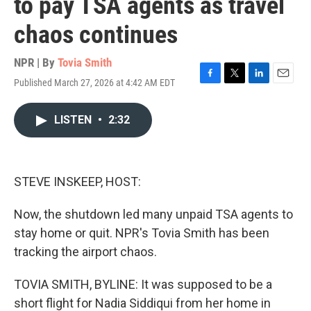
to pay TSA agents as travel
chaos continues
NPR | By
Tovia Smith
Published March 27, 2026 at 4:42 AM EDT
F
T
L
E
a
w
i
m
c
i
n
a
LISTEN
•
2:32
e
t
k
i
b
t
e
l
o
e
d
o
r
I
k
n
STEVE INSKEEP, HOST:
Now, the shutdown led many unpaid TSA agents to
stay home or quit. NPR's Tovia Smith has been
tracking the airport chaos.
TOVIA SMITH, BYLINE: It was supposed to be a
short flight for Nadia Siddiqui from her home in