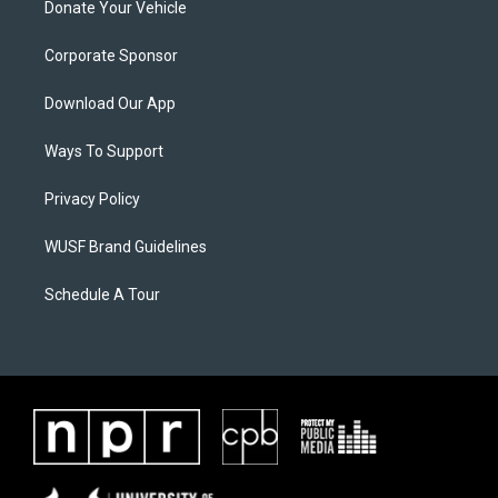
Donate Your Vehicle
Corporate Sponsor
Download Our App
Ways To Support
Privacy Policy
WUSF Brand Guidelines
Schedule A Tour