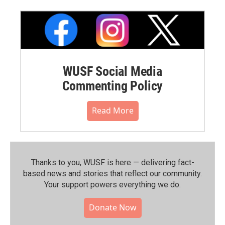
WUSF Social Media
Commenting Policy
Read More
Thanks to you, WUSF is here — delivering fact-
based news and stories that reflect our community.⁠
Your support powers everything we do.
Donate Now