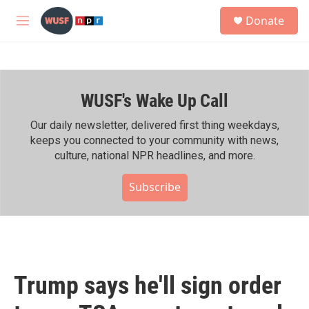
Skip to main content
S
Donate
e
M
a
e
r
n
c
u
h
WUSF's Wake Up Call
u
e
r
Our daily newsletter, delivered first thing weekdays,
y
keeps you connected to your community with news,
culture, national NPR headlines, and more.
Subscribe
Trump says he'll sign order