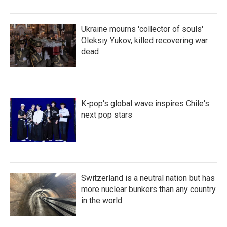
Ukraine mourns 'collector of souls'
Oleksiy Yukov, killed recovering war
dead
K-pop's global wave inspires Chile's
next pop stars
Switzerland is a neutral nation but has
more nuclear bunkers than any country
in the world