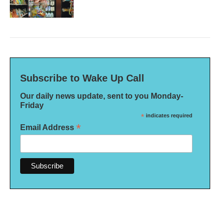
Subscribe to Wake Up Call
Our daily news update, sent to you Monday-
Friday
*
indicates required
*
Email Address