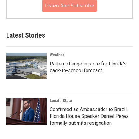
Listen And Subscribe
Latest Stories
Weather
Pattern change in store for Florida's
back-to-school forecast
Local / State
Confirmed as Ambassador to Brazil,
Florida House Speaker Daniel Perez
formally submits resignation