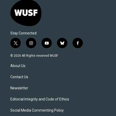
Stay Connected
t
i
y
b
f
w
n
o
l
a
i
s
u
u
c
© 2026 All Rights reserved WUSF
t
t
t
e
e
t
a
u
s
b
About Us
e
g
b
k
o
r
r
e
y
o
a
k
Contact Us
m
Newsletter
Editorial Integrity and Code of Ethics
Social Media Commenting Policy