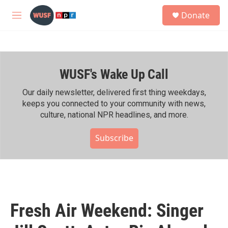
Skip to main content
S
Donate
e
M
a
e
r
n
c
u
h
WUSF's Wake Up Call
u
e
r
Our daily newsletter, delivered first thing weekdays,
y
keeps you connected to your community with news,
culture, national NPR headlines, and more.
Subscribe
Fresh Air Weekend: Singer