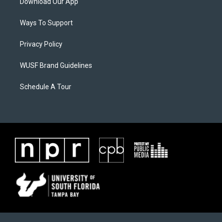
Download Our App
Ways To Support
Privacy Policy
WUSF Brand Guidelines
Schedule A Tour