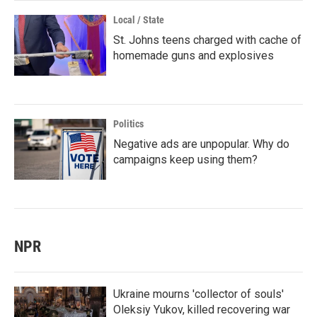
Local / State
St. Johns teens charged with cache of
homemade guns and explosives
Politics
Negative ads are unpopular. Why do
campaigns keep using them?
NPR
Ukraine mourns 'collector of souls'
Oleksiy Yukov, killed recovering war