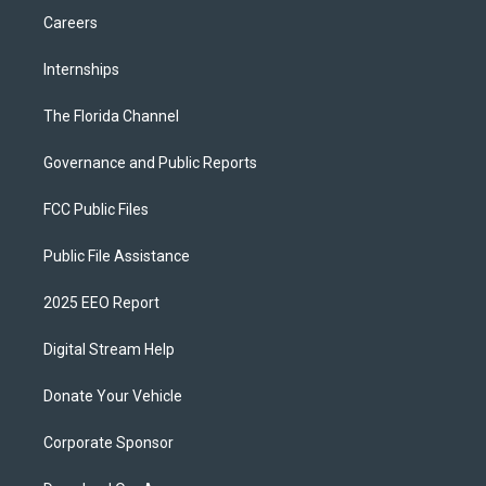
Careers
Internships
The Florida Channel
Governance and Public Reports
FCC Public Files
Public File Assistance
2025 EEO Report
Digital Stream Help
Donate Your Vehicle
Corporate Sponsor