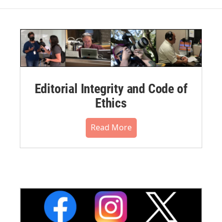
Editorial Integrity and Code of
Ethics
Read More