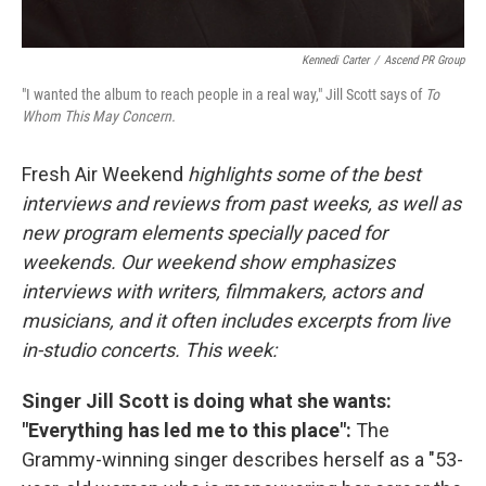
Kennedi Carter
/
Ascend PR Group
"I wanted the album to reach people in a real way," Jill Scott says of
To
Whom This May Concern.
Fresh Air Weekend
highlights some of the best
interviews and reviews from past weeks, as well as
new program elements specially paced for
weekends. Our weekend show emphasizes
interviews with writers, filmmakers, actors and
musicians, and it often includes excerpts from live
in-studio concerts. This week:
Singer Jill Scott is doing what she wants:
"Everything has led me to this place":
The
Grammy-winning singer describes herself as a "53-