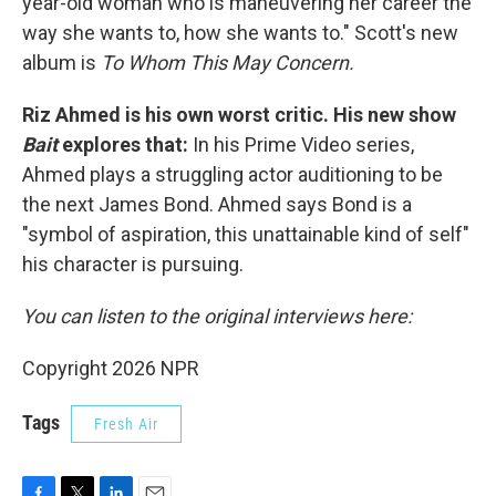
year-old woman who is maneuvering her career the
way she wants to, how she wants to." Scott's new
album is
To Whom This May Concern.
Riz Ahmed is his own worst critic. His new show
Bait
explores that:
In his Prime Video series,
Ahmed plays a struggling actor auditioning to be
the next James Bond. Ahmed says Bond is a
"symbol of aspiration, this unattainable kind of self"
his character is pursuing.
You can listen to the original interviews here:
Copyright 2026 NPR
Tags
Fresh Air