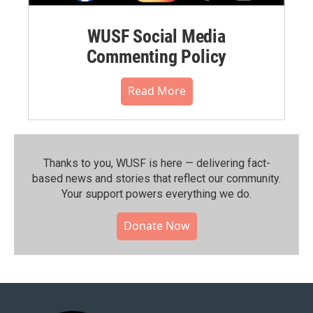
WUSF Social Media
Commenting Policy
Read More
Thanks to you, WUSF is here — delivering fact-
based news and stories that reflect our community.⁠
Your support powers everything we do.
Donate Now