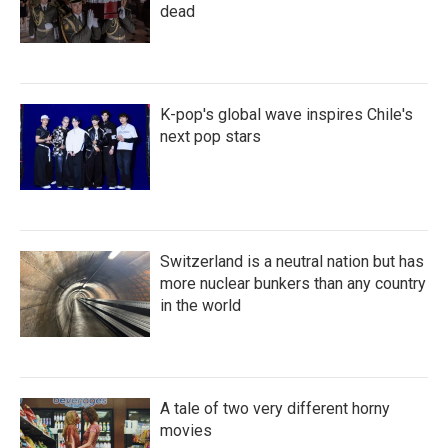
dead
K-pop's global wave inspires Chile's
next pop stars
Switzerland is a neutral nation but has
more nuclear bunkers than any country
in the world
A tale of two very different horny
movies