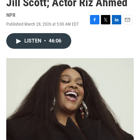
Jill Scott; Actor Riz Ahmed
NPR
Published March 28, 2026 at 5:00 AM EDT
F
T
L
E
a
w
i
m
c
i
n
a
LISTEN
•
46:06
e
t
k
i
b
t
e
l
o
e
d
o
r
I
k
n