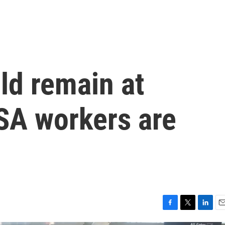
uld remain at
TSA workers are
F
T
L
E
a
w
i
m