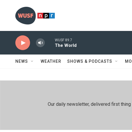
Skip to main content
WUSF 89.7
The World
NEWS
WEATHER
SHOWS & PODCASTS
MO
Our daily newsletter, delivered first th