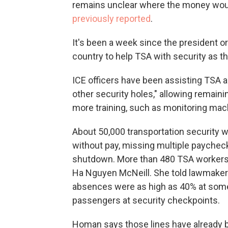
remains unclear where the money wou
previously reported
.
It's been a week since the president o
country to help TSA with security as 
ICE officers have been assisting TSA a
other security holes," allowing remain
more training, such as monitoring mac
About 50,000 transportation security 
without pay, missing multiple payche
shutdown. More than 480 TSA workers h
Ha Nguyen McNeill. She told lawmake
absences were as high as 40% at some a
passengers at security checkpoints.
Homan says those lines have already 