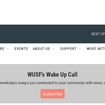
NEXT UP
RE
EVENTS
ABOUT US
SUPPORT
WUSF NE
WUSF's Wake Up Call
ing weekdays, keeps you connected to your community with news, c
Subscribe