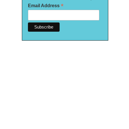
*
Email Address