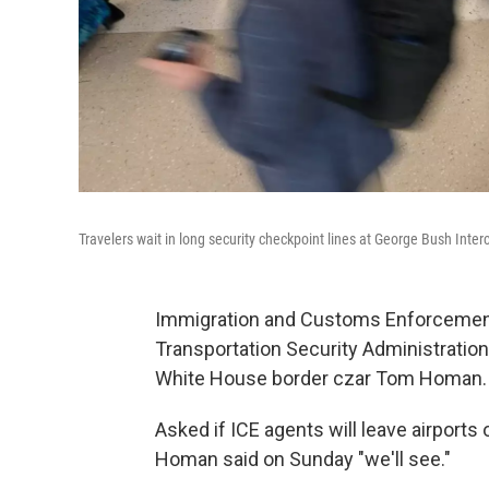
Travelers wait in long security checkpoint lines at George Bush Inter
Immigration and Customs Enforcement a
Transportation Security Administration
White House border czar Tom Homan.
Asked if ICE agents will leave airport
Homan said on Sunday "we'll see."