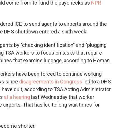
ld come from to fund the paychecks as
NPR
rdered ICE to send agents to airports around the
the DHS shutdown entered a sixth week.
gents by "checking identification" and "plugging
ing TSA workers to focus on tasks that require
hines that examine luggage, according to Homan.
workers have been forced to continue working
cks since
disagreements in Congress
led to a DHS
ave quit, according to TSA Acting Administrator
rs
at a hearing
last Wednesday that worker
irports. That has led to long wait times for
become shorter.