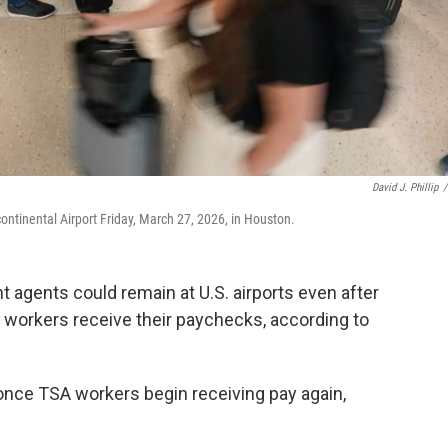
David J. Phillip
/
continental Airport Friday, March 27, 2026, in Houston.
gents could remain at U.S. airports even after
 workers receive their paychecks, according to
s once TSA workers begin receiving pay again,