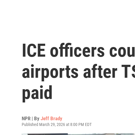
ICE officers co
airports after 
paid
NPR | By
Jeff Brady
Published March 29, 2026 at 8:00 PM EDT