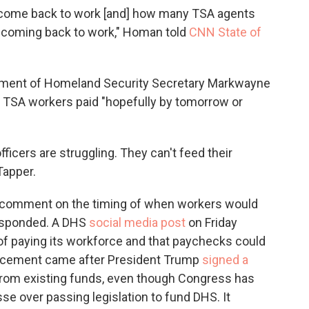
come back to work [and] how many TSA agents
f] coming back to work," Homan told
CNN State of
tment of Homeland Security Secretary Markwayne
get TSA workers paid "hopefully by tomorrow or
icers are struggling. They can't feed their
Tapper.
l comment on the timing of when workers would
responded. A DHS
social media post
on Friday
f paying its workforce and that paychecks could
uncement came after President Trump
signed a
from existing funds, even though Congress has
e over passing legislation to fund DHS. It