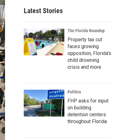
Latest Stories
The Florida Roundup
Property tax cut
faces growing
opposition, Florida’s
child drowning
crisis and more
Politics
FHP asks for input
on building
detention centers
throughout Florida