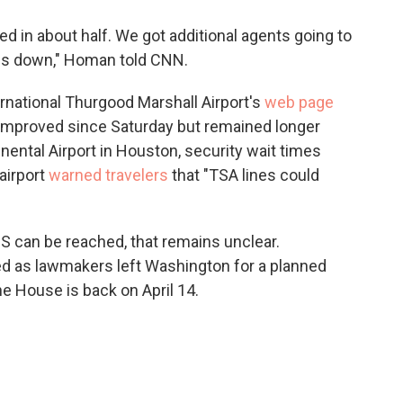
d in about half. We got additional agents going to
nes down," Homan told CNN.
rnational Thurgood Marshall Airport's
web page
 improved since Saturday but remained longer
nental Airport in Houston, security wait times
airport
warned travelers
that "TSA lines could
 can be reached, that remains unclear.
ed as lawmakers left Washington for a planned
he House is back on April 14.