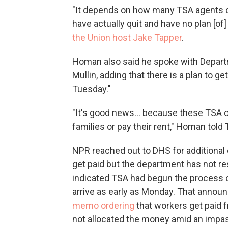
"It depends on how many TSA agents 
have actually quit and have no plan [o
the Union host Jake Tapper
.
Homan also said he spoke with Depar
Mullin, adding that there is a plan to 
Tuesday."
"It's good news… because these TSA off
families or pay their rent," Homan told 
NPR reached out to DHS for additiona
get paid but the department has not 
indicated TSA had begun the process o
arrive as early as Monday. That anno
memo ordering
that workers get paid 
not allocated the money amid an impass