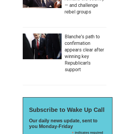
— and challenge
rebel groups
Blanche's path to
confirmation
appears clear after
winning key
Republican's
support
Subscribe to Wake Up Call
Our daily news update, sent to
you Monday-Friday
*
indicates required