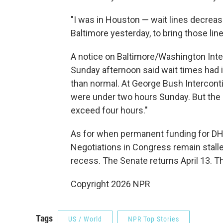
"I was in Houston — wait lines decrease
Baltimore yesterday, to bring those li
A notice on Baltimore/Washington Inte
Sunday afternoon said wait times had
than normal. At George Bush Interconti
were under two hours Sunday. But the 
exceed four hours."
As for when permanent funding for DHS
Negotiations in Congress remain stall
recess. The Senate returns April 13. T
Copyright 2026 NPR
Tags
US / World
NPR Top Stories