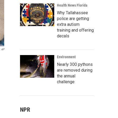
Health News Florida
Why Tallahassee
police are getting
extra autism
training and offering
decals
AP
Environment
Nearly 300 pythons
are removed during
the annual
challenge
NPR