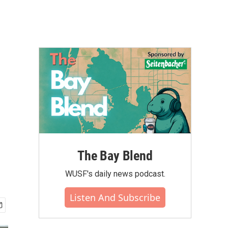
The Bay Blend
WUSF's daily news podcast.
Listen And Subscribe