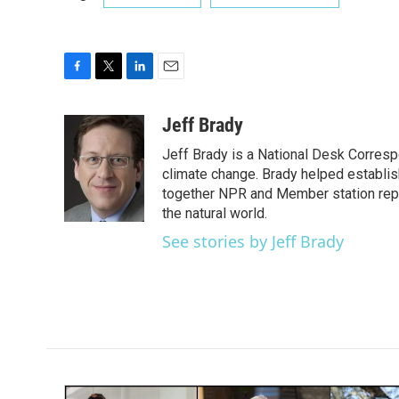
F
T
L
E
a
w
i
m
c
i
n
a
Jeff Brady
e
t
k
i
Jeff Brady is a National Desk Corres
b
t
e
l
o
e
d
climate change. Brady helped establi
o
r
I
together NPR and Member station repor
k
n
the natural world.
See stories by Jeff Brady