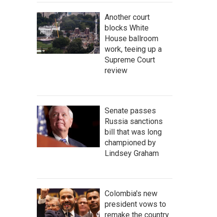
Another court
blocks White
House ballroom
work, teeing up a
Supreme Court
review
Senate passes
Russia sanctions
bill that was long
championed by
Lindsey Graham
Colombia's new
president vows to
remake the country