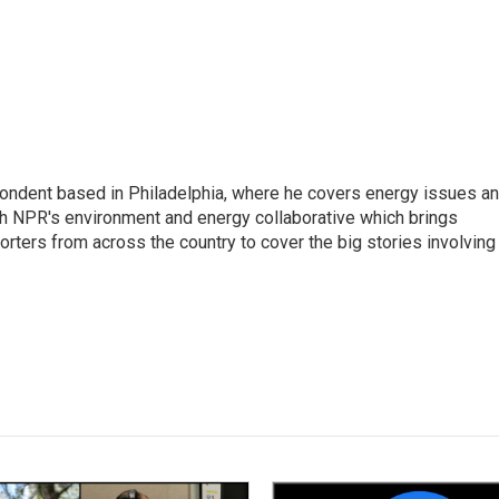
pondent based in Philadelphia, where he covers energy issues a
sh NPR's environment and energy collaborative which brings
ters from across the country to cover the big stories involving