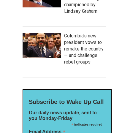
championed by
Lindsey Graham
Colombia's new
president vows to
remake the country
— and challenge
rebel groups
Subscribe to Wake Up Call
Our daily news update, sent to
you Monday-Friday
*
indicates required
*
Email Address