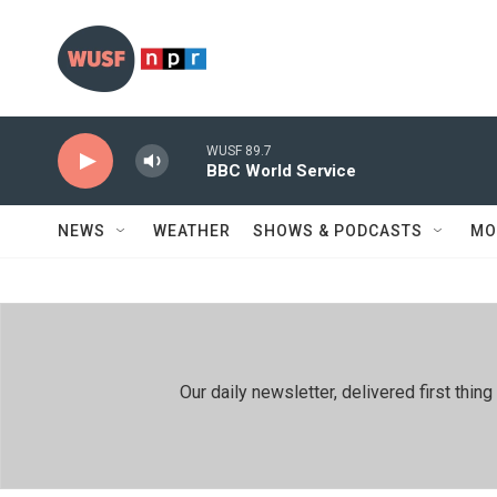
Skip to main content
WUSF 89.7
BBC World Service
NEWS
WEATHER
SHOWS & PODCASTS
MO
Our daily newsletter, delivered first th