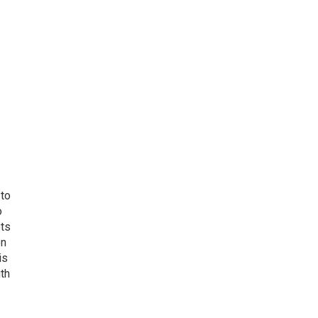
 to
o
ets
on
is
uth