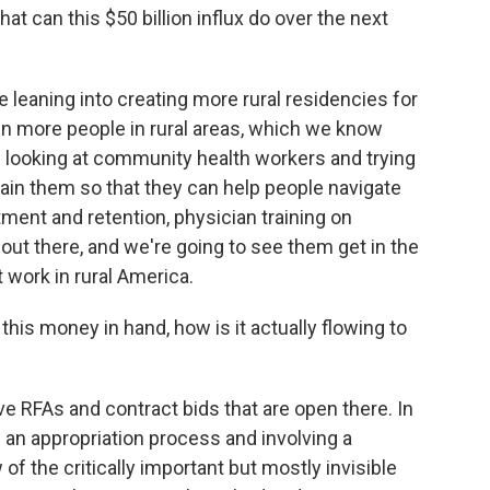
t can this $50 billion influx do over the next
leaning into creating more rural residencies for
ain more people in rural areas, which we know
 looking at community health workers and trying
rain them so that they can help people navigate
tment and retention, physician training on
re out there, and we're going to see them get in the
t work in rural America.
is money in hand, how is it actually flowing to
e RFAs and contract bids that are open there. In
h an appropriation process and involving a
 of the critically important but mostly invisible