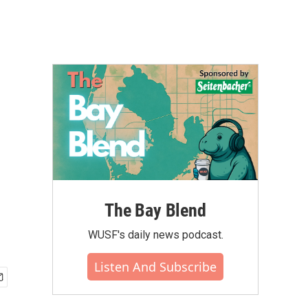
The Bay Blend
WUSF's daily news podcast.
Listen And Subscribe