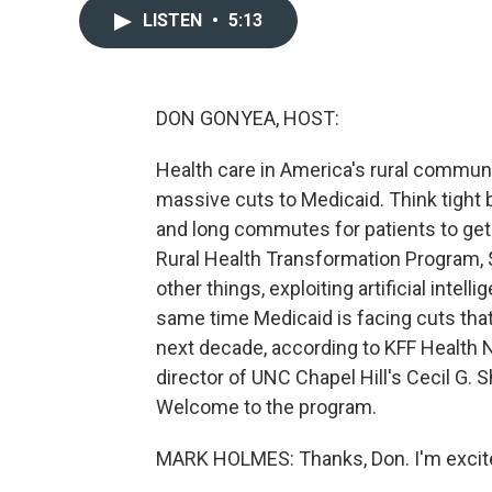
LISTEN
•
5:13
DON GONYEA, HOST:
Health care in America's rural communi
massive cuts to Medicaid. Think tight b
and long commutes for patients to get 
Rural Health Transformation Program, $
other things, exploiting artificial intel
same time Medicaid is facing cuts that 
next decade, according to KFF Health 
director of UNC Chapel Hill's Cecil G.
Welcome to the program.
MARK HOLMES: Thanks, Don. I'm excite