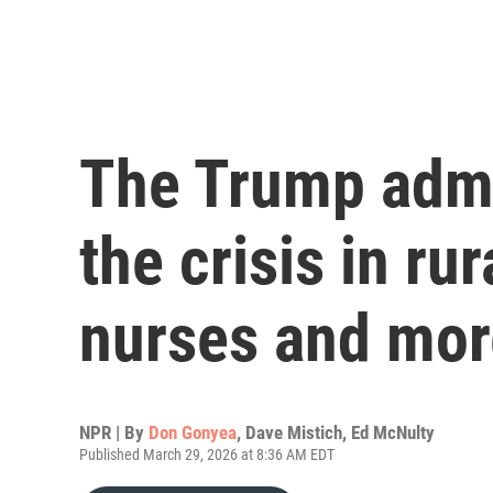
The Trump admin
the crisis in ru
nurses and mor
NPR | By
Don Gonyea
,
Dave Mistich
,
Ed McNulty
Published March 29, 2026 at 8:36 AM EDT