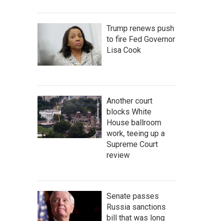
Trump renews push
to fire Fed Governor
Lisa Cook
Another court
blocks White
House ballroom
work, teeing up a
Supreme Court
review
Senate passes
Russia sanctions
bill that was long