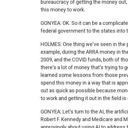
bureaucracy of getting the money out, g
this money to work.
GONYEA: OK. So it can be a complicate
federal government to the states into t
HOLMES: One thing we've seen in the pa
example, during the ARRA money in the
2009, and the COVID funds, both of th
there's a lot of money that's trying to 
learned some lessons from those prev
spend this money in a way that is appro
out as quick as possible because money 
to work and getting it out in the field is
GONYEA: Let's turn to the AI, the artific
Robert F. Kennedy and Medicare and 
approvingly about using AI to address th