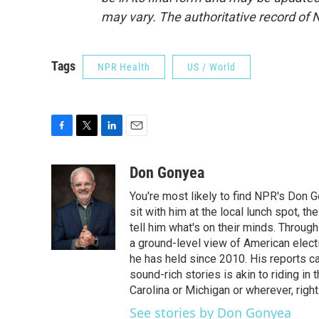
may vary. The authoritative record of 
Tags
NPR Health
US / World
F
T
L
E
a
w
i
m
c
i
n
a
Don Gonyea
e
t
k
i
You're most likely to find NPR's Don G
b
t
e
l
o
e
d
sit with him at the local lunch spot, the
o
r
I
tell him what's on their minds. Throug
k
n
a ground-level view of American elect
he has held since 2010. His reports c
sound-rich stories is akin to riding in
Carolina or Michigan or wherever, right
See stories by Don Gonyea