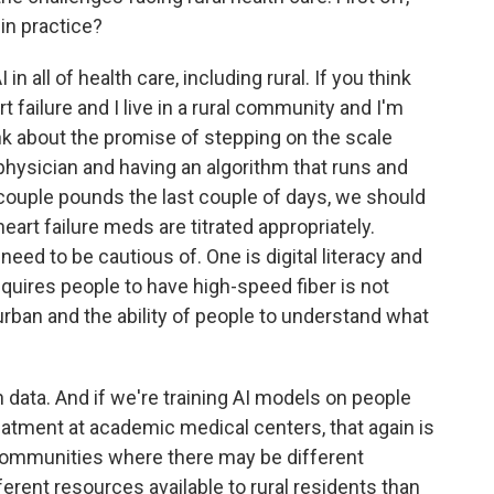
in practice?
n all of health care, including rural. If you think
t failure and I live in a rural community and I'm
nk about the promise of stepping on the scale
 physician and having an algorithm that runs and
a couple pounds the last couple of days, we should
art failure meds are titrated appropriately.
need to be cautious of. One is digital literacy and
quires people to have high-speed fiber is not
in urban and the ability of people to understand what
 data. And if we're training AI models on people
treatment at academic medical centers, that again is
l communities where there may be different
erent resources available to rural residents than