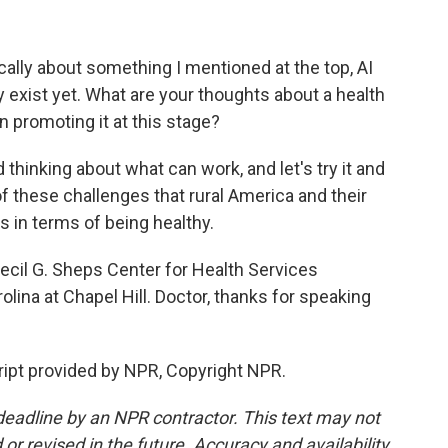
ally about something I mentioned at the top, AI
y exist yet. What are your thoughts about a health
en promoting it at this stage?
 thinking about what can work, and let's try it and
these challenges that rural America and their
 in terms of being healthy.
il G. Sheps Center for Health Services
olina at Chapel Hill. Doctor, thanks for speaking
ript provided by NPR, Copyright NPR.
deadline by an NPR contractor. This text may not
or revised in the future. Accuracy and availability