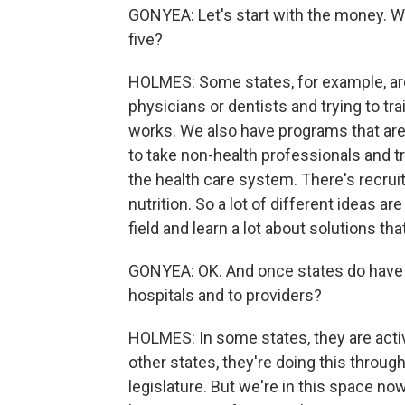
GONYEA: Let's start with the money. Wha
five?
HOLMES: Some states, for example, are 
physicians or dentists and trying to tr
works. We also have programs that are
to take non-health professionals and t
the health care system. There's recrui
nutrition. So a lot of different ideas a
field and learn a lot about solutions tha
GONYEA: OK. And once states do have th
hospitals and to providers?
HOLMES: In some states, they are activ
other states, they're doing this throug
legislature. But we're in this space now