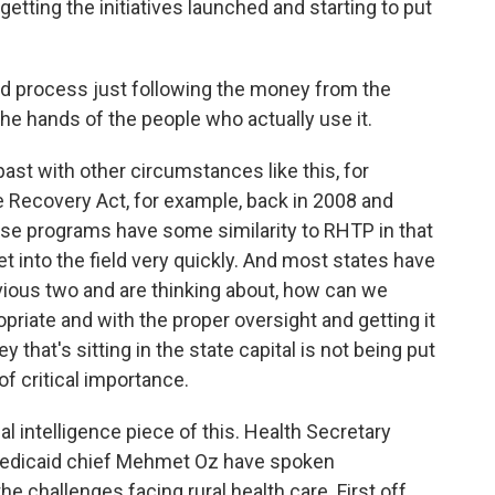
etting the initiatives launched and starting to put
d process just following the money from the
he hands of the people who actually use it.
st with other circumstances like this, for
 Recovery Act, for example, back in 2008 and
ose programs have some similarity to RHTP in that
get into the field very quickly. And most states have
ious two and are thinking about, how can we
priate and with the proper oversight and getting it
that's sitting in the state capital is not being put
 of critical importance.
ial intelligence piece of this. Health Secretary
Medicaid chief Mehmet Oz have spoken
e challenges facing rural health care. First off,