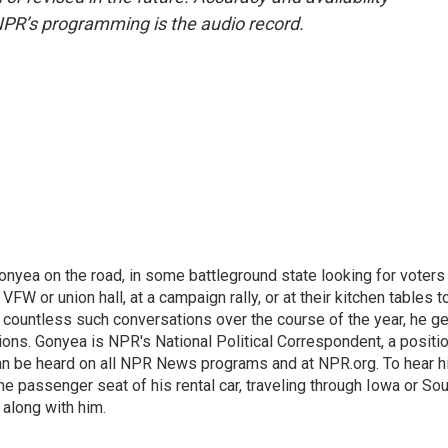
NPR’s programming is the audio record.
onyea on the road, in some battleground state looking for voters
 VFW or union hall, at a campaign rally, or at their kitchen tables t
h countless such conversations over the course of the year, he g
ions. Gonyea is NPR's National Political Correspondent, a positi
an be heard on all NPR News programs and at NPR.org. To hear h
 the passenger seat of his rental car, traveling through Iowa or So
 along with him.