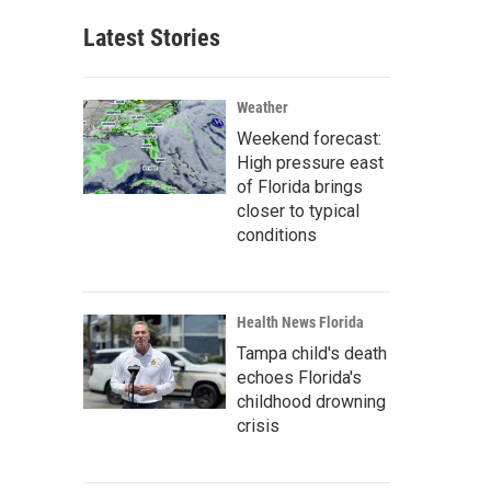
Latest Stories
Weather
Weekend forecast:
High pressure east
of Florida brings
closer to typical
conditions
Health News Florida
Tampa child's death
echoes Florida's
childhood drowning
crisis