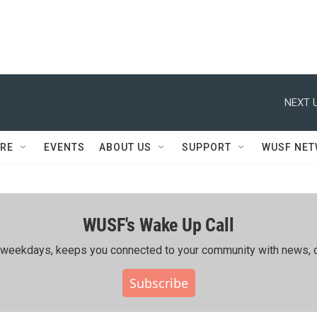
NEXT U
RE
EVENTS
ABOUT US
SUPPORT
WUSF NE
WUSF's Wake Up Call
ing weekdays, keeps you connected to your community with news, c
Subscribe