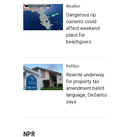
Weather
Dangerous rip
currents could
affect weekend
plans for
beachgoers
Politics
Rewrite underway
for property tax
amendment ballot
language, DeSantis
says
NPR