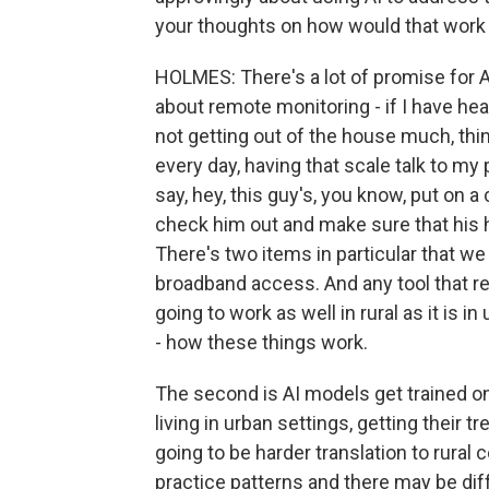
your thoughts on how would that work 
HOLMES: There's a lot of promise for AI i
about remote monitoring - if I have hear
not getting out of the house much, thi
every day, having that scale talk to my
say, hey, this guy's, you know, put on 
check him out and make sure that his he
There's two items in particular that we 
broadband access. And any tool that re
going to work as well in rural as it is 
- how these things work.
The second is AI models get trained on
living in urban settings, getting their 
going to be harder translation to rura
practice patterns and there may be diff