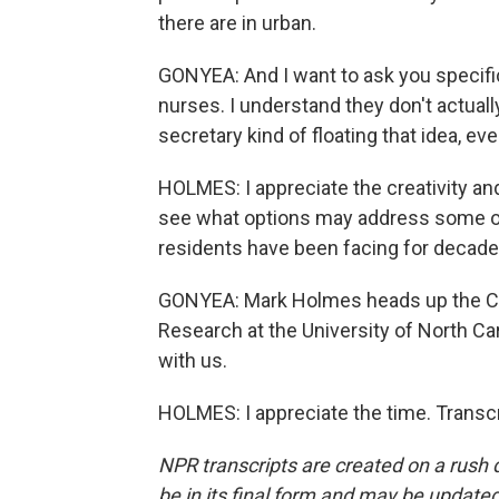
there are in urban.
GONYEA: And I want to ask you specific
nurses. I understand they don't actuall
secretary kind of floating that idea, ev
HOLMES: I appreciate the creativity and
see what options may address some of 
residents have been facing for decades
GONYEA: Mark Holmes heads up the Cec
Research at the University of North Car
with us.
HOLMES: I appreciate the time. Transc
NPR transcripts are created on a rush 
be in its final form and may be updated 