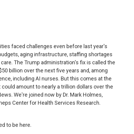
c
i
n
a
e
t
k
i
b
t
e
l
o
e
d
o
r
I
k
n
ties faced challenges even before last year's
udgets, aging infrastructure, staffing shortages
care. The Trump administration's fix is called the
50 billion over the next five years and, among
ligence, including AI nurses. But this comes at the
could amount to nearly a trillion dollars over the
News. We're joined now by Dr. Mark Holmes,
 Sheps Center for Health Services Research.
d to be here.