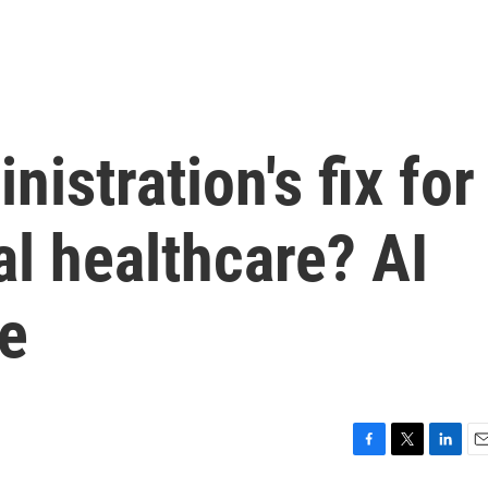
istration's fix for
ral healthcare? AI
e
F
T
L
E
a
w
i
m