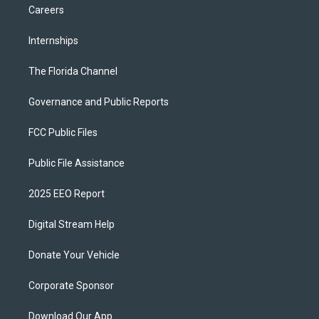
Careers
Internships
The Florida Channel
Governance and Public Reports
FCC Public Files
Public File Assistance
2025 EEO Report
Digital Stream Help
Donate Your Vehicle
Corporate Sponsor
Download Our App