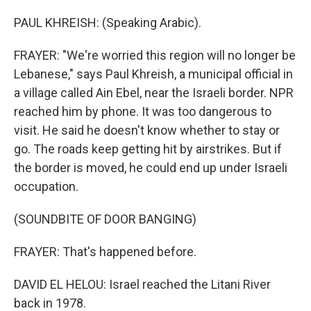
PAUL KHREISH: (Speaking Arabic).
FRAYER: "We're worried this region will no longer be
Lebanese," says Paul Khreish, a municipal official in
a village called Ain Ebel, near the Israeli border. NPR
reached him by phone. It was too dangerous to
visit. He said he doesn't know whether to stay or
go. The roads keep getting hit by airstrikes. But if
the border is moved, he could end up under Israeli
occupation.
(SOUNDBITE OF DOOR BANGING)
FRAYER: That's happened before.
DAVID EL HELOU: Israel reached the Litani River
back in 1978.