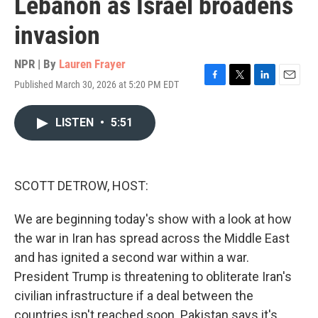
Lebanon as Israel broadens
invasion
NPR | By
Lauren Frayer
Published March 30, 2026 at 5:20 PM EDT
F
T
L
E
a
w
i
m
c
i
n
a
LISTEN
•
5:51
e
t
k
i
b
t
e
l
o
e
d
o
r
I
k
n
SCOTT DETROW, HOST:
We are beginning today's show with a look at how
the war in Iran has spread across the Middle East
and has ignited a second war within a war.
President Trump is threatening to obliterate Iran's
civilian infrastructure if a deal between the
countries isn't reached soon. Pakistan says it's