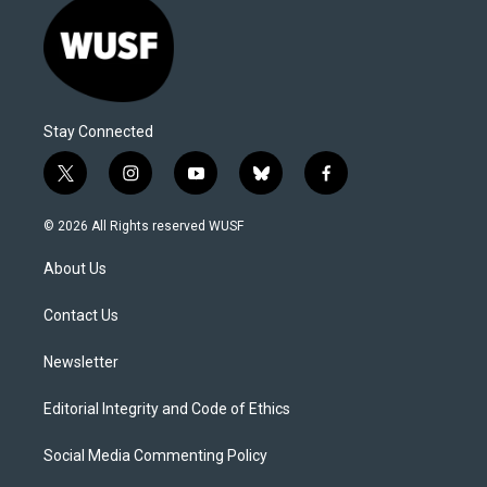
Stay Connected
t
i
y
b
f
w
n
o
l
a
i
s
u
u
c
© 2026 All Rights reserved WUSF
t
t
t
e
e
t
a
u
s
b
About Us
e
g
b
k
o
r
r
e
y
o
a
k
Contact Us
m
Newsletter
Editorial Integrity and Code of Ethics
Social Media Commenting Policy