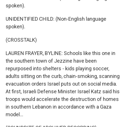
spoken).
UNIDENTIFIED CHILD: (Non-English language
spoken).
(CROSSTALK)
LAUREN FRAYER, BYLINE: Schools like this one in
the southern town of Jezzine have been
repurposed into shelters - kids playing soccer,
adults sitting on the curb, chain-smoking, scanning
evacuation orders Israel puts out on social media.
At first, Israeli Defense Minister Israel Katz said his
troops would accelerate the destruction of homes
in southern Lebanon in accordance with a Gaza
model...