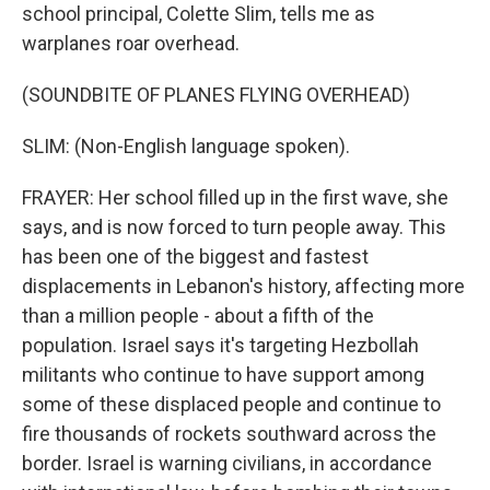
school principal, Colette Slim, tells me as
warplanes roar overhead.
(SOUNDBITE OF PLANES FLYING OVERHEAD)
SLIM: (Non-English language spoken).
FRAYER: Her school filled up in the first wave, she
says, and is now forced to turn people away. This
has been one of the biggest and fastest
displacements in Lebanon's history, affecting more
than a million people - about a fifth of the
population. Israel says it's targeting Hezbollah
militants who continue to have support among
some of these displaced people and continue to
fire thousands of rockets southward across the
border. Israel is warning civilians, in accordance