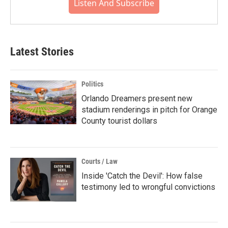
Listen And Subscribe
Latest Stories
Politics
Orlando Dreamers present new
stadium renderings in pitch for Orange
County tourist dollars
Courts / Law
Inside 'Catch the Devil': How false
testimony led to wrongful convictions