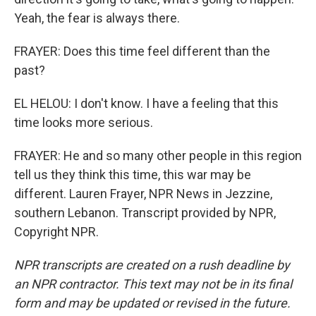
Yeah, the fear is always there.
FRAYER: Does this time feel different than the
past?
EL HELOU: I don't know. I have a feeling that this
time looks more serious.
FRAYER: He and so many other people in this region
tell us they think this time, this war may be
different. Lauren Frayer, NPR News in Jezzine,
southern Lebanon. Transcript provided by NPR,
Copyright NPR.
NPR transcripts are created on a rush deadline by
an NPR contractor. This text may not be in its final
form and may be updated or revised in the future.