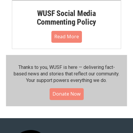
WUSF Social Media
Commenting Policy
Read More
Thanks to you, WUSF is here — delivering fact-
based news and stories that reflect our community.⁠
Your support powers everything we do.
Donate Now