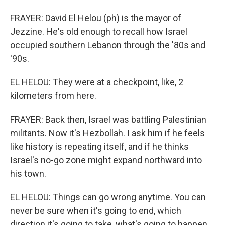
FRAYER: David El Helou (ph) is the mayor of
Jezzine. He's old enough to recall how Israel
occupied southern Lebanon through the '80s and
'90s.
EL HELOU: They were at a checkpoint, like, 2
kilometers from here.
FRAYER: Back then, Israel was battling Palestinian
militants. Now it's Hezbollah. I ask him if he feels
like history is repeating itself, and if he thinks
Israel's no-go zone might expand northward into
his town.
EL HELOU: Things can go wrong anytime. You can
never be sure when it's going to end, which
direction it's going to take, what's going to happen.