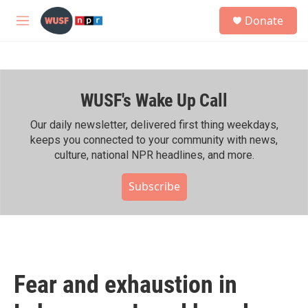
Skip to main content
S
Donate
e
M
a
e
r
n
c
u
h
WUSF's Wake Up Call
u
e
r
Our daily newsletter, delivered first thing weekdays,
y
keeps you connected to your community with news,
culture, national NPR headlines, and more.
Subscribe
Fear and exhaustion in