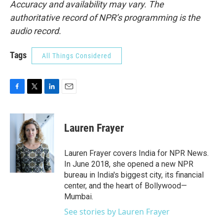
Accuracy and availability may vary. The
authoritative record of NPR’s programming is the
audio record.
Tags
All Things Considered
F
T
L
E
a
w
i
m
c
i
n
a
e
t
k
i
Lauren Frayer
b
t
e
l
o
e
d
o
r
I
Lauren Frayer covers India for NPR News.
k
n
In June 2018, she opened a new NPR
bureau in India's biggest city, its financial
center, and the heart of Bollywood—
Mumbai.
See stories by Lauren Frayer