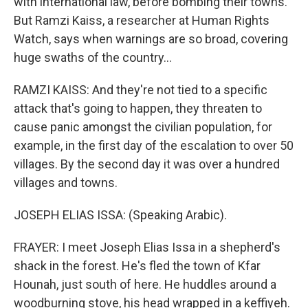
with international law, before bombing their towns.
But Ramzi Kaiss, a researcher at Human Rights
Watch, says when warnings are so broad, covering
huge swaths of the country...
RAMZI KAISS: And they're not tied to a specific
attack that's going to happen, they threaten to
cause panic amongst the civilian population, for
example, in the first day of the escalation to over 50
villages. By the second day it was over a hundred
villages and towns.
JOSEPH ELIAS ISSA: (Speaking Arabic).
FRAYER: I meet Joseph Elias Issa in a shepherd's
shack in the forest. He's fled the town of Kfar
Hounah, just south of here. He huddles around a
woodburning stove, his head wrapped in a keffiyeh.