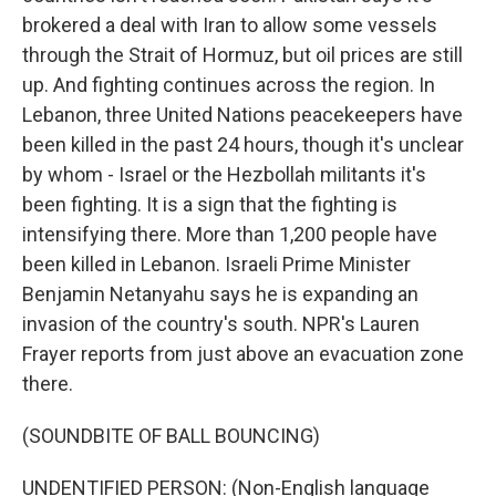
brokered a deal with Iran to allow some vessels
through the Strait of Hormuz, but oil prices are still
up. And fighting continues across the region. In
Lebanon, three United Nations peacekeepers have
been killed in the past 24 hours, though it's unclear
by whom - Israel or the Hezbollah militants it's
been fighting. It is a sign that the fighting is
intensifying there. More than 1,200 people have
been killed in Lebanon. Israeli Prime Minister
Benjamin Netanyahu says he is expanding an
invasion of the country's south. NPR's Lauren
Frayer reports from just above an evacuation zone
there.
(SOUNDBITE OF BALL BOUNCING)
UNDENTIFIED PERSON: (Non-English language