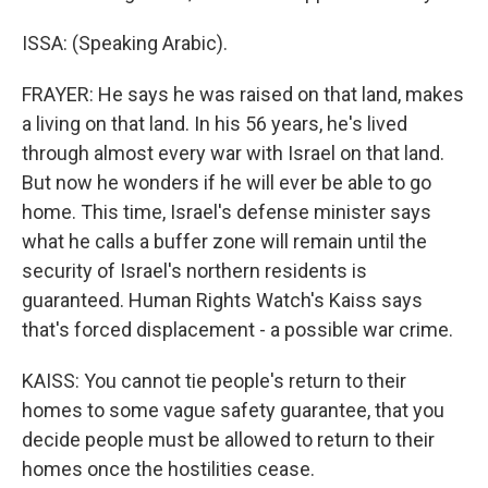
ISSA: (Speaking Arabic).
FRAYER: He says he was raised on that land, makes
a living on that land. In his 56 years, he's lived
through almost every war with Israel on that land.
But now he wonders if he will ever be able to go
home. This time, Israel's defense minister says
what he calls a buffer zone will remain until the
security of Israel's northern residents is
guaranteed. Human Rights Watch's Kaiss says
that's forced displacement - a possible war crime.
KAISS: You cannot tie people's return to their
homes to some vague safety guarantee, that you
decide people must be allowed to return to their
homes once the hostilities cease.