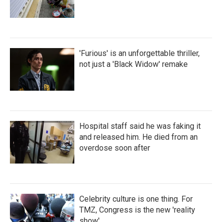
'Furious' is an unforgettable thriller,
not just a 'Black Widow' remake
Hospital staff said he was faking it
and released him. He died from an
overdose soon after
Celebrity culture is one thing. For
TMZ, Congress is the new 'reality
show'