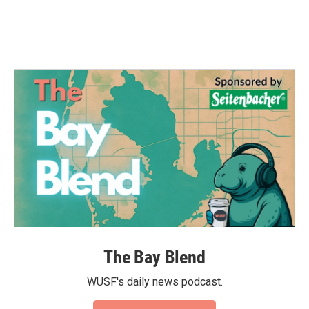
The Bay Blend
WUSF's daily news podcast.