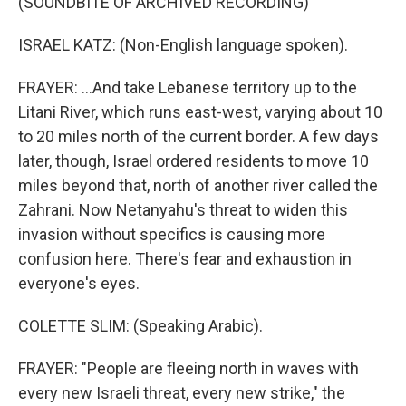
(SOUNDBITE OF ARCHIVED RECORDING)
ISRAEL KATZ: (Non-English language spoken).
FRAYER: ...And take Lebanese territory up to the
Litani River, which runs east-west, varying about 10
to 20 miles north of the current border. A few days
later, though, Israel ordered residents to move 10
miles beyond that, north of another river called the
Zahrani. Now Netanyahu's threat to widen this
invasion without specifics is causing more
confusion here. There's fear and exhaustion in
everyone's eyes.
COLETTE SLIM: (Speaking Arabic).
FRAYER: "People are fleeing north in waves with
every new Israeli threat, every new strike," the