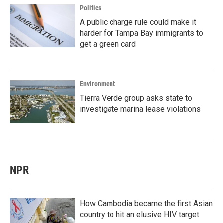
Politics
A public charge rule could make it
harder for Tampa Bay immigrants to
get a green card
Environment
Tierra Verde group asks state to
investigate marina lease violations
NPR
How Cambodia became the first Asian
country to hit an elusive HIV target