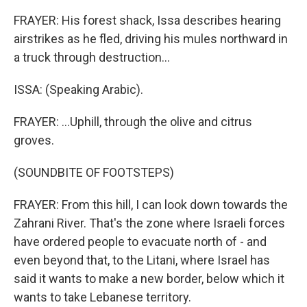
FRAYER: His forest shack, Issa describes hearing
airstrikes as he fled, driving his mules northward in
a truck through destruction...
ISSA: (Speaking Arabic).
FRAYER: ...Uphill, through the olive and citrus
groves.
(SOUNDBITE OF FOOTSTEPS)
FRAYER: From this hill, I can look down towards the
Zahrani River. That's the zone where Israeli forces
have ordered people to evacuate north of - and
even beyond that, to the Litani, where Israel has
said it wants to make a new border, below which it
wants to take Lebanese territory.