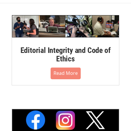
Editorial Integrity and Code of
Ethics
Read More