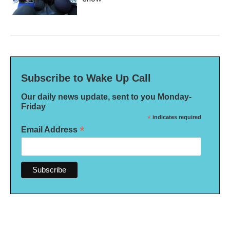
Subscribe to Wake Up Call
Our daily news update, sent to you Monday-
Friday
*
indicates required
*
Email Address