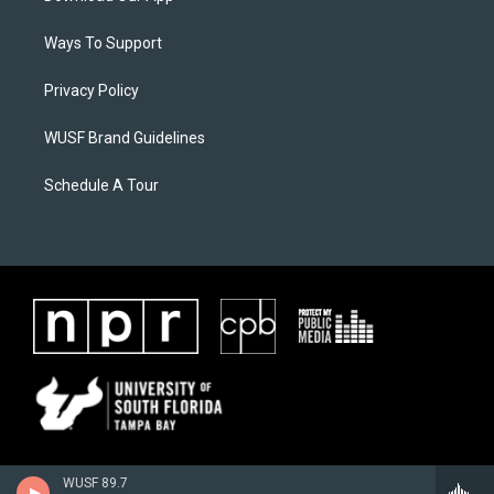
Ways To Support
Privacy Policy
WUSF Brand Guidelines
Schedule A Tour
WUSF 89.7