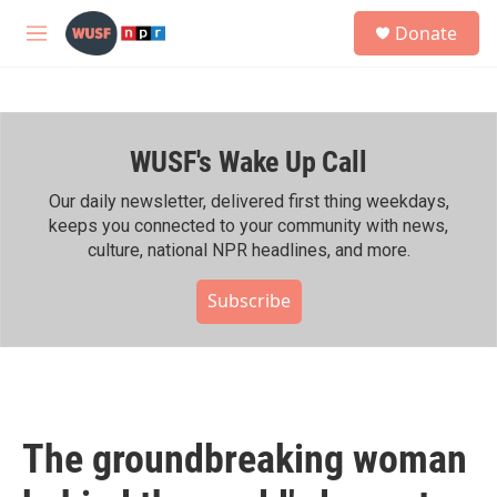
Skip to main content
S
Donate
e
M
a
e
r
n
c
u
h
WUSF's Wake Up Call
u
e
r
Our daily newsletter, delivered first thing weekdays,
y
keeps you connected to your community with news,
culture, national NPR headlines, and more.
Subscribe
The groundbreaking woman