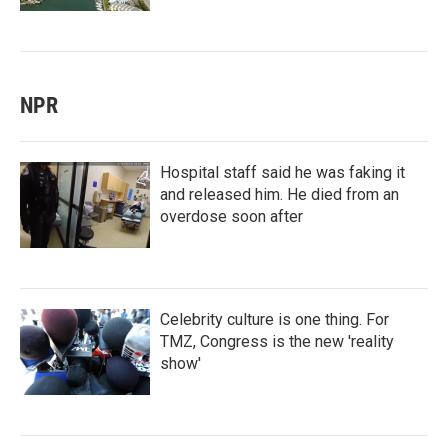
NPR
Hospital staff said he was faking it
and released him. He died from an
overdose soon after
Celebrity culture is one thing. For
TMZ, Congress is the new 'reality
show'