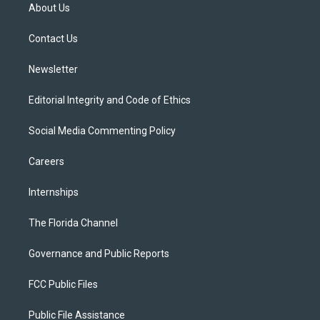
t
a
u
s
b
About Us
e
g
b
k
o
r
r
e
y
o
a
k
Contact Us
m
Newsletter
Editorial Integrity and Code of Ethics
Social Media Commenting Policy
Careers
Internships
The Florida Channel
Governance and Public Reports
FCC Public Files
Public File Assistance