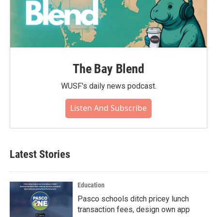
The Bay Blend
WUSF's daily news podcast.
Listen And Subscribe
Latest Stories
Education
Pasco schools ditch pricey lunch
transaction fees, design own app