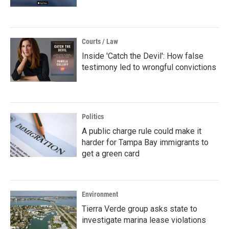
Courts / Law
Inside 'Catch the Devil': How false
testimony led to wrongful convictions
Politics
A public charge rule could make it
harder for Tampa Bay immigrants to
get a green card
Environment
Tierra Verde group asks state to
investigate marina lease violations