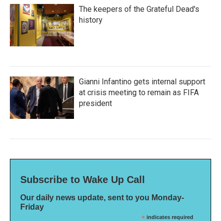
The keepers of the Grateful Dead's
history
Gianni Infantino gets internal support
at crisis meeting to remain as FIFA
president
Subscribe to Wake Up Call
Our daily news update, sent to you Monday-
Friday
*
indicates required