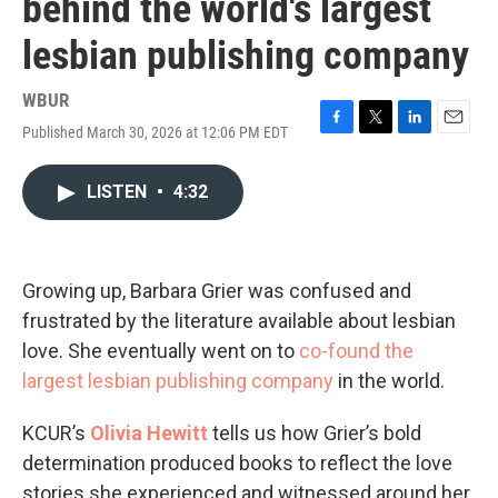
behind the world's largest
lesbian publishing company
WBUR
Published March 30, 2026 at 12:06 PM EDT
F
T
L
E
a
w
i
m
c
i
n
a
LISTEN
•
4:32
e
t
k
i
b
t
e
l
o
e
d
o
r
I
k
n
Growing up, Barbara Grier was confused and
frustrated by the literature available about lesbian
love. She eventually went on to
co-found the
largest lesbian publishing company
in the world.
KCUR’s
Olivia Hewitt
tells us how Grier’s bold
determination produced books to reflect the love
stories she experienced and witnessed around her.