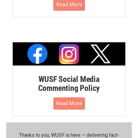
Read More
WUSF Social Media
Commenting Policy
Read More
Thanks to you, WUSF is here — delivering fact-