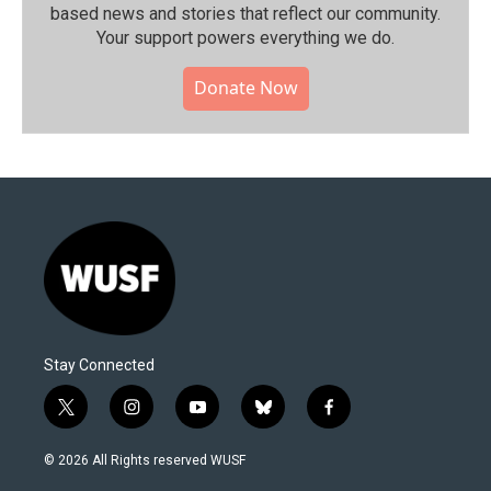
based news and stories that reflect our community.⁠
Your support powers everything we do.
Donate Now
Stay Connected
t
i
y
b
f
w
n
o
l
a
i
s
u
u
c
© 2026 All Rights reserved WUSF
t
t
t
e
e