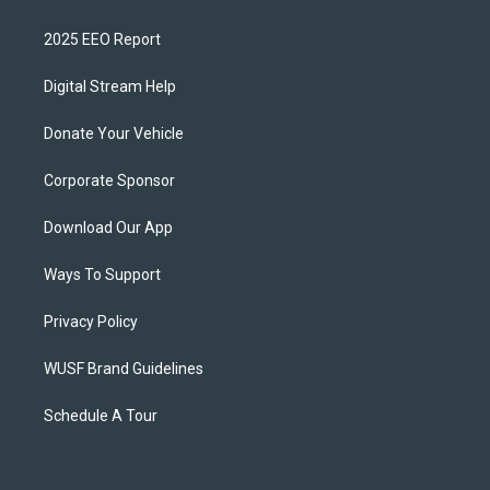
2025 EEO Report
Digital Stream Help
Donate Your Vehicle
Corporate Sponsor
Download Our App
Ways To Support
Privacy Policy
WUSF Brand Guidelines
Schedule A Tour