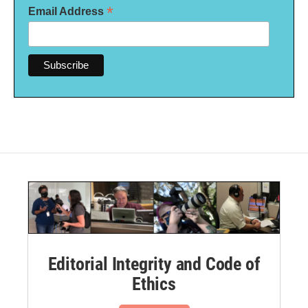
*
Email Address
Editorial Integrity and Code of
Ethics