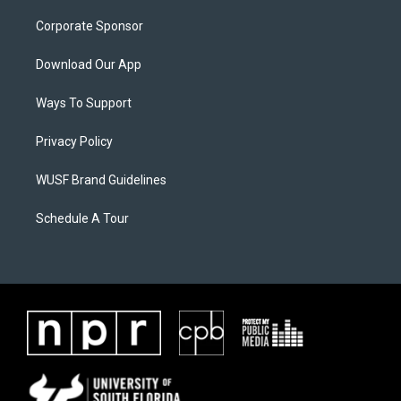
Corporate Sponsor
Download Our App
Ways To Support
Privacy Policy
WUSF Brand Guidelines
Schedule A Tour