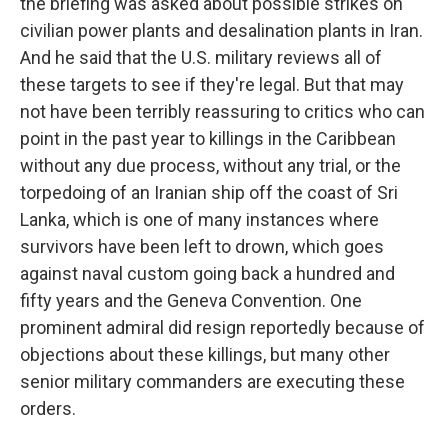
the briefing was asked about possible strikes on
civilian power plants and desalination plants in Iran.
And he said that the U.S. military reviews all of
these targets to see if they're legal. But that may
not have been terribly reassuring to critics who can
point in the past year to killings in the Caribbean
without any due process, without any trial, or the
torpedoing of an Iranian ship off the coast of Sri
Lanka, which is one of many instances where
survivors have been left to drown, which goes
against naval custom going back a hundred and
fifty years and the Geneva Convention. One
prominent admiral did resign reportedly because of
objections about these killings, but many other
senior military commanders are executing these
orders.