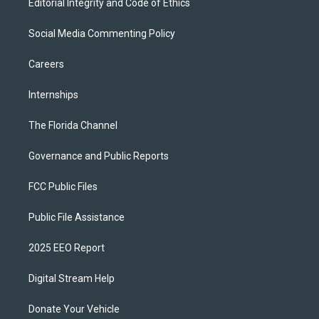
Editorial Integrity and Code of Ethics
Social Media Commenting Policy
Careers
Internships
The Florida Channel
Governance and Public Reports
FCC Public Files
Public File Assistance
2025 EEO Report
Digital Stream Help
Donate Your Vehicle