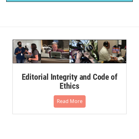
Editorial Integrity and Code of
Ethics
Read More