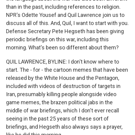
than in the past, including references to religion.
NPR's Odette Yousef and Quil Lawrence join us to
discuss all of this. And, Quil, I want to start with you.
Defense Secretary Pete Hegseth has been giving
periodic briefings on this war, including this
morning. What's been so different about them?
QUIL LAWRENCE, BYLINE: I don't know where to
start. The - for - the cartoon memes that have been
released by the White House and the Pentagon,
included with videos of destruction of targets in
Iran, presumably killing people alongside video
game memes, the brazen political jabs in the
middle of war briefings, which I don't ever recall
seeing in the past 25 years of these sort of
briefings, and Hegseth also always says a prayer,
like he did this morning.