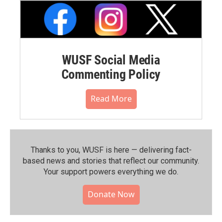
WUSF Social Media
Commenting Policy
Read More
Thanks to you, WUSF is here — delivering fact-
based news and stories that reflect our community.⁠
Your support powers everything we do.
Donate Now