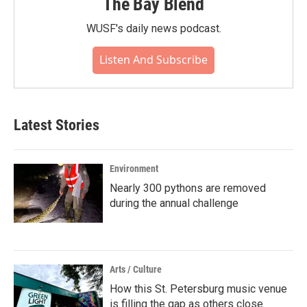
The Bay Blend
WUSF's daily news podcast.
Listen And Subscribe
Latest Stories
Environment
Nearly 300 pythons are removed
during the annual challenge
Arts / Culture
How this St. Petersburg music venue
is filling the gap as others close