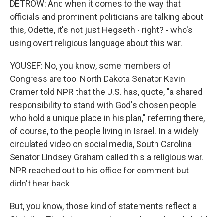
DETROW: And when it comes to the way that
officials and prominent politicians are talking about
this, Odette, it's not just Hegseth - right? - who's
using overt religious language about this war.
YOUSEF: No, you know, some members of
Congress are too. North Dakota Senator Kevin
Cramer told NPR that the U.S. has, quote, "a shared
responsibility to stand with God's chosen people
who hold a unique place in his plan," referring there,
of course, to the people living in Israel. In a widely
circulated video on social media, South Carolina
Senator Lindsey Graham called this a religious war.
NPR reached out to his office for comment but
didn't hear back.
But, you know, those kind of statements reflect a