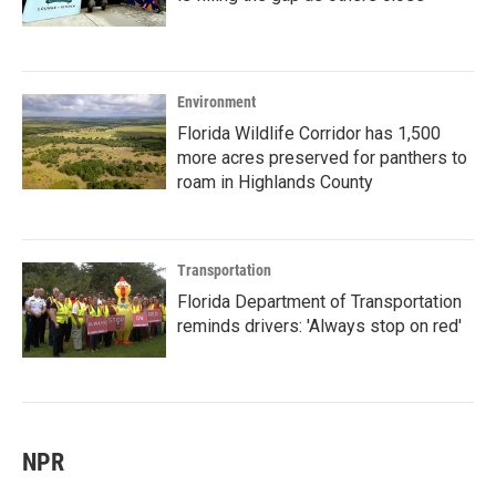
Environment
Florida Wildlife Corridor has 1,500
more acres preserved for panthers to
roam in Highlands County
Transportation
Florida Department of Transportation
reminds drivers: 'Always stop on red'
NPR