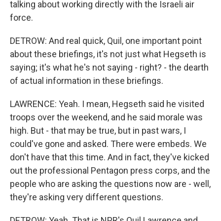
talking about working directly with the Israeli air
force.
DETROW: And real quick, Quil, one important point
about these briefings, it's not just what Hegseth is
saying; it's what he's not saying - right? - the dearth
of actual information in these briefings.
LAWRENCE: Yeah. I mean, Hegseth said he visited
troops over the weekend, and he said morale was
high. But - that may be true, but in past wars, I
could've gone and asked. There were embeds. We
don't have that this time. And in fact, they've kicked
out the professional Pentagon press corps, and the
people who are asking the questions now are - well,
they're asking very different questions.
DETROW: Yeah. That is NPR's Quil Lawrence and