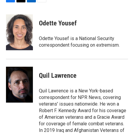
F
T
L
E
a
w
i
m
c
i
n
a
e
t
k
i
Odette Yousef
b
t
e
l
o
e
d
o
r
I
Odette Yousef is a National Security
k
n
correspondent focusing on extremism.
Quil Lawrence
Quil Lawrence is a New York-based
correspondent for NPR News, covering
veterans' issues nationwide. He won a
Robert F. Kennedy Award for his coverage
of American veterans and a Gracie Award
for coverage of female combat veterans.
In 2019 Iraq and Afghanistan Veterans of