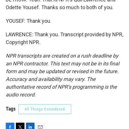
Odette Yousef. Thanks so much to both of you.
YOUSEF: Thank you.
LAWRENCE: Thank you. Transcript provided by NPR,
Copyright NPR.
NPR transcripts are created on a rush deadline by
an NPR contractor. This text may not be in its final
form and may be updated or revised in the future.
Accuracy and availability may vary. The
authoritative record of NPR’s programming is the
audio record.
Tags
All Things Considered