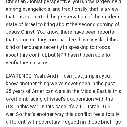
Christian Zionist perspective, you know, largely held
among evangelicals, and traditionally, that is a view
that has supported the preservation of the modern
state of Israel to bring about the second coming of
Jesus Christ. You know, there have been reports
that some military commanders have invoked this
kind of language recently in speaking to troops
about this conflict, but NPR hasn't been able to
verify these claims.
LAWRENCE: Yeah. And if I can just jump in, you
know, another thing we've never seen in the past
35 years of American wars in the Middle East is this
overt embracing of Israel's cooperation with the
U.S. in this war. In this case, it's a full Israeli-U.S.
war. So that's another way this conflict feels totally
different, with Secretary Hegseth in these briefings