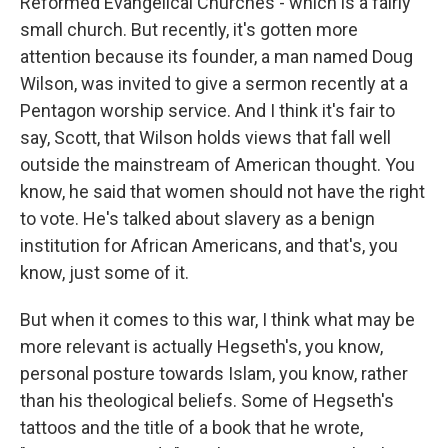
Reformed Evangelical Churches - which is a fairly
small church. But recently, it's gotten more
attention because its founder, a man named Doug
Wilson, was invited to give a sermon recently at a
Pentagon worship service. And I think it's fair to
say, Scott, that Wilson holds views that fall well
outside the mainstream of American thought. You
know, he said that women should not have the right
to vote. He's talked about slavery as a benign
institution for African Americans, and that's, you
know, just some of it.
But when it comes to this war, I think what may be
more relevant is actually Hegseth's, you know,
personal posture towards Islam, you know, rather
than his theological beliefs. Some of Hegseth's
tattoos and the title of a book that he wrote,