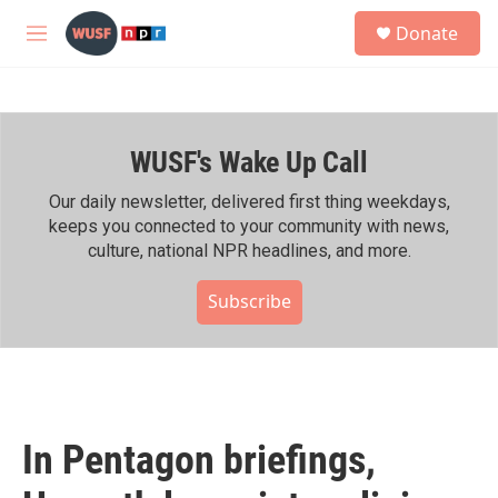
Skip to main content
S
Donate
e
M
a
e
r
n
c
u
h
WUSF's Wake Up Call
u
e
r
Our daily newsletter, delivered first thing weekdays,
y
keeps you connected to your community with news,
culture, national NPR headlines, and more.
Subscribe
In Pentagon briefings,