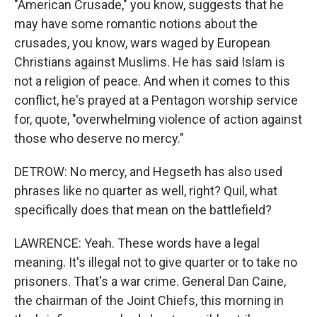
"American Crusade," you know, suggests that he
may have some romantic notions about the
crusades, you know, wars waged by European
Christians against Muslims. He has said Islam is
not a religion of peace. And when it comes to this
conflict, he's prayed at a Pentagon worship service
for, quote, "overwhelming violence of action against
those who deserve no mercy."
DETROW: No mercy, and Hegseth has also used
phrases like no quarter as well, right? Quil, what
specifically does that mean on the battlefield?
LAWRENCE: Yeah. These words have a legal
meaning. It's illegal not to give quarter or to take no
prisoners. That's a war crime. General Dan Caine,
the chairman of the Joint Chiefs, this morning in