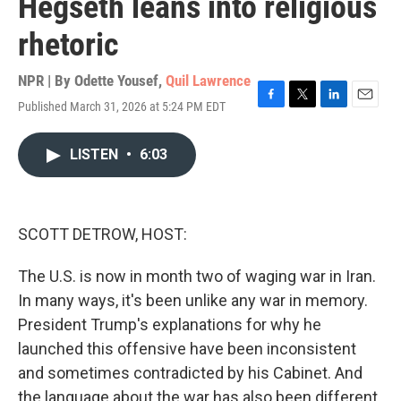
Hegseth leans into religious
rhetoric
NPR | By
Odette Yousef
,
Quil Lawrence
Published March 31, 2026 at 5:24 PM EDT
F
T
L
E
a
w
i
m
c
i
n
a
LISTEN
•
6:03
e
t
k
i
b
t
e
l
o
e
d
o
r
I
k
n
SCOTT DETROW, HOST:
The U.S. is now in month two of waging war in Iran.
In many ways, it's been unlike any war in memory.
President Trump's explanations for why he
launched this offensive have been inconsistent
and sometimes contradicted by his Cabinet. And
the language about the war has also been different