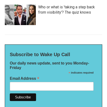
Who or what is 'taking a step back
from visibility'? The quiz knows
Subscribe to Wake Up Call
Our daily news update, sent to you Monday-
Friday
*
indicates required
*
Email Address