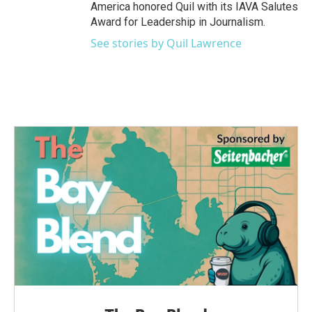
America honored Quil with its IAVA Salutes
Award for Leadership in Journalism.
See stories by Quil Lawrence