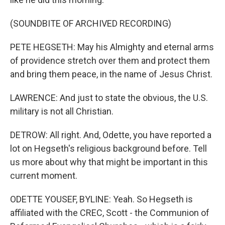
(SOUNDBITE OF ARCHIVED RECORDING)
PETE HEGSETH: May his Almighty and eternal arms
of providence stretch over them and protect them
and bring them peace, in the name of Jesus Christ.
LAWRENCE: And just to state the obvious, the U.S.
military is not all Christian.
DETROW: All right. And, Odette, you have reported a
lot on Hegseth's religious background before. Tell
us more about why that might be important in this
current moment.
ODETTE YOUSEF, BYLINE: Yeah. So Hegseth is
affiliated with the CREC, Scott - the Communion of