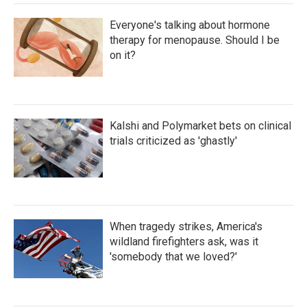
Everyone's talking about hormone
therapy for menopause. Should I be
on it?
Kalshi and Polymarket bets on clinical
trials criticized as 'ghastly'
When tragedy strikes, America's
wildland firefighters ask, was it
'somebody that we loved?'