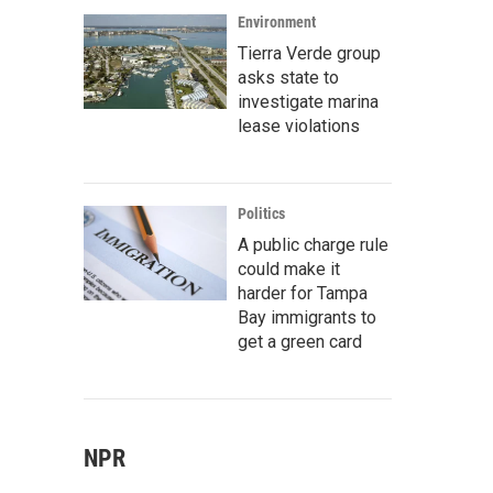
Environment
Tierra Verde group
asks state to
investigate marina
lease violations
Politics
A public charge rule
could make it
harder for Tampa
Bay immigrants to
get a green card
NPR