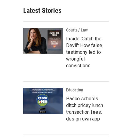
Latest Stories
Courts / Law
Inside 'Catch the
Devil': How false
testimony led to
wrongful
convictions
Education
Pasco schools
ditch pricey lunch
transaction fees,
design own app