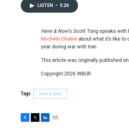
LISTEN
•
5:26
Here & Now
‘s Scott Tong speaks with
Michele Chabin
about what it’s like t
year during war with Iran.
This article was originally published o
Copyright 2026 WBUR
Tags
Here & Now
F
T
L
E