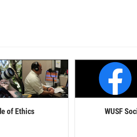
de of Ethics
WUSF Soci