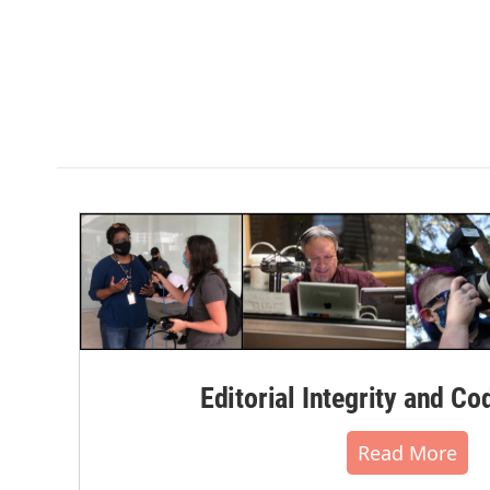
Editorial Integrity and Co
Read More