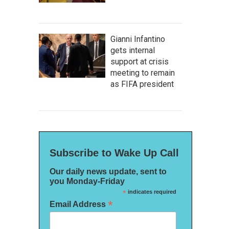
Gianni Infantino
gets internal
support at crisis
meeting to remain
as FIFA president
Subscribe to Wake Up Call
Our daily news update, sent to
you Monday-Friday
*
indicates required
*
Email Address