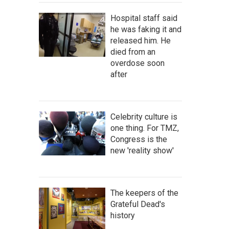
Hospital staff said
he was faking it and
released him. He
died from an
overdose soon
after
Celebrity culture is
one thing. For TMZ,
Congress is the
new 'reality show'
The keepers of the
Grateful Dead's
history