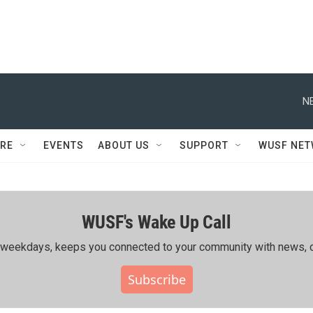
N
RE
EVENTS
ABOUT US
SUPPORT
WUSF NE
WUSF's Wake Up Call
ing weekdays, keeps you connected to your community with news, c
Subscribe