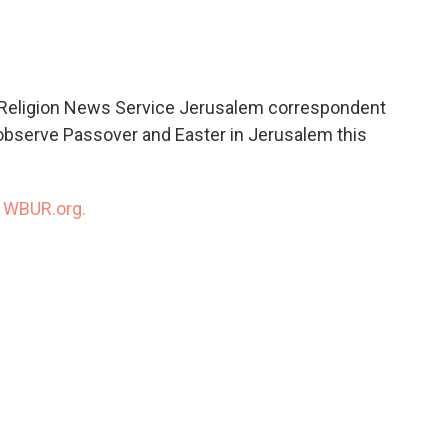
c
i
n
a
e
t
k
i
b
t
e
l
o
e
d
o
r
I
 Religion News Service Jerusalem correspondent
k
n
o observe Passover and Easter in Jerusalem this
n
WBUR.org.