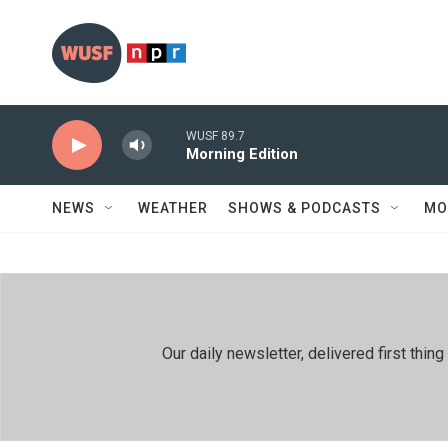
Skip to main content
WUSF 89.7
Morning Edition
NEWS
WEATHER
SHOWS & PODCASTS
MO
Our daily newsletter, delivered first th