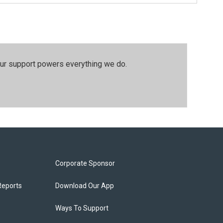
our support powers everything we do.
Corporate Sponsor
Reports
Download Our App
Ways To Support