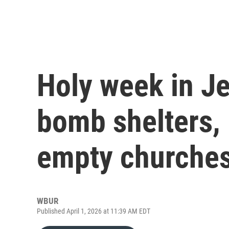
Holy week in J
bomb shelters, 
empty churche
WBUR
Published April 1, 2026 at 11:39 AM EDT