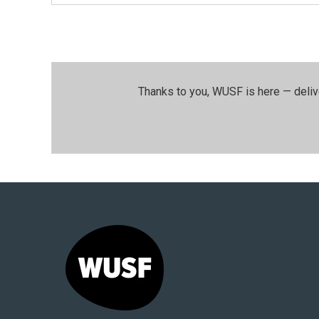
Thanks to you, WUSF is here — deliv