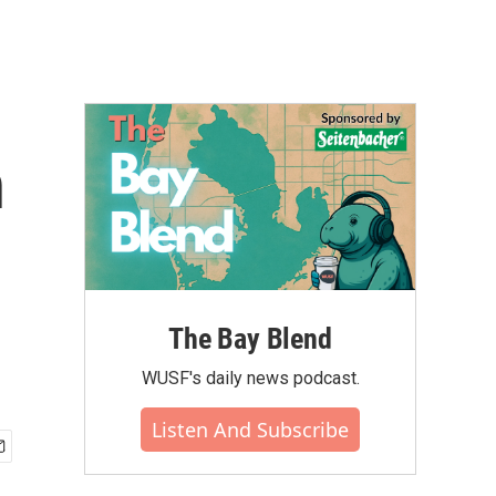
n
The Bay Blend
WUSF's daily news podcast.
Listen And Subscribe