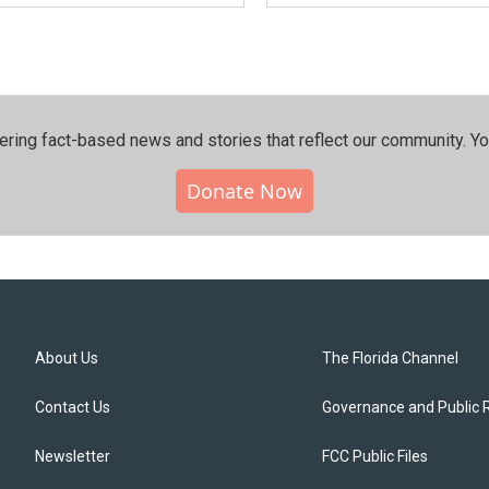
ering fact-based news and stories that reflect our community.⁠ Y
Donate Now
About Us
The Florida Channel
Contact Us
Governance and Public 
Newsletter
FCC Public Files