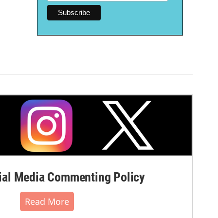
al Media Commenting Policy
Read More