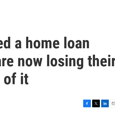
ed a home loan
re now losing thei
of it
F
T
L
E
a
w
i
m