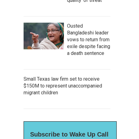
quality' of threat
Ousted
Bangladeshi leader
vows to return from
exile despite facing
a death sentence
Small Texas law firm set to receive
$150M to represent unaccompanied
migrant children
Subscribe to Wake Up Call