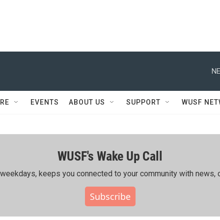
NE
RE
EVENTS
ABOUT US
SUPPORT
WUSF NE
WUSF's Wake Up Call
ing weekdays, keeps you connected to your community with news, c
Subscribe