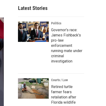
Latest Stories
Politics
Governor's race:
James Fishback's
pro-law
enforcement
running mate under
criminal
investigation
Courts / Law
Retired turtle
farmer fears
retaliation after
Florida wildlife