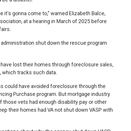
re it's gonna come to," warned Elizabeth Balce,
ociation, at a hearing in March of 2025 before
airs.
p administration shut down the rescue program
 have lost their homes through foreclosure sales,
 which tracks such data.
ns could have avoided foreclosure through the
rvicing Purchase program. But mortgage industry
of those vets had enough disability pay or other
eep their homes had VA not shut down VASP with