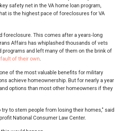
key safety net in the VA home loan program,
That is the highest pace of foreclosures for VA
d foreclosure. This comes after a years-long
rans Affairs has whiplashed thousands of vets
 programs and left many of them on the brink of
fault of their own
.
ne of the most valuable benefits for military
ons achieve homeownership. But for nearly a year
 and options than most other homeowners if they
 try to stem people from losing their homes," said
nprofit National Consumer Law Center.