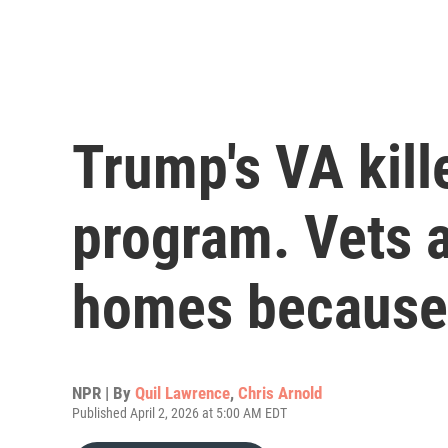
Trump's VA kill
program. Vets a
homes because 
NPR | By
Quil Lawrence
,
Chris Arnold
Published April 2, 2026 at 5:00 AM EDT