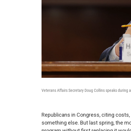
Veterans Affairs Secretary Doug Collins speaks during 
Republicans in Congress, citing costs, w
something else. But last spring, the m
program without first replacing it would