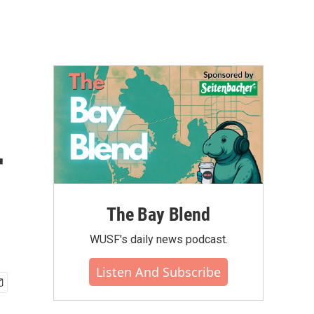
r
The Bay Blend
WUSF's daily news podcast.
Listen And Subscribe