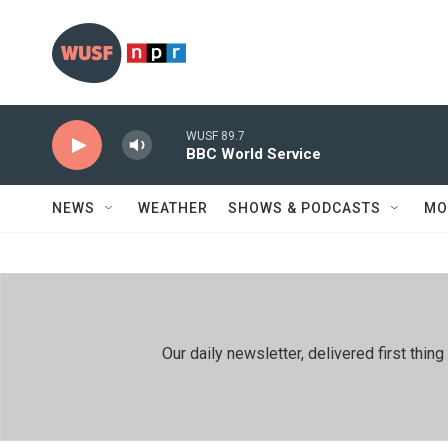
Skip to main content
WUSF 89.7
BBC World Service
NEWS
WEATHER
SHOWS & PODCASTS
MO
Our daily newsletter, delivered first th