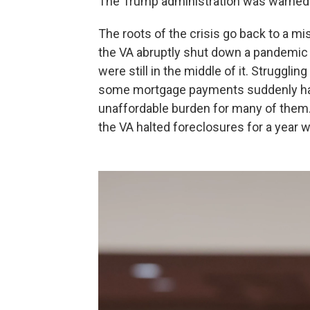
The Trump administration was warned 
The roots of the crisis go back to a m
the VA abruptly shut down a pandemic
were still in the middle of it. Strugg
some mortgage payments suddenly had
unaffordable burden for many of them.
the VA halted foreclosures for a year whi