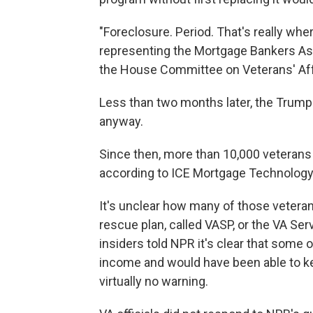
"Foreclosure. Period. That's really whe
representing the Mortgage Bankers Ass
the House Committee on Veterans' Aff
Less than two months later, the Trum
anyway.
Since then, more than 10,000 veterans
according to ICE Mortgage Technology,
It's unclear how many of those vetera
rescue plan, called VASP, or the VA Se
insiders told NPR it's clear that some 
income and would have been able to k
virtually no warning.