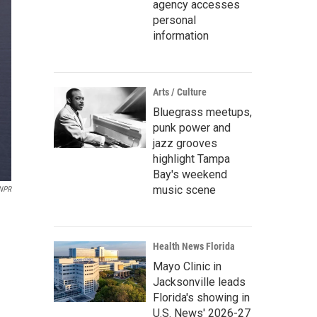
agency accesses
personal
information
Arts / Culture
Bluegrass meetups,
punk power and
jazz grooves
highlight Tampa
Bay's weekend
music scene
 NPR
Health News Florida
Mayo Clinic in
Jacksonville leads
Florida's showing in
U.S. News' 2026-27