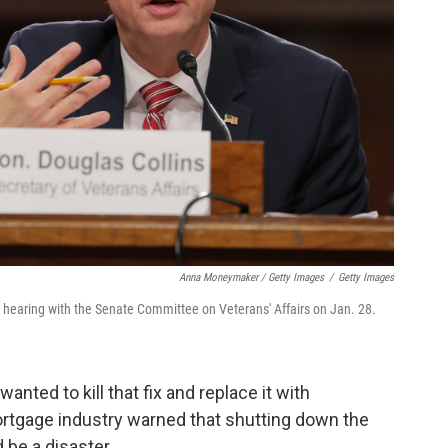
Anna Moneymaker / Getty Images
/
Getty Images
a hearing with the Senate Committee on Veterans' Affairs on Jan. 28.
anted to kill that fix and replace it with
ortgage industry warned that shutting down the
 be a disaster.