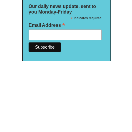
Our daily news update, sent to
you Monday-Friday
*
indicates required
*
Email Address