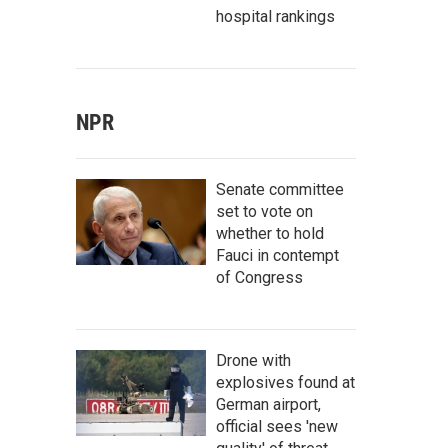
hospital rankings
NPR
Senate committee
set to vote on
whether to hold
Fauci in contempt
of Congress
Drone with
explosives found at
German airport,
official sees 'new