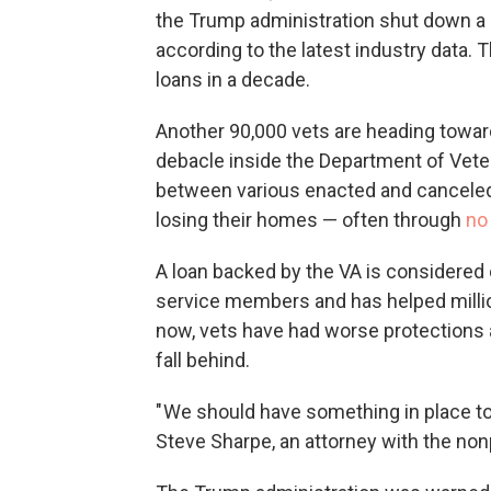
the Trump administration shut down a 
according to the latest industry data. 
loans in a decade.
Another 90,000 vets are heading towar
debacle inside the Department of Vete
between various enacted and canceled
losing their homes — often through
no 
A loan backed by the VA is considered o
service members and has helped milli
now, vets have had worse protections
fall behind.
" We should have something in place to
Steve Sharpe, an attorney with the no