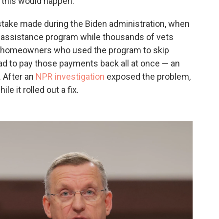
this would happen.
istake made during the Biden administration, when
 assistance program while thousands of vets
ling homeowners who used the program to skip
 to pay those payments back all at once — an
 After an
NPR investigation
exposed the problem,
le it rolled out a fix.