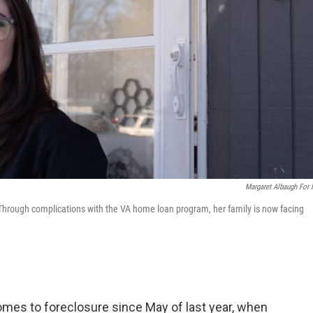
Margaret Albaugh For
Through complications with the VA home loan program, her family is now facing
omes to foreclosure since May of last year, when