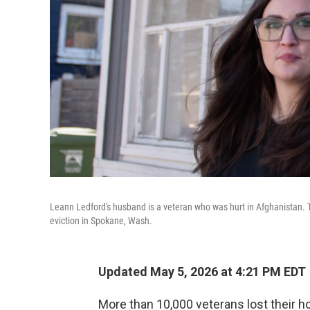
Leann Ledford's husband is a veteran who was hurt in Afghanistan. 
eviction in Spokane, Wash.
Updated May 5, 2026 at 4:21 PM EDT
More than 10,000 veterans lost their h