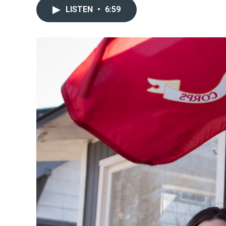
LISTEN
•
6:59