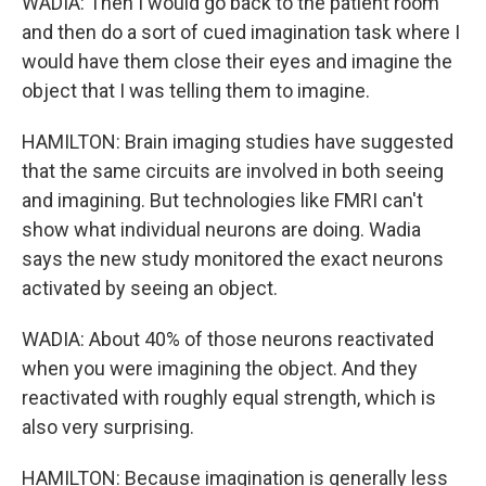
WADIA: Then I would go back to the patient room
and then do a sort of cued imagination task where I
would have them close their eyes and imagine the
object that I was telling them to imagine.
HAMILTON: Brain imaging studies have suggested
that the same circuits are involved in both seeing
and imagining. But technologies like FMRI can't
show what individual neurons are doing. Wadia
says the new study monitored the exact neurons
activated by seeing an object.
WADIA: About 40% of those neurons reactivated
when you were imagining the object. And they
reactivated with roughly equal strength, which is
also very surprising.
HAMILTON: Because imagination is generally less