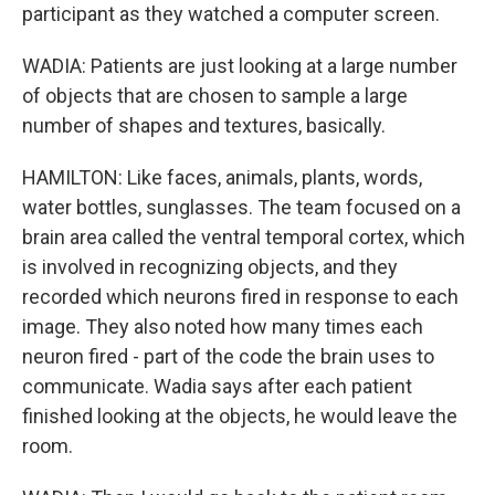
participant as they watched a computer screen.
WADIA: Patients are just looking at a large number
of objects that are chosen to sample a large
number of shapes and textures, basically.
HAMILTON: Like faces, animals, plants, words,
water bottles, sunglasses. The team focused on a
brain area called the ventral temporal cortex, which
is involved in recognizing objects, and they
recorded which neurons fired in response to each
image. They also noted how many times each
neuron fired - part of the code the brain uses to
communicate. Wadia says after each patient
finished looking at the objects, he would leave the
room.