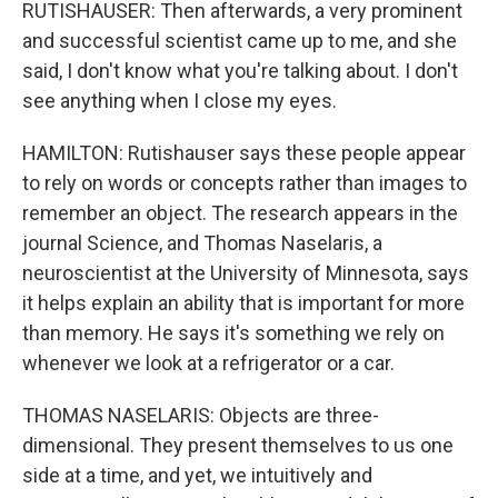
RUTISHAUSER: Then afterwards, a very prominent
and successful scientist came up to me, and she
said, I don't know what you're talking about. I don't
see anything when I close my eyes.
HAMILTON: Rutishauser says these people appear
to rely on words or concepts rather than images to
remember an object. The research appears in the
journal Science, and Thomas Naselaris, a
neuroscientist at the University of Minnesota, says
it helps explain an ability that is important for more
than memory. He says it's something we rely on
whenever we look at a refrigerator or a car.
THOMAS NASELARIS: Objects are three-
dimensional. They present themselves to us one
side at a time, and yet, we intuitively and