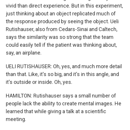
vivid than direct experience. But in this experiment,
just thinking about an object replicated much of
the response produced by seeing the object. Ueli
Rutishauser, also from Cedars-Sinai and Caltech,
says the similarity was so strong that the team
could easily tell if the patient was thinking about,
say, an airplane.
UELI RUTISHAUSER: Oh, yes, and much more detail
than that. Like, it's so big, and it's in this angle, and
it's outside or inside. Oh, yes.
HAMILTON: Rutishauser says a small number of
people lack the ability to create mental images. He
learned that while giving a talk at a scientific
meeting.