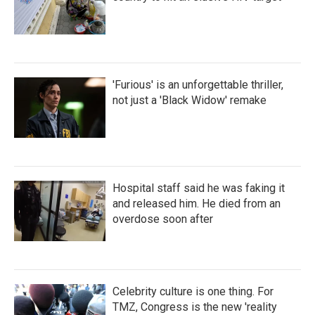
'Furious' is an unforgettable thriller,
not just a 'Black Widow' remake
Hospital staff said he was faking it
and released him. He died from an
overdose soon after
Celebrity culture is one thing. For
TMZ, Congress is the new 'reality