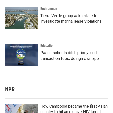
Environment
Tierra Verde group asks state to
investigate marina lease violations
Education
Pasco schools ditch pricey lunch
transaction fees, design own app
NPR
How Cambodia became the first Asian
country to hit an elusive HIV target