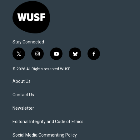
Stay Connected
t
i
y
b
f
w
n
o
l
a
i
s
u
u
c
© 2026 All Rights reserved WUSF
t
t
t
e
e
t
a
u
s
b
About Us
e
g
b
k
o
r
r
e
y
o
a
k
Contact Us
m
Newsletter
Editorial Integrity and Code of Ethics
Social Media Commenting Policy