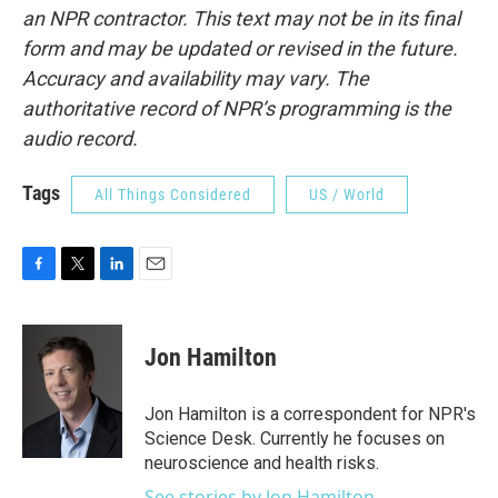
an NPR contractor. This text may not be in its final
form and may be updated or revised in the future.
Accuracy and availability may vary. The
authoritative record of NPR’s programming is the
audio record.
Tags
All Things Considered
US / World
F
T
L
E
a
w
i
m
c
i
n
a
e
t
k
i
Jon Hamilton
b
t
e
l
o
e
d
o
r
I
Jon Hamilton is a correspondent for NPR's
k
n
Science Desk. Currently he focuses on
neuroscience and health risks.
See stories by Jon Hamilton