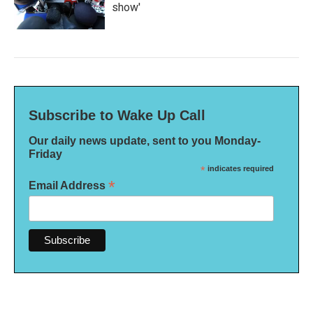
show'
Subscribe to Wake Up Call
Our daily news update, sent to you Monday-
Friday
*
indicates required
*
Email Address