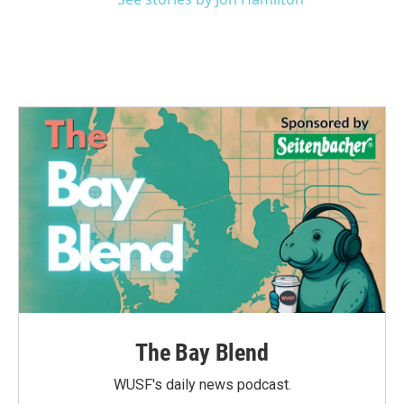
The Bay Blend
WUSF's daily news podcast.