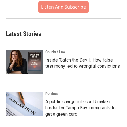
Listen And Subscribe
Latest Stories
Courts / Law
Inside 'Catch the Devil': How false
testimony led to wrongful convictions
Politics
A public charge rule could make it
harder for Tampa Bay immigrants to
get a green card