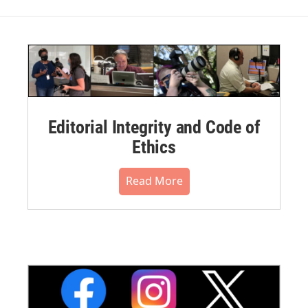
Editorial Integrity and Code of
Ethics
Read More