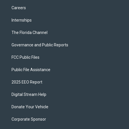
Careers
Internships
The Florida Channel
Governance and Public Reports
FCC Public Files
Public File Assistance
2025 EEO Report
Digital Stream Help
Donate Your Vehicle
Corporate Sponsor