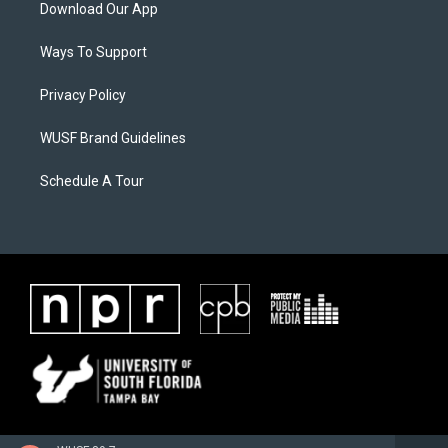
Download Our App
Ways To Support
Privacy Policy
WUSF Brand Guidelines
Schedule A Tour