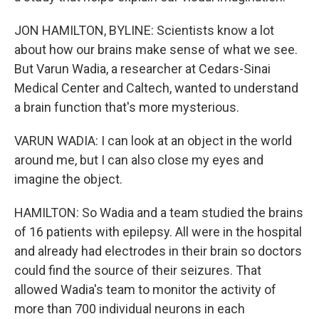
JON HAMILTON, BYLINE: Scientists know a lot
about how our brains make sense of what we see.
But Varun Wadia, a researcher at Cedars-Sinai
Medical Center and Caltech, wanted to understand
a brain function that's more mysterious.
VARUN WADIA: I can look at an object in the world
around me, but I can also close my eyes and
imagine the object.
HAMILTON: So Wadia and a team studied the brains
of 16 patients with epilepsy. All were in the hospital
and already had electrodes in their brain so doctors
could find the source of their seizures. That
allowed Wadia's team to monitor the activity of
more than 700 individual neurons in each