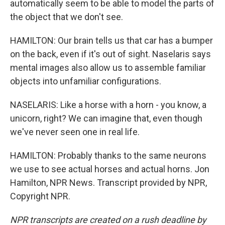
automatically seem to be able to model the parts of
the object that we don't see.
HAMILTON: Our brain tells us that car has a bumper
on the back, even if it's out of sight. Naselaris says
mental images also allow us to assemble familiar
objects into unfamiliar configurations.
NASELARIS: Like a horse with a horn - you know, a
unicorn, right? We can imagine that, even though
we've never seen one in real life.
HAMILTON: Probably thanks to the same neurons
we use to see actual horses and actual horns. Jon
Hamilton, NPR News. Transcript provided by NPR,
Copyright NPR.
NPR transcripts are created on a rush deadline by