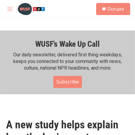
Skip to main content
S
Donate
e
M
a
e
r
n
c
u
h
WUSF's Wake Up Call
u
e
r
Our daily newsletter, delivered first thing weekdays,
y
keeps you connected to your community with news,
culture, national NPR headlines, and more.
Subscribe
A new study helps explain