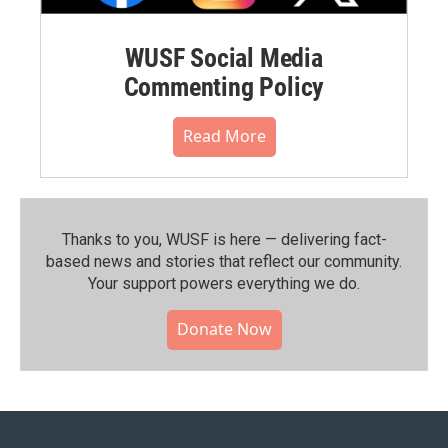
WUSF Social Media
Commenting Policy
Read More
Thanks to you, WUSF is here — delivering fact-
based news and stories that reflect our community.⁠
Your support powers everything we do.
Donate Now