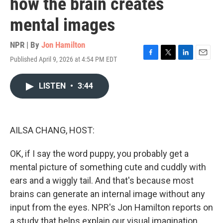
how the brain creates
mental images
NPR | By
Jon Hamilton
Published April 9, 2026 at 4:54 PM EDT
F
T
L
E
a
w
i
m
c
i
n
a
LISTEN
•
3:44
e
t
k
i
b
t
e
l
o
e
d
o
r
I
k
n
AILSA CHANG, HOST:
OK, if I say the word puppy, you probably get a
mental picture of something cute and cuddly with
ears and a wiggly tail. And that's because most
brains can generate an internal image without any
input from the eyes. NPR's Jon Hamilton reports on
a study that helps explain our visual imagination.