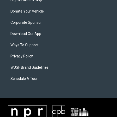
Donate Your Vehicle
Corporate Sponsor
Download Our App
Ways To Support
Privacy Policy
WUSF Brand Guidelines
Schedule A Tour