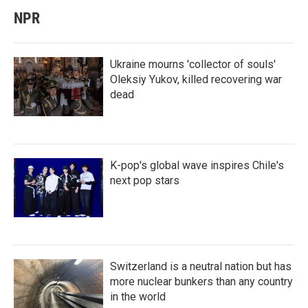
NPR
Ukraine mourns 'collector of souls'
Oleksiy Yukov, killed recovering war
dead
K-pop's global wave inspires Chile's
next pop stars
Switzerland is a neutral nation but has
more nuclear bunkers than any country
in the world