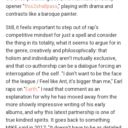
opener "
this2shallpass
," playing with drama and
contrasts like a baroque painter.
Still, it feels important to step out of rap's
competitive mindset for just a spell and consider
the thing in its totality, what it seems to argue for in
the genre, creatively and philosophically: that
holism and individuality aren't mutually exclusive,
and that co-authorship can be a dialogue forcing an
interrogation of the self. "I don't want to be the face
of the league / Feel like Ant, it's bigger than me," Earl
raps on "
Earth
." I read that comment as an
explanation for why he has moved away from the
more showily impressive writing of his early
albums, and why this latest partnership is one of
true kindred spirits. It goes back to something
MIKE said in 2017: "It doesn't have to be as detailed;