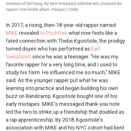
members of Surf Gang, the New York-based collective who produced the
rappers' new double album,
Pompeii // Utility
.
In 2017, a rising, then-18-year-old rapper named
MIKE
revealed
to Pitchfork
what now feels like a
fated connection with Thebe Kgositsile, the prodigy
turned doyen who has performed as
Earl
Sweatshirt
since he was a teenager. "He was my
favorite rapper for a very long time, and I used to
study his form. He influenced me so much," MIKE
said. As the younger rapper put what he was
learning into practice and began building his own
buzz on Bandcamp, Kgositsile bought one of his
early mixtapes. MIKE's messaged thank-you note
led the two to strike up a friendship that doubled as
a rap apprenticeship. By 2018, Kgositsile's
association with MIKE and his NYC cohort had bent