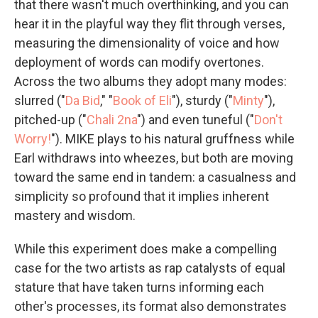
that there wasn't much overthinking, and you can
hear it in the playful way they flit through verses,
measuring the dimensionality of voice and how
deployment of words can modify overtones.
Across the two albums they adopt many modes:
slurred ("
Da Bid
," "
Book of Eli
"), sturdy ("
Minty
"),
pitched-up ("
Chali 2na
") and even tuneful ("
Don't
Worry!
"). MIKE plays to his natural gruffness while
Earl withdraws into wheezes, but both are moving
toward the same end in tandem: a casualness and
simplicity so profound that it implies inherent
mastery and wisdom.
While this experiment does make a compelling
case for the two artists as rap catalysts of equal
stature that have taken turns informing each
other's processes, its format also demonstrates