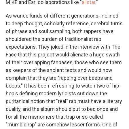
MIKE and Earl collaborations like "
allstar
."
As wunderkinds of different generations, inclined
to deep thought, scholarly reference, cerebral turns
of phrase and soul sampling, both rappers have
shouldered the burden of traditionalist rap
expectations. They joked in the interview with The
Face that this project would alienate a huge swath
of their overlapping fanbases, those who see them
as keepers of the ancient texts and would now
complain that they are "rapping over beeps and
boops." It has been refreshing to watch two of hip-
hop's defining modern lyricists cut down the
puritanical notion that "real" rap must have a literary
quality, and the album should put to bed once and
for all the misnomers that trap or so-called
"mumble rap" are somehow lesser forms. One of