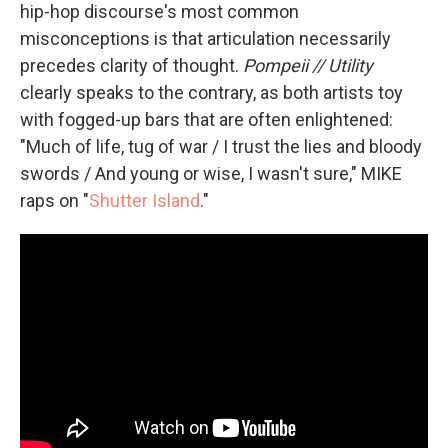
hip-hop discourse's most common
misconceptions is that articulation necessarily
precedes clarity of thought.
Pompeii // Utility
clearly speaks to the contrary, as both artists toy
with fogged-up bars that are often enlightened:
"Much of life, tug of war / I trust the lies and bloody
swords / And young or wise, I wasn't sure," MIKE
raps on "
Shutter Island
."