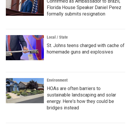
Confirmed as Ambassador to Brazil,
Florida House Speaker Daniel Perez
formally submits resignation
Local / State
St. Johns teens charged with cache of
homemade guns and explosives
Environment
HOAs are often barriers to
sustainable landscaping and solar
energy. Here's how they could be
bridges instead