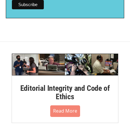
Editorial Integrity and Code of
Ethics
Read More