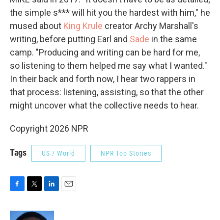
the simple s*** will hit you the hardest with him," he
mused about
King Krule
creator Archy Marshall's
writing, before putting Earl and
Sade
in the same
camp. "Producing and writing can be hard for me,
so listening to them helped me say what I wanted."
In their back and forth now, I hear two rappers in
that process: listening, assisting, so that the other
might uncover what the collective needs to hear.
Copyright 2026 NPR
Tags
US / World
NPR Top Stories
F
T
L
E
a
w
i
m
c
i
n
a