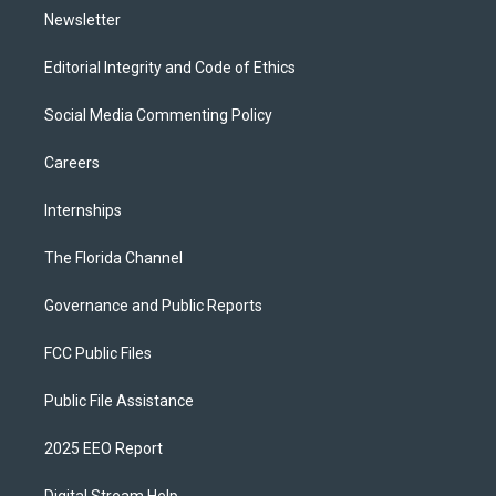
Newsletter
Editorial Integrity and Code of Ethics
Social Media Commenting Policy
Careers
Internships
The Florida Channel
Governance and Public Reports
FCC Public Files
Public File Assistance
2025 EEO Report
Digital Stream Help