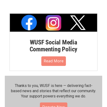
WUSF Social Media
Commenting Policy
Read More
Thanks to you, WUSF is here — delivering fact-
based news and stories that reflect our community.⁠
Your support powers everything we do.