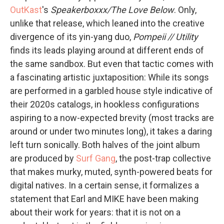
OutKast
's
Speakerboxxx/The Love Below
. Only,
unlike that release, which leaned into the creative
divergence of its yin-yang duo,
Pompeii // Utility
finds its leads playing around at different ends of
the same sandbox. But even that tactic comes with
a fascinating artistic juxtaposition: While its songs
are performed in a garbled house style indicative of
their 2020s catalogs, in hookless configurations
aspiring to a now-expected brevity (most tracks are
around or under two minutes long), it takes a daring
left turn sonically. Both halves of the joint album
are produced by
Surf Gang
, the post-trap collective
that makes murky, muted, synth-powered beats for
digital natives. In a certain sense, it formalizes a
statement that Earl and MIKE have been making
about their work for years: that it is not on a