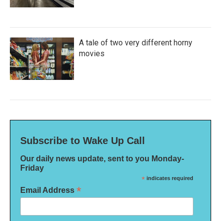
A tale of two very different horny
movies
Subscribe to Wake Up Call
Our daily news update, sent to you Monday-
Friday
*
indicates required
*
Email Address