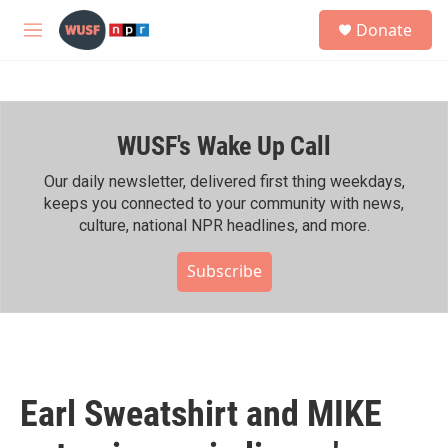
Skip to main content
S
Donate
e
M
a
e
r
n
c
u
h
WUSF's Wake Up Call
u
e
r
Our daily newsletter, delivered first thing weekdays,
y
keeps you connected to your community with news,
culture, national NPR headlines, and more.
Subscribe
Earl Sweatshirt and MIKE