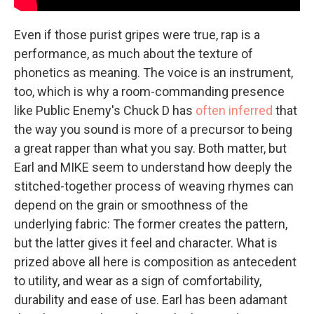
Even if those purist gripes were true, rap is a
performance, as much about the texture of
phonetics as meaning. The voice is an instrument,
too, which is why a room-commanding presence
like Public Enemy's Chuck D has
often inferred
that
the way you sound is more of a precursor to being
a great rapper than what you say. Both matter, but
Earl and MIKE seem to understand how deeply the
stitched-together process of weaving rhymes can
depend on the grain or smoothness of the
underlying fabric: The former creates the pattern,
but the latter gives it feel and character. What is
prized above all here is composition as antecedent
to utility, and wear as a sign of comfortability,
durability and ease of use. Earl has been adamant