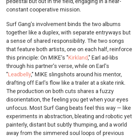
pedestal but out in the field, engaging in a near-
constant cooperative mission.
Surf Gang's involvement binds the two albums
together like a duplex, with separate entryways but
a sense of shared responsibility. The two songs
that feature both artists, one on each half, reinforce
this principle: On MIKE's "
Kirkland
," Earl ad-libs
through his partner's verse, while on Earl's
"
Leadbelly
," MIKE slingshots around his mentor,
drafting off Earl's flow like a trailer at a skate rink.
The production on both cuts shares a fuzzy
disorientation, the feeling you get when your eyes
unfocus. Most Surf Gang beats feel this way — like
experiments in abstraction, bleating and robotic yet
painterly, distant but subtly thumping, and a world
away from the simmered soul loops of previous