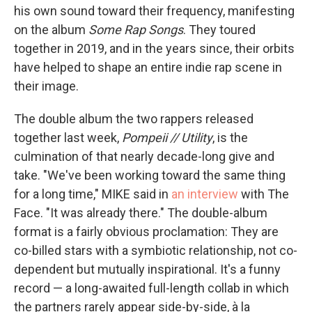
his own sound toward their frequency, manifesting
on the album
Some Rap Songs
. They toured
together in 2019, and in the years since, their orbits
have helped to shape an entire indie rap scene in
their image.
The double album the two rappers released
together last week,
Pompeii // Utility
, is the
culmination of that nearly decade-long give and
take. "We've been working toward the same thing
for a long time," MIKE said in
an interview
with The
Face. "It was already there." The double-album
format is a fairly obvious proclamation: They are
co-billed stars with a symbiotic relationship, not co-
dependent but mutually inspirational. It's a funny
record — a long-awaited full-length collab in which
the partners rarely appear side-by-side, à la