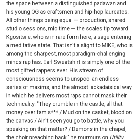
the space between a distinguished padawan and
his young OG as craftsmen and hip-hop laureates.
All other things being equal — production, shared
studio sessions, mic time — the scales tip toward
Kgositsile, who is in rare form here, a sage entering
a meditative state. That isn't a slight to MIKE, who is
among the sharpest, most paradigm-challenging
minds rap has. Earl Sweatshirt is simply one of the
most gifted rappers ever. His stream of
consciousness seems to unspool an endless
series of maxims, and the almost lackadaisical way
in which he delivers most raps cannot mask their
technicality. "They crumble in the castle, all that
money over fam s*** / Mud on the casket, blood on
the canvas / Ain't seen you go to battle, why you
speaking on that matter? / Demons in the chapel,
the choir preaching back," he murmurs on
Utility