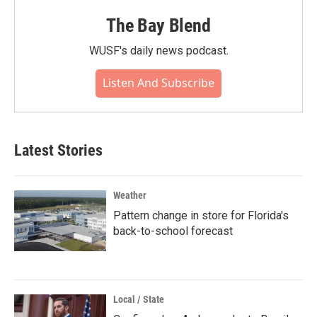
The Bay Blend
WUSF's daily news podcast.
Listen And Subscribe
Latest Stories
Weather
Pattern change in store for Florida's
back-to-school forecast
Local / State