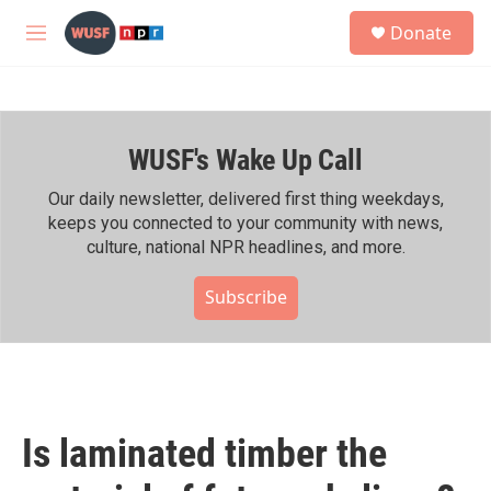
Skip to main content
S
Donate
e
M
a
e
r
n
c
u
h
WUSF's Wake Up Call
u
e
r
Our daily newsletter, delivered first thing weekdays,
y
keeps you connected to your community with news,
culture, national NPR headlines, and more.
Subscribe
Is laminated timber the