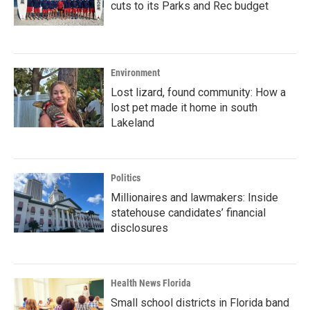
cuts to its Parks and Rec budget
Environment
Lost lizard, found community: How a
lost pet made it home in south
Lakeland
Politics
Millionaires and lawmakers: Inside
statehouse candidates’ financial
disclosures
Health News Florida
Small school districts in Florida band