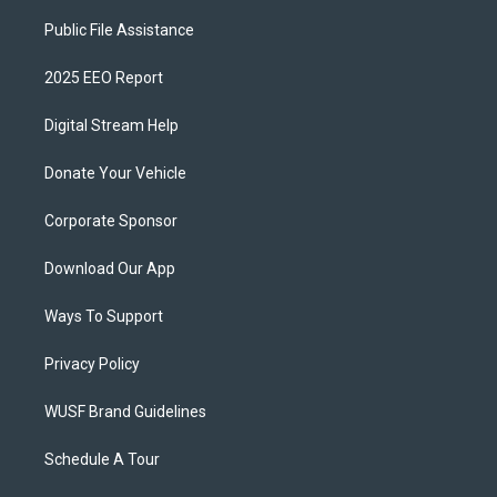
Public File Assistance
2025 EEO Report
Digital Stream Help
Donate Your Vehicle
Corporate Sponsor
Download Our App
Ways To Support
Privacy Policy
WUSF Brand Guidelines
Schedule A Tour