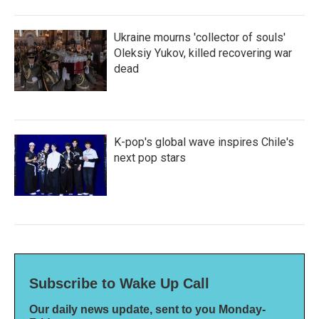
Ukraine mourns 'collector of souls'
Oleksiy Yukov, killed recovering war
dead
K-pop's global wave inspires Chile's
next pop stars
Subscribe to Wake Up Call
Our daily news update, sent to you Monday-