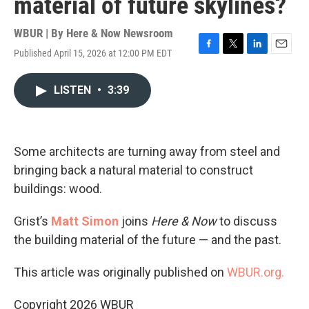
material of future skylines?
WBUR | By
Here & Now Newsroom
Published April 15, 2026 at 12:00 PM EDT
F
T
L
E
a
w
i
m
c
i
n
a
LISTEN
•
3:39
e
t
k
i
b
t
e
l
o
e
d
o
r
I
k
n
Some architects are turning away from steel and
bringing back a natural material to construct
buildings: wood.
Grist’s
Matt Simon
joins
Here & Now
to discuss
the building material of the future — and the past.
This article was originally published on
WBUR.org.
Copyright 2026 WBUR