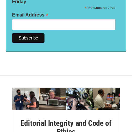
Friday
*
indicates required
*
Email Address
Editorial Integrity and Code of
Ethics