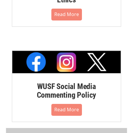
Read More
WUSF Social Media
Commenting Policy
Read More