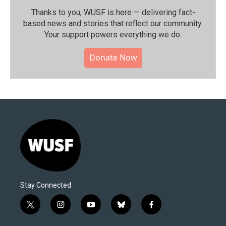
Thanks to you, WUSF is here — delivering fact-
based news and stories that reflect our community.⁠
Your support powers everything we do.
Donate Now
Stay Connected
t
i
y
b
f
w
n
o
l
a