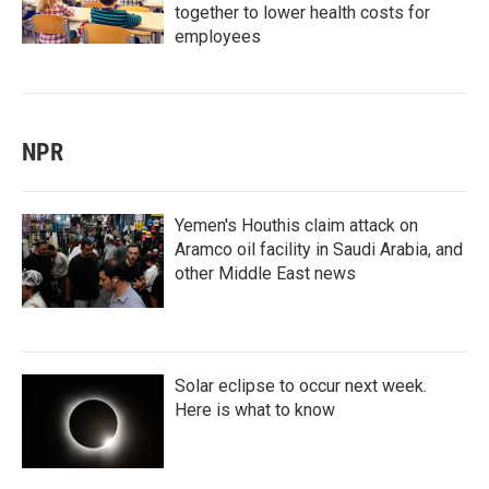
together to lower health costs for
employees
NPR
Yemen's Houthis claim attack on
Aramco oil facility in Saudi Arabia, and
other Middle East news
Solar eclipse to occur next week.
Here is what to know