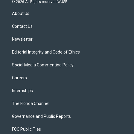
i
s
u
u
c
© 2026 All Rights reserved WUSF
t
t
t
e
e
t
a
u
s
b
About Us
e
g
b
k
o
r
r
e
y
o
a
k
Contact Us
m
Newsletter
Editorial Integrity and Code of Ethics
Social Media Commenting Policy
Careers
Internships
The Florida Channel
Governance and Public Reports
FCC Public Files