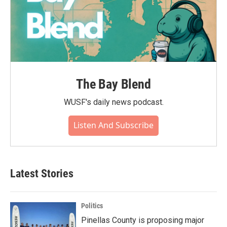
The Bay Blend
WUSF's daily news podcast.
Listen And Subscribe
Latest Stories
Politics
Pinellas County is proposing major