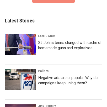
Latest Stories
Local / State
St. Johns teens charged with cache of
homemade guns and explosives
Politics
Negative ads are unpopular. Why do
campaigns keep using them?
Arts / Culture