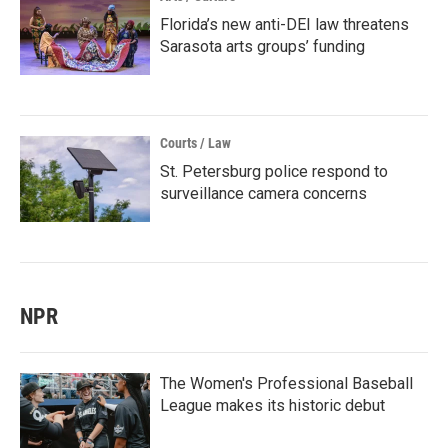
Florida’s new anti-DEI law threatens
Sarasota arts groups’ funding
Courts / Law
St. Petersburg police respond to
surveillance camera concerns
NPR
The Women's Professional Baseball
League makes its historic debut