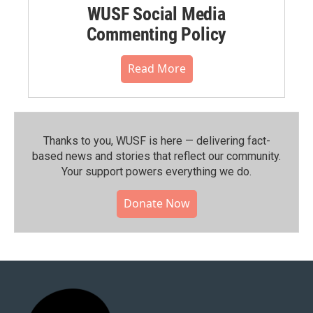
WUSF Social Media
Commenting Policy
Read More
Thanks to you, WUSF is here — delivering fact-
based news and stories that reflect our community.⁠
Your support powers everything we do.
Donate Now