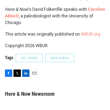
Here & Now
‘s David Folkenflik speaks with
Caroline
Abbott
, a paleobiologist with the University of
Chicago.
This article was originally published on
WBUR.org.
Copyright 2026 WBUR
Tags
US / World
Here & Now
F
T
L
E
a
w
i
m
c
i
n
a
e
t
k
i
Here & Now Newsroom
b
t
e
l
o
e
d
o
r
I
k
n