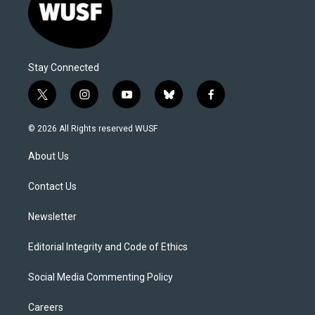
Stay Connected
t
i
y
b
f
w
n
o
l
a
i
s
u
u
c
© 2026 All Rights reserved WUSF
t
t
t
e
e
t
a
u
s
b
About Us
e
g
b
k
o
r
r
e
y
o
a
k
Contact Us
m
Newsletter
Editorial Integrity and Code of Ethics
Social Media Commenting Policy
Careers