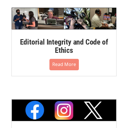
Editorial Integrity and Code of
Ethics
Read More