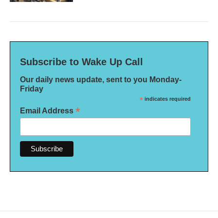
Subscribe to Wake Up Call
Our daily news update, sent to you Monday-
Friday
*
indicates required
*
Email Address