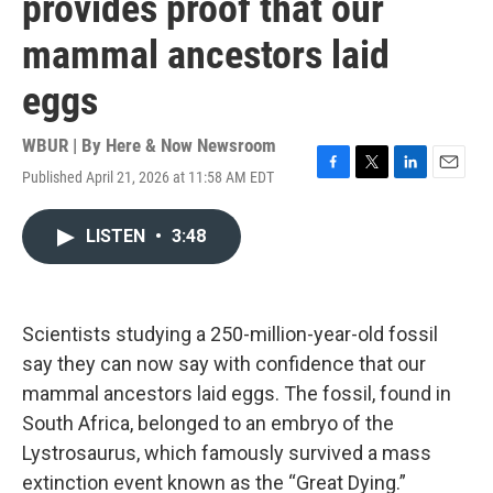
provides proof that our
mammal ancestors laid
eggs
WBUR | By
Here & Now Newsroom
Published April 21, 2026 at 11:58 AM EDT
F
T
L
E
a
w
i
m
c
i
n
a
LISTEN
•
3:48
e
t
k
i
b
t
e
l
o
e
d
o
r
I
k
n
Scientists studying a 250-million-year-old fossil
say they can now say with confidence that our
mammal ancestors laid eggs. The fossil, found in
South Africa, belonged to an embryo of the
Lystrosaurus, which famously survived a mass
extinction event known as the “Great Dying.”