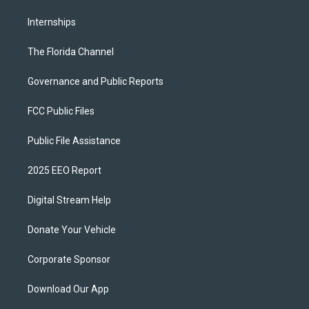
Internships
The Florida Channel
Governance and Public Reports
FCC Public Files
Public File Assistance
2025 EEO Report
Digital Stream Help
Donate Your Vehicle
Corporate Sponsor
Download Our App