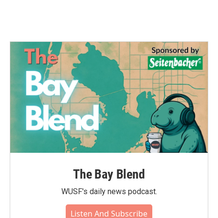
The Bay Blend
WUSF's daily news podcast.
Listen And Subscribe