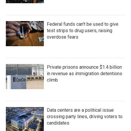
Federal funds can't be used to give
test strips to drug users, raising
overdose fears
Private prisons announce $1.4 billion
in revenue as immigration detentions
climb
Data centers are a political issue
crossing party lines, driving voters to
candidates