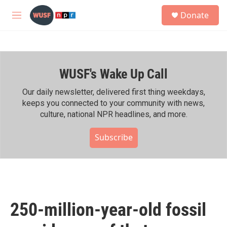
Skip to main content
S
Donate
e
M
a
e
r
n
c
u
h
WUSF's Wake Up Call
u
e
r
Our daily newsletter, delivered first thing weekdays,
y
keeps you connected to your community with news,
culture, national NPR headlines, and more.
Subscribe
250-million-year-old fossil