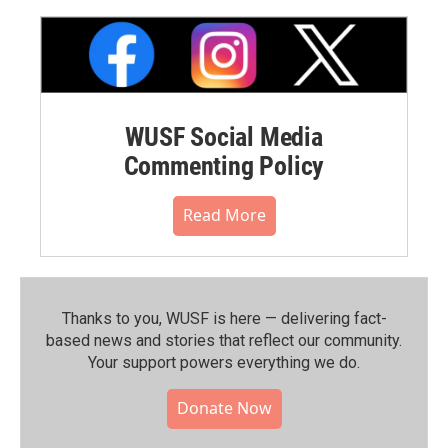
WUSF Social Media
Commenting Policy
Read More
Thanks to you, WUSF is here — delivering fact-
based news and stories that reflect our community.⁠
Your support powers everything we do.
Donate Now