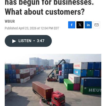
has begun for businesses.
What about customers?
WBUR
Published April 23, 2026 at 12:04 PM EDT
F
T
L
E
a
w
i
m
c
i
n
a
LISTEN
•
3:47
e
t
k
i
b
t
e
l
o
e
d
o
r
I
k
n