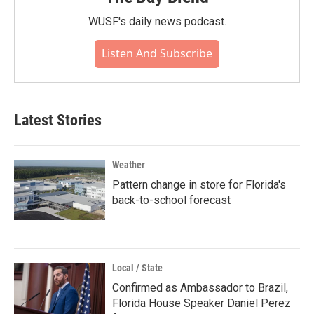
WUSF's daily news podcast.
Listen And Subscribe
Latest Stories
Weather
Pattern change in store for Florida's
back-to-school forecast
Local / State
Confirmed as Ambassador to Brazil,
Florida House Speaker Daniel Perez