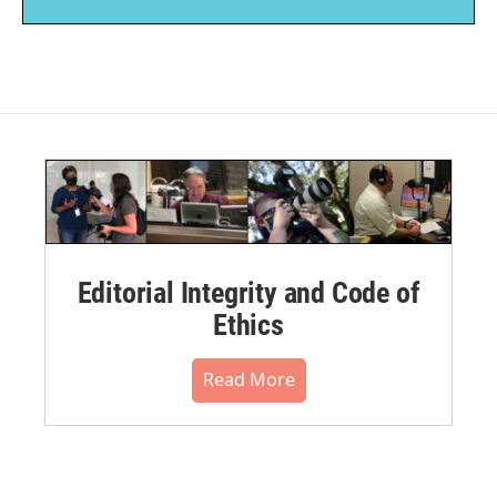
Editorial Integrity and Code of
Ethics
Read More