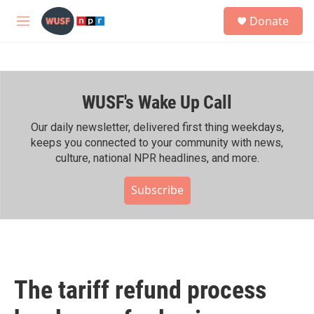
Skip to main content
S
Donate
e
M
a
e
r
n
c
u
h
WUSF's Wake Up Call
u
e
r
Our daily newsletter, delivered first thing weekdays,
y
keeps you connected to your community with news,
culture, national NPR headlines, and more.
Subscribe
The tariff refund process