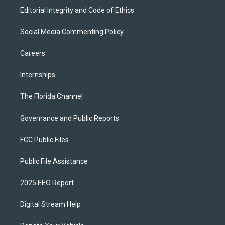
Editorial Integrity and Code of Ethics
Social Media Commenting Policy
Careers
Internships
The Florida Channel
Governance and Public Reports
FCC Public Files
Public File Assistance
2025 EEO Report
Digital Stream Help