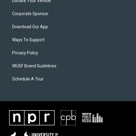
Donate Your Vehicle
Corporate Sponsor
Download Our App
Ways To Support
Privacy Policy
WUSF Brand Guidelines
Schedule A Tour