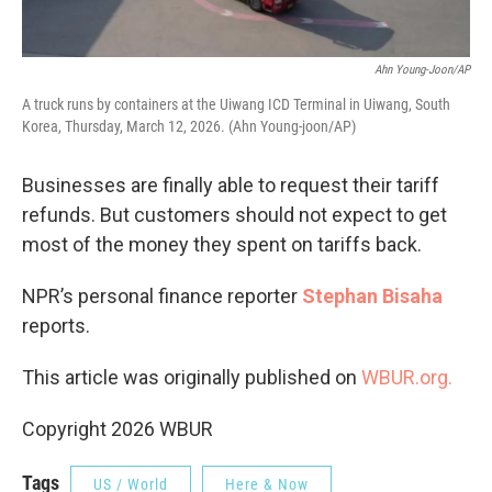
Ahn Young-Joon/AP
A truck runs by containers at the Uiwang ICD Terminal in Uiwang, South
Korea, Thursday, March 12, 2026. (Ahn Young-joon/AP)
Businesses are finally able to request their tariff
refunds. But customers should not expect to get
most of the money they spent on tariffs back.
NPR’s personal finance reporter
Stephan Bisaha
reports.
This article was originally published on
WBUR.org.
Copyright 2026 WBUR
Tags
US / World
Here & Now