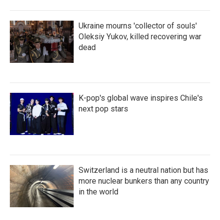
Ukraine mourns 'collector of souls'
Oleksiy Yukov, killed recovering war
dead
K-pop's global wave inspires Chile's
next pop stars
Switzerland is a neutral nation but has
more nuclear bunkers than any country
in the world