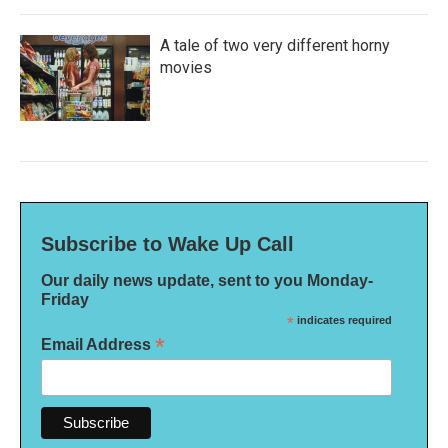
A tale of two very different horny
movies
Subscribe to Wake Up Call
Our daily news update, sent to you Monday-
Friday
*
indicates required
*
Email Address