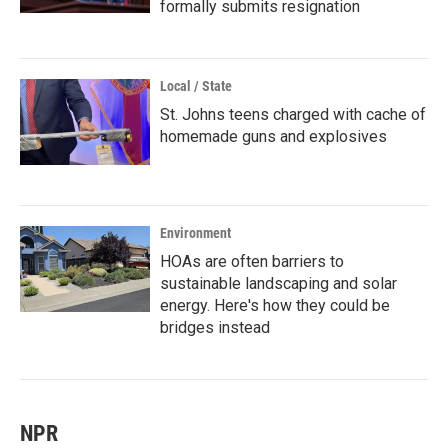
formally submits resignation
Local / State
St. Johns teens charged with cache of
homemade guns and explosives
Environment
HOAs are often barriers to
sustainable landscaping and solar
energy. Here's how they could be
bridges instead
NPR