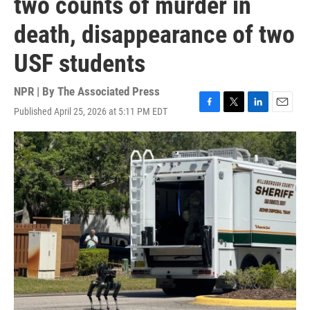
two counts of murder in
death, disappearance of two
USF students
NPR | By
The Associated Press
Published April 25, 2026 at 5:11 PM EDT
F
T
L
E
a
w
i
m
c
i
n
a
e
t
k
i
b
t
e
l
o
e
d
o
r
I
k
n