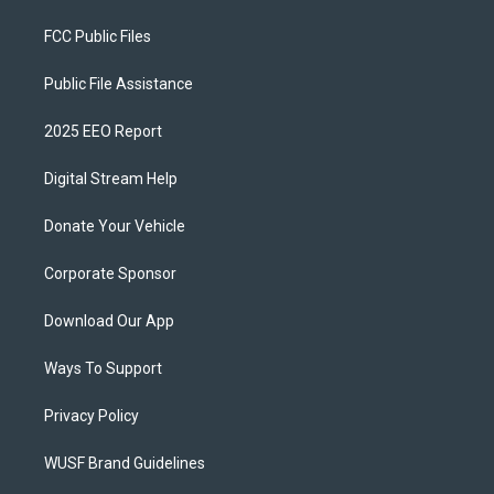
FCC Public Files
Public File Assistance
2025 EEO Report
Digital Stream Help
Donate Your Vehicle
Corporate Sponsor
Download Our App
Ways To Support
Privacy Policy
WUSF Brand Guidelines