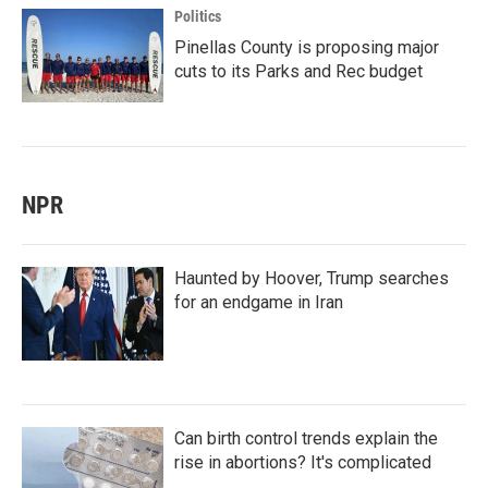
Politics
Pinellas County is proposing major
cuts to its Parks and Rec budget
NPR
Haunted by Hoover, Trump searches
for an endgame in Iran
Can birth control trends explain the
rise in abortions? It's complicated