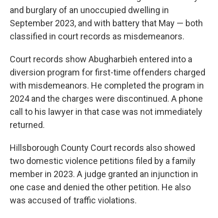
and burglary of an unoccupied dwelling in
September 2023, and with battery that May — both
classified in court records as misdemeanors.
Court records show Abugharbieh entered into a
diversion program for first-time offenders charged
with misdemeanors. He completed the program in
2024 and the charges were discontinued. A phone
call to his lawyer in that case was not immediately
returned.
Hillsborough County Court records also showed
two domestic violence petitions filed by a family
member in 2023. A judge granted an injunction in
one case and denied the other petition. He also
was accused of traffic violations.