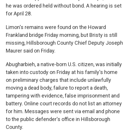
he was ordered held without bond. A hearing is set
for April 28.
Limon's remains were found on the Howard
Frankland bridge Friday morning, but Bristy is still
missing, Hillsborough County Chief Deputy Joseph
Maurer said on Friday.
Abugharbieh, a native-born U.S. citizen, was initially
taken into custody on Friday at his family's home
on preliminary charges that include unlawfully
moving a dead body, failure to report a death,
tampering with evidence, false imprisonment and
battery. Online court records do not list an attorney
for him. Messages were sent via email and phone
to the public defender's office in Hillsborough
County.