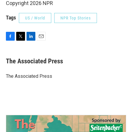
Copyright 2026 NPR
Tags
US / World
NPR Top Stories
F
T
L
E
a
w
i
m
c
i
n
a
e
t
k
i
The Associated Press
b
t
e
l
o
e
d
o
r
I
The Associated Press
k
n