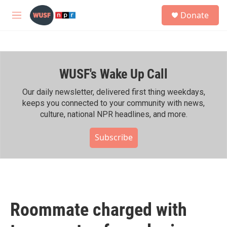
Skip to main content
S
Donate
e
M
a
e
r
n
c
u
h
WUSF's Wake Up Call
u
e
r
Our daily newsletter, delivered first thing weekdays,
y
keeps you connected to your community with news,
culture, national NPR headlines, and more.
Subscribe
Roommate charged with