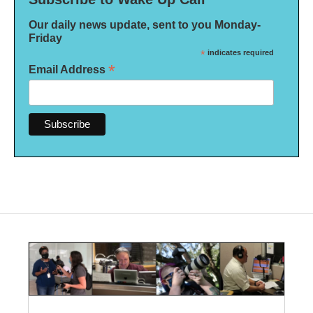
Our daily news update, sent to you Monday-
Friday
*
indicates required
*
Email Address