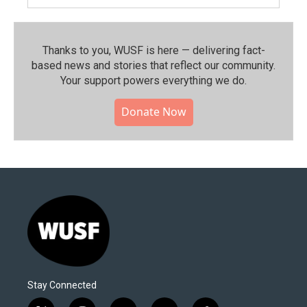
Thanks to you, WUSF is here — delivering fact-
based news and stories that reflect our community.⁠
Your support powers everything we do.
Donate Now
Stay Connected