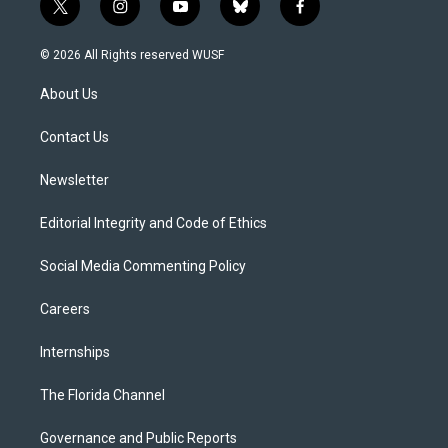
t
i
y
b
f
w
n
o
l
a
i
s
u
u
c
© 2026 All Rights reserved WUSF
t
t
t
e
e
t
a
u
s
b
About Us
e
g
b
k
o
r
r
e
y
o
a
k
Contact Us
m
Newsletter
Editorial Integrity and Code of Ethics
Social Media Commenting Policy
Careers
Internships
The Florida Channel
Governance and Public Reports