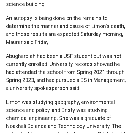
science building.
An autopsy is being done on the remains to
determine the manner and cause of Limon's death,
and those results are expected Saturday morning,
Maurer said Friday.
Abugharbieh had been a USF student but was not
currently enrolled. University records showed he
had attended the school from Spring 2021 through
Spring 2023, and had pursued a BS in Management,
a university spokesperson said.
Limon was studying geography, environmental
science and policy, and Bristy was studying
chemical engineering. She was a graduate of
Noakhali Science and Technology University. The