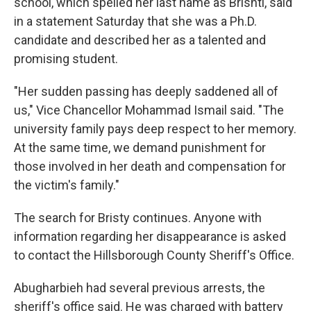
school, which spelled her last name as Brishti, said
in a statement Saturday that she was a Ph.D.
candidate and described her as a talented and
promising student.
"Her sudden passing has deeply saddened all of
us," Vice Chancellor Mohammad Ismail said. "The
university family pays deep respect to her memory.
At the same time, we demand punishment for
those involved in her death and compensation for
the victim's family."
The search for Bristy continues. Anyone with
information regarding her disappearance is asked
to contact the Hillsborough County Sheriff's Office.
Abugharbieh had several previous arrests, the
sheriff's office said. He was charged with battery