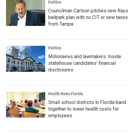
Politics
Councilman Carlson pitches new Rays
ballpark plan with no CIT or new taxes
from Tampa
Politics
Millionaires and lawmakers: Inside
statehouse candidates’ financial
disclosures
Health News Florida
Small school districts in Florida band
together to lower health costs for
employees