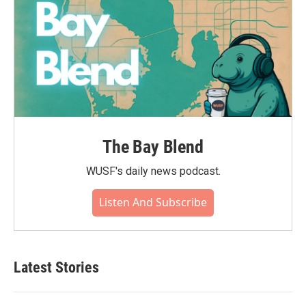
The Bay Blend
WUSF's daily news podcast.
Listen And Subscribe
Latest Stories