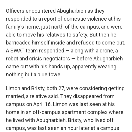
Officers encountered Abugharbieh as they
responded to a report of domestic violence at his
family's home, just north of the campus, and were
able to move his relatives to safety. But then he
barricaded himself inside and refused to come out.
A SWAT team responded — along with a drone, a
robot and crisis negotiators — before Abugharbieh
came out with his hands up, apparently wearing
nothing but a blue towel.
Limon and Bristy, both 27, were considering getting
married, a relative said. They disappeared from
campus on April 16. Limon was last seen at his
home in an off-campus apartment complex where
he lived with Abugharbieh. Bristy, who lived off
campus, was last seen an hour later at a campus