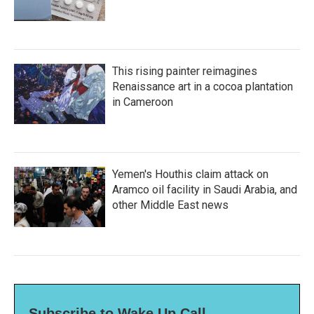
This rising painter reimagines
Renaissance art in a cocoa plantation
in Cameroon
Yemen's Houthis claim attack on
Aramco oil facility in Saudi Arabia, and
other Middle East news
Subscribe to Wake Up Call