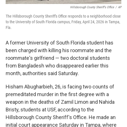
Hillsborough County Sheriff's Office
/
AP
The Hillsborough County Sheriff's Office responds to a neighborhood close
to the University of South Florida campus, Friday, April 24, 2026 in Tampa,
Fla.
A former University of South Florida student has
been charged with killing his roommate and the
roommate's girlfriend — two doctoral students
from Bangladesh who disappeared earlier this
month, authorities said Saturday.
Hisham Abugharbieh, 26, is facing two counts of
premeditated murder in the first degree with a
weapon in the deaths of Zamil Limon and Nahida
Bristy, students at USF, according to the
Hillsborough County Sheriff's Office. He made an
initial court appearance Saturday in Tampa, where