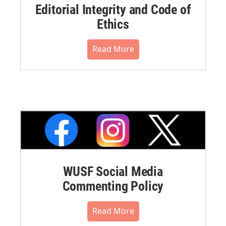
Editorial Integrity and Code of
Ethics
Read More
WUSF Social Media
Commenting Policy
Read More