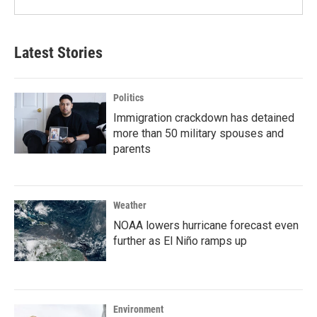
Latest Stories
Politics
Immigration crackdown has detained
more than 50 military spouses and
parents
Weather
NOAA lowers hurricane forecast even
further as El Niño ramps up
Environment