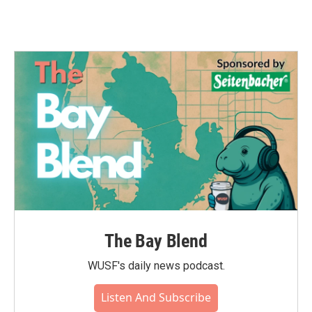
The Bay Blend
WUSF's daily news podcast.
Listen And Subscribe