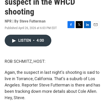
suspect in the WHCD
shooting
NPR | By
Steve Futterman
Published April 26, 2026 at 6:03 PM EDT
F
T
L
E
a
w
i
m
c
i
n
a
LISTEN
•
4:00
e
t
k
i
b
t
e
l
o
e
d
o
r
I
k
n
ROB SCHMITZ, HOST:
Again, the suspect in last night's shooting is said to
live in Torrance, California. That's a suburb of Los
Angeles. Reporter Steve Futterman is there and has
been tracking down more details about Cole Allen.
Hey, Steve.