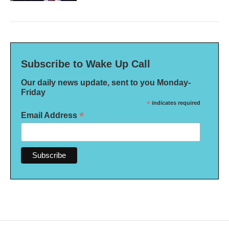
Subscribe to Wake Up Call
Our daily news update, sent to you Monday-
Friday
*
indicates required
*
Email Address