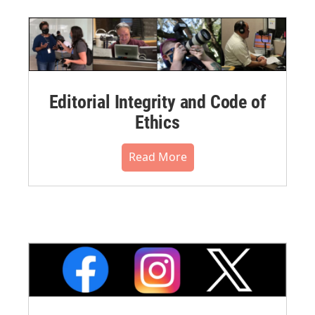
Editorial Integrity and Code of
Ethics
Read More