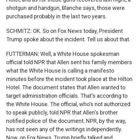
shotgun and handgun, Blanche says, those were
purchased probably in the last two years.
SCHMITZ: OK. So on Fox News today, President
Trump spoke about the incident. Tell us about that.
FUTTERMAN: Well, a White House spokesman
official told NPR that Allen sent his family members
what the White House is calling a manifesto
minutes before the incident took place at the Hilton
Hotel. The document states that Allen wanted to
target administration officials. That's according to
the White House. The official, who's not authorized
to speak publicly, told NPR that Allen's brother
notified police of the document. NPR, by the way,
has not seen any of the writings independently.
Now, on Fox News, Trump briefly talked and