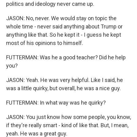
politics and ideology never came up.
JASON: No, never. We would stay on topic the
whole time - never said anything about Trump or
anything like that. So he kept it - I guess he kept
most of his opinions to himself.
FUTTERMAN: Was he a good teacher? Did he help
you?
JASON: Yeah. He was very helpful. Like I said, he
was a little quirky, but overall, he was a nice guy.
FUTTERMAN: In what way was he quirky?
JASON: You just know how some people, you know,
if they're really smart - kind of like that. But, I mean,
yeah. He was a great guy.