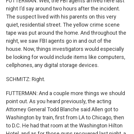
FUTTERMAN: Well, the FBI agents arrived here last
night I'd say around two hours after the incident.
The suspect lived with his parents on this very
quiet, residential street. The yellow crime scene
tape was put around the home. And throughout the
night, we saw FBI agents go in and out of the
house. Now, things investigators would especially
be looking for would include items like computers,
cellphones, any digital storage devices.
SCHMITZ: Right.
FUTTERMAN: And a couple more things we should
point out. As you heard previously, the acting
Attorney General Todd Blanche said Allen got to
Washington by train, first from LA to Chicago, then
to D.C. He had that room at the Washington Hilton
Hotel, and as for those guns recovered last night, a