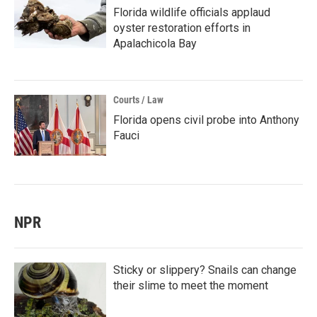
Florida wildlife officials applaud
oyster restoration efforts in
Apalachicola Bay
Courts / Law
Florida opens civil probe into Anthony
Fauci
NPR
Sticky or slippery? Snails can change
their slime to meet the moment