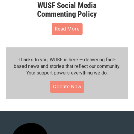
WUSF Social Media
Commenting Policy
Read More
Thanks to you, WUSF is here — delivering fact-
based news and stories that reflect our community.⁠
Your support powers everything we do.
Donate Now