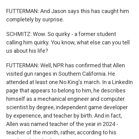
FUTTERMAN: And Jason says this has caught him
completely by surprise.
SCHMITZ: Wow. So quirky - a former student
calling him quirky. You know, what else can you tell
us about his life?
FUTTERMAN: Well, NPR has confirmed that Allen
visited gun ranges in Southern California. He
attended at least one No King's march. In a LinkedIn
page that appears to belong to him, he describes
himself as a mechanical engineer and computer
scientist by degree, independent game developer
by experience, and teacher by birth. And in fact,
Allen was named teacher of the year in 2024 -
teacher of the month, rather, according to his