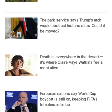
The park service says Trump's arch
would obstruct historic sites. Could it
be moved?
Death is everywhere in the desert —
it's where Claire Vaye Watkins feels
most alive
European nations say World Cup
boycott is still on, keeping FIFA's
Infantino in limbo