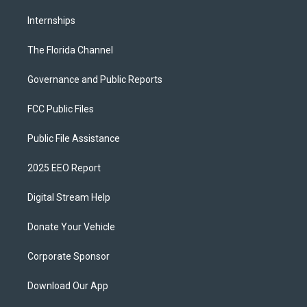
Internships
The Florida Channel
Governance and Public Reports
FCC Public Files
Public File Assistance
2025 EEO Report
Digital Stream Help
Donate Your Vehicle
Corporate Sponsor
Download Our App