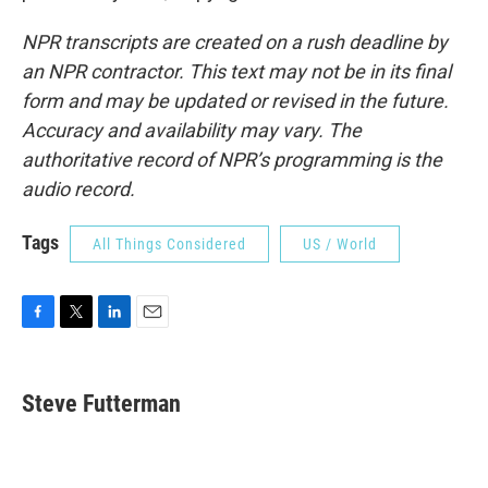
NPR transcripts are created on a rush deadline by
an NPR contractor. This text may not be in its final
form and may be updated or revised in the future.
Accuracy and availability may vary. The
authoritative record of NPR’s programming is the
audio record.
Tags
All Things Considered
US / World
F
T
L
E
a
w
i
m
c
i
n
a
e
t
k
i
Steve Futterman
b
t
e
l
o
e
d
o
r
I
k
n