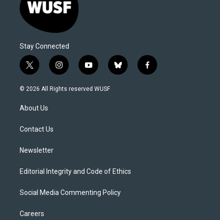
Stay Connected
t
i
y
b
f
w
n
o
l
a
i
s
u
u
c
© 2026 All Rights reserved WUSF
t
t
t
e
e
t
a
u
s
b
About Us
e
g
b
k
o
r
r
e
y
o
a
k
Contact Us
m
Newsletter
Editorial Integrity and Code of Ethics
Social Media Commenting Policy
Careers