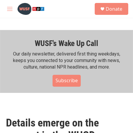
Skip to main content
S
Donate
e
M
a
e
r
n
c
u
h
WUSF's Wake Up Call
u
e
r
Our daily newsletter, delivered first thing weekdays,
y
keeps you connected to your community with news,
culture, national NPR headlines, and more.
Subscribe
Details emerge on the