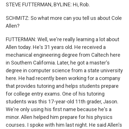
STEVE FUTTERMAN, BYLINE: Hi, Rob.
SCHMITZ: So what more can you tell us about Cole
Allen?
FUTTERMAN: Well, we're really learning a lot about
Allen today. He's 31 years old. He received a
mechanical engineering degree from Caltech here
in Southern California. Later, he got a master's
degree in computer science from a state university
here. He had recently been working for a company
that provides tutoring and helps students prepare
for college entry exams. One of his tutoring
students was this 17-year-old 11th grader, Jason.
We're only using his first name because he's a
minor. Allen helped him prepare for his physics
courses. I spoke with him last night. He said Allen's