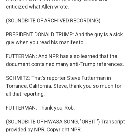
criticized what Allen wrote.
(SOUNDBITE OF ARCHIVED RECORDING)
PRESIDENT DONALD TRUMP: And the guy is a sick
guy when you read his manifesto.
FUTTERMAN: And NPR has also learned that the
document contained many anti-Trump references.
SCHMITZ: That's reporter Steve Futterman in
Torrance, California. Steve, thank you so much for
all that reporting.
FUTTERMAN: Thank you, Rob.
(SOUNDBITE OF HWASA SONG, "ORBIT") Transcript
provided by NPR, Copyright NPR.