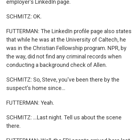
employer's LinkedIn page.
SCHMITZ: OK.
FUTTERMAN: The LinkedIn profile page also states
that while he was at the University of Caltech, he
was in the Christian Fellowship program. NPR, by
the way, did not find any criminal records when
conducting a background check of Allen.
SCHMITZ: So, Steve, you've been there by the
suspect's home since...
FUTTERMAN: Yeah.
SCHMITZ: ...Last night. Tell us about the scene
there.