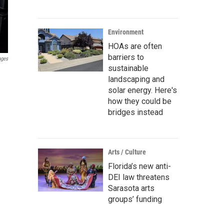
Environment
HOAs are often
barriers to
ages
sustainable
landscaping and
solar energy. Here's
how they could be
bridges instead
Arts / Culture
Florida’s new anti-
DEI law threatens
Sarasota arts
groups’ funding