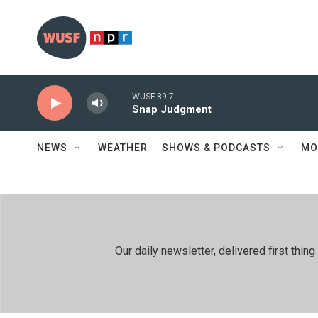
Skip to main content
WUSF 89.7
Snap Judgment
NEWS
WEATHER
SHOWS & PODCASTS
MO
Our daily newsletter, delivered first th