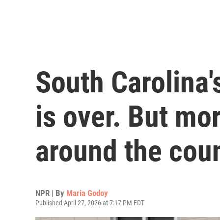
South Carolina
is over. But mo
around the cou
NPR | By
Maria Godoy
Published April 27, 2026 at 7:17 PM EDT