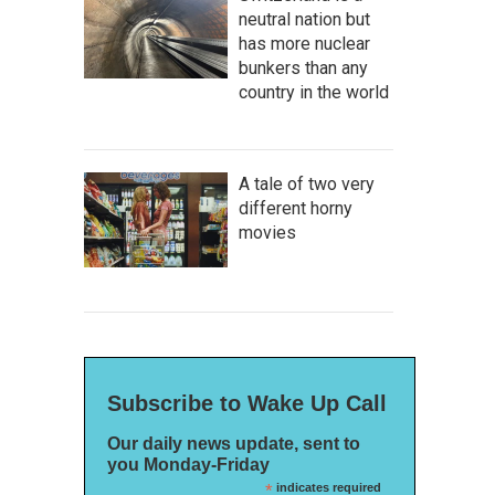
neutral nation but
has more nuclear
bunkers than any
country in the world
A tale of two very
different horny
movies
Subscribe to Wake Up Call
Our daily news update, sent to
you Monday-Friday
*
indicates required