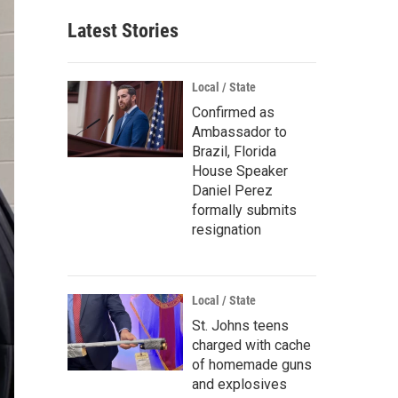
Latest Stories
Local / State
Confirmed as
Ambassador to
Brazil, Florida
House Speaker
Daniel Perez
formally submits
resignation
Local / State
St. Johns teens
charged with cache
of homemade guns
and explosives