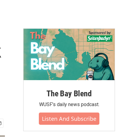
k
The Bay Blend
WUSF's daily news podcast.
Listen And Subscribe