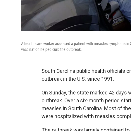
A health care worker assessed a patient with measles symptoms in S
vaccination helped curb the outbreak.
South Carolina public health officials
outbreak in the U.S. since 1991.
On Sunday, the state marked 42 days w
outbreak. Over a six-month period star
measles in South Carolina. Most of th
were hospitalized with measles compl
The outbreak was largely contained to 