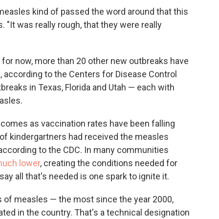
d measles kind of passed the word around that this
 "It was really rough, that they were really
r for now, more than 20 other new outbreaks have
., according to the Centers for Disease Control
tbreaks in Texas, Florida and Utah — each with
asles.
 comes as vaccination rates have been falling
of kindergartners had received the measles
 according to the CDC. In many communities
much lower
, creating the conditions needed for
y all that's needed is one spark to ignite it.
es of measles — the most since the year 2000,
ed in the country. That's a technical designation