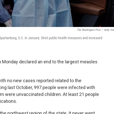
The Washington Post
/
Getty Im
partanburg, S.C. in January. Strict public health measures and increased
 on Monday declared an end to the largest measles
ith no new cases reported related to the
ting last October, 997 people were infected with
em were unvaccinated children. At least 21 people
ications.
the northwest region of the state. It never went