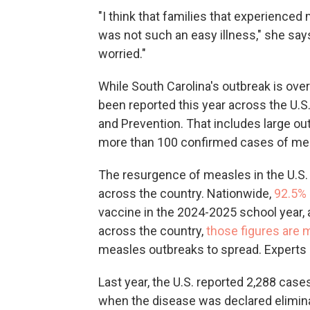
"I think that families that experience
was not such an easy illness," she says.
worried."
While South Carolina's outbreak is ove
been reported this year across the U.S
and Prevention. That includes large ou
more than 100 confirmed cases of me
The resurgence of measles in the U.S.
across the country. Nationwide,
92.5%
vaccine in the 2024-2025 school year,
across the country,
those figures are 
measles outbreaks to spread. Experts sa
Last year, the U.S. reported 2,288 cas
when the disease was declared eliminat