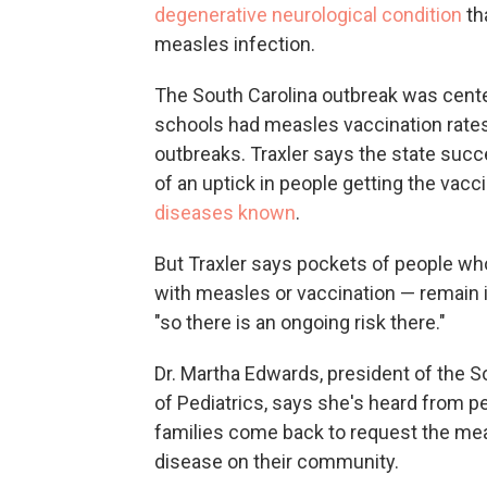
degenerative neurological condition
th
measles infection.
The South Carolina outbreak was cente
schools had measles vaccination rates
outbreaks. Traxler says the state succ
of an uptick in people getting the vacc
diseases known
.
But Traxler says pockets of people wh
with measles or vaccination — remain 
"so there is an ongoing risk there."
Dr. Martha Edwards, president of the 
of Pediatrics, says she's heard from p
families come back to request the mea
disease on their community.