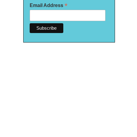
*
Email Address