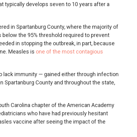
at typically develops seven to 10 years after a
red in Spartanburg County, where the majority of
 below the 95% threshold required to prevent
eeded in stopping the outbreak, in part, because
ine. Measles is
one of the most contagious
o lack immunity — gained either through infection
in Spartanburg County and throughout the state,
South Carolina chapter of the American Academy
ediatricians who have had previously hesitant
sles vaccine after seeing the impact of the