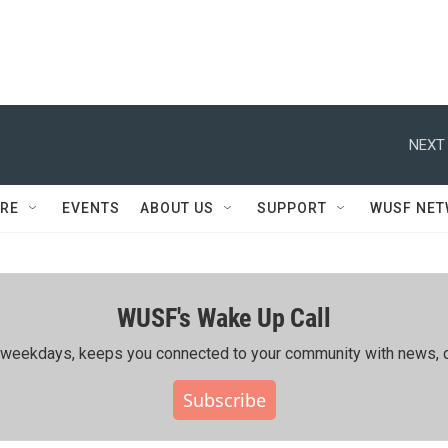
NEXT 
RE
EVENTS
ABOUT US
SUPPORT
WUSF NE
WUSF's Wake Up Call
ing weekdays, keeps you connected to your community with news, c
Subscribe