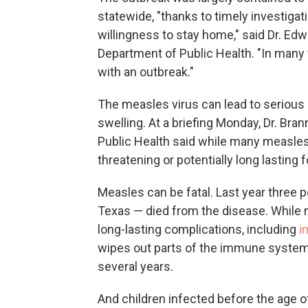
statewide, "thanks to timely investigat
willingness to stay home," said Dr. Edw
Department of Public Health. "In many
with an outbreak."
The measles virus can lead to serious
swelling. At a briefing Monday, Dr. Bra
Public Health said while many measles c
threatening or potentially long lasting f
Measles can be fatal. Last year three 
Texas — died from the disease. While 
long-lasting complications, including
i
wipes out parts of the immune system, 
several years.
And children infected before the age of