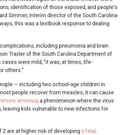
ions, identification of those exposed, and people's
ard Simmer, interim director of the South Carolina
 ways, this was a textbook response to dealing
 complications, including pneumonia and brain
nnon Traxler of the South Carolina Department of
ases were mild, "it was, at times, life-
or others."
people — including two school-age children in
most people recover from measles, it can cause
mmune amnesia
, a phenomenon where the virus
leaving kids vulnerable to new infections for
 2 are at higher risk of developing
a fatal,