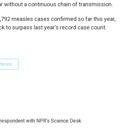
ar without a continuous chain of transmission.
1,792 measles cases confirmed so far this year,
ack to surpass last year's record case count.
tories
orrespondent with NPR's Science Desk.