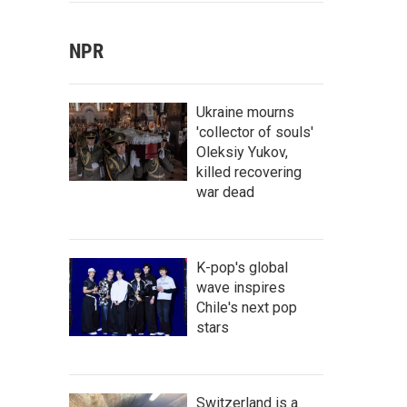
NPR
Ukraine mourns
'collector of souls'
Oleksiy Yukov,
killed recovering
war dead
K-pop's global
wave inspires
Chile's next pop
stars
Switzerland is a