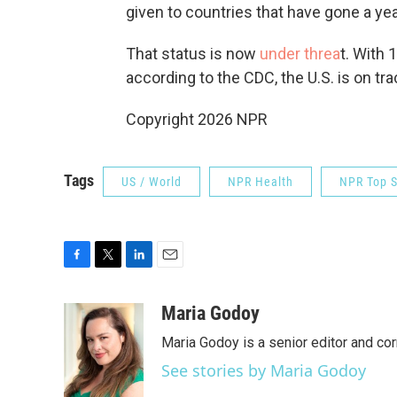
given to countries that have gone a ye
That status is now
under threa
t. With 
according to the CDC, the U.S. is on tr
Copyright 2026 NPR
Tags
US / World
NPR Health
NPR Top S
F
T
L
E
a
w
i
m
c
i
n
a
Maria Godoy
e
t
k
i
Maria Godoy is a senior editor and c
b
t
e
l
o
e
d
See stories by Maria Godoy
o
r
I