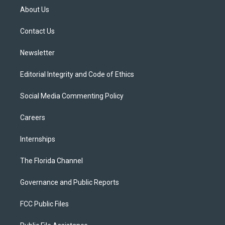
t
a
u
s
b
About Us
e
g
b
k
o
r
r
e
y
o
a
k
Contact Us
m
Newsletter
Editorial Integrity and Code of Ethics
Social Media Commenting Policy
Careers
Internships
The Florida Channel
Governance and Public Reports
FCC Public Files