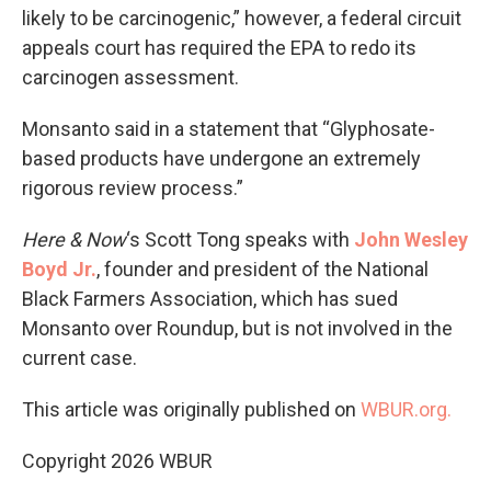
likely to be carcinogenic,” however, a federal circuit
appeals court has required the EPA to redo its
carcinogen assessment.
Monsanto said in a statement that “Glyphosate-
based products have undergone an extremely
rigorous review process.”
Here & Now
‘s Scott Tong speaks with
John Wesley
Boyd Jr.
, founder and president of the National
Black Farmers Association, which has sued
Monsanto over Roundup, but is not involved in the
current case.
This article was originally published on
WBUR.org.
Copyright 2026 WBUR