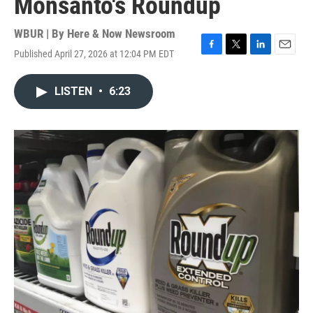
Monsanto's Roundup
WBUR | By
Here & Now Newsroom
Published April 27, 2026 at 12:04 PM EDT
F
T
L
E
a
w
i
m
c
i
n
a
LISTEN
•
6:23
e
t
k
i
b
t
e
l
o
e
d
o
r
I
k
n