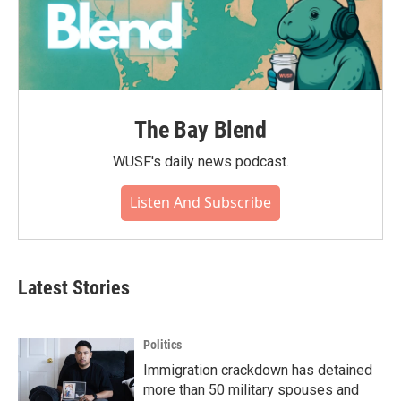
The Bay Blend
WUSF's daily news podcast.
Listen And Subscribe
Latest Stories
Politics
Immigration crackdown has detained
more than 50 military spouses and