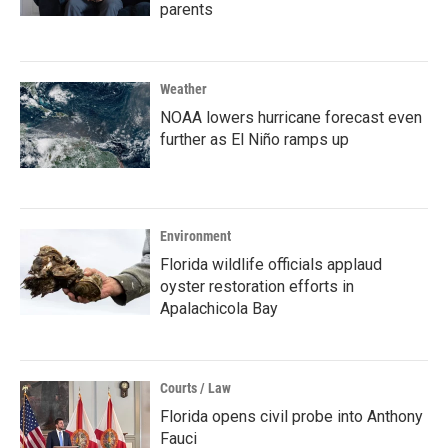
parents
Weather
NOAA lowers hurricane forecast even
further as El Niño ramps up
Environment
Florida wildlife officials applaud
oyster restoration efforts in
Apalachicola Bay
Courts / Law
Florida opens civil probe into Anthony
Fauci