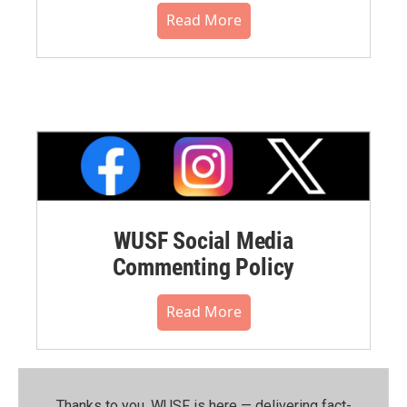
Read More
WUSF Social Media
Commenting Policy
Read More
Thanks to you, WUSF is here — delivering fact-