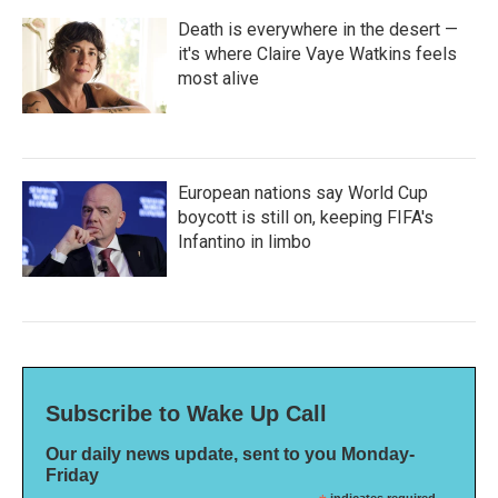
Death is everywhere in the desert —
it's where Claire Vaye Watkins feels
most alive
European nations say World Cup
boycott is still on, keeping FIFA's
Infantino in limbo
Subscribe to Wake Up Call
Our daily news update, sent to you Monday-
Friday