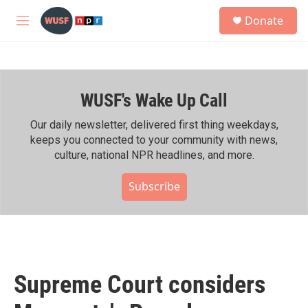
Skip to main content
S
Donate
e
M
a
e
r
n
c
u
h
WUSF's Wake Up Call
u
e
r
Our daily newsletter, delivered first thing weekdays,
y
keeps you connected to your community with news,
culture, national NPR headlines, and more.
Subscribe
Supreme Court considers