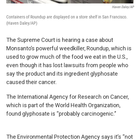
Haven Daley/AP
Containers of Roundup are displayed on a store shelf in San Francisco.
(Haven Daley/AP)
The Supreme Court is hearing a case about
Monsanto’s powerful weedkiller, Roundup, which is
used to grow much of the food we eat in the U.S.,
even though it has lost lawsuits from people who
say the product and its ingredient glyphosate
caused their cancer.
The International Agency for Research on Cancer,
which is part of the World Health Organization,
found glyphosate is “probably carcinogenic.”
The Environmental Protection Agency says it’s “not