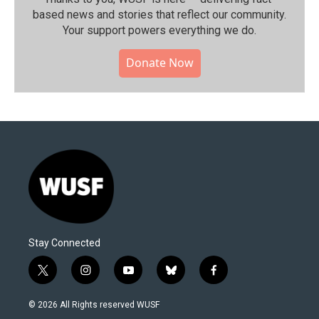
based news and stories that reflect our community.⁠
Your support powers everything we do.
Donate Now
Stay Connected
t
i
y
b
f
w
n
o
l
a
i
s
u
u
c
© 2026 All Rights reserved WUSF
t
t
t
e
e