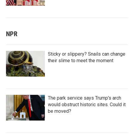
NPR
Sticky or slippery? Snails can change
their slime to meet the moment
The park service says Trump's arch
would obstruct historic sites. Could it
be moved?