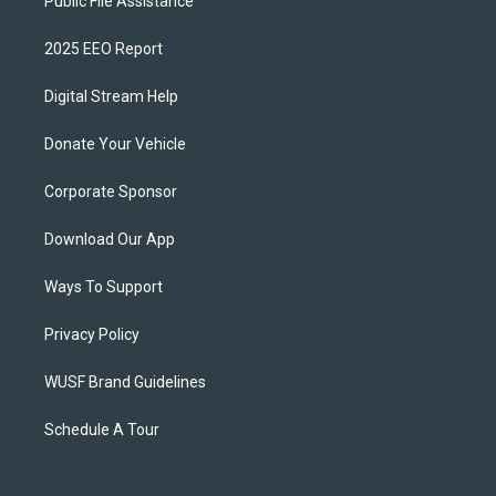
Public File Assistance
2025 EEO Report
Digital Stream Help
Donate Your Vehicle
Corporate Sponsor
Download Our App
Ways To Support
Privacy Policy
WUSF Brand Guidelines
Schedule A Tour