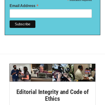
*
indicates required
*
Email Address
Editorial Integrity and Code of
Ethics