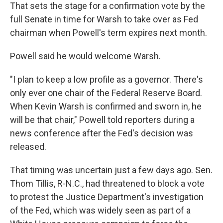
That sets the stage for a confirmation vote by the
full Senate in time for Warsh to take over as Fed
chairman when Powell's term expires next month.
Powell said he would welcome Warsh.
"I plan to keep a low profile as a governor. There's
only ever one chair of the Federal Reserve Board.
When Kevin Warsh is confirmed and sworn in, he
will be that chair," Powell told reporters during a
news conference after the Fed's decision was
released.
That timing was uncertain just a few days ago. Sen.
Thom Tillis, R-N.C., had threatened to block a vote
to protest the Justice Department's investigation
of the Fed, which was widely seen as part of a