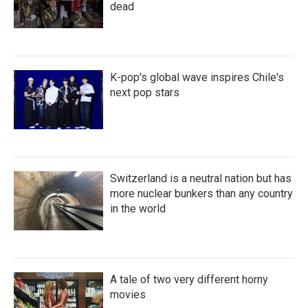
dead
K-pop's global wave inspires Chile's
next pop stars
Switzerland is a neutral nation but has
more nuclear bunkers than any country
in the world
A tale of two very different horny
movies