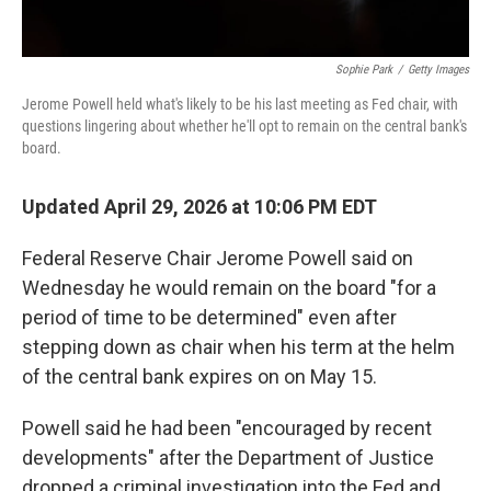
Sophie Park
/
Getty Images
Jerome Powell held what's likely to be his last meeting as Fed chair, with
questions lingering about whether he'll opt to remain on the central bank's
board.
Updated April 29, 2026 at 10:06 PM EDT
Federal Reserve Chair Jerome Powell said on
Wednesday he would remain on the board "for a
period of time to be determined" even after
stepping down as chair when his term at the helm
of the central bank expires on on May 15.
Powell said he had been "encouraged by recent
developments" after the Department of Justice
dropped a criminal investigation into the Fed and