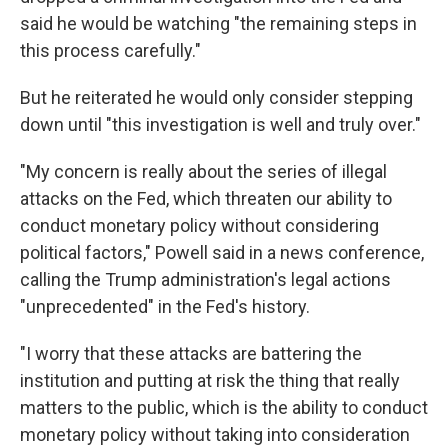
said he would be watching "the remaining steps in
this process carefully."
But he reiterated he would only consider stepping
down until "this investigation is well and truly over."
"My concern is really about the series of illegal
attacks on the Fed, which threaten our ability to
conduct monetary policy without considering
political factors," Powell said in a news conference,
calling the Trump administration's legal actions
"unprecedented" in the Fed's history.
"I worry that these attacks are battering the
institution and putting at risk the thing that really
matters to the public, which is the ability to conduct
monetary policy without taking into consideration