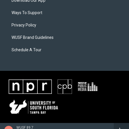
Download Our App
Ways To Support
Privacy Policy
WUSF Brand Guidelines
Schedule A Tour
WUSF 89.7