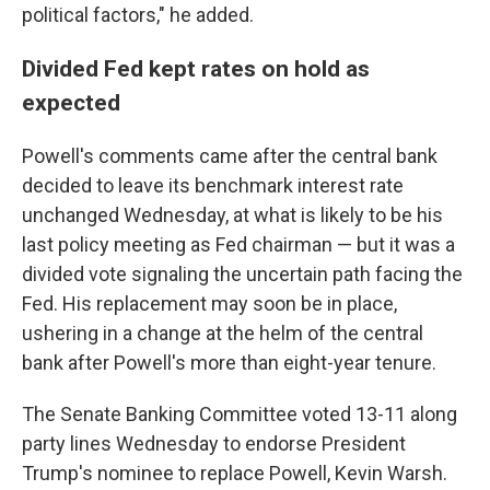
political factors," he added.
Divided Fed kept rates on hold as
expected
Powell's comments came after the central bank
decided to leave its benchmark interest rate
unchanged Wednesday, at what is likely to be his
last policy meeting as Fed chairman — but it was a
divided vote signaling the uncertain path facing the
Fed. His replacement may soon be in place,
ushering in a change at the helm of the central
bank after Powell's more than eight-year tenure.
The Senate Banking Committee voted 13-11 along
party lines Wednesday to endorse President
Trump's nominee to replace Powell, Kevin Warsh.