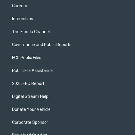
Careers
Internships
The Florida Channel
Governance and Public Reports
FCC Public Files
Public File Assistance
2025 EEO Report
Digital Stream Help
Donate Your Vehicle
Corporate Sponsor