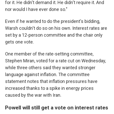
for it. He didn't demand it. He didn't require it. And
nor would I have ever done so."
Even if he wanted to do the president's bidding,
Warsh couldn't do so on his own. Interest rates are
set by a 12-person committee and the chair only
gets one vote.
One member of the rate-setting committee,
Stephen Miran, voted for a rate cut on Wednesday,
while three others said they wanted stronger
language against inflation. The committee
statement notes that inflation pressures have
increased thanks to a spike in energy prices
caused by the war with Iran.
Powell will still get a vote on interest rates