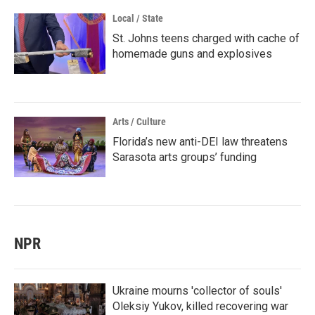
Local / State
St. Johns teens charged with cache of
homemade guns and explosives
Arts / Culture
Florida’s new anti-DEI law threatens
Sarasota arts groups’ funding
NPR
Ukraine mourns 'collector of souls'
Oleksiy Yukov, killed recovering war