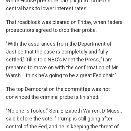
White House pressure campaign to force the
central bank to lower interest rates.
That roadblock was cleared on Friday, when federal
prosecutors agreed to drop their probe.
"With the assurances from the Department of
Justice that the case is completely and fully
settled," Tillis told NBC's Meet the Press, "I am
prepared to move on with the confirmation of Mr.
Warsh. I think he's going to be a great Fed chair."
The top Democrat on the committee was not
convinced the criminal probe is finished.
"No one is fooled," Sen. Elizabeth Warren, D-Mass.,
said before the vote. "Trump is still going after
control of the Fed, and he is keeping the threat of