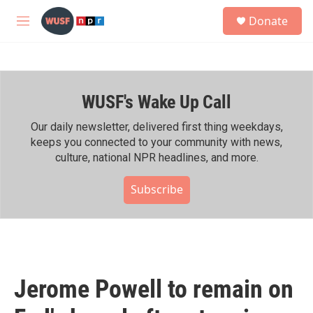
Skip to main content
S
Donate
e
M
a
e
r
n
c
u
h
WUSF's Wake Up Call
u
e
r
Our daily newsletter, delivered first thing weekdays,
y
keeps you connected to your community with news,
culture, national NPR headlines, and more.
Subscribe
Jerome Powell to remain on