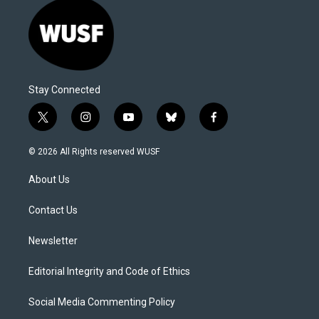
Stay Connected
t
i
y
b
f
w
n
o
l
a
i
s
u
u
c
© 2026 All Rights reserved WUSF
t
t
t
e
e
t
a
u
s
b
About Us
e
g
b
k
o
r
r
e
y
o
a
k
Contact Us
m
Newsletter
Editorial Integrity and Code of Ethics
Social Media Commenting Policy