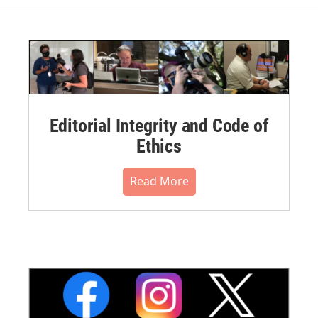
Editorial Integrity and Code of
Ethics
Read More