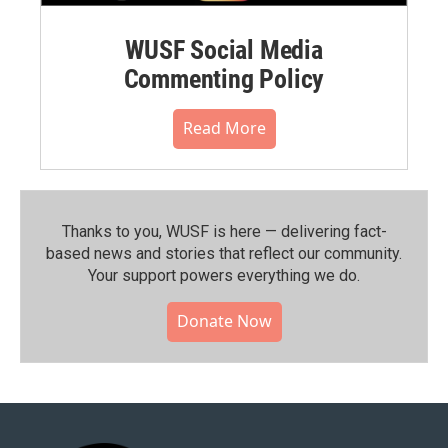
WUSF Social Media
Commenting Policy
Read More
Thanks to you, WUSF is here — delivering fact-
based news and stories that reflect our community.⁠
Your support powers everything we do.
Donate Now