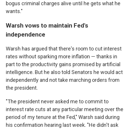
bogus criminal charges alive until he gets what he
wants."
Warsh vows to maintain Fed's
independence
Warsh has argued that there's room to cut interest
rates without sparking more inflation — thanks in
part to the productivity gains promised by artificial
intelligence. But he also told Senators he would act
independently and not take marching orders from
the president.
"The president never asked me to commit to
interest rate cuts at any particular meeting over the
period of my tenure at the Fed," Warsh said during
his confirmation hearing last week. "He didn't ask