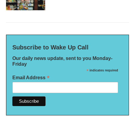
Subscribe to Wake Up Call
Our daily news update, sent to you Monday-
Friday
*
indicates required
*
Email Address