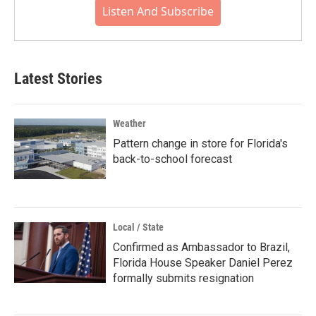
Listen And Subscribe
Latest Stories
Weather
Pattern change in store for Florida's
back-to-school forecast
Local / State
Confirmed as Ambassador to Brazil,
Florida House Speaker Daniel Perez
formally submits resignation