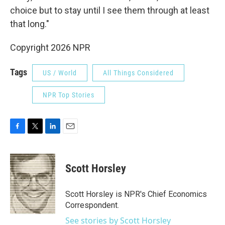
choice but to stay until I see them through at least
that long."
Copyright 2026 NPR
Tags
US / World
All Things Considered
NPR Top Stories
F
T
L
E
a
w
i
m
c
i
n
a
e
t
k
i
Scott Horsley
b
t
e
l
o
e
d
o
r
I
Scott Horsley is NPR's Chief Economics
k
n
Correspondent.
See stories by Scott Horsley