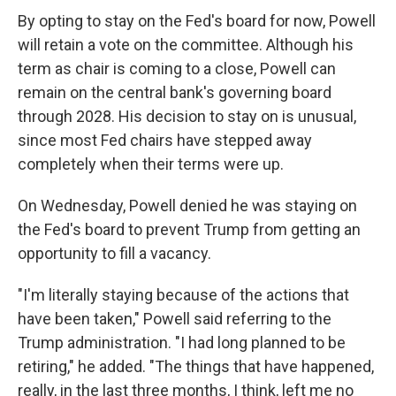
By opting to stay on the Fed's board for now, Powell
will retain a vote on the committee. Although his
term as chair is coming to a close, Powell can
remain on the central bank's governing board
through 2028. His decision to stay on is unusual,
since most Fed chairs have stepped away
completely when their terms were up.
On Wednesday, Powell denied he was staying on
the Fed's board to prevent Trump from getting an
opportunity to fill a vacancy.
"I'm literally staying because of the actions that
have been taken," Powell said referring to the
Trump administration. "I had long planned to be
retiring," he added. "The things that have happened,
really, in the last three months, I think, left me no