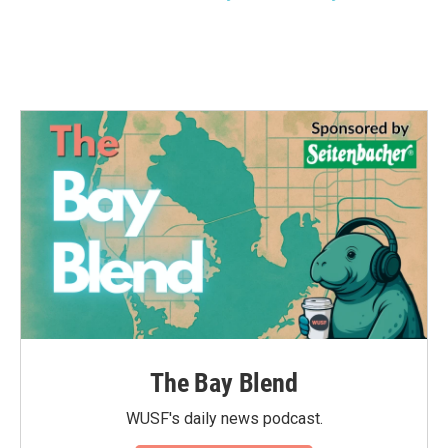
The Bay Blend
WUSF's daily news podcast.