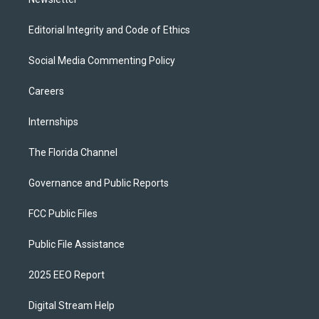
Editorial Integrity and Code of Ethics
Social Media Commenting Policy
Careers
Internships
The Florida Channel
Governance and Public Reports
FCC Public Files
Public File Assistance
2025 EEO Report
Digital Stream Help