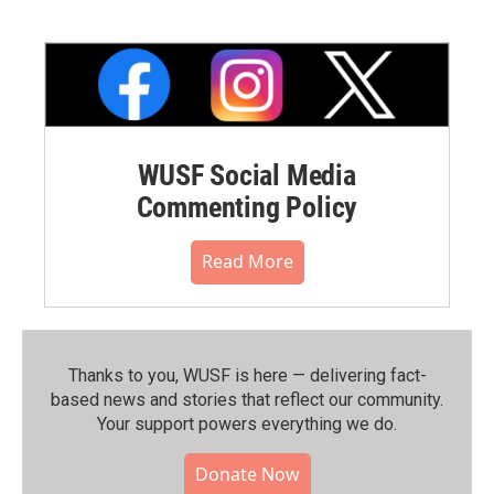
WUSF Social Media
Commenting Policy
Read More
Thanks to you, WUSF is here — delivering fact-
based news and stories that reflect our community.⁠
Your support powers everything we do.
Donate Now