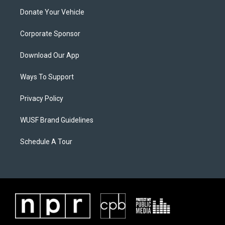
Donate Your Vehicle
Corporate Sponsor
Download Our App
Ways To Support
Privacy Policy
WUSF Brand Guidelines
Schedule A Tour