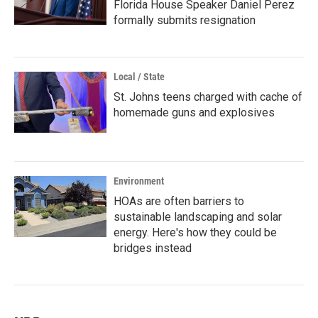
Florida House Speaker Daniel Perez
formally submits resignation
Local / State
St. Johns teens charged with cache of
homemade guns and explosives
Environment
HOAs are often barriers to
sustainable landscaping and solar
energy. Here's how they could be
bridges instead