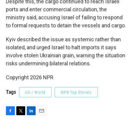
Despite this, the cargo continued to reach Israeli
ports and enter commercial circulation, the
ministry said, accusing Israel of failing to respond
to formal requests to detain the vessels and cargo.
Kyiv described the issue as systemic rather than
isolated, and urged Israel to halt imports it says
involve stolen Ukrainian grain, warning the situation
risks undermining bilateral relations.
Copyright 2026 NPR
Tags
US / World
NPR Top Stories
F
T
L
E
a
w
i
m
c
i
n
a