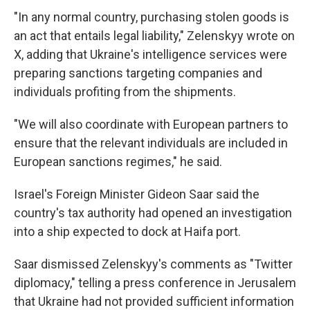
"In any normal country, purchasing stolen goods is
an act that entails legal liability," Zelenskyy wrote on
X, adding that Ukraine's intelligence services were
preparing sanctions targeting companies and
individuals profiting from the shipments.
"We will also coordinate with European partners to
ensure that the relevant individuals are included in
European sanctions regimes," he said.
Israel's Foreign Minister Gideon Saar said the
country's tax authority had opened an investigation
into a ship expected to dock at Haifa port.
Saar dismissed Zelenskyy's comments as "Twitter
diplomacy," telling a press conference in Jerusalem
that Ukraine had not provided sufficient information