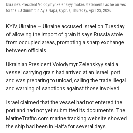
Ukraine's President Volodymyr Zelenskyy makes statements as he arrives
for the EU Summit in Ayia Napa, Cyprus, Thursday, April 23, 2026.
KYIV, Ukraine — Ukraine accused Israel on Tuesday
of allowing the import of grain it says Russia stole
from occupied areas, prompting a sharp exchange
between officials.
Ukrainian President Volodymyr Zelenskyy said a
vessel carrying grain had arrived at an Israeli port
and was preparing to unload, calling the trade illegal
and warning of sanctions against those involved.
Israel claimed that the vessel had not entered the
port and had not yet submitted its documents. The
MarineTraffic.com marine tracking website showed
the ship had been in Haifa for several days.