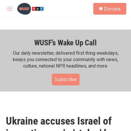
Skip to main content
S
Donate
e
M
a
e
r
n
c
u
h
WUSF's Wake Up Call
u
e
r
Our daily newsletter, delivered first thing weekdays,
y
keeps you connected to your community with news,
culture, national NPR headlines, and more.
Subscribe
Ukraine accuses Israel of