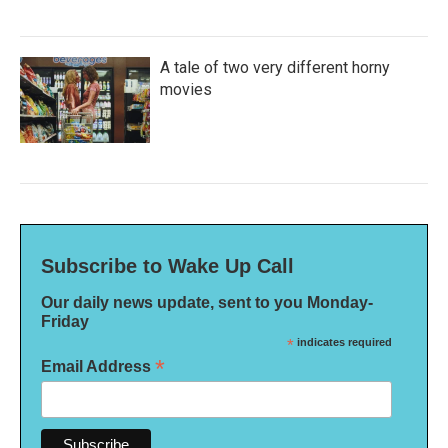
A tale of two very different horny
movies
Subscribe to Wake Up Call
Our daily news update, sent to you Monday-
Friday
*
indicates required
*
Email Address