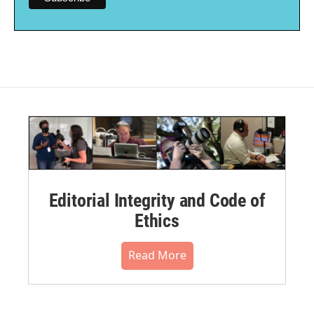
Editorial Integrity and Code of
Ethics
Read More