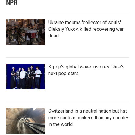
NPR
Ukraine mourns 'collector of souls'
Oleksiy Yukov, killed recovering war
dead
K-pop's global wave inspires Chile's
next pop stars
Switzerland is a neutral nation but has
more nuclear bunkers than any country
in the world