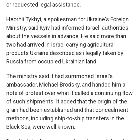
or requested legal assistance.
Heorhii Tykhyi, a spokesman for Ukraine's Foreign
Ministry, said Kyiv had informed Israeli authorities
about the vessels in advance. He said more than
two had arrived in Israel carrying agricultural
products Ukraine described as illegally taken by
Russia from occupied Ukrainian land.
The ministry said it had summoned Israel's
ambassador, Michael Brodsky, and handed him a
note of protest over what it called a continuing flow
of such shipments. It added that the origin of the
grain had been established and that concealment
methods, including ship-to-ship transfers in the
Black Sea, were well known.