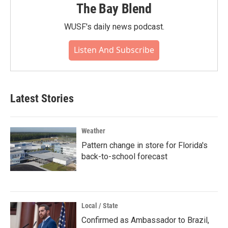
The Bay Blend
WUSF's daily news podcast.
Listen And Subscribe
Latest Stories
Weather
Pattern change in store for Florida's
back-to-school forecast
Local / State
Confirmed as Ambassador to Brazil,