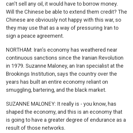
can't sell any oil, it would have to borrow money.
Will the Chinese be able to extend them credit? The
Chinese are obviously not happy with this war, so
they may use that as a way of pressuring Iran to
sign a peace agreement.
NORTHAM: Iran's economy has weathered near
continuous sanctions since the Iranian Revolution
in 1979. Suzanne Maloney, an Iran specialist at the
Brookings Institution, says the country over the
years has built an entire economy reliant on
smuggling, bartering, and the black market.
SUZANNE MALONEY: It really is - you know, has
shaped the economy, and this is an economy that
is going to have a greater degree of endurance as a
result of those networks.