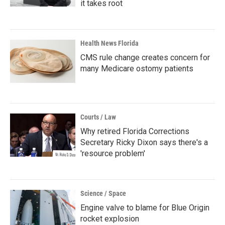
it takes root
Health News Florida
CMS rule change creates concern for
many Medicare ostomy patients
Courts / Law
Why retired Florida Corrections
Secretary Ricky Dixon says there's a
'resource problem'
Science / Space
Engine valve to blame for Blue Origin
rocket explosion