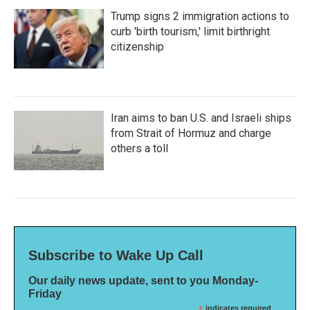
Trump signs 2 immigration actions to
curb 'birth tourism,' limit birthright
citizenship
Iran aims to ban U.S. and Israeli ships
from Strait of Hormuz and charge
others a toll
Subscribe to Wake Up Call
Our daily news update, sent to you Monday-
Friday
indicates required