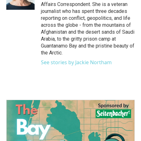
k
n
Affairs Correspondent. She is a veteran
journalist who has spent three decades
reporting on conflict, geopolitics, and life
across the globe - from the mountains of
Afghanistan and the desert sands of Saudi
Arabia, to the gritty prison camp at
Guantanamo Bay and the pristine beauty of
the Arctic.
See stories by Jackie Northam