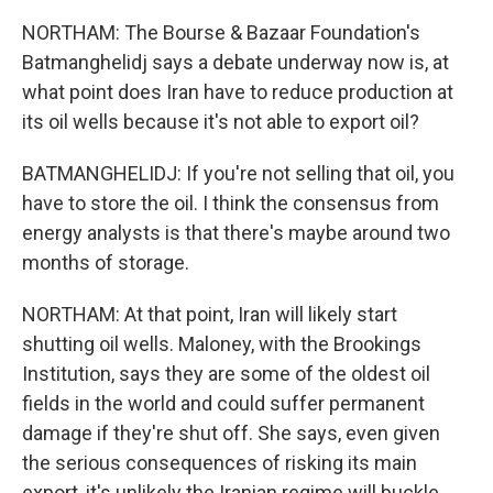
NORTHAM: The Bourse & Bazaar Foundation's
Batmanghelidj says a debate underway now is, at
what point does Iran have to reduce production at
its oil wells because it's not able to export oil?
BATMANGHELIDJ: If you're not selling that oil, you
have to store the oil. I think the consensus from
energy analysts is that there's maybe around two
months of storage.
NORTHAM: At that point, Iran will likely start
shutting oil wells. Maloney, with the Brookings
Institution, says they are some of the oldest oil
fields in the world and could suffer permanent
damage if they're shut off. She says, even given
the serious consequences of risking its main
export, it's unlikely the Iranian regime will buckle