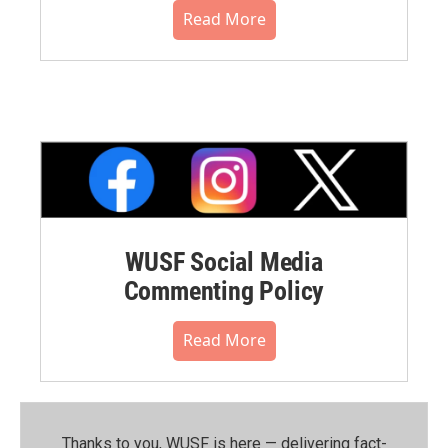
Read More
WUSF Social Media
Commenting Policy
Read More
Thanks to you, WUSF is here — delivering fact-