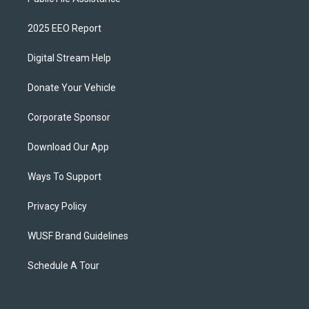
2025 EEO Report
Digital Stream Help
Donate Your Vehicle
Corporate Sponsor
Download Our App
Ways To Support
Privacy Policy
WUSF Brand Guidelines
Schedule A Tour