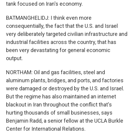
tank focused on Iran's economy.
BATMANGHELIDJ: I think even more
consequentially, the fact that the U.S. and Israel
very deliberately targeted civilian infrastructure and
industrial facilities across the country, that has
been very devastating for general economic
output.
NORTHAM: Oil and gas facilities, steel and
aluminum plants, bridges, and ports, and factories
were damaged or destroyed by the U.S. and Israel.
But the regime has also maintained an internet
blackout in Iran throughout the conflict that's
hurting thousands of small businesses, says
Benjamin Radd, a senior fellow at the UCLA Burkle
Center for International Relations.