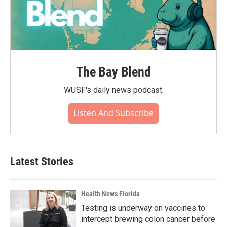
The Bay Blend
WUSF's daily news podcast.
Listen And Subscribe
Latest Stories
Health News Florida
Testing is underway on vaccines to
intercept brewing colon cancer before