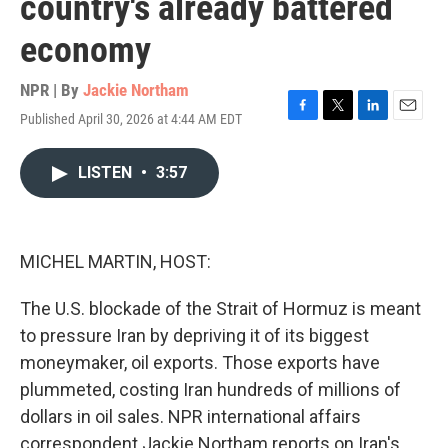
country's already battered
economy
NPR | By
Jackie Northam
Published April 30, 2026 at 4:44 AM EDT
F
T
L
E
a
w
i
m
c
i
n
a
LISTEN
•
3:57
e
t
k
i
b
t
e
l
o
e
d
o
r
I
k
n
MICHEL MARTIN, HOST:
The U.S. blockade of the Strait of Hormuz is meant
to pressure Iran by depriving it of its biggest
moneymaker, oil exports. Those exports have
plummeted, costing Iran hundreds of millions of
dollars in oil sales. NPR international affairs
correspondent Jackie Northam reports on Iran's