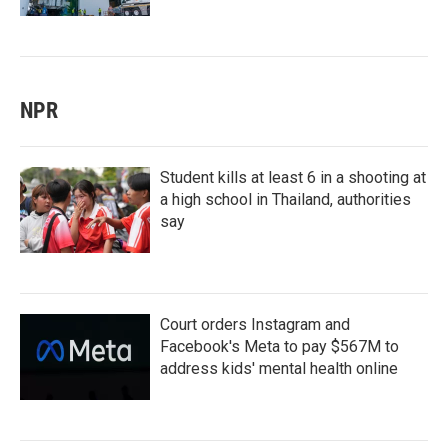
NPR
Student kills at least 6 in a shooting at
a high school in Thailand, authorities
say
Court orders Instagram and
Facebook's Meta to pay $567M to
address kids' mental health online