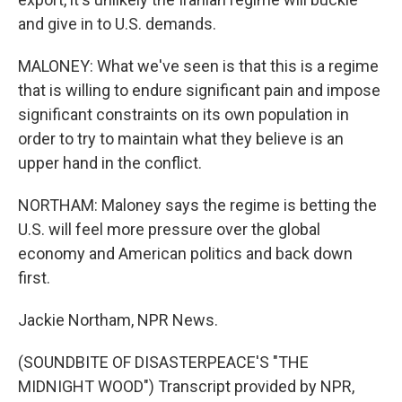
and give in to U.S. demands.
MALONEY: What we've seen is that this is a regime
that is willing to endure significant pain and impose
significant constraints on its own population in
order to try to maintain what they believe is an
upper hand in the conflict.
NORTHAM: Maloney says the regime is betting the
U.S. will feel more pressure over the global
economy and American politics and back down
first.
Jackie Northam, NPR News.
(SOUNDBITE OF DISASTERPEACE'S "THE
MIDNIGHT WOOD") Transcript provided by NPR,