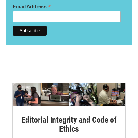
*
*
Email Address
Editorial Integrity and Code of
Ethics