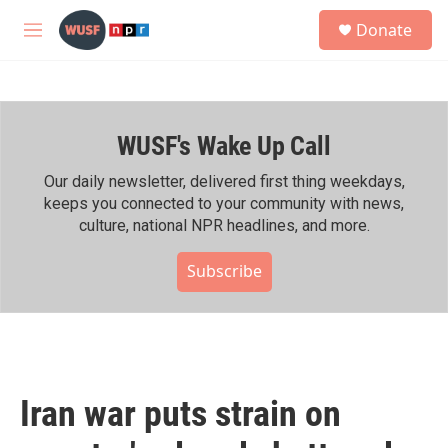
Skip to main content
S
Donate
e
M
a
e
r
n
c
u
h
WUSF's Wake Up Call
u
e
r
Our daily newsletter, delivered first thing weekdays,
y
keeps you connected to your community with news,
culture, national NPR headlines, and more.
Subscribe
Iran war puts strain on