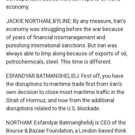
economy.
JACKIE NORTHAM, BYLINE: By any measure, Iran's
economy was struggling before the war because
of years of financial mismanagement and
punishing international sanctions. But Iran was
always able to limp along because of exports of oil,
petrochemicals, steel. This time is different.
ESFANDYAR BATMANGHELIDJ: First off, you have
the disruptions to maritime trade first from Iran's
own decision to close most maritime traffic in the
Strait of Hormuz, and now from the additional
disruptions related to the U.S. blockade.
NORTHAM: Esfandyar Batmanghelidj is CEO of the
Bourse & Bazaar Foundation, a London-based think