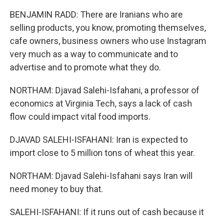
BENJAMIN RADD: There are Iranians who are
selling products, you know, promoting themselves,
cafe owners, business owners who use Instagram
very much as a way to communicate and to
advertise and to promote what they do.
NORTHAM: Djavad Salehi-Isfahani, a professor of
economics at Virginia Tech, says a lack of cash
flow could impact vital food imports.
DJAVAD SALEHI-ISFAHANI: Iran is expected to
import close to 5 million tons of wheat this year.
NORTHAM: Djavad Salehi-Isfahani says Iran will
need money to buy that.
SALEHI-ISFAHANI: If it runs out of cash because it