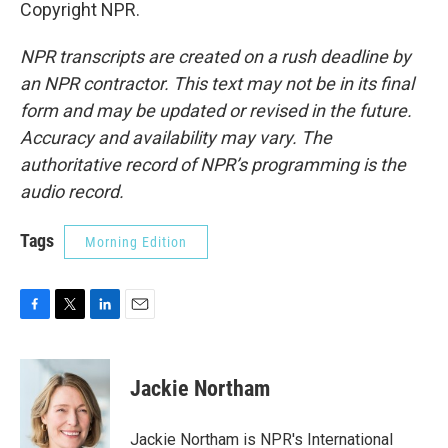
Copyright NPR.
NPR transcripts are created on a rush deadline by
an NPR contractor. This text may not be in its final
form and may be updated or revised in the future.
Accuracy and availability may vary. The
authoritative record of NPR’s programming is the
audio record.
Tags
Morning Edition
F
T
L
E
a
w
i
m
c
i
n
a
e
t
k
i
Jackie Northam
b
t
e
l
o
e
d
o
r
I
Jackie Northam is NPR's International