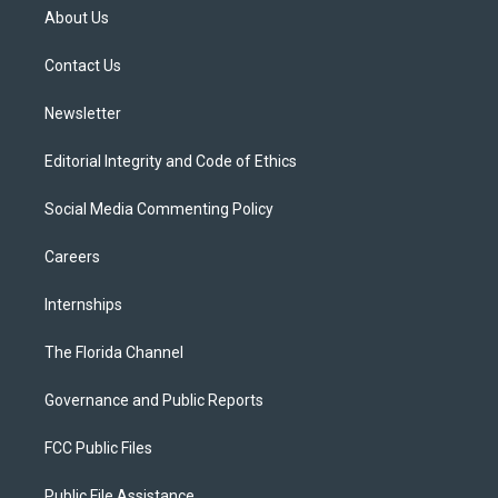
t
a
u
s
b
About Us
e
g
b
k
o
r
r
e
y
o
a
k
Contact Us
m
Newsletter
Editorial Integrity and Code of Ethics
Social Media Commenting Policy
Careers
Internships
The Florida Channel
Governance and Public Reports
FCC Public Files
Public File Assistance