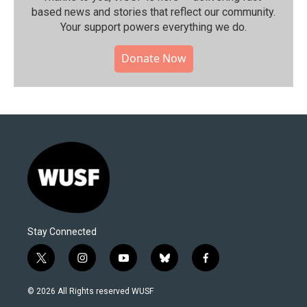
based news and stories that reflect our community.⁠
Your support powers everything we do.
Donate Now
Stay Connected
t
i
y
b
f
w
n
o
l
a
i
s
u
u
c
© 2026 All Rights reserved WUSF
t
t
t
e
e