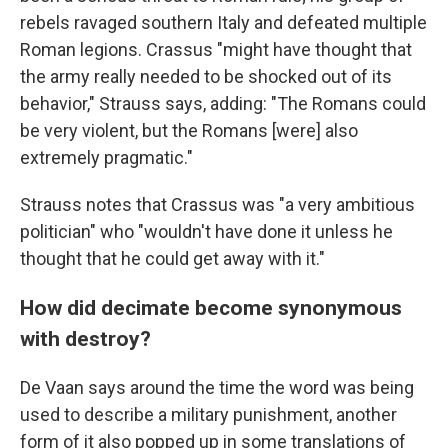
rebels ravaged southern Italy and defeated multiple
Roman legions. Crassus "might have thought that
the army really needed to be shocked out of its
behavior," Strauss says, adding: "The Romans could
be very violent, but the Romans [were] also
extremely pragmatic."
Strauss notes that Crassus was "a very ambitious
politician" who "wouldn't have done it unless he
thought that he could get away with it."
How did decimate become synonymous
with destroy?
De Vaan says around the time the word was being
used to describe a military punishment, another
form of it also popped up in some translations of