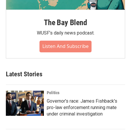
The Bay Blend
WUSF's daily news podcast.
Listen And Subscribe
Latest Stories
Politics
Governor's race: James Fishback's
pro-law enforcement running mate
under criminal investigation