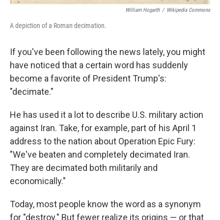
William Hogarth
/
Wikipedia Commons
A depiction of a Roman decimation.
If you've been following the news lately, you might
have noticed that a certain word has suddenly
become a favorite of President Trump's:
"decimate."
He has used it a lot to describe U.S. military action
against Iran. Take, for example, part of his April 1
address to the nation about Operation Epic Fury:
"We've beaten and completely decimated Iran.
They are decimated both militarily and
economically."
Today, most people know the word as a synonym
for "destroy." But fewer realize its origins — or that