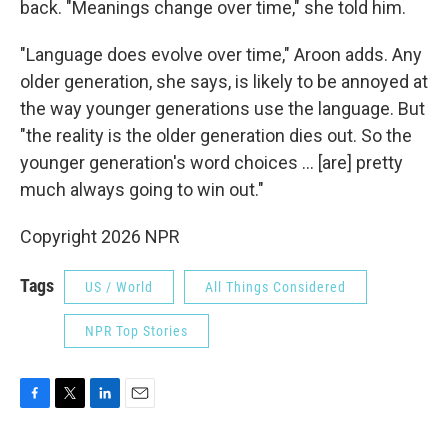
back. "Meanings change over time," she told him.
"Language does evolve over time," Aroon adds. Any
older generation, she says, is likely to be annoyed at
the way younger generations use the language. But
"the reality is the older generation dies out. So the
younger generation's word choices … [are] pretty
much always going to win out."
Copyright 2026 NPR
Tags
US / World
All Things Considered
NPR Top Stories
F
T
L
E
a
w
i
m