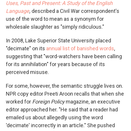
Uses, Past and Present: A Study of the English
Language
,
described a Civil War correspondent's
use of the word to mean as a synonym for
wholesale slaughter as "simply ridiculous."
In 2008, Lake Superior State University placed
"decimate" on its
annual list of banished words
,
suggesting that "word-watchers have been calling
for its annihilation" for years because of its
perceived misuse.
For some, however, the semantic struggle lives on.
NPR copy editor Preeti Aroon recalls that when she
worked for
Foreign Policy
magazine, an executive
editor approached her. "He said that a reader had
emailed us about allegedly using the word
'decimate' incorrectly in an article." She pushed