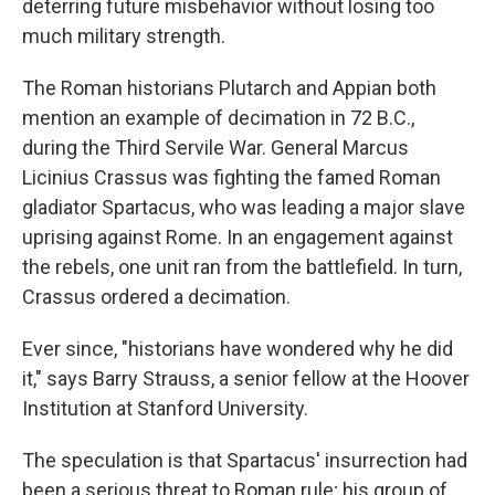
deterring future misbehavior without losing too
much military strength.
The Roman historians Plutarch and Appian both
mention an example of decimation in 72 B.C.,
during the Third Servile War. General Marcus
Licinius Crassus was fighting the famed Roman
gladiator Spartacus, who was leading a major slave
uprising against Rome. In an engagement against
the rebels, one unit ran from the battlefield. In turn,
Crassus ordered a decimation.
Ever since, "historians have wondered why he did
it," says Barry Strauss, a senior fellow at the Hoover
Institution at Stanford University.
The speculation is that Spartacus' insurrection had
been a serious threat to Roman rule; his group of