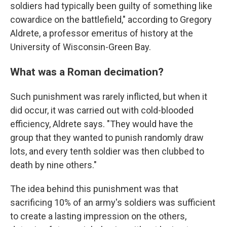
soldiers had typically been guilty of something like
cowardice on the battlefield," according to Gregory
Aldrete, a professor emeritus of history at the
University of Wisconsin-Green Bay.
What was a Roman decimation?
Such punishment was rarely inflicted, but when it
did occur, it was carried out with cold-blooded
efficiency, Aldrete says. "They would have the
group that they wanted to punish randomly draw
lots, and every tenth soldier was then clubbed to
death by nine others."
The idea behind this punishment was that
sacrificing 10% of an army's soldiers was sufficient
to create a lasting impression on the others,