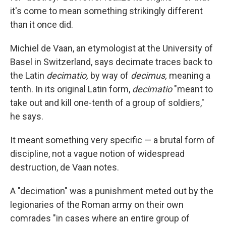
it's come to mean something strikingly different
than it once did.
Michiel de Vaan, an etymologist at the University of
Basel in Switzerland, says decimate traces back to
the Latin
decimatio,
by way of
decimus,
meaning a
tenth. In its original Latin form,
decimatio
"meant to
take out and kill one-tenth of a group of soldiers,"
he says.
It meant something very specific — a brutal form of
discipline, not a vague notion of widespread
destruction, de Vaan notes.
A "decimation" was a punishment meted out by the
legionaries of the Roman army on their own
comrades "in cases where an entire group of