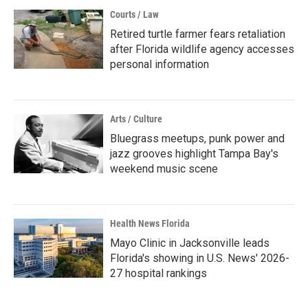
Courts / Law
Retired turtle farmer fears retaliation
after Florida wildlife agency accesses
personal information
Arts / Culture
Bluegrass meetups, punk power and
jazz grooves highlight Tampa Bay's
weekend music scene
Health News Florida
Mayo Clinic in Jacksonville leads
Florida's showing in U.S. News' 2026-
27 hospital rankings