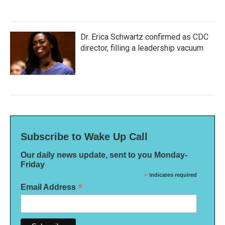
Dr. Erica Schwartz confirmed as CDC
director, filling a leadership vacuum
Subscribe to Wake Up Call
Our daily news update, sent to you Monday-
Friday
*
indicates required
*
Email Address