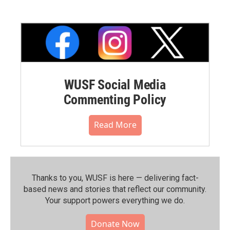
WUSF Social Media
Commenting Policy
Read More
Thanks to you, WUSF is here — delivering fact-
based news and stories that reflect our community.⁠
Your support powers everything we do.
Donate Now