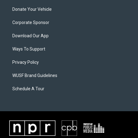
Donate Your Vehicle
Corporate Sponsor
Download Our App
Ways To Support
Privacy Policy
WUSF Brand Guidelines
Schedule A Tour