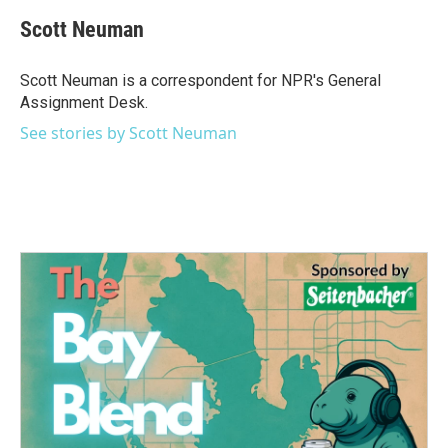
c
i
n
a
e
t
k
i
Scott Neuman
b
t
e
l
o
e
d
o
r
I
Scott Neuman is a correspondent for NPR's General
k
n
Assignment Desk.
See stories by Scott Neuman