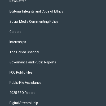
Newsletter
Editorial Integrity and Code of Ethics
Social Media Commenting Policy
Careers
Internships
The Florida Channel
Governance and Public Reports
FCC Public Files
Public File Assistance
2025 EEO Report
Digital Stream Help