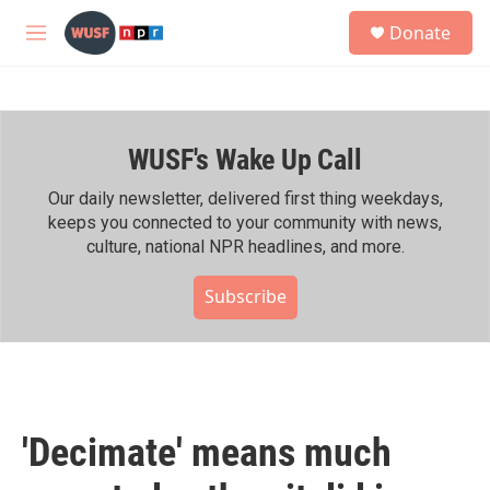
Skip to main content
S
Donate
e
M
a
e
r
n
c
u
h
WUSF's Wake Up Call
u
e
r
Our daily newsletter, delivered first thing weekdays,
y
keeps you connected to your community with news,
culture, national NPR headlines, and more.
Subscribe
'Decimate' means much