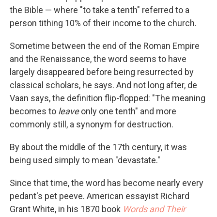
the Bible — where "to take a tenth" referred to a
person tithing 10% of their income to the church.
Sometime between the end of the Roman Empire
and the Renaissance, the word seems to have
largely disappeared before being resurrected by
classical scholars, he says. And not long after, de
Vaan says, the definition flip-flopped: "The meaning
becomes to
leave
only one tenth" and more
commonly still, a synonym for destruction.
By about the middle of the 17th century, it was
being used simply to mean "devastate."
Since that time, the word has become nearly every
pedant's pet peeve. American essayist Richard
Grant White, in his 1870 book
Words and Their