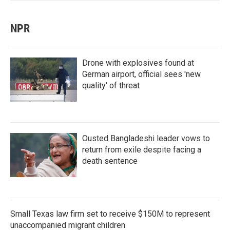
NPR
Drone with explosives found at
German airport, official sees 'new
quality' of threat
Ousted Bangladeshi leader vows to
return from exile despite facing a
death sentence
Small Texas law firm set to receive $150M to represent
unaccompanied migrant children