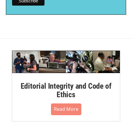
Editorial Integrity and Code of
Ethics
Read More