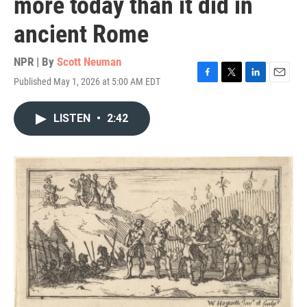
more today than it did in
ancient Rome
NPR | By
Scott Neuman
Published May 1, 2026 at 5:00 AM EDT
F
T
L
E
a
w
i
m
c
i
n
a
LISTEN
•
2:42
e
t
k
i
b
t
e
l
o
e
d
o
r
I
k
n