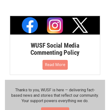
WUSF Social Media
Commenting Policy
Read More
Thanks to you, WUSF is here — delivering fact-
based news and stories that reflect our community.⁠
Your support powers everything we do.