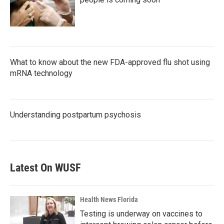
What to know about the new FDA-approved flu shot using
mRNA technology
Understanding postpartum psychosis
Latest On WUSF
Health News Florida
Testing is underway on vaccines to