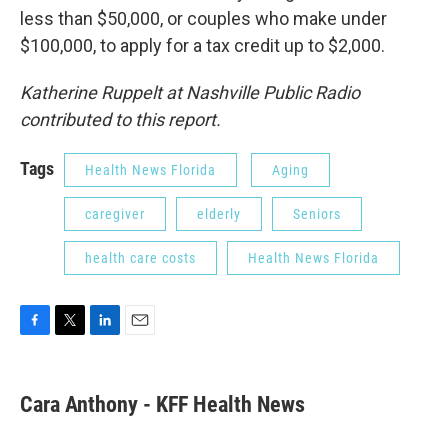
less than $50,000, or couples who make under
$100,000, to apply for a tax credit up to $2,000.
Katherine Ruppelt at Nashville Public Radio
contributed to this report.
Tags
Health News Florida
Aging
caregiver
elderly
Seniors
health care costs
Health News Florida
F
T
L
E
a
w
i
m
c
i
n
a
e
t
k
i
Cara Anthony - KFF Health News
b
t
e
l
o
e
d