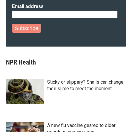
Email address
Subscribe
NPR Health
Sticky or slippery? Snails can change
their slime to meet the moment
A new flu vaccine geared to older
people is coming soon