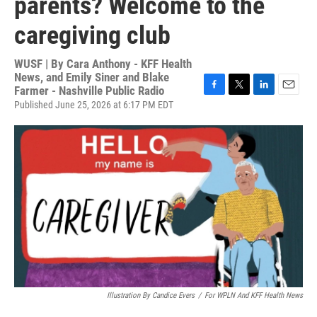
parents? Welcome to the
caregiving club
WUSF | By
Cara Anthony - KFF Health
News, and Emily Siner and Blake
Farmer - Nashville Public Radio
F
T
L
E
Published June 25, 2026 at 6:17 PM EDT
a
w
i
m
c
i
n
a
e
t
k
i
b
t
e
l
o
e
d
o
r
I
k
n
Illustration By Candice Evers
/
For WPLN And KFF Health News