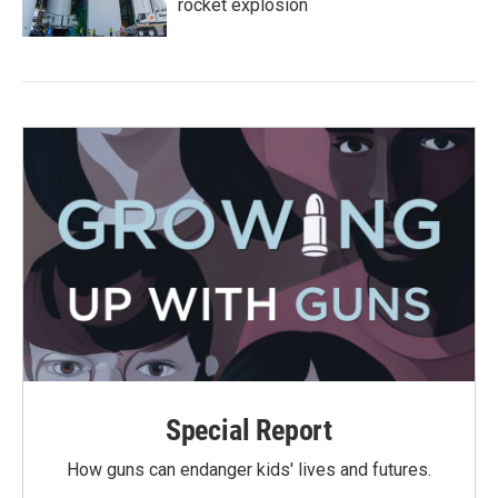
rocket explosion
Special Report
How guns can endanger kids' lives and futures.