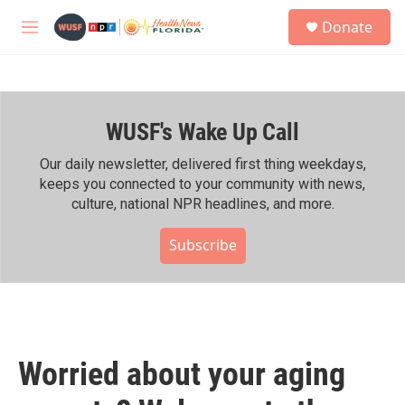
Skip to main content
S
Donate
e
M
a
e
r
n
c
u
h
WUSF's Wake Up Call
u
e
r
Our daily newsletter, delivered first thing weekdays,
y
keeps you connected to your community with news,
culture, national NPR headlines, and more.
Subscribe
Worried about your aging