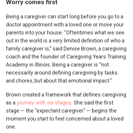
Worry comes first
Being a caregiver can start long before you go to a
doctor appointment with a loved one or move your
parents into your house. “Oftentimes what we see
out in the world is a very limited definition of who a
family caregiver is,” said Denise Brown, a caregiving
coach and the founder of Caregiving Years Training
Academy in Illinois. Being a caregiver is “not
necessarily around defining caregiving by tasks
and chores, but about that emotional impact.”
Brown created a framework that defines caregiving
as a
journey with six stages
. She said the first
stage — the “expectant caregiver” — begins the
moment you start to feel concerned about a loved
one.