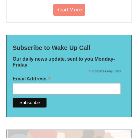
Read More
Subscribe to Wake Up Call
Our daily news update, sent to you Monday-
Friday
*
indicates required
*
Email Address