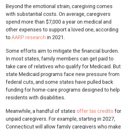
Beyond the emotional strain, caregiving comes
with substantial costs. On average, caregivers
spend more than $7,000 a year on medical and
other expenses to support a loved one, according
to
AARP research
in 2021.
Some efforts aim to mitigate the financial burden.
In most states, family members can get paid to
take care of relatives who qualify for Medicaid. But
state Medicaid programs face new pressure from
federal cuts, and some states have pulled back
funding for home-care programs designed to help
residents with disabilities.
Meanwhile, a handful of states
offer tax credits
for
unpaid caregivers. For example, starting in 2027,
Connecticut will allow family caregivers who make