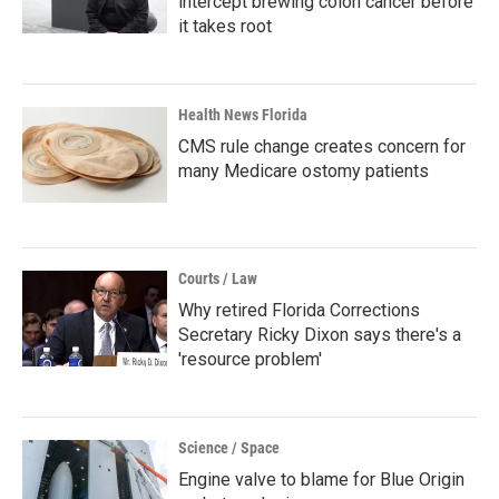
intercept brewing colon cancer before
it takes root
Health News Florida
CMS rule change creates concern for
many Medicare ostomy patients
Courts / Law
Why retired Florida Corrections
Secretary Ricky Dixon says there's a
'resource problem'
Science / Space
Engine valve to blame for Blue Origin