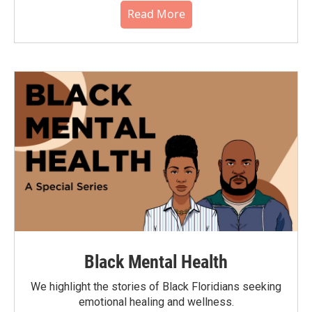
Read More
Black Mental Health
We highlight the stories of Black Floridians seeking
emotional healing and wellness.