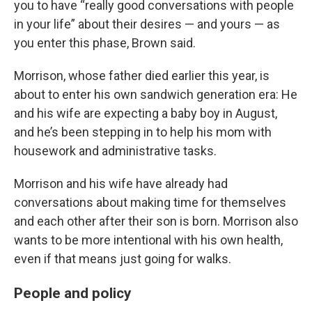
you to have “really good conversations with people
in your life” about their desires — and yours — as
you enter this phase, Brown said.
Morrison, whose father died earlier this year, is
about to enter his own sandwich generation era: He
and his wife are expecting a baby boy in August,
and he’s been stepping in to help his mom with
housework and administrative tasks.
Morrison and his wife have already had
conversations about making time for themselves
and each other after their son is born. Morrison also
wants to be more intentional with his own health,
even if that means just going for walks.
People and policy