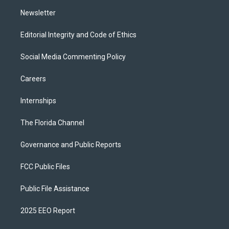
m
Newsletter
Editorial Integrity and Code of Ethics
Social Media Commenting Policy
Careers
Internships
The Florida Channel
Governance and Public Reports
FCC Public Files
Public File Assistance
2025 EEO Report