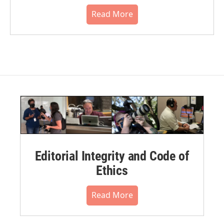
Read More
Editorial Integrity and Code of
Ethics
Read More