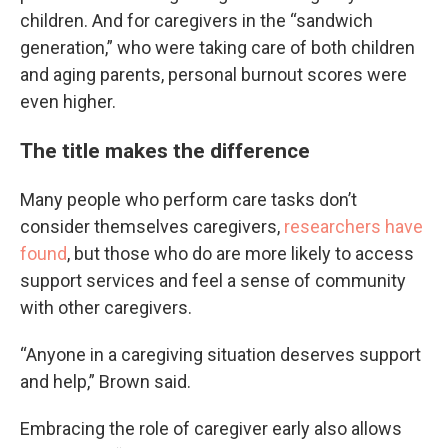
children. And for caregivers in the “sandwich
generation,” who were taking care of both children
and aging parents, personal burnout scores were
even higher.
The title makes the difference
Many people who perform care tasks don’t
consider themselves caregivers,
researchers have
found
, but those who do are more likely to access
support services and feel a sense of community
with other caregivers.
“Anyone in a caregiving situation deserves support
and help,” Brown said.
Embracing the role of caregiver early also allows