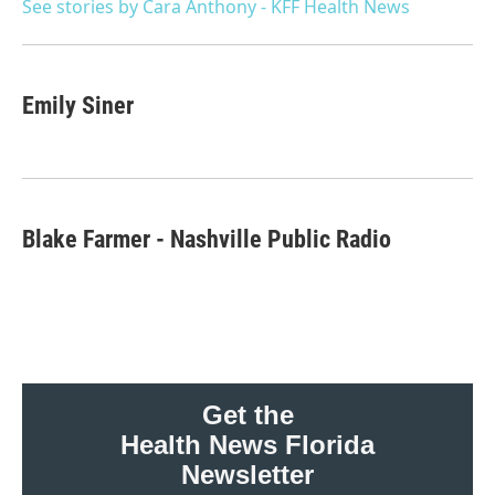
o
r
I
See stories by Cara Anthony - KFF Health News
k
n
Emily Siner
Blake Farmer - Nashville Public Radio
Get the
Health News Florida
Newsletter