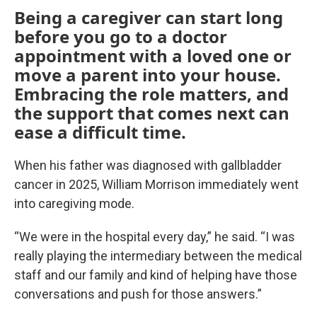
Being a caregiver can start long
before you go to a doctor
appointment with a loved one or
move a parent into your house.
Embracing the role matters, and
the support that comes next can
ease a difficult time.
When his father was diagnosed with gallbladder
cancer in 2025, William Morrison immediately went
into caregiving mode.
“We were in the hospital every day,” he said. “I was
really playing the intermediary between the medical
staff and our family and kind of helping have those
conversations and push for those answers.”