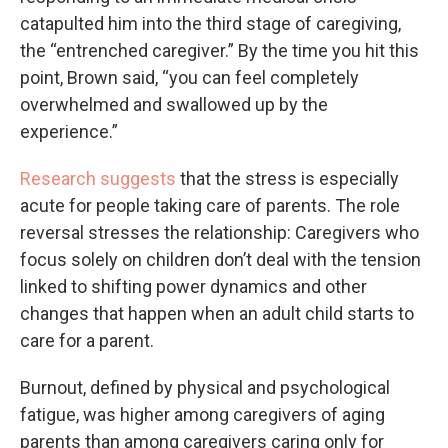
catapulted him into the third stage of caregiving,
the “entrenched caregiver.” By the time you hit this
point, Brown said, “you can feel completely
overwhelmed and swallowed up by the
experience.”
Research suggests
that the stress is especially
acute for people taking care of parents. The role
reversal stresses the relationship: Caregivers who
focus solely on children don’t deal with the tension
linked to shifting power dynamics and other
changes that happen when an adult child starts to
care for a parent.
Burnout, defined by physical and psychological
fatigue, was higher among caregivers of aging
parents than among caregivers caring only for