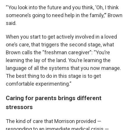
“ You look into the future and you think, ‘Oh, I think
someone’s going to need help in the family,’” Brown
said.
When you start to get actively involved in a loved
one’s care, that triggers the second stage, what
Brown calls the “freshman caregiver”: “You’re
learning the lay of the land. You’re learning the
language of all the systems that you now manage.
The best thing to do in this stage is to get
comfortable experimenting.”
Caring for parents brings different
stressors
The kind of care that Morrison provided —
responding to an immediate medical crisis —