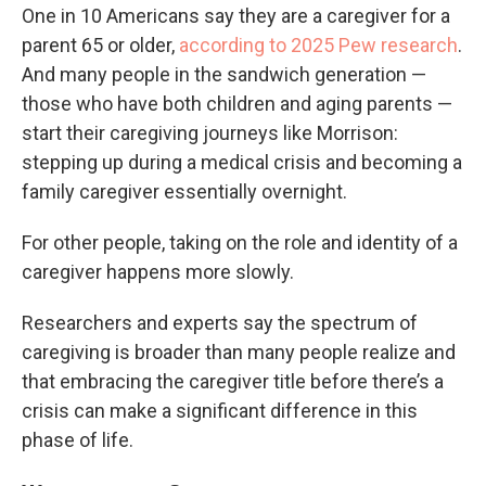
One in 10 Americans say they are a caregiver for a
parent 65 or older,
according to 2025 Pew research
.
And many people in the sandwich generation —
those who have both children and aging parents —
start their caregiving journeys like Morrison:
stepping up during a medical crisis and becoming a
family caregiver essentially overnight.
For other people, taking on the role and identity of a
caregiver happens more slowly.
Researchers and experts say the spectrum of
caregiving is broader than many people realize and
that embracing the caregiver title before there’s a
crisis can make a significant difference in this
phase of life.