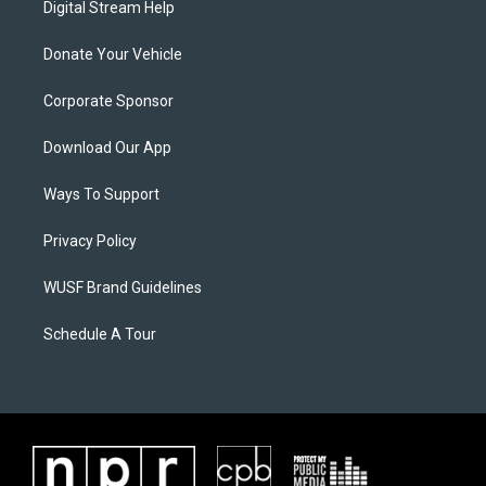
Digital Stream Help
Donate Your Vehicle
Corporate Sponsor
Download Our App
Ways To Support
Privacy Policy
WUSF Brand Guidelines
Schedule A Tour