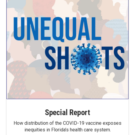
Special Report
How distribution of the COVID-19 vaccine exposes
inequities in Florida’s health care system.