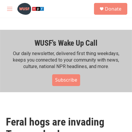
Skip to main content
S
Donate
e
M
a
e
r
n
c
u
h
WUSF's Wake Up Call
u
e
r
Our daily newsletter, delivered first thing weekdays,
y
keeps you connected to your community with news,
culture, national NPR headlines, and more.
Subscribe
Feral hogs are invading