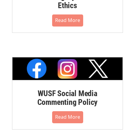
Ethics
Read More
WUSF Social Media
Commenting Policy
Read More