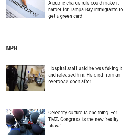
A public charge rule could make it
harder for Tampa Bay immigrants to
get a green card
NPR
Hospital staff said he was faking it
and released him. He died from an
overdose soon after
Celebrity culture is one thing. For
TMZ, Congress is the new 'reality
show'