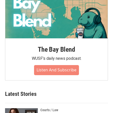
The Bay Blend
WUSF's daily news podcast.
Listen And Subscribe
Latest Stories
Courts / Law