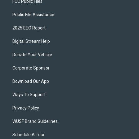
FCC Public Files
Public File Assistance
2025 EEO Report
Digital Stream Help
Donate Your Vehicle
Corporate Sponsor
Download Our App
Ways To Support
Privacy Policy
WUSF Brand Guidelines
Schedule A Tour