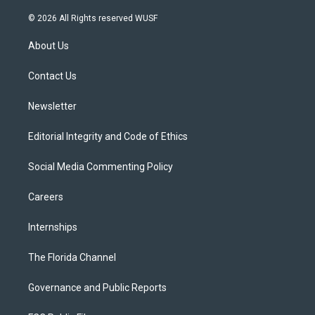
w
n
o
l
a
i
s
u
u
c
© 2026 All Rights reserved WUSF
t
t
t
e
e
t
a
u
s
b
About Us
e
g
b
k
o
r
r
e
y
o
a
k
Contact Us
m
Newsletter
Editorial Integrity and Code of Ethics
Social Media Commenting Policy
Careers
Internships
The Florida Channel
Governance and Public Reports