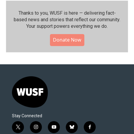
Thanks to you, WUSF is here — delivering fact-
based news and stories that reflect our community.⁠
Your support powers everything we do.
Donate Now
Stay Connected
t
i
y
b
f