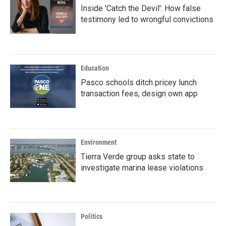
Inside 'Catch the Devil': How false
testimony led to wrongful convictions
Education
Pasco schools ditch pricey lunch
transaction fees, design own app
Environment
Tierra Verde group asks state to
investigate marina lease violations
Politics