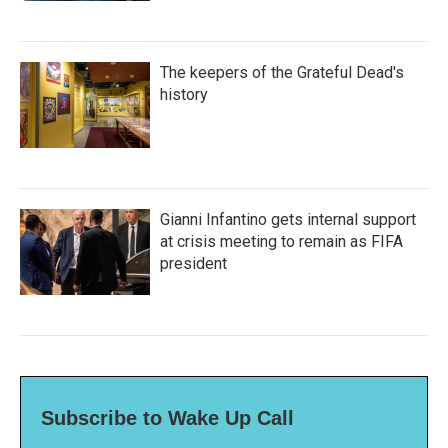
The keepers of the Grateful Dead's
history
Gianni Infantino gets internal support
at crisis meeting to remain as FIFA
president
Subscribe to Wake Up Call