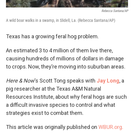
Rebecca Santana/AP
A wild boar walks in a swamp, in Slidell, La. (Rebecca Santana/AP)
Texas has a growing feral hog problem.
An estimated 3 to 4 million of them live there,
causing hundreds of millions of dollars in damage
to crops. Now, they’re moving into suburban areas.
Here & Now
‘s Scott Tong speaks with
Jay Long
, a
pig researcher at the Texas A&M Natural
Resources Institute, about why feral hogs are such
a difficult invasive species to control and what
strategies exist to combat them.
This article was originally published on
WBUR.org.