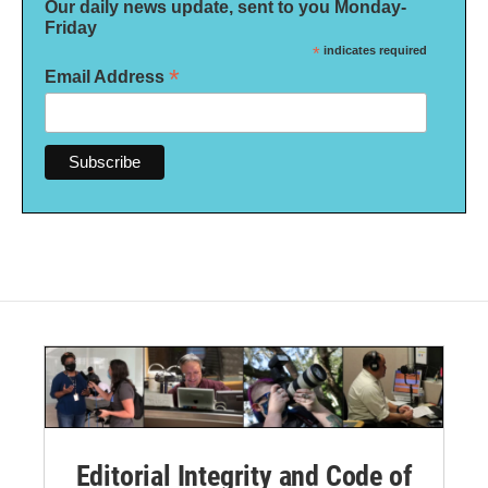
Our daily news update, sent to you Monday-
Friday
*
indicates required
*
Email Address
Editorial Integrity and Code of