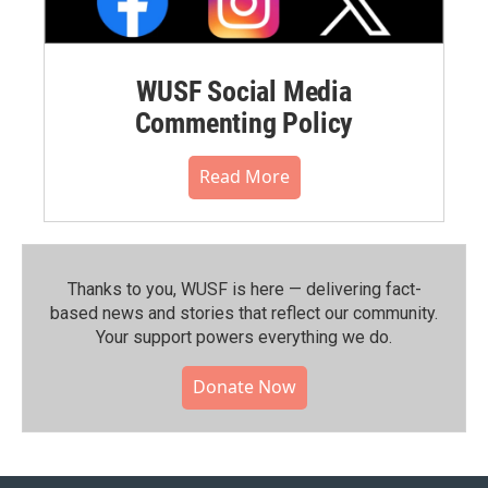
WUSF Social Media
Commenting Policy
Read More
Thanks to you, WUSF is here — delivering fact-
based news and stories that reflect our community.⁠
Your support powers everything we do.
Donate Now