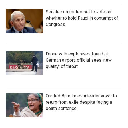
Senate committee set to vote on
whether to hold Fauci in contempt of
Congress
Drone with explosives found at
German airport, official sees 'new
quality' of threat
Ousted Bangladeshi leader vows to
return from exile despite facing a
death sentence