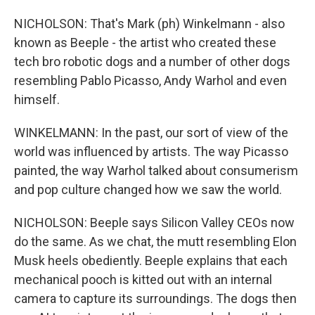
NICHOLSON: That's Mark (ph) Winkelmann - also
known as Beeple - the artist who created these
tech bro robotic dogs and a number of other dogs
resembling Pablo Picasso, Andy Warhol and even
himself.
WINKELMANN: In the past, our sort of view of the
world was influenced by artists. The way Picasso
painted, the way Warhol talked about consumerism
and pop culture changed how we saw the world.
NICHOLSON: Beeple says Silicon Valley CEOs now
do the same. As we chat, the mutt resembling Elon
Musk heels obediently. Beeple explains that each
mechanical pooch is kitted out with an internal
camera to capture its surroundings. The dogs then