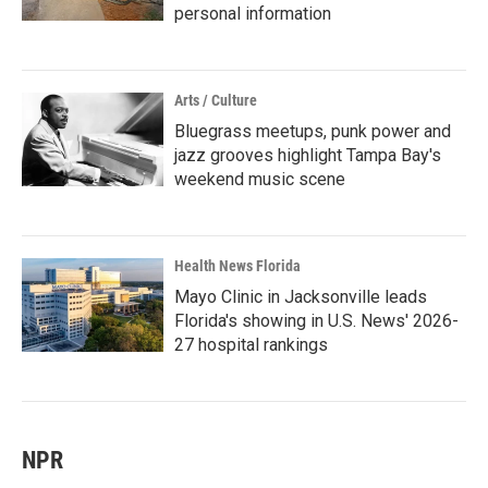
personal information
Arts / Culture
Bluegrass meetups, punk power and
jazz grooves highlight Tampa Bay's
weekend music scene
Health News Florida
Mayo Clinic in Jacksonville leads
Florida's showing in U.S. News' 2026-
27 hospital rankings
NPR