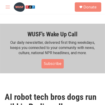
Skip to main content
S
Donate
e
M
a
e
r
n
c
u
h
WUSF's Wake Up Call
u
e
r
Our daily newsletter, delivered first thing weekdays,
y
keeps you connected to your community with news,
culture, national NPR headlines, and more.
Subscribe
AI robot tech bros dogs run