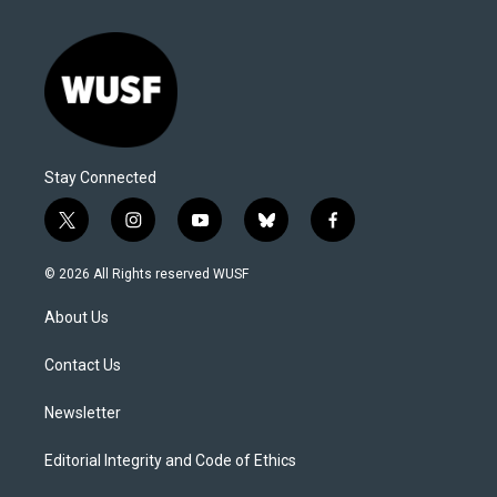
Stay Connected
t
i
y
b
f
w
n
o
l
a
i
s
u
u
c
© 2026 All Rights reserved WUSF
t
t
t
e
e
t
a
u
s
b
About Us
e
g
b
k
o
r
r
e
y
o
a
k
Contact Us
m
Newsletter
Editorial Integrity and Code of Ethics