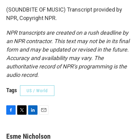
(SOUNDBITE OF MUSIC) Transcript provided by
NPR, Copyright NPR.
NPR transcripts are created on a rush deadline by
an NPR contractor. This text may not be in its final
form and may be updated or revised in the future.
Accuracy and availability may vary. The
authoritative record of NPR’s programming is the
audio record.
Tags
US / World
F
T
L
E
a
w
i
m
c
i
n
a
e
t
k
i
Esme Nicholson
b
t
e
l