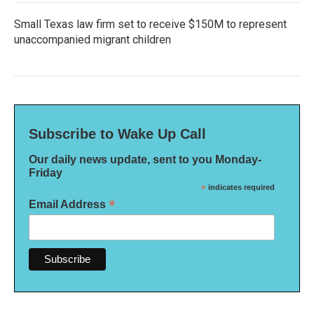
Small Texas law firm set to receive $150M to represent
unaccompanied migrant children
Subscribe to Wake Up Call
Our daily news update, sent to you Monday-
Friday
*
indicates required
*
Email Address