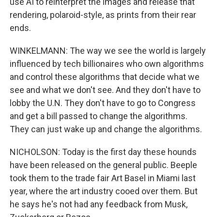
use AI to reinterpret the images and release that
rendering, polaroid-style, as prints from their rear
ends.
WINKELMANN: The way we see the world is largely
influenced by tech billionaires who own algorithms
and control these algorithms that decide what we
see and what we don't see. And they don't have to
lobby the U.N. They don't have to go to Congress
and get a bill passed to change the algorithms.
They can just wake up and change the algorithms.
NICHOLSON: Today is the first day these hounds
have been released on the general public. Beeple
took them to the trade fair Art Basel in Miami last
year, where the art industry cooed over them. But
he says he's not had any feedback from Musk,