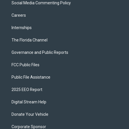
Social Media Commenting Policy
Careers
Internships
The Florida Channel
Governance and Public Reports
FCC Public Files
Public File Assistance
2025 EEO Report
Digital Stream Help
Donate Your Vehicle
Corporate Sponsor