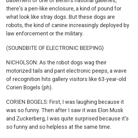
basement of one of Berlin's national galleries,
there's a pen-like enclosure, a kind of pound for
what look like stray dogs. But these dogs are
robots, the kind of canine increasingly deployed by
law enforcement or the military.
(SOUNDBITE OF ELECTRONIC BEEPING)
NICHOLSON: As the robot dogs wag their
motorized tails and pant electronic peeps, a wave
of recognition hits gallery visitors like 63-year-old
Corien Bogels (ph).
CORIEN BOGELS: First, I was laughing because it
was so funny. Then after I saw it was Elon Musk
and Zuckerberg, I was quite surprised because it's
so funny and so helpless at the same time.