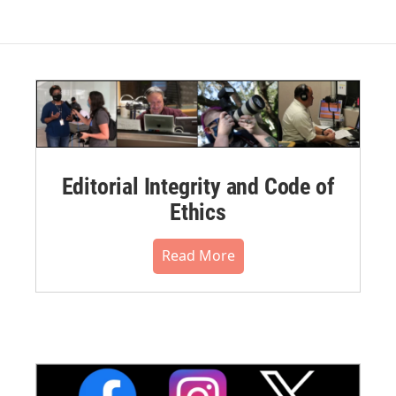
Editorial Integrity and Code of
Ethics
Read More