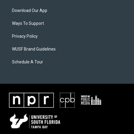
Download Our App
Ways To Support
Privacy Policy
WUSF Brand Guidelines
Schedule A Tour