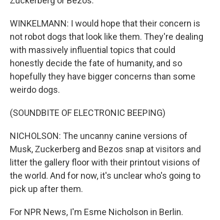
Zuckerberg or Bezos.
WINKELMANN: I would hope that their concern is
not robot dogs that look like them. They're dealing
with massively influential topics that could
honestly decide the fate of humanity, and so
hopefully they have bigger concerns than some
weirdo dogs.
(SOUNDBITE OF ELECTRONIC BEEPING)
NICHOLSON: The uncanny canine versions of
Musk, Zuckerberg and Bezos snap at visitors and
litter the gallery floor with their printout visions of
the world. And for now, it's unclear who's going to
pick up after them.
For NPR News, I'm Esme Nicholson in Berlin.