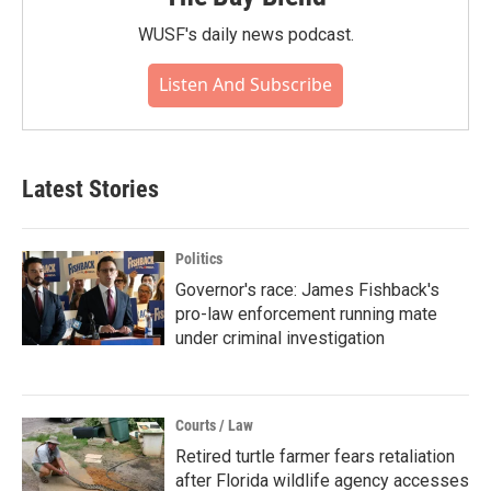
WUSF's daily news podcast.
Listen And Subscribe
Latest Stories
Politics
Governor's race: James Fishback's
pro-law enforcement running mate
under criminal investigation
Courts / Law
Retired turtle farmer fears retaliation
after Florida wildlife agency accesses