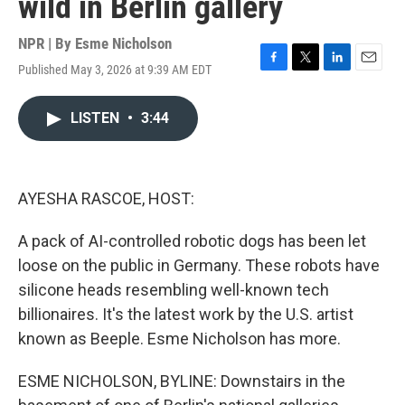
wild in Berlin gallery
NPR | By
Esme Nicholson
Published May 3, 2026 at 9:39 AM EDT
F
T
L
E
a
w
i
m
c
i
n
a
LISTEN
•
3:44
e
t
k
i
b
t
e
l
o
e
d
o
r
I
k
n
AYESHA RASCOE, HOST:
A pack of AI-controlled robotic dogs has been let
loose on the public in Germany. These robots have
silicone heads resembling well-known tech
billionaires. It's the latest work by the U.S. artist
known as Beeple. Esme Nicholson has more.
ESME NICHOLSON, BYLINE: Downstairs in the