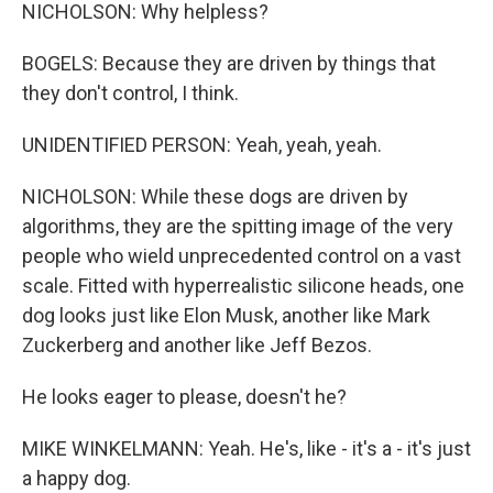
NICHOLSON: Why helpless?
BOGELS: Because they are driven by things that
they don't control, I think.
UNIDENTIFIED PERSON: Yeah, yeah, yeah.
NICHOLSON: While these dogs are driven by
algorithms, they are the spitting image of the very
people who wield unprecedented control on a vast
scale. Fitted with hyperrealistic silicone heads, one
dog looks just like Elon Musk, another like Mark
Zuckerberg and another like Jeff Bezos.
He looks eager to please, doesn't he?
MIKE WINKELMANN: Yeah. He's, like - it's a - it's just
a happy dog.