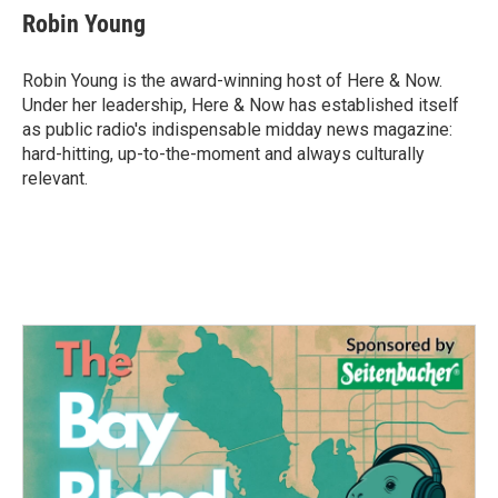
e
t
k
i
Robin Young
b
t
e
l
o
e
d
o
r
I
Robin Young is the award-winning host of Here & Now.
k
n
Under her leadership, Here & Now has established itself
as public radio's indispensable midday news magazine:
hard-hitting, up-to-the-moment and always culturally
relevant.