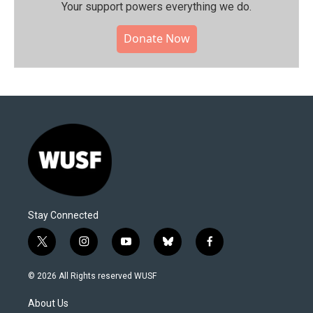
Your support powers everything we do.
Donate Now
Stay Connected
t
i
y
b
f
w
n
o
l
a
i
s
u
u
c
© 2026 All Rights reserved WUSF
t
t
t
e
e
t
a
u
s
b
About Us
e
g
b
k
o