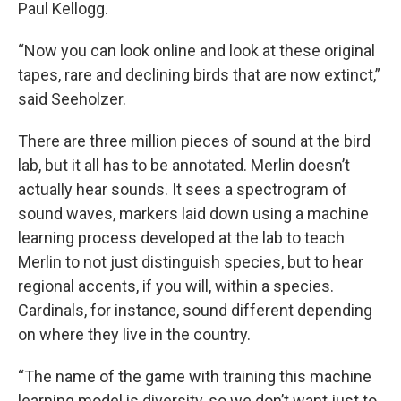
Paul Kellogg.
“Now you can look online and look at these original
tapes, rare and declining birds that are now extinct,”
said Seeholzer.
There are three million pieces of sound at the bird
lab, but it all has to be annotated. Merlin doesn’t
actually hear sounds. It sees a spectrogram of
sound waves, markers laid down using a machine
learning process developed at the lab to teach
Merlin to not just distinguish species, but to hear
regional accents, if you will, within a species.
Cardinals, for instance, sound different depending
on where they live in the country.
“The name of the game with training this machine
learning model is diversity, so we don’t want just to