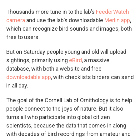
Thousands more tune in to the lab’s
FeederWatch
camera
and use the lab’s downloadable
Merlin app
,
which can recognize bird sounds and images, both
free to users.
But on Saturday people young and old will upload
sightings, primarily using
eBird
, a massive
database, with both a website and free
downloadable app
, with checklists birders can send
in all day.
The goal of the Cornell Lab of Ornithology is to help
people connect to the joys of nature. But it also
turns all who participate into global citizen
scientists, because the data that comes in along
with decades of bird recordings from amateur and