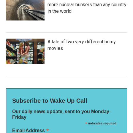
more nuclear bunkers than any country
in the world
A tale of two very different horny
movies
Subscribe to Wake Up Call
Our daily news update, sent to you Monday-
Friday
*
indicates required
*
Email Address