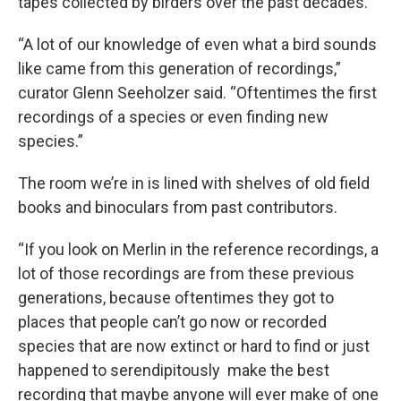
tapes collected by birders over the past decades.
“A lot of our knowledge of even what a bird sounds
like came from this generation of recordings,”
curator Glenn Seeholzer said. “Oftentimes the first
recordings of a species or even finding new
species.”
The room we’re in is lined with shelves of old field
books and binoculars from past contributors.
“If you look on Merlin in the reference recordings, a
lot of those recordings are from these previous
generations, because oftentimes they got to
places that people can’t go now or recorded
species that are now extinct or hard to find or just
happened to serendipitously make the best
recording that maybe anyone will ever make of one