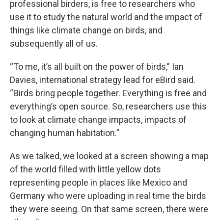
professional birders, is free to researchers who
use it to study the natural world and the impact of
things like climate change on birds, and
subsequently all of us.
“To me, it’s all built on the power of birds,” Ian
Davies, international strategy lead for eBird said.
“Birds bring people together. Everything is free and
everything’s open source. So, researchers use this
to look at climate change impacts, impacts of
changing human habitation.”
As we talked, we looked at a screen showing a map
of the world filled with little yellow dots
representing people in places like Mexico and
Germany who were uploading in real time the birds
they were seeing. On that same screen, there were