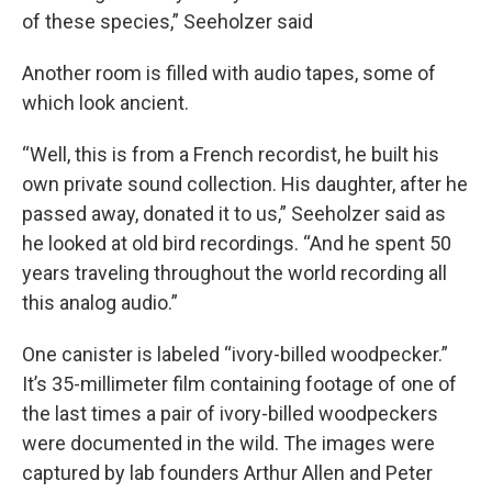
of these species,” Seeholzer said
Another room is filled with audio tapes, some of
which look ancient.
“Well, this is from a French recordist, he built his
own private sound collection. His daughter, after he
passed away, donated it to us,” Seeholzer said as
he looked at old bird recordings. “And he spent 50
years traveling throughout the world recording all
this analog audio.”
One canister is labeled “ivory-billed woodpecker.”
It’s 35-millimeter film containing footage of one of
the last times a pair of ivory-billed woodpeckers
were documented in the wild. The images were
captured by lab founders Arthur Allen and Peter