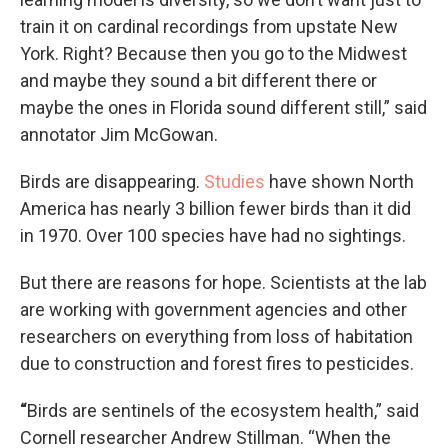
train it on cardinal recordings from upstate New
York. Right? Because then you go to the Midwest
and maybe they sound a bit different there or
maybe the ones in Florida sound different still,” said
annotator Jim McGowan.
Birds are disappearing.
Studies
have shown North
America has nearly 3 billion fewer birds than it did
in 1970. Over 100 species have had no sightings.
But there are reasons for hope. Scientists at the lab
are working with government agencies and other
researchers on everything from loss of habitation
due to construction and forest fires to pesticides.
“
Birds are sentinels of the ecosystem health,” said
Cornell researcher Andrew Stillman. “When the