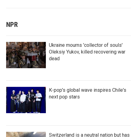
NPR
Ukraine mourns 'collector of souls'
Oleksiy Yukov, killed recovering war
dead
K-pop's global wave inspires Chile's
next pop stars
Switzerland is a neutral nation but has