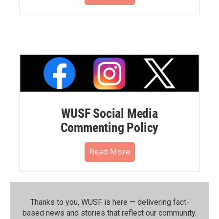
WUSF Social Media
Commenting Policy
Read More
Thanks to you, WUSF is here — delivering fact-
based news and stories that reflect our community.⁠