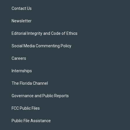
r
r
e
y
o
a
k
Contact Us
m
Newsletter
Editorial Integrity and Code of Ethics
Social Media Commenting Policy
Careers
Internships
The Florida Channel
Governance and Public Reports
FCC Public Files
Public File Assistance