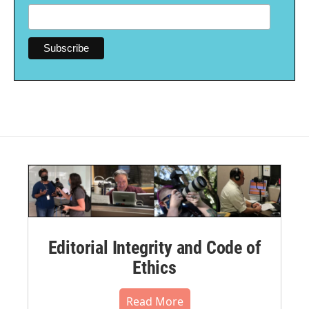
Editorial Integrity and Code of
Ethics
Read More