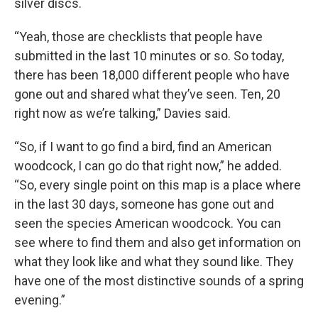
silver discs.
“Yeah, those are checklists that people have
submitted in the last 10 minutes or so. So today,
there has been 18,000 different people who have
gone out and shared what they’ve seen. Ten, 20
right now as we’re talking,” Davies said.
“So, if I want to go find a bird, find an American
woodcock, I can go do that right now,” he added.
“So, every single point on this map is a place where
in the last 30 days, someone has gone out and
seen the species American woodcock. You can
see where to find them and also get information on
what they look like and what they sound like. They
have one of the most distinctive sounds of a spring
evening.”