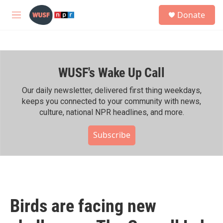
Skip to main content
S
Donate
e
M
a
e
r
n
c
u
h
WUSF's Wake Up Call
u
e
r
Our daily newsletter, delivered first thing weekdays,
y
keeps you connected to your community with news,
culture, national NPR headlines, and more.
Subscribe
Birds are facing new