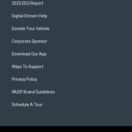
2025 EEO Report
Digital Stream Help
Donate Your Vehicle
Corporate Sponsor
Download Our App
Ways To Support
Privacy Policy
WUSF Brand Guidelines
Schedule A Tour