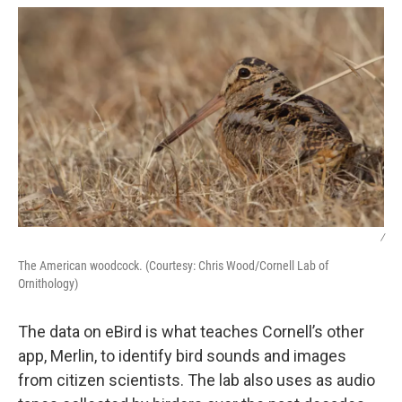
/
The American woodcock. (Courtesy: Chris Wood/Cornell Lab of
Ornithology)
The data on eBird is what teaches Cornell’s other
app, Merlin, to identify bird sounds and images
from citizen scientists. The lab also uses as audio