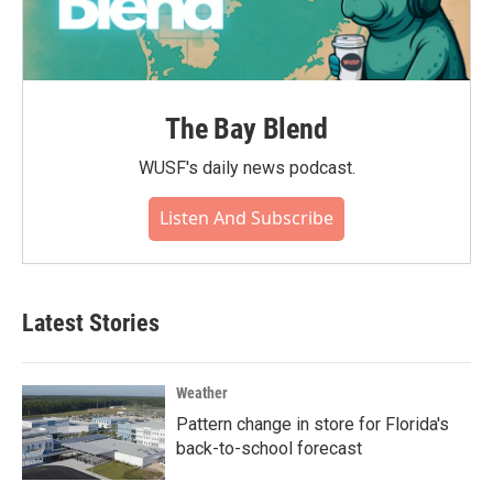
The Bay Blend
WUSF's daily news podcast.
Listen And Subscribe
Latest Stories
Weather
Pattern change in store for Florida's
back-to-school forecast