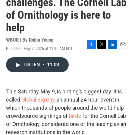
challenges. The Cornell Lab
of Ornithology is here to
help
WBUR | By
Robin Young
Published May 7, 2026 at 11:35 AM EDT
F
T
L
E
a
w
i
m
c
i
n
a
LISTEN
•
11:03
e
t
k
i
b
t
e
l
o
e
d
o
r
I
k
n
This Saturday, May 9, is birding’s biggest day. It is
called
Global Big Day
, an annual 24-hour event in
which thousands of people around the world help
crowdsource sightings of
birds
for the Cornell Lab
of Ornithology, considered one of the leading avian
research institutions in the world.