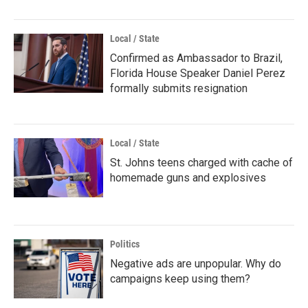
Local / State
Confirmed as Ambassador to Brazil,
Florida House Speaker Daniel Perez
formally submits resignation
Local / State
St. Johns teens charged with cache of
homemade guns and explosives
Politics
Negative ads are unpopular. Why do
campaigns keep using them?