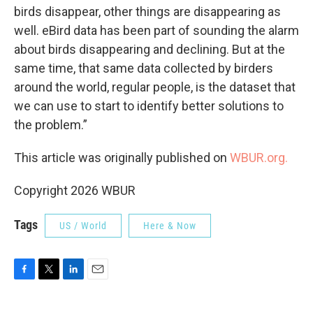
birds disappear, other things are disappearing as
well. eBird data has been part of sounding the alarm
about birds disappearing and declining. But at the
same time, that same data collected by birders
around the world, regular people, is the dataset that
we can use to start to identify better solutions to
the problem.”
This article was originally published on
WBUR.org.
Copyright 2026 WBUR
Tags
US / World
Here & Now
F
T
L
E
a
w
i
m
c
i
n
a