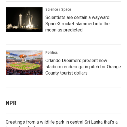
Science / Space
Scientists are certain a wayward
SpaceX rocket slammed into the
moon as predicted
Politics
Orlando Dreamers present new
stadium renderings in pitch for Orange
County tourist dollars
NPR
Greetings from a wildlife park in central Sri Lanka that's a