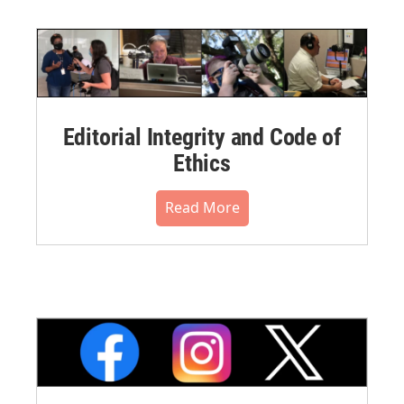
Editorial Integrity and Code of
Ethics
Read More