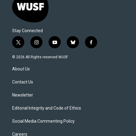
Stay Connected
t
i
y
b
f
w
n
o
l
a
i
s
u
u
c
© 2026 All Rights reserved WUSF
t
t
t
e
e
t
a
u
s
b
About Us
e
g
b
k
o
r
r
e
y
o
a
k
Contact Us
m
Newsletter
Editorial Integrity and Code of Ethics
Social Media Commenting Policy
Careers