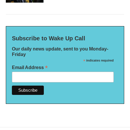
Subscribe to Wake Up Call
Our daily news update, sent to you Monday-
Friday
*
indicates required
*
Email Address