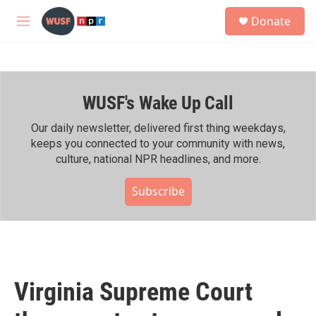
Skip to main content
S
Donate
e
M
a
e
r
n
c
u
h
WUSF's Wake Up Call
u
e
r
Our daily newsletter, delivered first thing weekdays,
y
keeps you connected to your community with news,
culture, national NPR headlines, and more.
Subscribe
Virginia Supreme Court