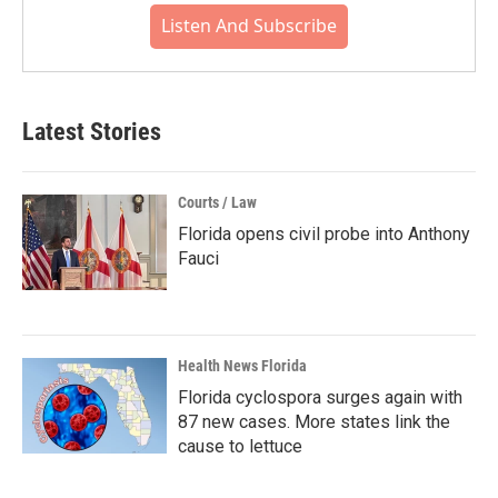
Listen And Subscribe
Latest Stories
Courts / Law
Florida opens civil probe into Anthony
Fauci
Health News Florida
Florida cyclospora surges again with
87 new cases. More states link the
cause to lettuce