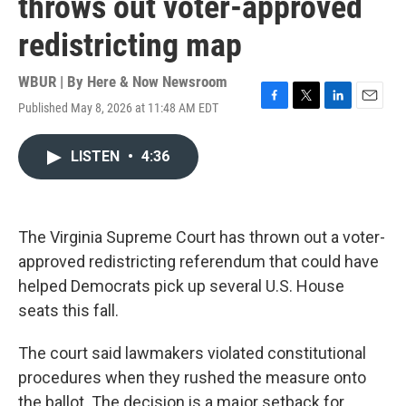
throws out voter-approved
redistricting map
WBUR | By
Here & Now Newsroom
Published May 8, 2026 at 11:48 AM EDT
F
T
L
E
a
w
i
m
c
i
n
a
LISTEN
•
4:36
e
t
k
i
b
t
e
l
o
e
d
o
r
I
k
n
The Virginia Supreme Court has thrown out a voter-
approved redistricting referendum that could have
helped Democrats pick up several U.S. House
seats this fall.
The court said lawmakers violated constitutional
procedures when they rushed the measure onto
the ballot. The decision is a major setback for