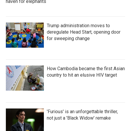
haven for elephants
Trump administration moves to
deregulate Head Start, opening door
for sweeping change
How Cambodia became the first Asian
country to hit an elusive HIV target
'Furious' is an unforgettable thriller,
not just a 'Black Widow' remake