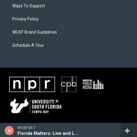
Ways To Support
Privacy Policy
WUSF Brand Guidelines
Schedule A Tour
WUSF 89.7
Florida Matters: Live and Local