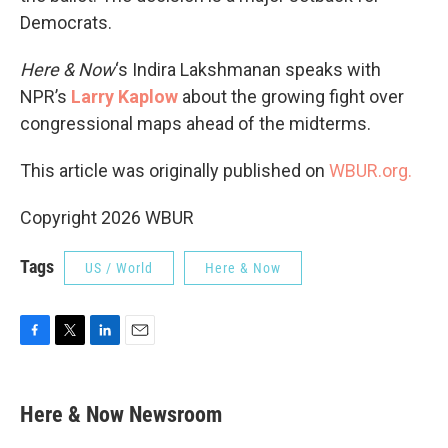
Democrats.
Here & Now
‘s Indira Lakshmanan speaks with
NPR’s
Larry Kaplow
about the growing fight over
congressional maps ahead of the midterms.
This article was originally published on
WBUR.org.
Copyright 2026 WBUR
Tags
US / World
Here & Now
F
T
L
E
a
w
i
m
c
i
n
a
e
t
k
i
Here & Now Newsroom
b
t
e
l
o
e
d