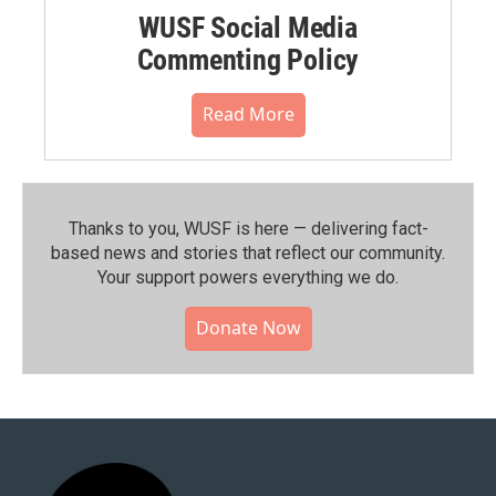
WUSF Social Media
Commenting Policy
Read More
Thanks to you, WUSF is here — delivering fact-
based news and stories that reflect our community.⁠
Your support powers everything we do.
Donate Now