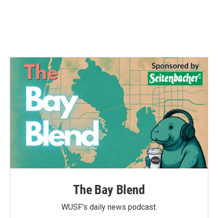
o
r
I
k
n
The Bay Blend
WUSF's daily news podcast.