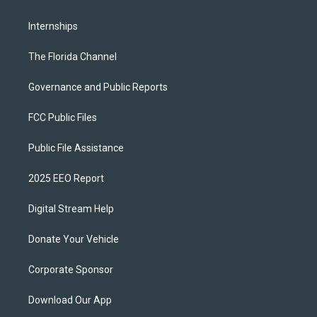
Internships
The Florida Channel
Governance and Public Reports
FCC Public Files
Public File Assistance
2025 EEO Report
Digital Stream Help
Donate Your Vehicle
Corporate Sponsor
Download Our App