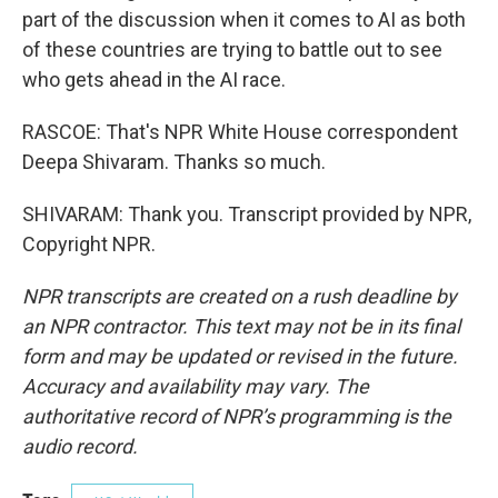
part of the discussion when it comes to AI as both
of these countries are trying to battle out to see
who gets ahead in the AI race.
RASCOE: That's NPR White House correspondent
Deepa Shivaram. Thanks so much.
SHIVARAM: Thank you. Transcript provided by NPR,
Copyright NPR.
NPR transcripts are created on a rush deadline by
an NPR contractor. This text may not be in its final
form and may be updated or revised in the future.
Accuracy and availability may vary. The
authoritative record of NPR’s programming is the
audio record.