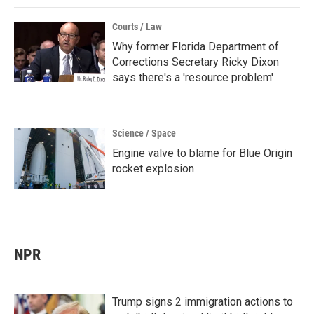
Courts / Law
Why former Florida Department of
Corrections Secretary Ricky Dixon
says there's a 'resource problem'
Science / Space
Engine valve to blame for Blue Origin
rocket explosion
NPR
Trump signs 2 immigration actions to