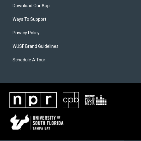
Download Our App
Ways To Support
Privacy Policy
WUSF Brand Guidelines
Schedule A Tour