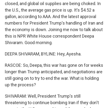
closed, and global oil supplies are being choked. In
the U.S., the average gas price is up. It's $4.52 a
gallon, according to AAA. And the latest approval
numbers for President Trump's handling of Iran and
the economy is down. Joining me now to talk about
this is NPR White House correspondent Deepa
Shivaram. Good morning.
DEEPA SHIVARAM, BYLINE: Hey, Ayesha.
RASCOE: So, Deepa, this war has gone on for weeks
longer than Trump anticipated, and negotiations are
still going on to try to end the war. What is holding
up the process?
SHIVARAM: Well, President Trump's still
threatening to continue bombing Iran if they don't