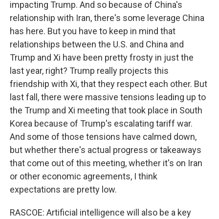
impacting Trump. And so because of China's
relationship with Iran, there's some leverage China
has here. But you have to keep in mind that
relationships between the U.S. and China and
Trump and Xi have been pretty frosty in just the
last year, right? Trump really projects this
friendship with Xi, that they respect each other. But
last fall, there were massive tensions leading up to
the Trump and Xi meeting that took place in South
Korea because of Trump's escalating tariff war.
And some of those tensions have calmed down,
but whether there's actual progress or takeaways
that come out of this meeting, whether it's on Iran
or other economic agreements, I think
expectations are pretty low.
RASCOE: Artificial intelligence will also be a key