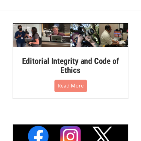
Editorial Integrity and Code of
Ethics
Read More