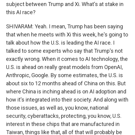
subject between Trump and Xi. What's at stake in
this AI race?
SHIVARAM: Yeah. I mean, Trump has been saying
that when he meets with Xi this week, he's going to
talk about how the U.S. is leading the AI race. I
talked to some experts who say that Trump's not
exactly wrong. When it comes to AI technology, the
U.S. is ahead on really great models from OpenAI,
Anthropic, Google. By some estimates, the U.S. is
about six to 12 months ahead of China on this. But
where China is inching ahead is on AI adoption and
how it's integrated into their society. And along with
those issues, as well as, you know, national
security, cyberattacks, protecting, you know, U.S.
interest in these chips that are manufactured in
Taiwan, things like that, all of that will probably be