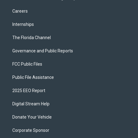
Careers
Internships
The Florida Channel
Governance and Public Reports
FCC Public Files
Public File Assistance
2025 EEO Report
Digital Stream Help
Donate Your Vehicle
Corporate Sponsor