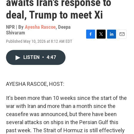
awaits Iran's response to
deal, Trump to meet Xi
NPR | By
Ayesha Rascoe
,
Deepa
Shivaram
F
T
L
E
Published May 10, 2026 at 8:12 AM EDT
a
w
i
m
c
i
n
a
e
t
k
i
LISTEN
•
4:47
b
t
e
l
o
e
d
o
r
I
k
n
AYESHA RASCOE, HOST:
It's been more than 10 weeks since the start of the
war with Iran and more than a month since the
ceasefire was announced, but there have been
several attacks on ships in the Persian Gulf this
past week. The Strait of Hormuz is still effectively