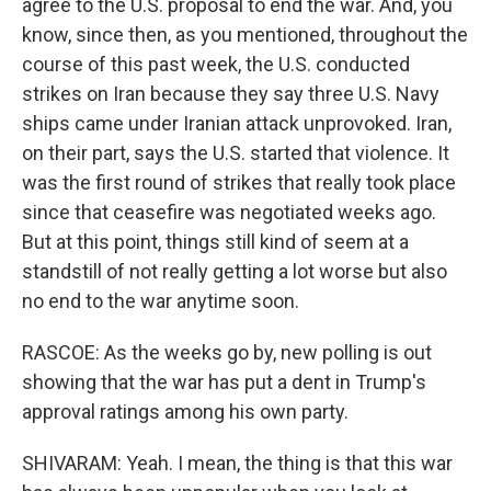
agree to the U.S. proposal to end the war. And, you
know, since then, as you mentioned, throughout the
course of this past week, the U.S. conducted
strikes on Iran because they say three U.S. Navy
ships came under Iranian attack unprovoked. Iran,
on their part, says the U.S. started that violence. It
was the first round of strikes that really took place
since that ceasefire was negotiated weeks ago.
But at this point, things still kind of seem at a
standstill of not really getting a lot worse but also
no end to the war anytime soon.
RASCOE: As the weeks go by, new polling is out
showing that the war has put a dent in Trump's
approval ratings among his own party.
SHIVARAM: Yeah. I mean, the thing is that this war