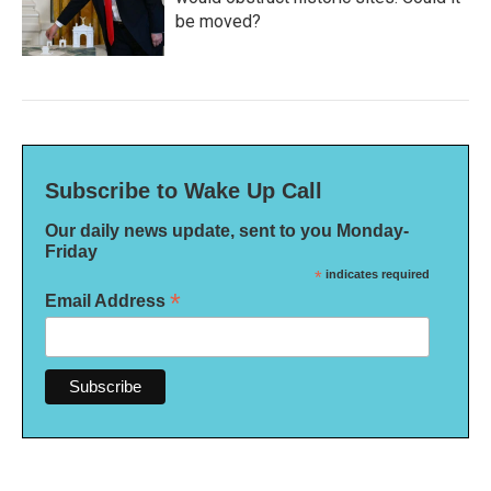
be moved?
Subscribe to Wake Up Call
Our daily news update, sent to you Monday-
Friday
*
indicates required
*
Email Address