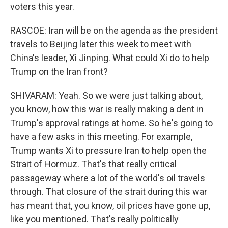
voters this year.
RASCOE: Iran will be on the agenda as the president
travels to Beijing later this week to meet with
China's leader, Xi Jinping. What could Xi do to help
Trump on the Iran front?
SHIVARAM: Yeah. So we were just talking about,
you know, how this war is really making a dent in
Trump's approval ratings at home. So he's going to
have a few asks in this meeting. For example,
Trump wants Xi to pressure Iran to help open the
Strait of Hormuz. That's that really critical
passageway where a lot of the world's oil travels
through. That closure of the strait during this war
has meant that, you know, oil prices have gone up,
like you mentioned. That's really politically