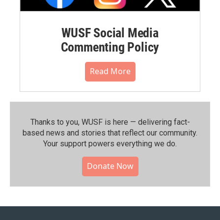
WUSF Social Media
Commenting Policy
Read More
Thanks to you, WUSF is here — delivering fact-
based news and stories that reflect our community.⁠
Your support powers everything we do.
Donate Now