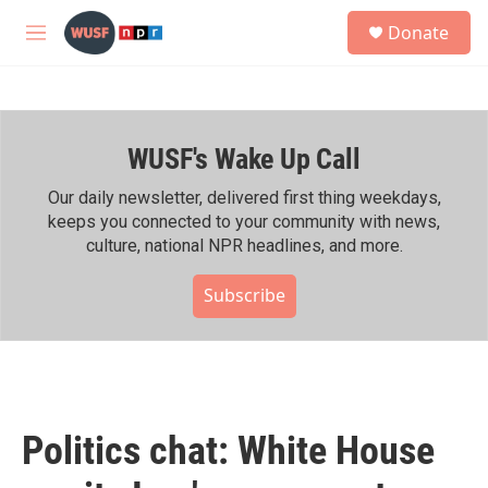
Skip to main content
S
Donate
e
M
a
e
r
n
c
u
h
WUSF's Wake Up Call
u
e
r
Our daily newsletter, delivered first thing weekdays,
y
keeps you connected to your community with news,
culture, national NPR headlines, and more.
Subscribe
Politics chat: White House