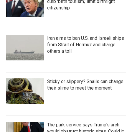
curb 'birth tourism,' limit birthright
citizenship
Iran aims to ban U.S. and Israeli ships
from Strait of Hormuz and charge
others a toll
Sticky or slippery? Snails can change
their slime to meet the moment
The park service says Trump's arch
would obstruct historic sites. Could it