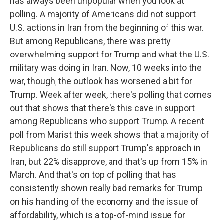
has always been unpopular when you look at
polling. A majority of Americans did not support
U.S. actions in Iran from the beginning of this war.
But among Republicans, there was pretty
overwhelming support for Trump and what the U.S.
military was doing in Iran. Now, 10 weeks into the
war, though, the outlook has worsened a bit for
Trump. Week after week, there's polling that comes
out that shows that there's this cave in support
among Republicans who support Trump. A recent
poll from Marist this week shows that a majority of
Republicans do still support Trump's approach in
Iran, but 22% disapprove, and that's up from 15% in
March. And that's on top of polling that has
consistently shown really bad remarks for Trump
on his handling of the economy and the issue of
affordability, which is a top-of-mind issue for