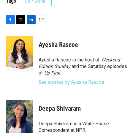
Tags
US / World
F
T
L
E
a
w
i
m
c
i
n
a
e
t
k
i
Ayesha Rascoe
b
t
e
l
o
e
d
o
r
I
Ayesha Rascoe is the host of
Weekend
k
n
Edition Sunday
and the Saturday episodes
of
Up First
.
See stories by Ayesha Rascoe
Deepa Shivaram
Deepa Shivaram is a White House
Correspondent at NPR.