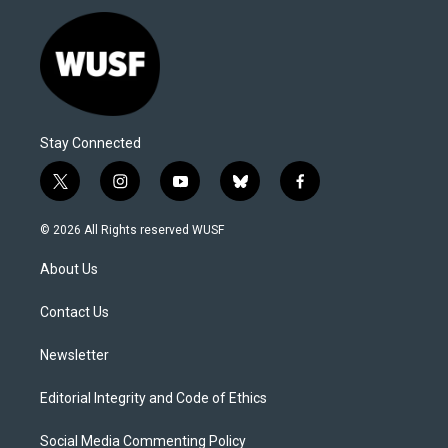
Stay Connected
t
i
y
b
f
w
n
o
l
a
i
s
u
u
c
© 2026 All Rights reserved WUSF
t
t
t
e
e
t
a
u
s
b
About Us
e
g
b
k
o
r
r
e
y
o
a
k
Contact Us
m
Newsletter
Editorial Integrity and Code of Ethics
Social Media Commenting Policy