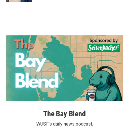
The Bay Blend
WUSF's daily news podcast.