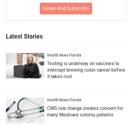
Listen And Subscribe
Latest Stories
Health News Florida
Testing is underway on vaccines to
intercept brewing colon cancer before
it takes root
Health News Florida
CMS rule change creates concern for
many Medicare ostomy patients