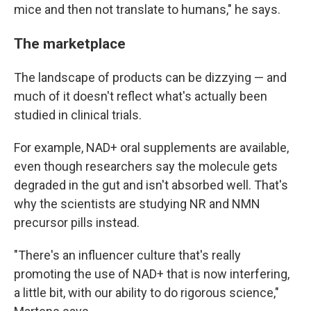
mice and then not translate to humans," he says.
The marketplace
The landscape of products can be dizzying — and
much of it doesn't reflect what's actually been
studied in clinical trials.
For example, NAD+ oral supplements are available,
even though researchers say the molecule gets
degraded in the gut and isn't absorbed well. That's
why the scientists are studying NR and NMN
precursor pills instead.
"There's an influencer culture that's really
promoting the use of NAD+ that is now interfering,
a little bit, with our ability to do rigorous science,"