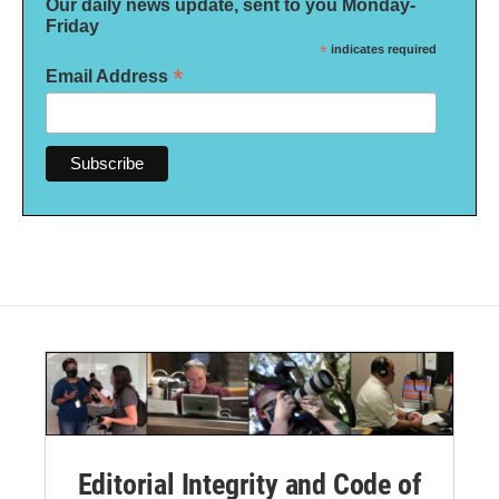
Our daily news update, sent to you Monday-
Friday
*
indicates required
*
Email Address
Editorial Integrity and Code of