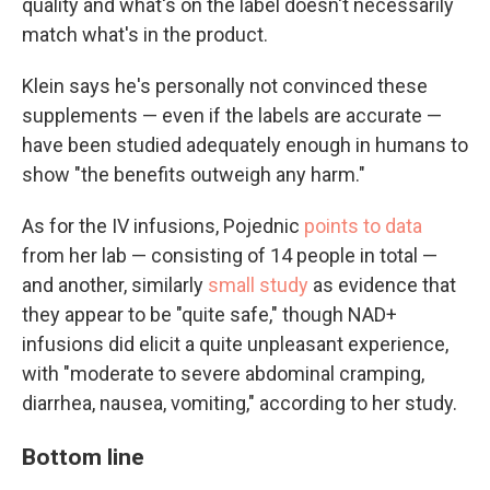
quality and what's on the label doesn't necessarily
match what's in the product.
Klein says he's personally not convinced these
supplements — even if the labels are accurate —
have been studied adequately enough in humans to
show "the benefits outweigh any harm."
As for the IV infusions, Pojednic
points to data
from her lab — consisting of 14 people in total —
and another, similarly
small study
as evidence that
they appear to be "quite safe," though NAD+
infusions did elicit a quite unpleasant experience,
with "moderate to severe abdominal cramping,
diarrhea, nausea, vomiting," according to her study.
Bottom line