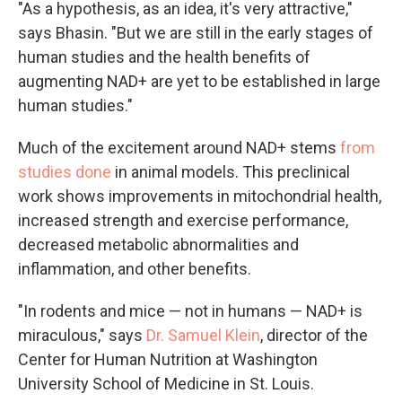
"As a hypothesis, as an idea, it's very attractive,"
says Bhasin. "But we are still in the early stages of
human studies and the health benefits of
augmenting NAD+ are yet to be established in large
human studies."
Much of the excitement around NAD+ stems
from
studies done
in animal models. This preclinical
work shows improvements in mitochondrial health,
increased strength and exercise performance,
decreased metabolic abnormalities and
inflammation, and other benefits.
"In rodents and mice — not in humans — NAD+ is
miraculous," says
Dr. Samuel Klein
, director of the
Center for Human Nutrition at Washington
University School of Medicine in St. Louis.