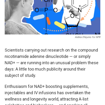
Andrea D’Aquino For NPR
Scientists carrying out research on the compound
nicotinamide adenine dinucleotide — or simply
NAD+ — are running into an unusual problem these
days: A little too much publicity around their
subject of study.
Enthusiasm for NAD+ boosting supplements,
injectables and IV infusions has overtaken the
wellness and longevity world, attracting A-list