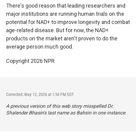
There's good reason that leading researchers and
major institutions are running human trials on the
potential for NAD+ to improve longevity and combat
age-related disease. But for now, the NAD+
products on the market aren't proven to do the
average person much good.
Copyright 2026 NPR
Corrected: May 12, 2026 at 1:54 PM EDT
A previous version of this web story misspelled Dr.
Shalender Bhasin's last name as Bahsin in one instance.