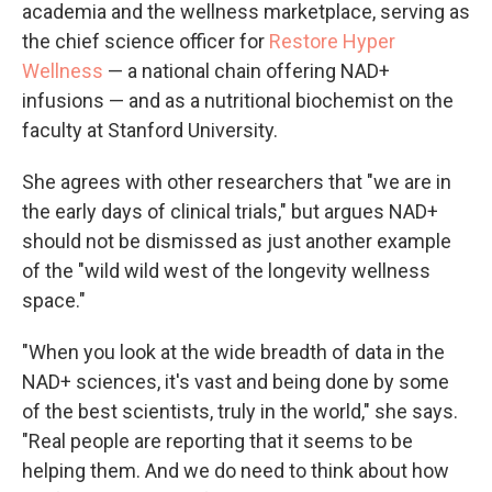
academia and the wellness marketplace, serving as
the chief science officer for
Restore Hyper
Wellness
— a national chain offering NAD+
infusions — and as a nutritional biochemist on the
faculty at Stanford University.
She agrees with other researchers that "we are in
the early days of clinical trials," but argues NAD+
should not be dismissed as just another example
of the "wild wild west of the longevity wellness
space."
"When you look at the wide breadth of data in the
NAD+ sciences, it's vast and being done by some
of the best scientists, truly in the world," she says.
"Real people are reporting that it seems to be
helping them. And we do need to think about how