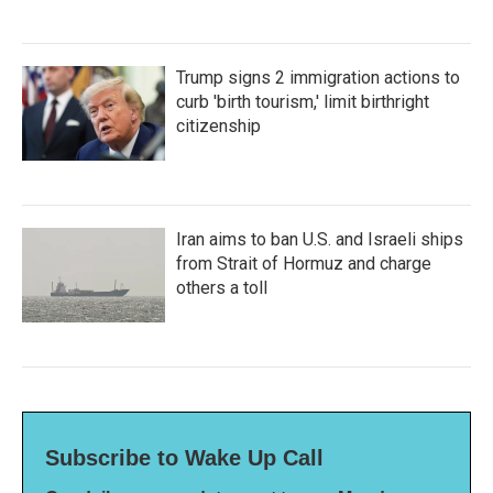
Trump signs 2 immigration actions to
curb 'birth tourism,' limit birthright
citizenship
Iran aims to ban U.S. and Israeli ships
from Strait of Hormuz and charge
others a toll
Subscribe to Wake Up Call