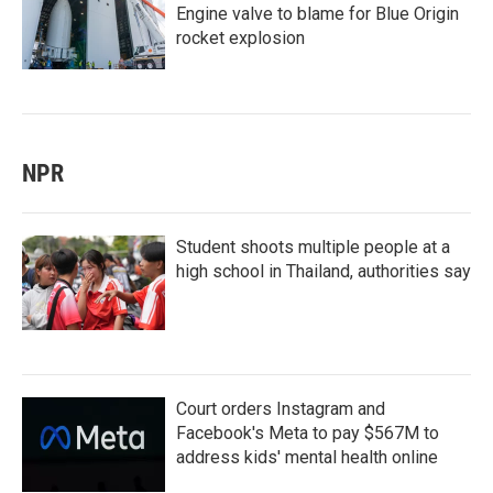
Engine valve to blame for Blue Origin
rocket explosion
NPR
Student shoots multiple people at a
high school in Thailand, authorities say
Court orders Instagram and
Facebook's Meta to pay $567M to
address kids' mental health online