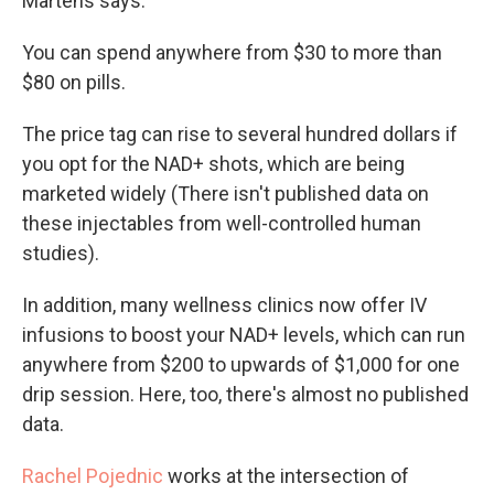
Martens says.
You can spend anywhere from $30 to more than
$80 on pills.
The price tag can rise to several hundred dollars if
you opt for the NAD+ shots, which are being
marketed widely (There isn't published data on
these injectables from well-controlled human
studies).
In addition, many wellness clinics now offer IV
infusions to boost your NAD+ levels, which can run
anywhere from $200 to upwards of $1,000 for one
drip session. Here, too, there's almost no published
data.
Rachel Pojednic
works at the intersection of