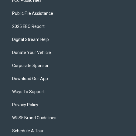
FCC Public Files
Public File Assistance
2025 EEO Report
Digital Stream Help
Donate Your Vehicle
Corporate Sponsor
Download Our App
Ways To Support
Privacy Policy
WUSF Brand Guidelines
Schedule A Tour