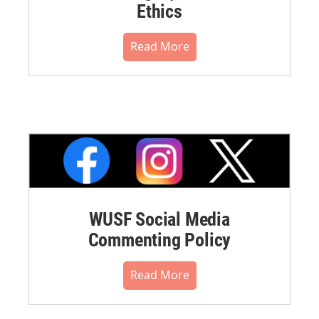
Ethics
Read More
WUSF Social Media
Commenting Policy
Read More