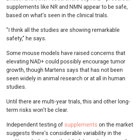
supplements like NR and NMN appear to be safe,
based on what's seen in the clinical trials.
"I think all the studies are showing remarkable
safety," he says.
Some mouse models have raised concerns that
elevating NAD+ could possibly encourage tumor
growth, though Martens says that has not been
seen widely in animal research or at all in human
studies.
Until there are multi-year trials, this and other long-
term risks won't be clear.
Independent testing of
supplements
on the market
suggests there's considerable variability in the