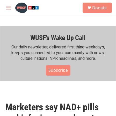
Skip to main content
S
Donate
e
M
a
e
r
n
c
u
h
WUSF's Wake Up Call
u
e
r
Our daily newsletter, delivered first thing weekdays,
y
keeps you connected to your community with news,
culture, national NPR headlines, and more.
Subscribe
Marketers say NAD+ pills