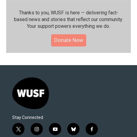
Thanks to you, WUSF is here — delivering fact-
based news and stories that reflect our community.⁠
Your support powers everything we do.
Donate Now
Stay Connected
t
i
y
b
f
w
n
o
l
a