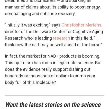
celebrities and biohackers — and sparking all
manner of claims about its ability to boost energy,
combat aging and enhance recovery.
"Initially it was exciting," says
Christopher Martens
,
director of the Delaware Center for Cognitive Aging
Research who is leading
research
in this field. "I
think now the cart may be well ahead of the horse."
In fact, the market for NAD+ products is booming.
This optimism has roots in legitimate science. But
does the evidence really support dishing out
hundreds or thousands of dollars to pump your
body full of this molecule?
Want the latest stories on the science