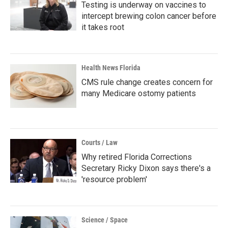
Testing is underway on vaccines to
intercept brewing colon cancer before
it takes root
Health News Florida
CMS rule change creates concern for
many Medicare ostomy patients
Courts / Law
Why retired Florida Corrections
Secretary Ricky Dixon says there's a
'resource problem'
Science / Space