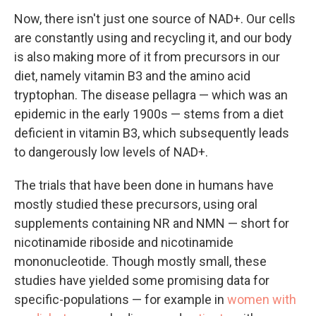
Now, there isn't just one source of NAD+. Our cells
are constantly using and recycling it, and our body
is also making more of it from precursors in our
diet, namely vitamin B3 and the amino acid
tryptophan. The disease pellagra — which was an
epidemic in the early 1900s — stems from a diet
deficient in vitamin B3, which subsequently leads
to dangerously low levels of NAD+.
The trials that have been done in humans have
mostly studied these precursors, using oral
supplements containing NR and NMN — short for
nicotinamide riboside and nicotinamide
mononucleotide. Though mostly small, these
studies have yielded some promising data for
specific-populations — for example in
women with