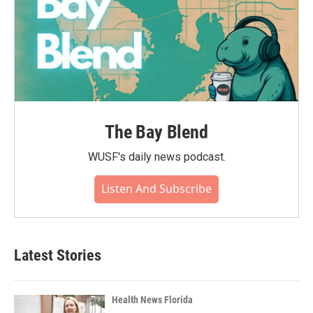
The Bay Blend
WUSF's daily news podcast.
Listen And Subscribe
Latest Stories
Health News Florida