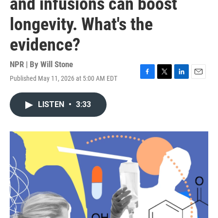
and infusions can boost
longevity. What's the
evidence?
NPR | By
Will Stone
Published May 11, 2026 at 5:00 AM EDT
F
T
L
E
a
w
i
m
c
i
n
a
LISTEN
•
3:33
e
t
k
i
b
t
e
l
o
e
d
o
r
I
k
n