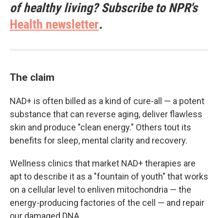
of healthy living? Subscribe to NPR's
Health newsletter
.
The claim
NAD+ is often billed as a kind of cure-all — a potent
substance that can reverse aging, deliver flawless
skin and produce "clean energy." Others tout its
benefits for sleep, mental clarity and recovery.
Wellness clinics that market NAD+ therapies are
apt to describe it as a "fountain of youth" that works
on a cellular level to enliven mitochondria — the
energy-producing factories of the cell — and repair
our damaged DNA.