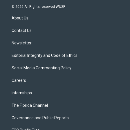
i
s
u
u
c
© 2026 All Rights reserved WUSF
t
t
t
e
e
t
a
u
s
b
About Us
e
g
b
k
o
r
r
e
y
o
a
k
Contact Us
m
Newsletter
Editorial Integrity and Code of Ethics
Social Media Commenting Policy
Careers
Internships
The Florida Channel
Governance and Public Reports