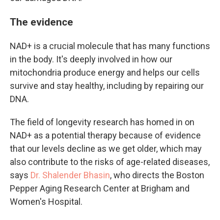
The evidence
NAD+ is a crucial molecule that has many functions
in the body. It's deeply involved in how our
mitochondria produce energy and helps our cells
survive and stay healthy, including by repairing our
DNA.
The field of longevity research has homed in on
NAD+ as a potential therapy because of evidence
that our levels decline as we get older, which may
also contribute to the risks of age-related diseases,
says
Dr. Shalender Bhasin
, who directs the Boston
Pepper Aging Research Center at Brigham and
Women's Hospital.