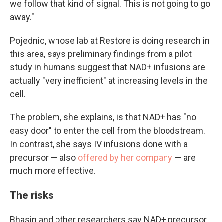
we follow that kind of signal. This is not going to go
away."
Pojednic, whose lab at Restore is doing research in
this area, says preliminary findings from a pilot
study in humans suggest that NAD+ infusions are
actually "very inefficient" at increasing levels in the
cell.
The problem, she explains, is that NAD+ has "no
easy door" to enter the cell from the bloodstream.
In contrast, she says IV infusions done with a
precursor — also
offered by her company
— are
much more effective.
The risks
Bhasin and other researchers say NAD+ precursor