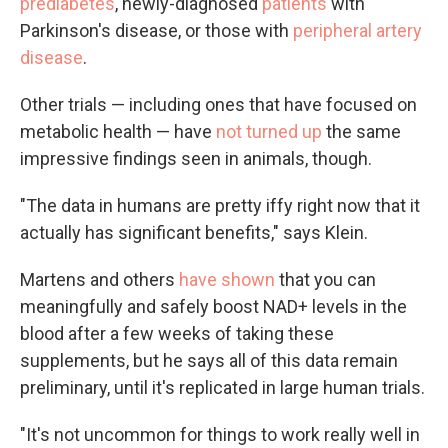
prediabetes
, newly-diagnosed
patients
with
Parkinson's disease, or those with
peripheral artery
disease
.
Other trials — including ones that have focused on
metabolic health — have
not turned up
the same
impressive findings seen in animals, though.
"The data in humans are pretty iffy right now that it
actually has significant benefits," says Klein.
Martens and others
have shown
that you can
meaningfully and safely boost NAD+ levels in the
blood after a few weeks of taking these
supplements, but he says all of this data remain
preliminary, until it's replicated in large human trials.
"It's not
uncommon for things to work really well in