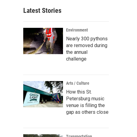
Latest Stories
Environment
Nearly 300 pythons
are removed during
the annual
challenge
Arts / Culture
How this St.
Petersburg music
venue is filling the
gap as others close
Transportation