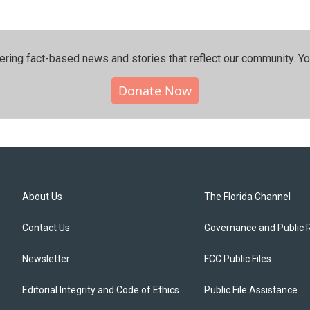
ering fact-based news and stories that reflect our community.⁠ Y
Donate Now
About Us
The Florida Channel
Contact Us
Governance and Public 
Newsletter
FCC Public Files
Editorial Integrity and Code of Ethics
Public File Assistance