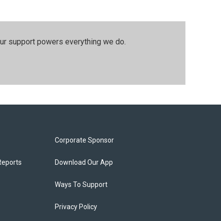
our support powers everything we do.
Corporate Sponsor
Reports
Download Our App
Ways To Support
Privacy Policy