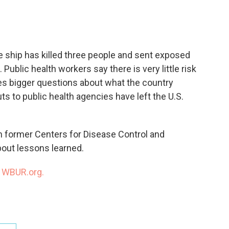
c
i
n
a
e
t
k
i
b
t
e
l
o
e
d
o
r
I
e ship has killed three people and sent exposed
k
n
Public health workers say there is very little risk
aises bigger questions about what the country
 to public health agencies have left the U.S.
h former Centers for Disease Control and
out lessons learned.
n
WBUR.org.