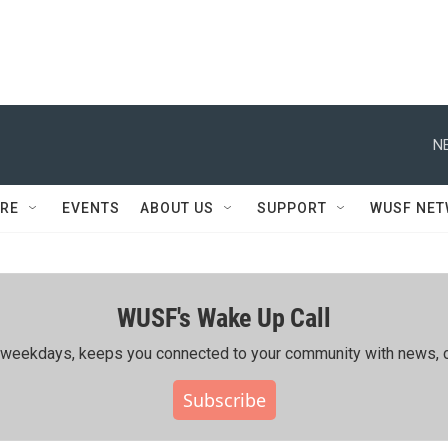
N
RE
EVENTS
ABOUT US
SUPPORT
WUSF NE
WUSF's Wake Up Call
ing weekdays, keeps you connected to your community with news, c
Subscribe