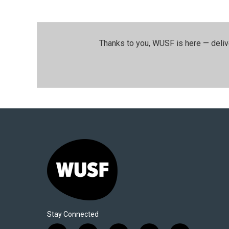
Thanks to you, WUSF is here — deliv
Stay Connected