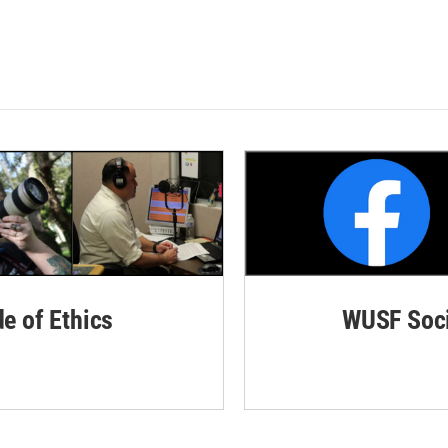
de of Ethics
WUSF Soci