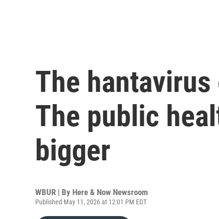
The hantavirus 
The public heal
bigger
WBUR | By
Here & Now Newsroom
Published May 11, 2026 at 12:01 PM EDT