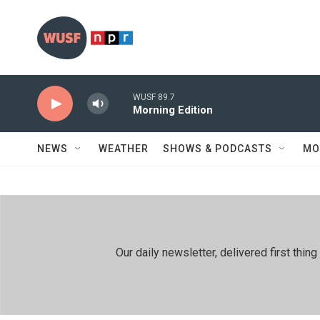
Skip to main content
WUSF 89.7
Morning Edition
NEWS
WEATHER
SHOWS & PODCASTS
MO
Our daily newsletter, delivered first th