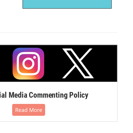
al Media Commenting Policy
Read More