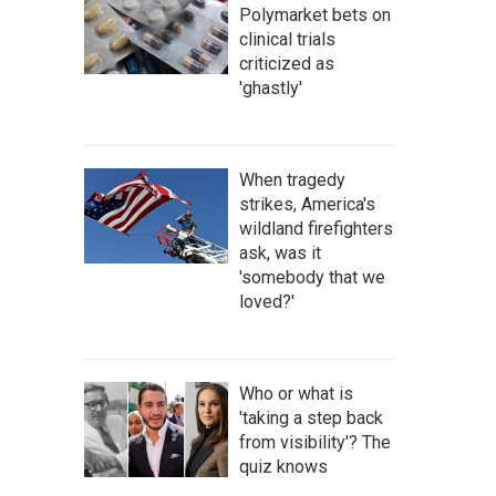
Polymarket bets on
clinical trials
criticized as
'ghastly'
When tragedy
strikes, America's
wildland firefighters
ask, was it
'somebody that we
loved?'
Who or what is
'taking a step back
from visibility'? The
quiz knows