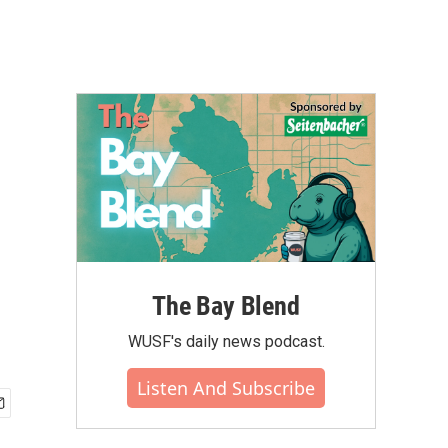
The Bay Blend
WUSF's daily news podcast.
Listen And Subscribe