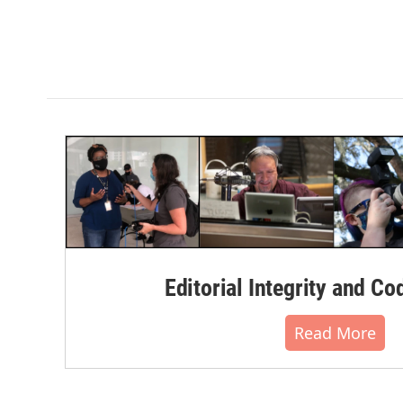
Editorial Integrity and Co
Read More