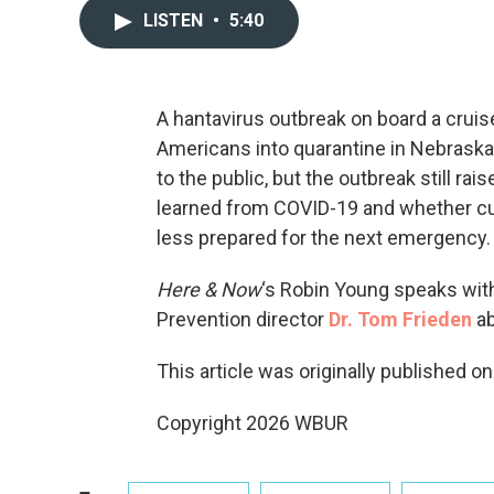
LISTEN
•
5:40
A hantavirus outbreak on board a cruis
Americans into quarantine in Nebraska. 
to the public, but the outbreak still r
learned from COVID-19 and whether cuts
less prepared for the next emergency.
Here & Now
‘s Robin Young speaks wit
Prevention director
Dr. Tom Frieden
ab
This article was originally published o
Copyright 2026 WBUR