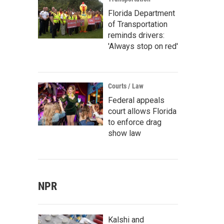
Florida Department
of Transportation
reminds drivers:
'Always stop on red'
Courts / Law
Federal appeals
court allows Florida
to enforce drag
show law
NPR
Kalshi and