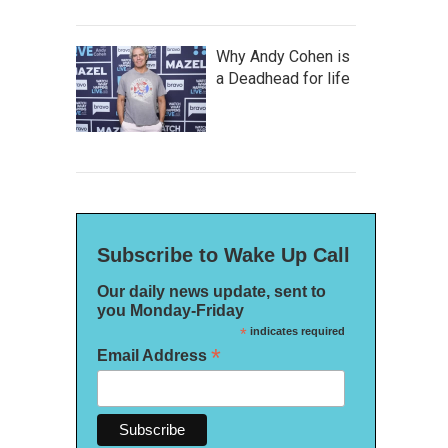
Why Andy Cohen is
a Deadhead for life
Subscribe to Wake Up Call
Our daily news update, sent to
you Monday-Friday
*
indicates required
*
Email Address