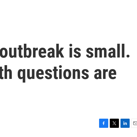
outbreak is small.
th questions are
F
T
L
E
a
w
i
m