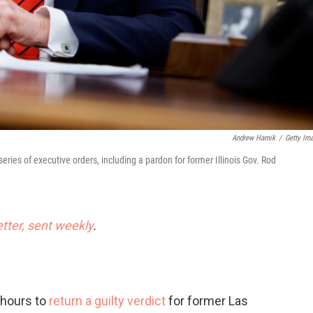
Andrew Harnik
/
Getty Im
eries of executive orders, including a pardon for former Illinois Gov. Rod
etter, sent weekly
.
 hours to
return a guilty verdict
for former Las