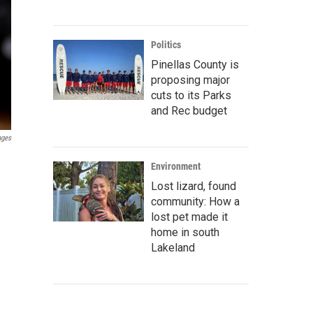
Politics
Pinellas County is
proposing major
cuts to its Parks
and Rec budget
ages
Environment
Lost lizard, found
community: How a
lost pet made it
home in south
Lakeland