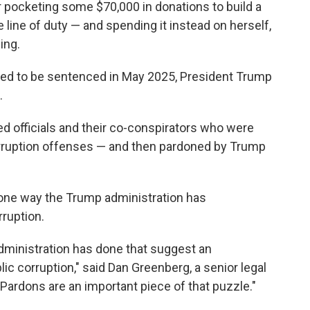
 pocketing some $70,000 in donations to build a
he line of duty — and spending it instead on herself,
ing.
ed to be sentenced in May 2025, President Trump
.
ted officials and their co-conspirators who were
orruption offenses — and then pardoned by Trump
 one way the Trump administration has
rruption.
 administration has done that suggest an
ic corruption," said Dan Greenberg, a senior legal
. "Pardons are an important piece of that puzzle."