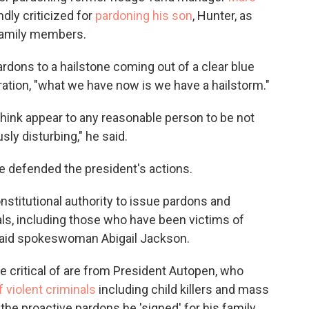
dly criticized for
pardoning his son
, Hunter, as
 family members.
rdons to a hailstone coming out of a clear blue
ration, "what we have now is we have a hailstorm."
I think appear to any reasonable person to be not
sly disturbing," he said.
e defended the president's actions.
stitutional authority to issue pardons and
als, including those who have been victims of
said spokeswoman Abigail Jackson.
 critical of are from President Autopen, who
violent criminals
including child killers and mass
the proactive pardons he 'signed' for his family