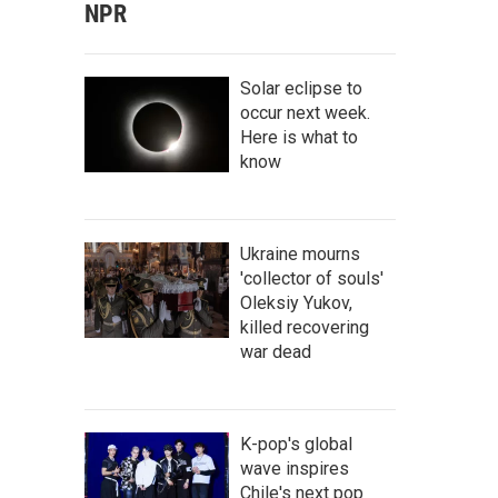
NPR
Solar eclipse to
occur next week.
Here is what to
know
Ukraine mourns
'collector of souls'
Oleksiy Yukov,
killed recovering
war dead
K-pop's global
wave inspires
Chile's next pop