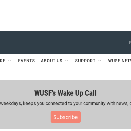
RE
EVENTS
ABOUT US
SUPPORT
WUSF NE
WUSF's Wake Up Call
ing weekdays, keeps you connected to your community with news, c
Subscribe