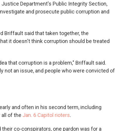
 Justice Department's Public Integrity Section,
investigate and prosecute public corruption and
Briffault said that taken together, the
that it doesn't think corruption should be treated
dea that corruption is a problem," Briffault said.
mply not an issue, and people who were convicted of
arly and often in his second term, including
 all of the
Jan. 6 Capitol rioters
.
 their co-conspirators, one pardon was for a