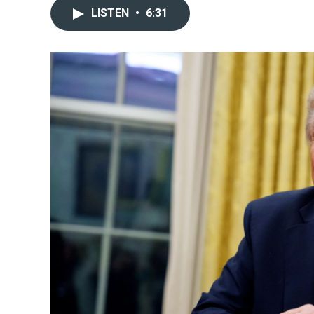
LISTEN
•
6:31