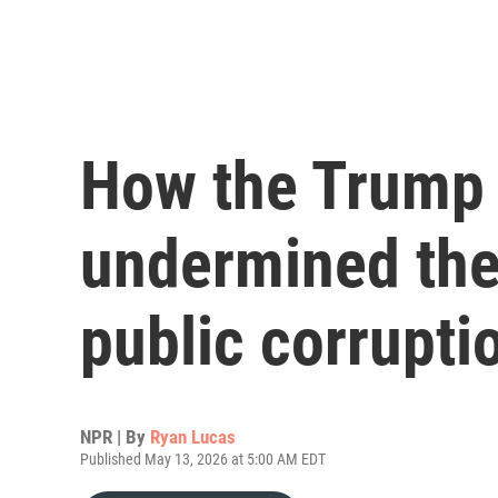
How the Trump 
undermined the 
public corrupti
NPR | By
Ryan Lucas
Published May 13, 2026 at 5:00 AM EDT