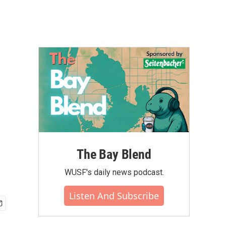
s
The Bay Blend
WUSF's daily news podcast.
Listen And Subscribe