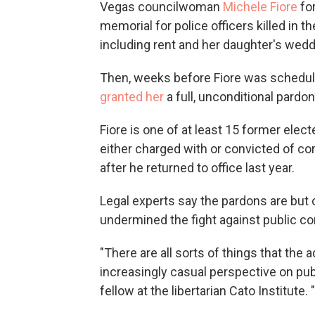
Vegas councilwoman
Michele Fiore
for
memorial for police officers killed in t
including rent and her daughter's wedd
Then, weeks before Fiore was schedul
granted her
a full, unconditional pardon
Fiore is one of at least 15 former elec
either charged with or convicted of c
after he returned to office last year.
Legal experts say the pardons are but
undermined the fight against public co
"There are all sorts of things that the
increasingly casual perspective on publ
fellow at the libertarian Cato Institute