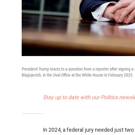
President Trump reacts to a question from a reporter after signing a s
Blagojevich, in the Oval Office at the White House in February 2025.
Stay up to date with our Politics newsl
In 2024, a federal jury needed just two