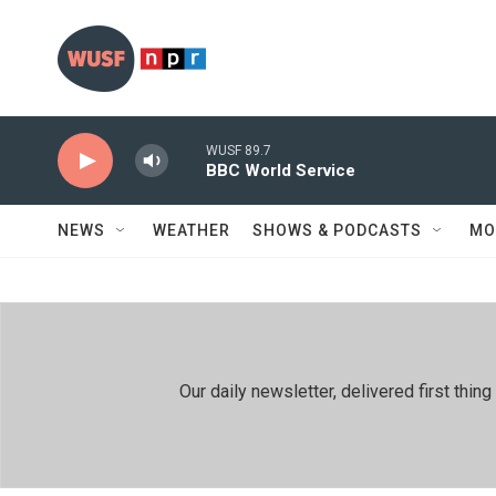
Skip to main content
WUSF 89.7
BBC World Service
NEWS
WEATHER
SHOWS & PODCASTS
MO
Our daily newsletter, delivered first th