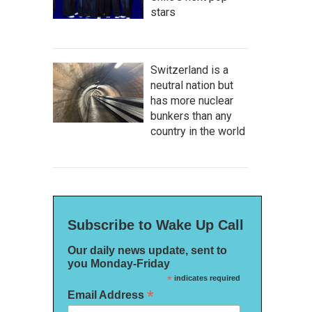
stars
Switzerland is a
neutral nation but
has more nuclear
bunkers than any
country in the world
Subscribe to Wake Up Call
Our daily news update, sent to
you Monday-Friday
*
indicates required
*
Email Address