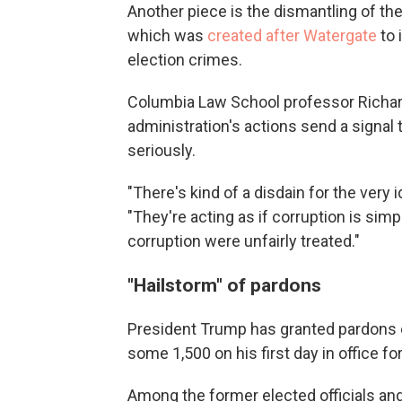
Another piece is the dismantling of the
which was
created after Watergate
to 
election crimes.
Columbia Law School professor Richard 
administration's actions send a signal 
seriously.
"There's kind of a disdain for the very i
"They're acting as if corruption is si
corruption were unfairly treated."
"Hailstorm" of pardons
President Trump has granted pardons e
some 1,500 on his first day in office for
Among the former elected officials and