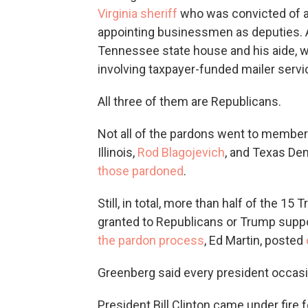
Virginia sheriff
who was convicted of ac
appointing businessmen as deputies.
Tennessee state house and his aide,
involving taxpayer-funded mailer servi
All three of them are Republicans.
Not all of the pardons went to member
Illinois,
Rod Blagojevich
, and Texas De
those pardoned
.
Still, in total, more than half of the 1
granted to Republicans or Trump suppor
the pardon process
, Ed Martin, posted
Greenberg said every president occasi
President Bill Clinton came under fir