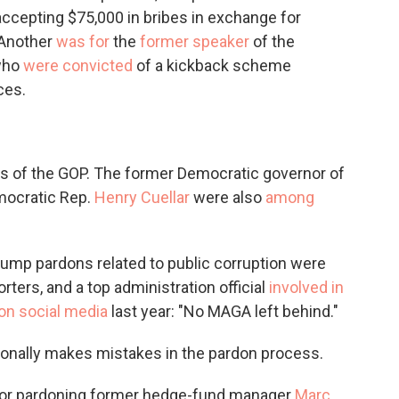
cepting $75,000 in bribes in exchange for
 Another
was for
the
former speaker
of the
 who
were convicted
of a kickback scheme
ces.
s of the GOP. The former Democratic governor of
mocratic Rep.
Henry Cuellar
were also
among
5 Trump pardons related to public corruption were
ters, and a top administration official
involved in
on social media
last year: "No MAGA left behind."
onally makes mistakes in the pardon process.
e for pardoning former hedge-fund manager
Marc