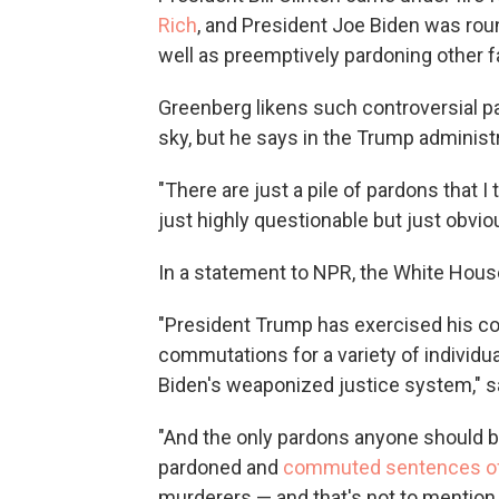
Rich
, and President Joe Biden was roun
well as preemptively pardoning other
Greenberg likens such controversial pa
sky, but he says in the Trump administ
"There are just a pile of pardons that 
just highly questionable but just obviou
In a statement to NPR, the White Hous
"President Trump has exercised his con
commutations for a variety of individu
Biden's weaponized justice system," 
"And the only pardons anyone should be
pardoned and
commuted sentences of 
murderers — and that's not to mention 