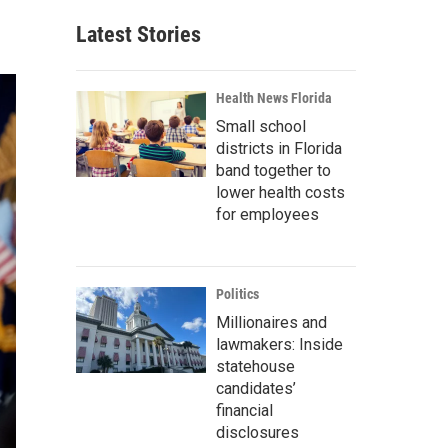
Latest Stories
Health News Florida
Small school
districts in Florida
band together to
lower health costs
for employees
Politics
Millionaires and
lawmakers: Inside
statehouse
candidates’
financial
disclosures