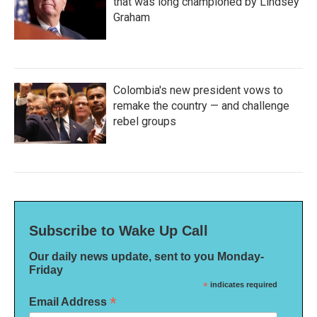
that was long championed by Lindsey
Graham
Colombia's new president vows to
remake the country — and challenge
rebel groups
Subscribe to Wake Up Call
Our daily news update, sent to you Monday-
Friday
*
indicates required
*
Email Address