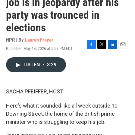
job is in jeopardy after his
party was trounced in
elections
NPR | By
Lauren Frayer
Published May 14, 2026 at 5:57 PM EDT
F
T
L
E
a
w
i
m
c
i
n
a
LISTEN
•
3:29
e
t
k
i
b
t
e
l
o
e
d
o
r
I
k
n
SACHA PFEIFFER, HOST:
Here's what it sounded like all week outside 10
Downing Street, the home of the British prime
minister who is struggling to keep his job.