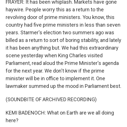
FRAYER: It has been whiplash. Markets have gone
haywire. People worry this as a return to the
revolving door of prime ministers. You know, this
country had five prime ministers in less than seven
years. Starmer's election two summers ago was
billed as a return to sort of boring stability, and lately
it has been anything but. We had this extraordinary
scene yesterday when King Charles visited
Parliament, read aloud the Prime Minister's agenda
for the next year. We don't know if the prime
minister will be in office to implement it. One
lawmaker summed up the mood in Parliament best.
(SOUNDBITE OF ARCHIVED RECORDING)
KEMI BADENOCH: What on Earth are we all doing
here?