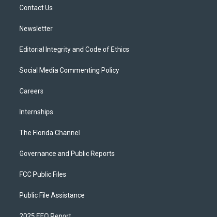
r
r
e
y
o
a
k
Contact Us
m
Newsletter
Editorial Integrity and Code of Ethics
Social Media Commenting Policy
Careers
Internships
The Florida Channel
Governance and Public Reports
FCC Public Files
Public File Assistance
2025 EEO Report