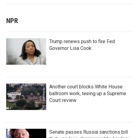
NPR
Trump renews push to fire Fed
Governor Lisa Cook
Another court blocks White House
ballroom work, teeing up a Supreme
Court review
Senate passes Russia sanctions bill