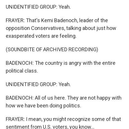
UNIDENTIFIED GROUP: Yeah.
FRAYER: That's Kemi Badenoch, leader of the
opposition Conservatives, talking about just how
exasperated voters are feeling.
(SOUNDBITE OF ARCHIVED RECORDING)
BADENOCH: The country is angry with the entire
political class.
UNIDENTIFIED GROUP: Yeah.
BADENOCH: All of us here. They are not happy with
how we have been doing politics.
FRAYER: I mean, you might recognize some of that
sentiment from U.S. voters, you know...