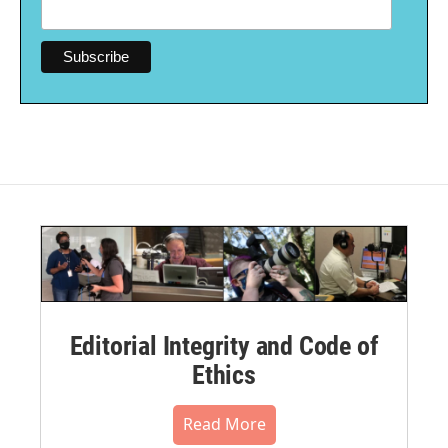
Editorial Integrity and Code of
Ethics
Read More