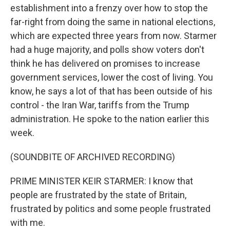
establishment into a frenzy over how to stop the
far-right from doing the same in national elections,
which are expected three years from now. Starmer
had a huge majority, and polls show voters don't
think he has delivered on promises to increase
government services, lower the cost of living. You
know, he says a lot of that has been outside of his
control - the Iran War, tariffs from the Trump
administration. He spoke to the nation earlier this
week.
(SOUNDBITE OF ARCHIVED RECORDING)
PRIME MINISTER KEIR STARMER: I know that
people are frustrated by the state of Britain,
frustrated by politics and some people frustrated
with me.