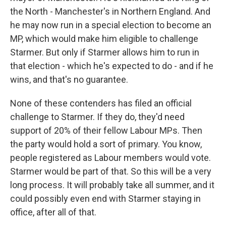
the North - Manchester's in Northern England. And
he may now run in a special election to become an
MP, which would make him eligible to challenge
Starmer. But only if Starmer allows him to run in
that election - which he's expected to do - and if he
wins, and that's no guarantee.
None of these contenders has filed an official
challenge to Starmer. If they do, they'd need
support of 20% of their fellow Labour MPs. Then
the party would hold a sort of primary. You know,
people registered as Labour members would vote.
Starmer would be part of that. So this will be a very
long process. It will probably take all summer, and it
could possibly even end with Starmer staying in
office, after all of that.