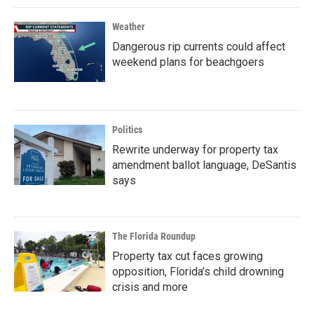
Weather
Dangerous rip currents could affect
weekend plans for beachgoers
Politics
Rewrite underway for property tax
amendment ballot language, DeSantis
says
The Florida Roundup
Property tax cut faces growing
opposition, Florida’s child drowning
crisis and more