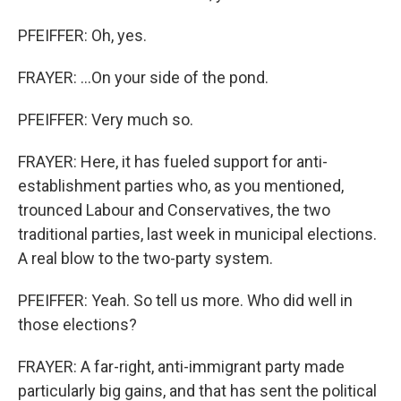
PFEIFFER: Oh, yes.
FRAYER: ...On your side of the pond.
PFEIFFER: Very much so.
FRAYER: Here, it has fueled support for anti-
establishment parties who, as you mentioned,
trounced Labour and Conservatives, the two
traditional parties, last week in municipal elections.
A real blow to the two-party system.
PFEIFFER: Yeah. So tell us more. Who did well in
those elections?
FRAYER: A far-right, anti-immigrant party made
particularly big gains, and that has sent the political