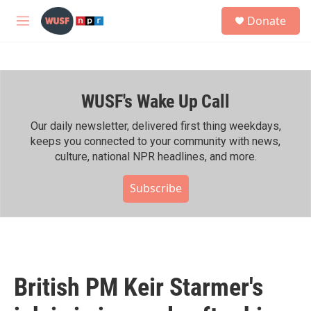
Skip to main content
S
Donate
e
M
a
e
r
n
c
u
h
WUSF's Wake Up Call
u
e
r
Our daily newsletter, delivered first thing weekdays,
y
keeps you connected to your community with news,
culture, national NPR headlines, and more.
Subscribe
British PM Keir Starmer's