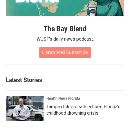
The Bay Blend
WUSF's daily news podcast.
Listen And Subscribe
Latest Stories
Health News Florida
Tampa child's death echoes Florida's
childhood drowning crisis