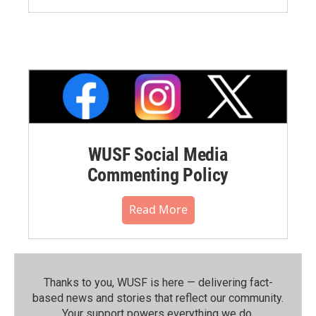
WUSF Social Media
Commenting Policy
Read More
Thanks to you, WUSF is here — delivering fact-
based news and stories that reflect our community.⁠
Your support powers everything we do.