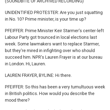
(SOUNDBITE OF ARCHIVED RECORDING)
UNIDENTIFIED PROTESTER: Are you just squatting
in No. 10? Prime minister, is your time up?
PFEIFFER: Prime Minister Keir Starmer's center-left
Labour Party got trounced in local elections last
week. Some lawmakers want to replace Starmer,
but they're mired in infighting over who should
succeed him. NPR's Lauren Frayer is at our bureau
in London. Hi, Lauren.
LAUREN FRAYER, BYLINE: Hi there.
PFEIFFER: So this has been a very tumultuous week
in British politics. How would you describe the
mood there?