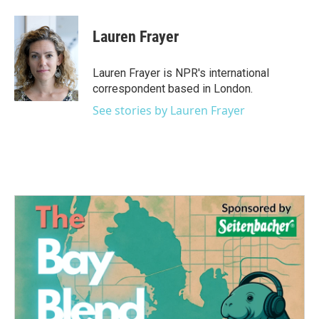
a
w
i
m
c
i
n
a
e
t
k
i
Lauren Frayer
b
t
e
l
o
e
d
o
r
I
Lauren Frayer is NPR's international
k
n
correspondent based in London.
See stories by Lauren Frayer