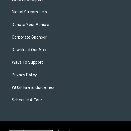
Digital Stream Help
Donate Your Vehicle
Corporate Sponsor
Download Our App
Ways To Support
Privacy Policy
WUSF Brand Guidelines
Schedule A Tour