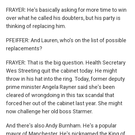
FRAYER: He's basically asking for more time to win
over what he called his doubters, but his party is
thinking of replacing him.
PFEIFFER: And Lauren, who's on the list of possible
replacements?
FRAYER: That is the big question. Health Secretary
Wes Streeting quit the cabinet today. He might
throw in his hat into the ring. Today, former deputy
prime minister Angela Rayner said she's been
cleared of wrongdoing in this tax scandal that
forced her out of the cabinet last year. She might
now challenge her old boss Starmer.
And there's also Andy Burnham. He's a popular
mayor of Manchester. He's nicknamed the King of