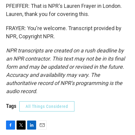
PFEIFFER: That is NPR's Lauren Frayer in London.
Lauren, thank you for covering this.
FRAYER: You're welcome. Transcript provided by
NPR, Copyright NPR.
NPR transcripts are created on a rush deadline by
an NPR contractor. This text may not be in its final
form and may be updated or revised in the future.
Accuracy and availability may vary. The
authoritative record of NPR’s programming is the
audio record.
Tags
All Things Considered
F
T
L
E