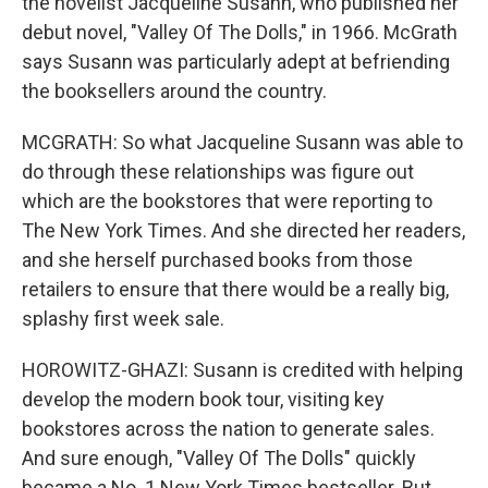
the novelist Jacqueline Susann, who published her
debut novel, "Valley Of The Dolls," in 1966. McGrath
says Susann was particularly adept at befriending
the booksellers around the country.
MCGRATH: So what Jacqueline Susann was able to
do through these relationships was figure out
which are the bookstores that were reporting to
The New York Times. And she directed her readers,
and she herself purchased books from those
retailers to ensure that there would be a really big,
splashy first week sale.
HOROWITZ-GHAZI: Susann is credited with helping
develop the modern book tour, visiting key
bookstores across the nation to generate sales.
And sure enough, "Valley Of The Dolls" quickly
became a No. 1 New York Times bestseller. But