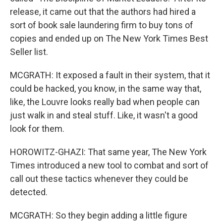
release, it came out that the authors had hired a
sort of book sale laundering firm to buy tons of
copies and ended up on The New York Times Best
Seller list.
MCGRATH: It exposed a fault in their system, that it
could be hacked, you know, in the same way that,
like, the Louvre looks really bad when people can
just walk in and steal stuff. Like, it wasn't a good
look for them.
HOROWITZ-GHAZI: That same year, The New York
Times introduced a new tool to combat and sort of
call out these tactics whenever they could be
detected.
MCGRATH: So they begin adding a little figure