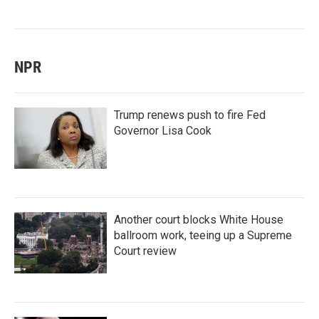
NPR
Trump renews push to fire Fed
Governor Lisa Cook
Another court blocks White House
ballroom work, teeing up a Supreme
Court review