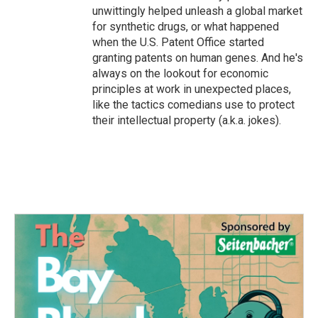
unwittingly helped unleash a global market
for synthetic drugs, or what happened
when the U.S. Patent Office started
granting patents on human genes. And he's
always on the lookout for economic
principles at work in unexpected places,
like the tactics comedians use to protect
their intellectual property (a.k.a. jokes).