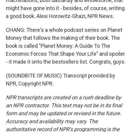
machinations, both dastardly and wholesome, that
might have gone into it - besides, of course, writing
a good book. Alexi Horowitz-Ghazi, NPR News.
CHANG: There's a whole podcast series on Planet
Money that follows the making of their book. The
book is called "Planet Money: A Guide To The
Economic Forces That Shape Your Life" and spoiler
- it made it onto the bestsellers list. Congrats, guys.
(SOUNDBITE OF MUSIC) Transcript provided by
NPR, Copyright NPR.
NPR transcripts are created on a rush deadline by
an NPR contractor. This text may not be in its final
form and may be updated or revised in the future.
Accuracy and availability may vary. The
authoritative record of NPR’s programming is the