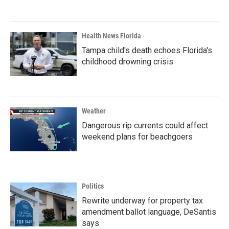
Health News Florida
Tampa child's death echoes Florida's
childhood drowning crisis
Weather
Dangerous rip currents could affect
weekend plans for beachgoers
Politics
Rewrite underway for property tax
amendment ballot language, DeSantis
says