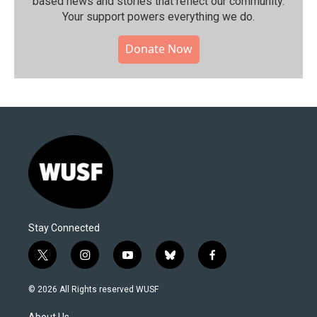
based news and stories that reflect our community.⁠
Your support powers everything we do.
Donate Now
Stay Connected
t
i
y
b
f
w
n
o
l
a
i
s
u
u
c
© 2026 All Rights reserved WUSF
t
t
t
e
e
t
a
u
s
b