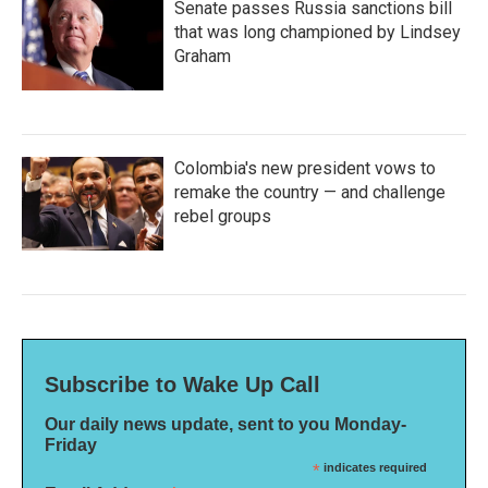
Senate passes Russia sanctions bill
that was long championed by Lindsey
Graham
Colombia's new president vows to
remake the country — and challenge
rebel groups
Subscribe to Wake Up Call
Our daily news update, sent to you Monday-
Friday
*
indicates required