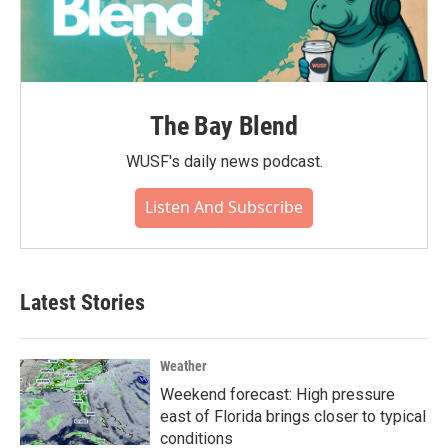
The Bay Blend
WUSF's daily news podcast.
Listen And Subscribe
Latest Stories
Weather
Weekend forecast: High pressure
east of Florida brings closer to typical
conditions