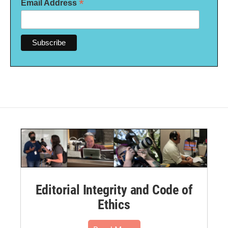
*
Email Address
Editorial Integrity and Code of
Ethics