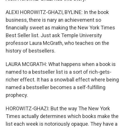
ALEXI HOROWITZ-GHAZI, BYLINE: In the book
business, there is nary an achievement so
financially sweet as making the New York Times
Best Seller list. Just ask Temple University
professor Laura McGrath, who teaches on the
history of bestsellers.
LAURA MCGRATH: What happens when a book is
named to a bestseller list is a sort of rich-gets-
richer effect. It has a snowball effect where being
named a bestseller becomes a self-fulfilling
prophecy.
HOROWITZ-GHAZI: But the way The New York
Times actually determines which books make the
list each week is notoriously opaque. They have a