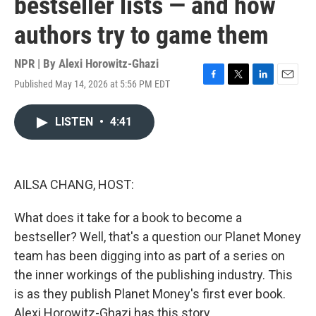
bestseller lists — and how
authors try to game them
NPR | By
Alexi Horowitz-Ghazi
Published May 14, 2026 at 5:56 PM EDT
F
T
L
E
a
w
i
m
c
i
n
a
LISTEN
•
4:41
e
t
k
i
b
t
e
l
o
e
d
o
r
I
k
n
AILSA CHANG, HOST:
What does it take for a book to become a
bestseller? Well, that's a question our Planet Money
team has been digging into as part of a series on
the inner workings of the publishing industry. This
is as they publish Planet Money's first ever book.
Alexi Horowitz-Ghazi has this story.