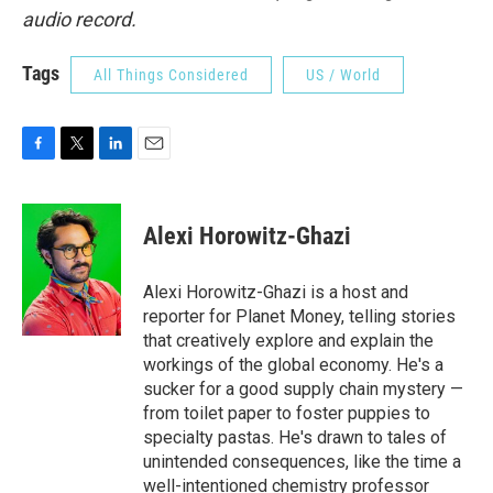
audio record.
Tags
All Things Considered
US / World
F
T
L
E
a
w
i
m
c
i
n
a
e
t
k
i
Alexi Horowitz-Ghazi
b
t
e
l
o
e
d
o
r
I
Alexi Horowitz-Ghazi is a host and
k
n
reporter for Planet Money, telling stories
that creatively explore and explain the
workings of the global economy. He's a
sucker for a good supply chain mystery —
from toilet paper to foster puppies to
specialty pastas. He's drawn to tales of
unintended consequences, like the time a
well-intentioned chemistry professor