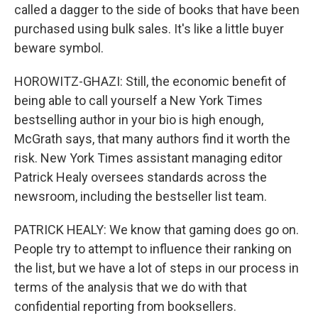
called a dagger to the side of books that have been
purchased using bulk sales. It's like a little buyer
beware symbol.
HOROWITZ-GHAZI: Still, the economic benefit of
being able to call yourself a New York Times
bestselling author in your bio is high enough,
McGrath says, that many authors find it worth the
risk. New York Times assistant managing editor
Patrick Healy oversees standards across the
newsroom, including the bestseller list team.
PATRICK HEALY: We know that gaming does go on.
People try to attempt to influence their ranking on
the list, but we have a lot of steps in our process in
terms of the analysis that we do with that
confidential reporting from booksellers.