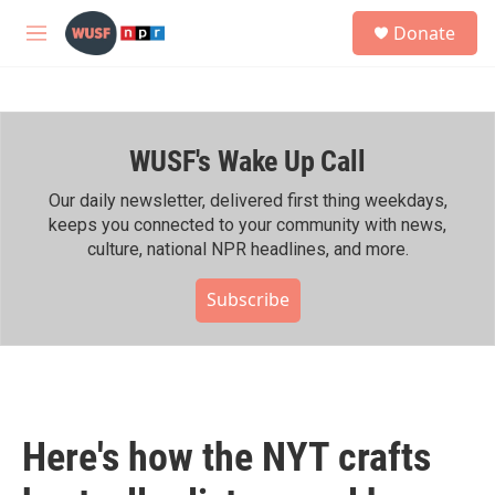
Skip to main content
S
Donate
e
M
a
e
r
n
c
u
h
WUSF's Wake Up Call
u
e
r
Our daily newsletter, delivered first thing weekdays,
y
keeps you connected to your community with news,
culture, national NPR headlines, and more.
Subscribe
Here's how the NYT crafts