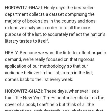
HOROWITZ-GHAZI: Healy says the bestseller
department collects a dataset comprising the
majority of book sales in the country and does
extensive analysis in order to fulfill the core
purpose of the list, to accurately reflect the nation's
literary tastes to itself.
HEALY: Because we want the lists to reflect organic
demand, we're really focused on that rigorous
application of our methodology so that our
audience believes in the list, trusts in the list,
comes back to the list every week.
HOROWITZ-GHAZI: These days, whenever I see
that little New York Times bestseller sticker on the
cover of a book, I can't help but think of all the