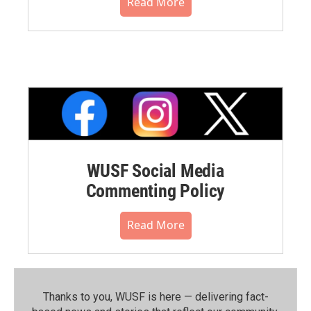
Read More
WUSF Social Media
Commenting Policy
Read More
Thanks to you, WUSF is here — delivering fact-