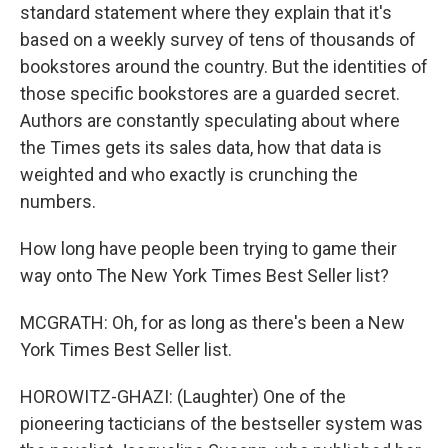
standard statement where they explain that it's
based on a weekly survey of tens of thousands of
bookstores around the country. But the identities of
those specific bookstores are a guarded secret.
Authors are constantly speculating about where
the Times gets its sales data, how that data is
weighted and who exactly is crunching the
numbers.
How long have people been trying to game their
way onto The New York Times Best Seller list?
MCGRATH: Oh, for as long as there's been a New
York Times Best Seller list.
HOROWITZ-GHAZI: (Laughter) One of the
pioneering tacticians of the bestseller system was