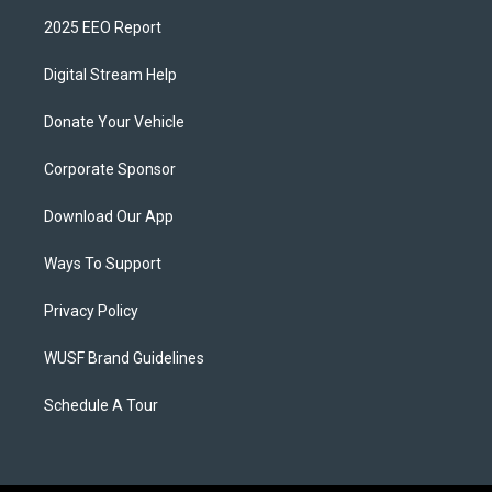
2025 EEO Report
Digital Stream Help
Donate Your Vehicle
Corporate Sponsor
Download Our App
Ways To Support
Privacy Policy
WUSF Brand Guidelines
Schedule A Tour