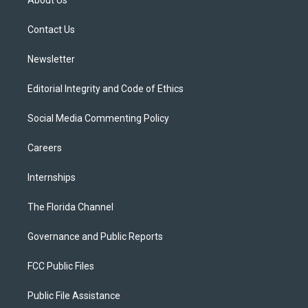
About Us
e
g
b
k
o
r
r
e
y
o
a
k
Contact Us
m
Newsletter
Editorial Integrity and Code of Ethics
Social Media Commenting Policy
Careers
Internships
The Florida Channel
Governance and Public Reports
FCC Public Files
Public File Assistance