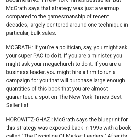
McGrath says that strategy was just a warmup
compared to the gamesmanship of recent
decades, largely centered around one technique in
particular, bulk sales.
MCGRATH: If you're a politician, say, you might ask
your super PAC to do it. If you are a minister, you
might ask your megachurch to do it. If you are a
business leader, you might hire a firm to run a
campaign for you that will purchase large enough
quantities of this book that you are almost
guaranteed a spot on The New York Times Best
Seller list.
HOROWITZ-GHAZI: McGrath says the blueprint for
this strategy was exposed back in 1995 with a book
called "The Discipline Of Market Leaders." After its