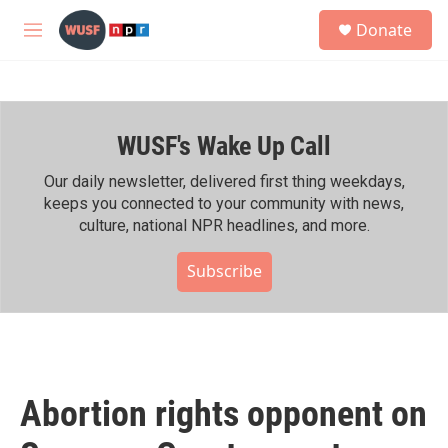
Skip to main content
S
Donate
e
M
a
e
r
n
c
u
h
WUSF's Wake Up Call
u
e
r
Our daily newsletter, delivered first thing weekdays,
y
keeps you connected to your community with news,
culture, national NPR headlines, and more.
Subscribe
Abortion rights opponent on