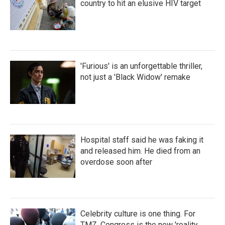
country to hit an elusive HIV target
'Furious' is an unforgettable thriller,
not just a 'Black Widow' remake
Hospital staff said he was faking it
and released him. He died from an
overdose soon after
Celebrity culture is one thing. For
TMZ, Congress is the new 'reality