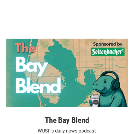
o
e
d
o
r
I
k
n
The Bay Blend
WUSF's daily news podcast.