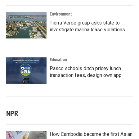
Environment
Tierra Verde group asks state to
investigate marina lease violations
Education
Pasco schools ditch pricey lunch
transaction fees, design own app
NPR
How Cambodia became the first Asian