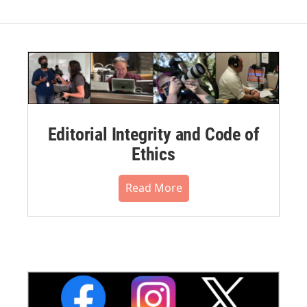
Editorial Integrity and Code of
Ethics
Read More