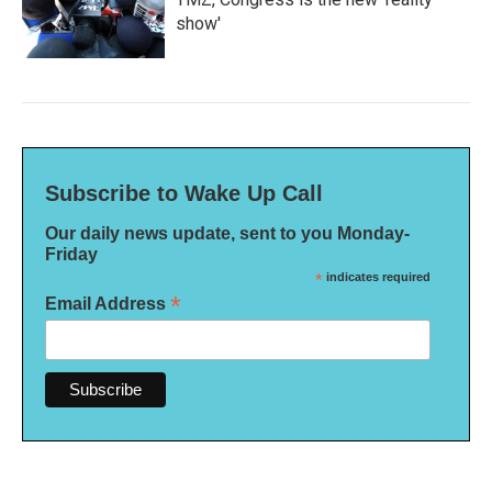
show'
Subscribe to Wake Up Call
Our daily news update, sent to you Monday-
Friday
*
indicates required
*
Email Address