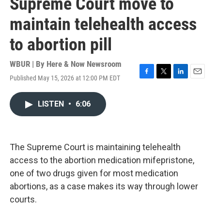
Supreme Court move to
maintain telehealth access
to abortion pill
WBUR | By
Here & Now Newsroom
Published May 15, 2026 at 12:00 PM EDT
F
T
L
E
a
w
i
m
c
i
n
a
LISTEN
•
6:06
e
t
k
i
b
t
e
l
o
e
d
o
r
I
k
n
The Supreme Court is maintaining telehealth
access to the abortion medication mifepristone,
one of two drugs given for most medication
abortions, as a case makes its way through lower
courts.