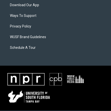
Download Our App
Ways To Support
Privacy Policy
WUSF Brand Guidelines
Schedule A Tour