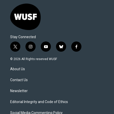
Stay Connected
t
i
y
b
f
w
n
o
l
a
i
s
u
u
c
© 2026 All Rights reserved WUSF
t
t
t
e
e
t
a
u
s
b
About Us
e
g
b
k
o
r
r
e
y
o
a
k
Contact Us
m
Newsletter
Editorial Integrity and Code of Ethics
Social Media Commenting Policy