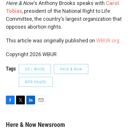
Here & Now
‘s Anthony Brooks speaks with
Carol
Tobias
, president of the National Right to Life
Committee, the country’s largest organization that
opposes abortion rights.
This article was originally published on
WBUR.org.
Copyright 2026 WBUR
Tags
US / World
Here & Now
NPR Health
F
T
L
E
a
w
i
m
c
i
n
a
e
t
k
i
Here & Now Newsroom
b
t
e
l