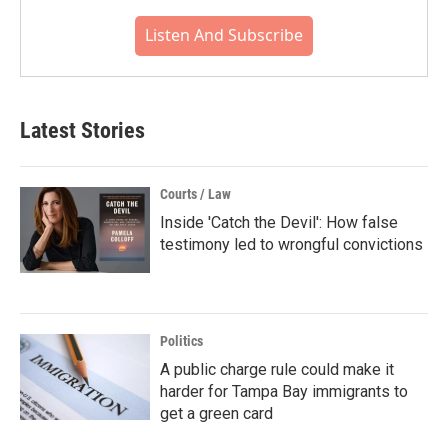
Listen And Subscribe
Latest Stories
Courts / Law
Inside 'Catch the Devil': How false
testimony led to wrongful convictions
Politics
A public charge rule could make it
harder for Tampa Bay immigrants to
get a green card