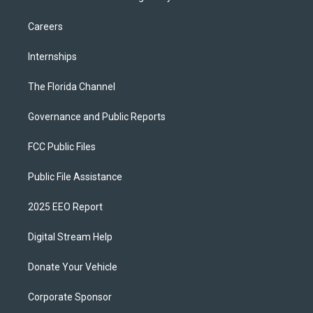
Careers
Internships
The Florida Channel
Governance and Public Reports
FCC Public Files
Public File Assistance
2025 EEO Report
Digital Stream Help
Donate Your Vehicle
Corporate Sponsor