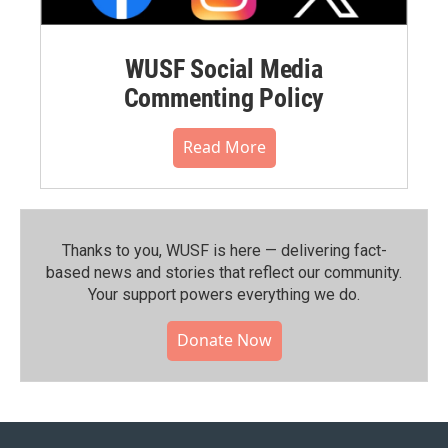
WUSF Social Media
Commenting Policy
Read More
Thanks to you, WUSF is here — delivering fact-
based news and stories that reflect our community.⁠
Your support powers everything we do.
Donate Now