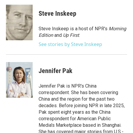
a
w
i
m
c
i
n
a
e
t
k
i
Steve Inskeep
b
t
e
l
o
e
d
o
r
I
Steve Inskeep is a host of NPR's
Morning
k
n
Edition
and
Up First
.
See stories by Steve Inskeep
Jennifer Pak
Jennifer Pak is NPR's China
correspondent. She has been covering
China and the region for the past two
decades. Before joining NPR in late 2025,
Pak spent eight years as the China
correspondent for American Public
Media's Marketplace based in Shanghai.
She has covered major stories from U.S.-