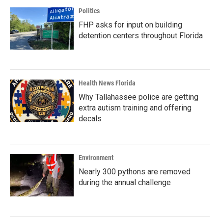
Politics
FHP asks for input on building
detention centers throughout Florida
Health News Florida
Why Tallahassee police are getting
extra autism training and offering
decals
Environment
Nearly 300 pythons are removed
during the annual challenge