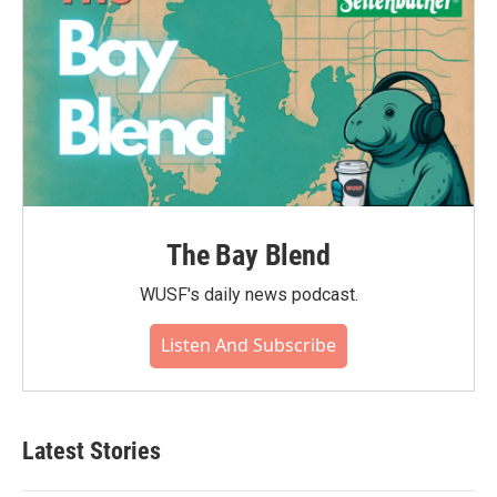
The Bay Blend
WUSF's daily news podcast.
Listen And Subscribe
Latest Stories