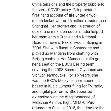
China tensions and the property bubble to
the zero-COVID policy. Pak provided a
first-hand account of life under a two-
month lockdown for 25 million residents in
Shanghai. Her stories and illustration of
quarantine meals on social media helped
her team earn a Gracie and a National
Headliner award. Pak arrived in Beijing in
2006. She was fluent in Cantonese and
picked up Mandarin from chatting with
Beijing cabbies. Her Mandarin skills got
her a seat on the BBC's Beijing team
covering the 2008 Summer Olympics and
Sichuan earthquake. For six years, she
was the BBC's Malaysia correspondent
based in Kuala Lumpur filing for TV, radio,
and digital platforms. She reported
extensively on the disappearance of
Malaysia Airlines flight MH370. Pak
returned to China in 2015, this time for the