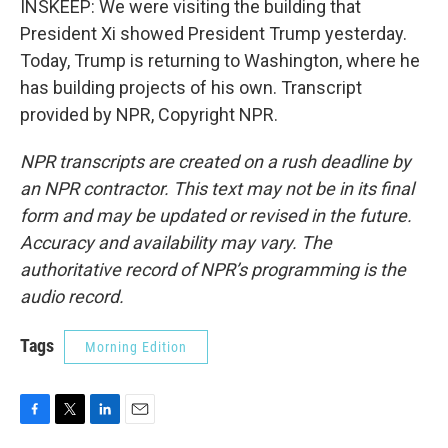
INSKEEP: We were visiting the building that
President Xi showed President Trump yesterday.
Today, Trump is returning to Washington, where he
has building projects of his own. Transcript
provided by NPR, Copyright NPR.
NPR transcripts are created on a rush deadline by
an NPR contractor. This text may not be in its final
form and may be updated or revised in the future.
Accuracy and availability may vary. The
authoritative record of NPR’s programming is the
audio record.
Tags
Morning Edition
F
T
L
E