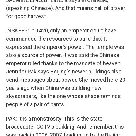
(speaking Chinese). And that means hall of prayer
for good harvest.
INSKEEP: In 1420, only an emperor could have
commanded the resources to build this. It
expressed the emperor's power. The temple was
also a source of power. It was said the Chinese
emperor ruled thanks to the mandate of heaven.
Jennifer Pak says Beijing's newer buildings also
send messages about power. She moved here 20
years ago when China was building new
skyscrapers, like the one whose shape reminds
people of a pair of pants.
PAK: It is a monstrosity. This is the state
broadcaster CCTV's building. And remember, this
was back in 2006, 2007, leading up to the Beijing