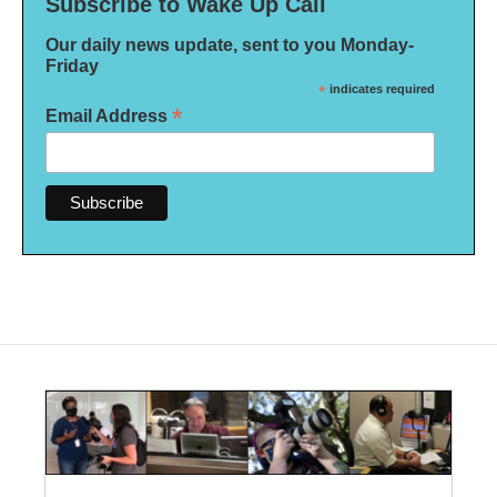
Subscribe to Wake Up Call
Our daily news update, sent to you Monday-
Friday
*
indicates required
*
Email Address