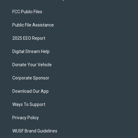
FCC Public Files
Public File Assistance
2025 EEO Report
Digital Stream Help
Donate Your Vehicle
Corporate Sponsor
Download Our App
Ways To Support
Privacy Policy
WUSF Brand Guidelines