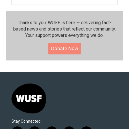
Thanks to you, WUSF is here — delivering fact-
based news and stories that reflect our community.⁠
Your support powers everything we do.
Donate Now
Stay Connected