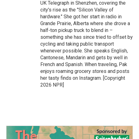
UK Telegraph in Shenzhen, covering the
city's rise as the "Silicon Valley of
hardware." She got her start in radio in
Grande Prairie, Alberta where she drove a
half-ton pickup truck to blend in –
something she has since tried to offset by
cycling and taking public transport
whenever possible. She speaks English,
Cantonese, Mandarin and gets by well in
French and Spanish. When traveling, Pak
enjoys roaming grocery stores and posts
her tasty finds on Instagram. [Copyright
2026 NPR]