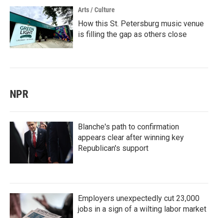
Arts / Culture
How this St. Petersburg music venue
is filling the gap as others close
NPR
Blanche's path to confirmation
appears clear after winning key
Republican's support
Employers unexpectedly cut 23,000
jobs in a sign of a wilting labor market