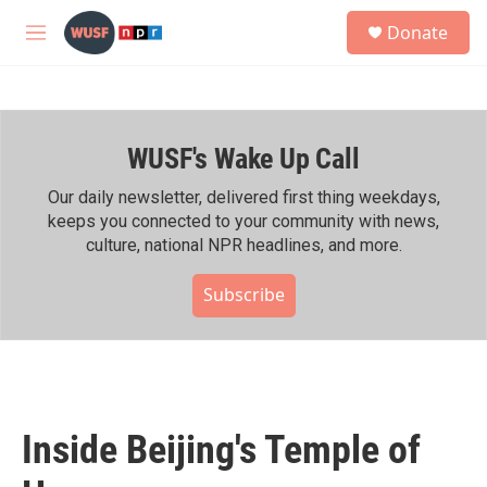
Skip to main content
S
Donate
e
M
a
e
r
n
c
u
h
WUSF's Wake Up Call
u
e
r
Our daily newsletter, delivered first thing weekdays,
y
keeps you connected to your community with news,
culture, national NPR headlines, and more.
Subscribe
Inside Beijing's Temple of