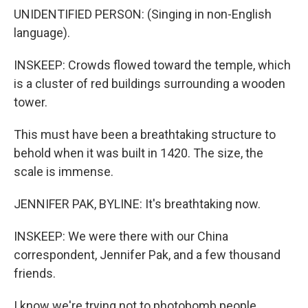
UNIDENTIFIED PERSON: (Singing in non-English
language).
INSKEEP: Crowds flowed toward the temple, which
is a cluster of red buildings surrounding a wooden
tower.
This must have been a breathtaking structure to
behold when it was built in 1420. The size, the
scale is immense.
JENNIFER PAK, BYLINE: It's breathtaking now.
INSKEEP: We were there with our China
correspondent, Jennifer Pak, and a few thousand
friends.
I know we're trying not to photobomb people