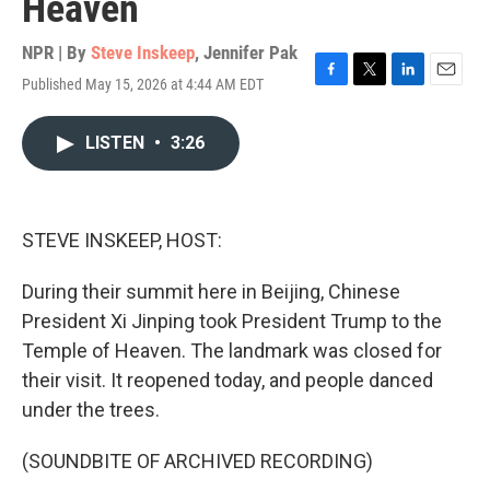
Heaven
NPR | By
Steve Inskeep
,
Jennifer Pak
Published May 15, 2026 at 4:44 AM EDT
F
T
L
E
a
w
i
m
c
i
n
a
LISTEN
•
3:26
e
t
k
i
b
t
e
l
o
e
d
o
r
I
k
n
STEVE INSKEEP, HOST:
During their summit here in Beijing, Chinese
President Xi Jinping took President Trump to the
Temple of Heaven. The landmark was closed for
their visit. It reopened today, and people danced
under the trees.
(SOUNDBITE OF ARCHIVED RECORDING)