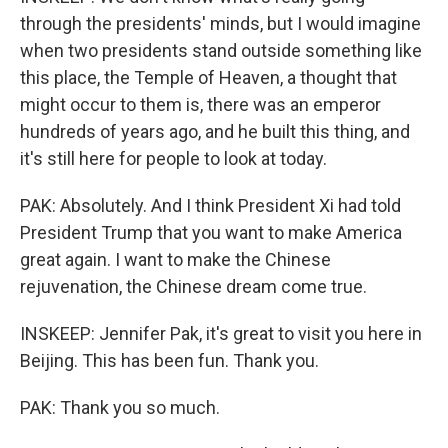
through the presidents' minds, but I would imagine
when two presidents stand outside something like
this place, the Temple of Heaven, a thought that
might occur to them is, there was an emperor
hundreds of years ago, and he built this thing, and
it's still here for people to look at today.
PAK: Absolutely. And I think President Xi had told
President Trump that you want to make America
great again. I want to make the Chinese
rejuvenation, the Chinese dream come true.
INSKEEP: Jennifer Pak, it's great to visit you here in
Beijing. This has been fun. Thank you.
PAK: Thank you so much.