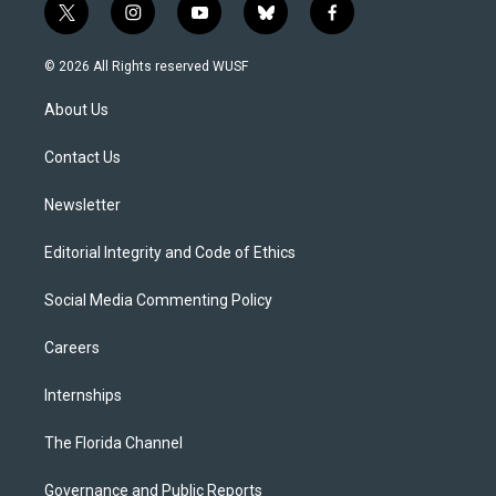
t
i
y
b
f
w
n
o
l
a
i
s
u
u
c
© 2026 All Rights reserved WUSF
t
t
t
e
e
t
a
u
s
b
About Us
e
g
b
k
o
r
r
e
y
o
a
k
Contact Us
m
Newsletter
Editorial Integrity and Code of Ethics
Social Media Commenting Policy
Careers
Internships
The Florida Channel
Governance and Public Reports