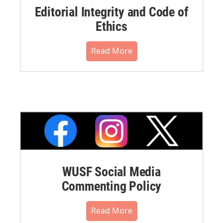
Editorial Integrity and Code of
Ethics
Read More
WUSF Social Media
Commenting Policy
Read More