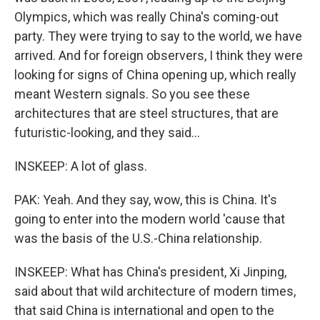
Olympics, which was really China's coming-out
party. They were trying to say to the world, we have
arrived. And for foreign observers, I think they were
looking for signs of China opening up, which really
meant Western signals. So you see these
architectures that are steel structures, that are
futuristic-looking, and they said...
INSKEEP: A lot of glass.
PAK: Yeah. And they say, wow, this is China. It's
going to enter into the modern world 'cause that
was the basis of the U.S.-China relationship.
INSKEEP: What has China's president, Xi Jinping,
said about that wild architecture of modern times,
that said China is international and open to the