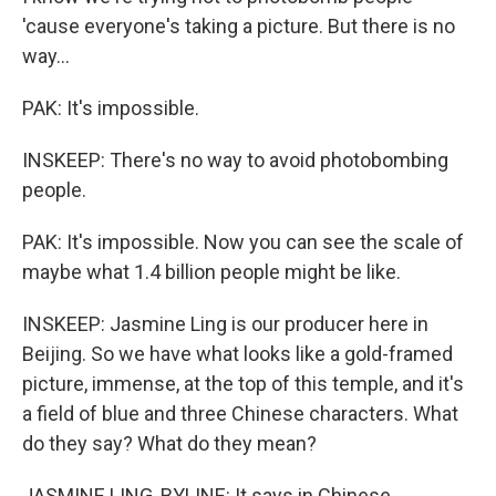
'cause everyone's taking a picture. But there is no
way...
PAK: It's impossible.
INSKEEP: There's no way to avoid photobombing
people.
PAK: It's impossible. Now you can see the scale of
maybe what 1.4 billion people might be like.
INSKEEP: Jasmine Ling is our producer here in
Beijing. So we have what looks like a gold-framed
picture, immense, at the top of this temple, and it's
a field of blue and three Chinese characters. What
do they say? What do they mean?
JASMINE LING, BYLINE: It says in Chinese,