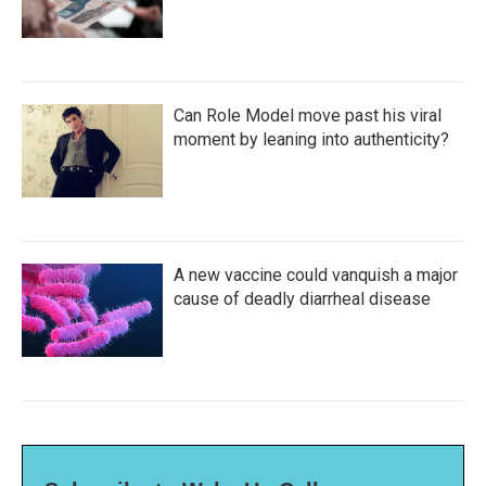
Can Role Model move past his viral
moment by leaning into authenticity?
A new vaccine could vanquish a major
cause of deadly diarrheal disease