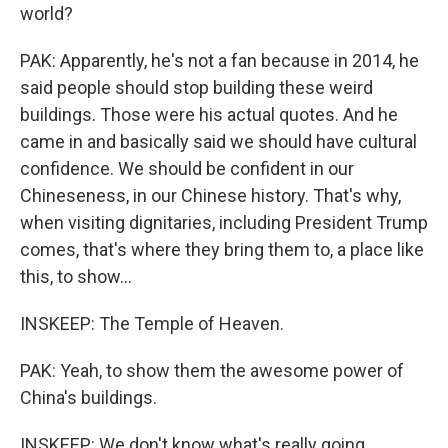
world?
PAK: Apparently, he's not a fan because in 2014, he
said people should stop building these weird
buildings. Those were his actual quotes. And he
came in and basically said we should have cultural
confidence. We should be confident in our
Chineseness, in our Chinese history. That's why,
when visiting dignitaries, including President Trump
comes, that's where they bring them to, a place like
this, to show...
INSKEEP: The Temple of Heaven.
PAK: Yeah, to show them the awesome power of
China's buildings.
INSKEEP: We don't know what's really going