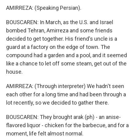
AMIRREZA: (Speaking Persian).
BOUSCAREN: In March, as the U.S. and Israel
bombed Tehran, Amirreza and some friends
decided to get together. His friend's uncle is a
guard at a factory on the edge of town. The
compound had a garden and a pool, and it seemed
like a chance to let off some steam, get out of the
house.
AMIRREZA: (Through interpreter) We hadn't seen
each other for a long time and had been through a
lot recently, so we decided to gather there.
BOUSCAREN: They brought arak (ph) - an anise-
flavored liquor - chicken for the barbecue, and for a
moment, life felt almost normal.