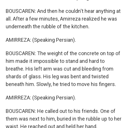
BOUSCAREN: And then he couldn't hear anything at
all. After a few minutes, Amirreza realized he was
underneath the rubble of the kitchen.
AMIRREZA: (Speaking Persian).
BOUSCAREN: The weight of the concrete on top of
him made it impossible to stand and hard to
breathe. His left arm was cut and bleeding from
shards of glass. His leg was bent and twisted
beneath him. Slowly, he tried to move his fingers.
AMIRREZA: (Speaking Persian).
BOUSCAREN: He called out to his friends. One of
them was next to him, buried in the rubble up to her
waist. He reached out and held her hand.