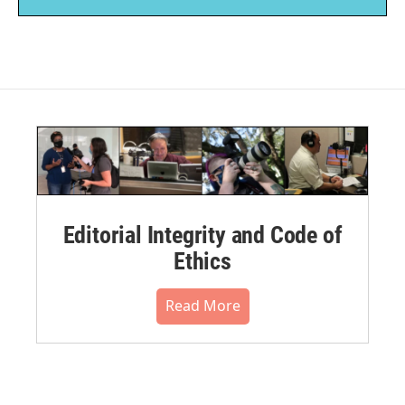
Editorial Integrity and Code of
Ethics
Read More