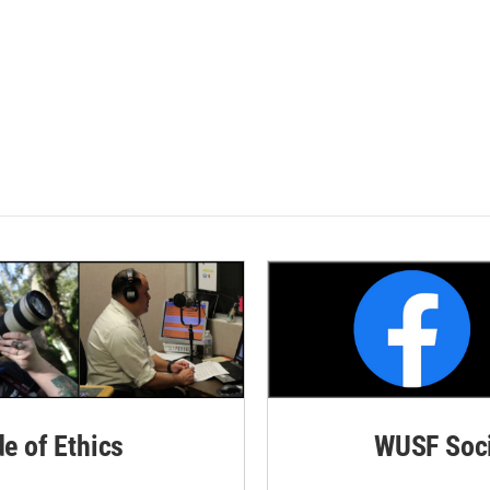
de of Ethics
WUSF Soci