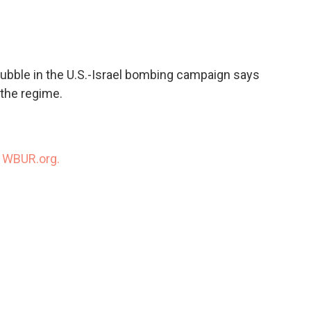
c
i
n
a
e
t
k
i
b
t
e
l
o
e
d
o
r
I
ubble in the U.S.-Israel bombing campaign says
k
n
 the regime.
n
WBUR.org.