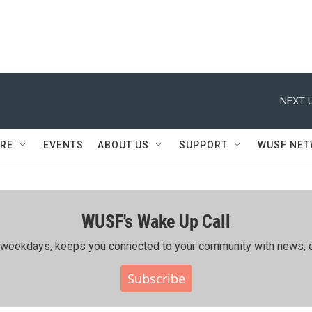
NEXT U
RE
EVENTS
ABOUT US
SUPPORT
WUSF NE
WUSF's Wake Up Call
ing weekdays, keeps you connected to your community with news, c
Subscribe