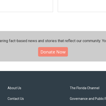
ering fact-based news and stories that reflect our community.⁠ Y
Donate Now
About Us
The Florida Channel
Contact Us
Governance and Public 