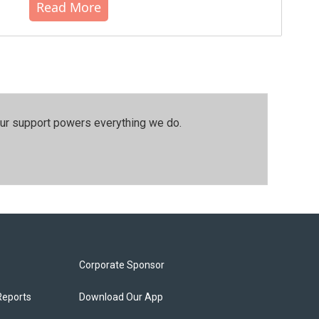
Read More
our support powers everything we do.
Corporate Sponsor
Reports
Download Our App