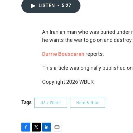
LISTEN
•
5:27
An Iranian man who was buried under r
he wants the war to go on and destroy
Durrie Bouscaren
reports.
This article was originally published o
Copyright 2026 WBUR
Tags
US / World
Here & Now