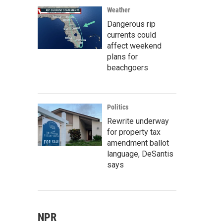
Weather
Dangerous rip
currents could
affect weekend
plans for
beachgoers
Politics
Rewrite underway
for property tax
amendment ballot
language, DeSantis
says
NPR