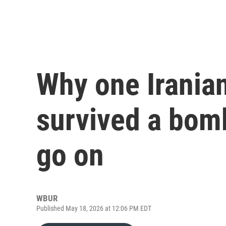
Why one Irania
survived a bom
go on
WBUR
Published May 18, 2026 at 12:06 PM EDT