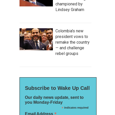
championed by
Lindsey Graham
Colombia's new
president vows to
remake the country
— and challenge
rebel groups
Subscribe to Wake Up Call
Our daily news update, sent to
you Monday-Friday
*
indicates required
*
Email Address