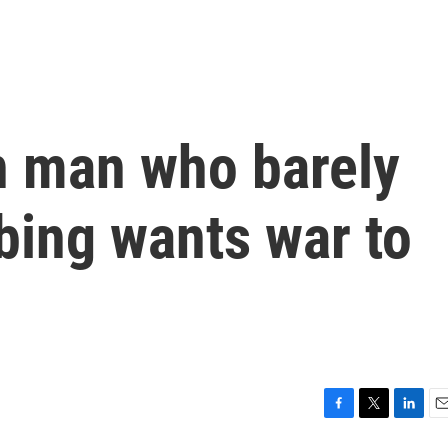
n man who barely
bing wants war to
F
T
L
E
a
w
i
m