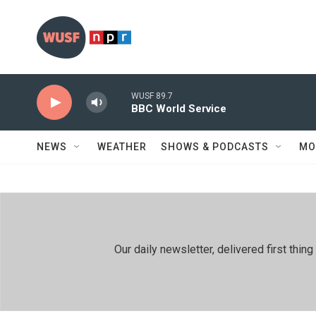
Skip to main content
WUSF 89.7
BBC World Service
NEWS
WEATHER
SHOWS & PODCASTS
MO
Our daily newsletter, delivered first th