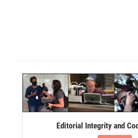
Editorial Integrity and Co