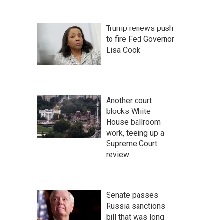
Trump renews push
to fire Fed Governor
Lisa Cook
Another court
blocks White
House ballroom
work, teeing up a
Supreme Court
review
Senate passes
Russia sanctions
bill that was long