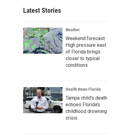
Latest Stories
Weather
Weekend forecast:
High pressure east
of Florida brings
closer to typical
conditions
Health News Florida
Tampa child's death
echoes Florida's
childhood drowning
crisis