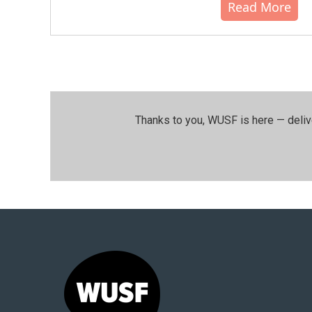
Read More
Thanks to you, WUSF is here — deliv