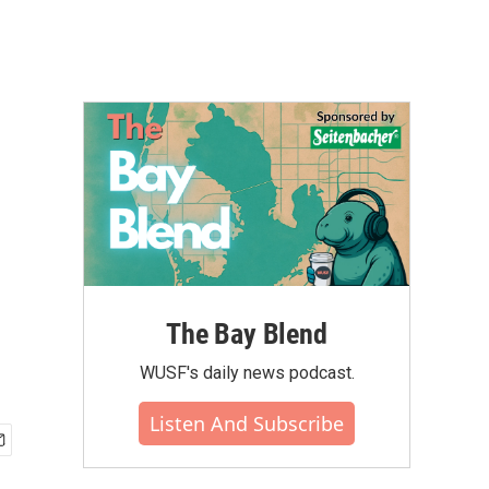
The Bay Blend
WUSF's daily news podcast.
Listen And Subscribe