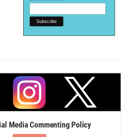
al Media Commenting Policy