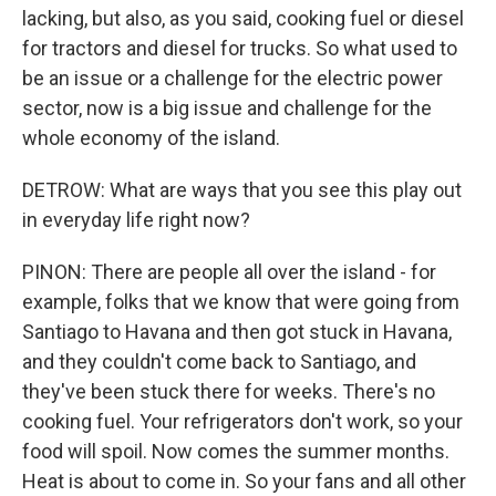
lacking, but also, as you said, cooking fuel or diesel
for tractors and diesel for trucks. So what used to
be an issue or a challenge for the electric power
sector, now is a big issue and challenge for the
whole economy of the island.
DETROW: What are ways that you see this play out
in everyday life right now?
PINON: There are people all over the island - for
example, folks that we know that were going from
Santiago to Havana and then got stuck in Havana,
and they couldn't come back to Santiago, and
they've been stuck there for weeks. There's no
cooking fuel. Your refrigerators don't work, so your
food will spoil. Now comes the summer months.
Heat is about to come in. So your fans and all other