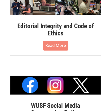
Editorial Integrity and Code of
Ethics
Read More
WUSF Social Media