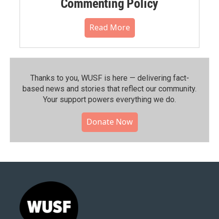
Commenting Policy
Read More
Thanks to you, WUSF is here — delivering fact-
based news and stories that reflect our community.⁠
Your support powers everything we do.
Donate Now