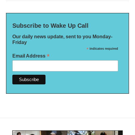
Subscribe to Wake Up Call
Our daily news update, sent to you Monday-
Friday
*
indicates required
*
Email Address