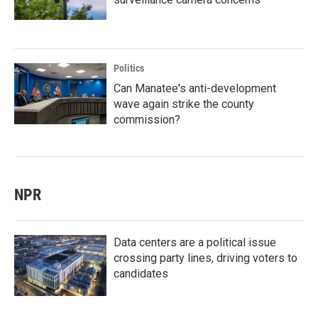
Politics
Can Manatee's anti-development
wave again strike the county
commission?
NPR
Data centers are a political issue
crossing party lines, driving voters to
candidates