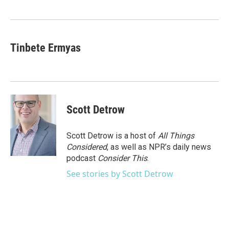
o
e
d
o
r
I
k
n
Tinbete Ermyas
Scott Detrow
Scott Detrow is a host of
All Things
Considered
, as well as NPR’s daily news
podcast
Consider This
.
See stories by Scott Detrow