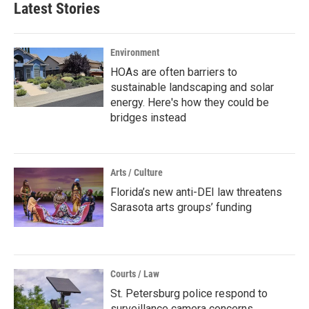
Latest Stories
Environment
HOAs are often barriers to
sustainable landscaping and solar
energy. Here's how they could be
bridges instead
Arts / Culture
Florida’s new anti-DEI law threatens
Sarasota arts groups’ funding
Courts / Law
St. Petersburg police respond to
surveillance camera concerns