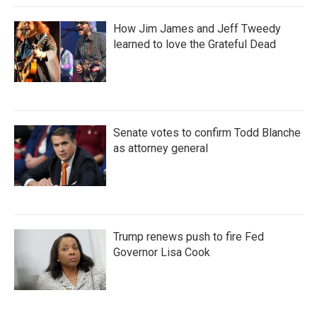
How Jim James and Jeff Tweedy
learned to love the Grateful Dead
Senate votes to confirm Todd Blanche
as attorney general
Trump renews push to fire Fed
Governor Lisa Cook