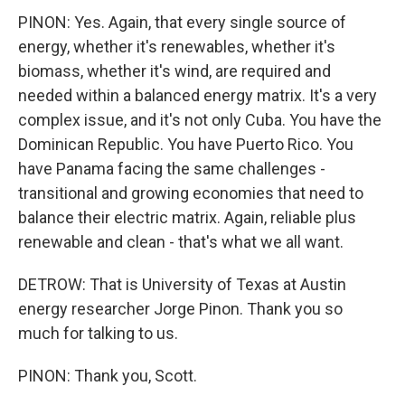
PINON: Yes. Again, that every single source of
energy, whether it's renewables, whether it's
biomass, whether it's wind, are required and
needed within a balanced energy matrix. It's a very
complex issue, and it's not only Cuba. You have the
Dominican Republic. You have Puerto Rico. You
have Panama facing the same challenges -
transitional and growing economies that need to
balance their electric matrix. Again, reliable plus
renewable and clean - that's what we all want.
DETROW: That is University of Texas at Austin
energy researcher Jorge Pinon. Thank you so
much for talking to us.
PINON: Thank you, Scott.