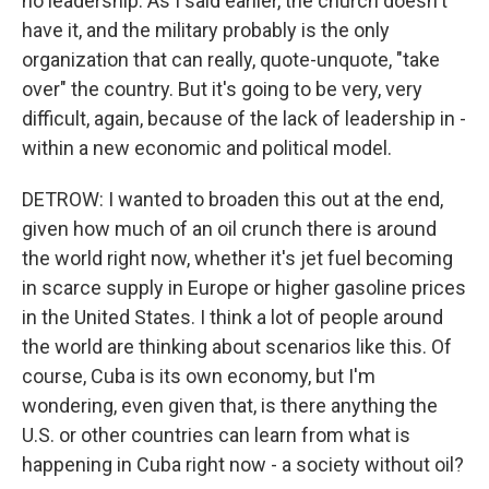
no leadership. As I said earlier, the church doesn't
have it, and the military probably is the only
organization that can really, quote-unquote, "take
over" the country. But it's going to be very, very
difficult, again, because of the lack of leadership in -
within a new economic and political model.
DETROW: I wanted to broaden this out at the end,
given how much of an oil crunch there is around
the world right now, whether it's jet fuel becoming
in scarce supply in Europe or higher gasoline prices
in the United States. I think a lot of people around
the world are thinking about scenarios like this. Of
course, Cuba is its own economy, but I'm
wondering, even given that, is there anything the
U.S. or other countries can learn from what is
happening in Cuba right now - a society without oil?