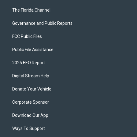
The Florida Channel
Governance and Public Reports
FCC Public Files
Public File Assistance
2025 EEO Report
Digital Stream Help
Donate Your Vehicle
Corporate Sponsor
Download Our App
Ways To Support