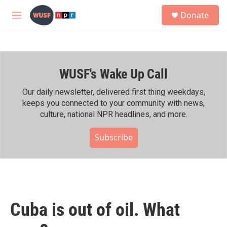
Skip to main content
S
Donate
e
M
a
e
r
n
c
u
h
WUSF's Wake Up Call
u
e
r
Our daily newsletter, delivered first thing weekdays,
y
keeps you connected to your community with news,
culture, national NPR headlines, and more.
Subscribe
Cuba is out of oil. What