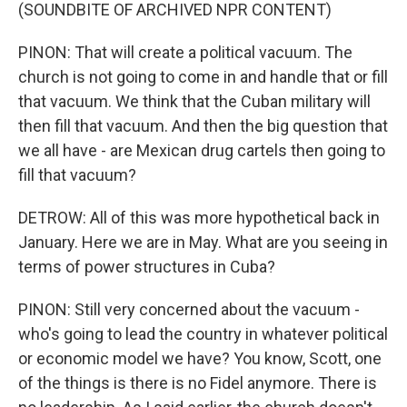
(SOUNDBITE OF ARCHIVED NPR CONTENT)
PINON: That will create a political vacuum. The
church is not going to come in and handle that or fill
that vacuum. We think that the Cuban military will
then fill that vacuum. And then the big question that
we all have - are Mexican drug cartels then going to
fill that vacuum?
DETROW: All of this was more hypothetical back in
January. Here we are in May. What are you seeing in
terms of power structures in Cuba?
PINON: Still very concerned about the vacuum -
who's going to lead the country in whatever political
or economic model we have? You know, Scott, one
of the things is there is no Fidel anymore. There is