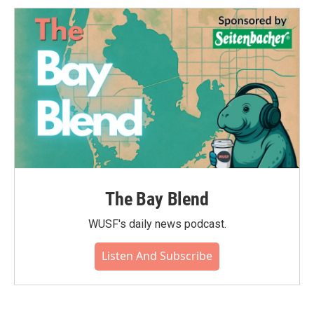
The Bay Blend
WUSF's daily news podcast.
Listen And Subscribe