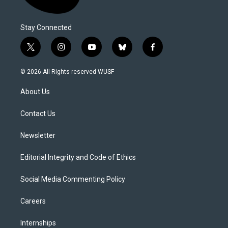
Stay Connected
t
i
y
b
f
w
n
o
l
a
i
s
u
u
c
© 2026 All Rights reserved WUSF
t
t
t
e
e
t
a
u
s
b
About Us
e
g
b
k
o
r
r
e
y
o
a
k
Contact Us
m
Newsletter
Editorial Integrity and Code of Ethics
Social Media Commenting Policy
Careers
Internships