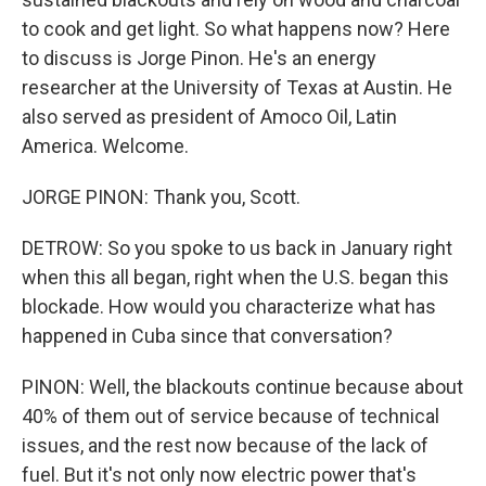
to cook and get light. So what happens now? Here
to discuss is Jorge Pinon. He's an energy
researcher at the University of Texas at Austin. He
also served as president of Amoco Oil, Latin
America. Welcome.
JORGE PINON: Thank you, Scott.
DETROW: So you spoke to us back in January right
when this all began, right when the U.S. began this
blockade. How would you characterize what has
happened in Cuba since that conversation?
PINON: Well, the blackouts continue because about
40% of them out of service because of technical
issues, and the rest now because of the lack of
fuel. But it's not only now electric power that's