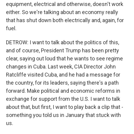
equipment, electrical and otherwise, doesn't work
either. So we're talking about an economy really
that has shut down both electrically and, again, for
fuel.
DETROW: I want to talk about the politics of this,
and of course, President Trump has been pretty
clear, saying out loud that he wants to see regime
changes in Cuba. Last week, CIA Director John
Ratcliffe visited Cuba, and he had a message for
the country, for its leaders, saying there's a path
forward. Make political and economic reforms in
exchange for support from the U.S. I want to talk
about that, but first, I want to play back a clip that -
something you told us in January that stuck with
us.