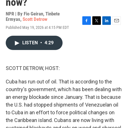
now?
NPR | By
Fio Geiran
,
Tinbete
Ermyas
,
Scott Detrow
F
T
L
E
Published May 19, 2026 at 4:15 PM EDT
a
w
i
m
c
i
n
a
e
t
k
i
LISTEN
•
4:29
b
t
e
l
o
e
d
o
r
I
k
n
SCOTT DETROW, HOST:
Cuba has run out of oil. That is according to the
country's government, which has been dealing with
an energy blockade since January. That is because
the U.S. had stopped shipments of Venezuelan oil
to Cuba in an effort to force political changes on
the Caribbean island. Cubans are now living with
sustained blackouts and rely on wood and charcoal