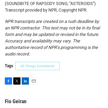
(SOUNDBITE OF RAPSODY SONG, "ASTEROIDS")
Transcript provided by NPR, Copyright NPR.
NPR transcripts are created on a rush deadline by
an NPR contractor. This text may not be in its final
form and may be updated or revised in the future.
Accuracy and availability may vary. The
authoritative record of NPR’s programming is the
audio record.
Tags
All Things Considered
F
T
L
E
a
w
i
m
c
i
n
a
e
t
k
i
Fio Geiran
b
t
e
l