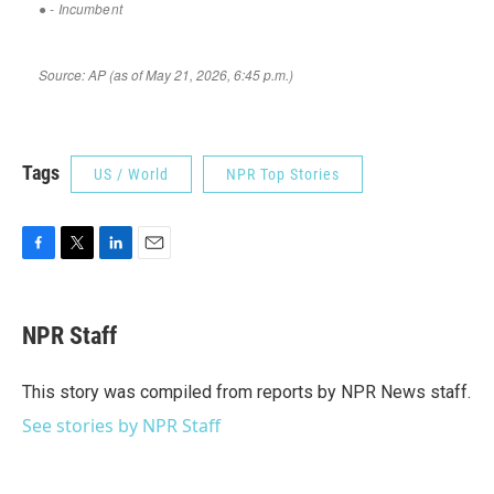
Tags
US / World
NPR Top Stories
F
T
L
E
a
w
i
m
c
i
n
a
e
t
k
i
NPR Staff
b
t
e
l
o
e
d
o
r
I
This story was compiled from reports by NPR News staff.
k
n
See stories by NPR Staff