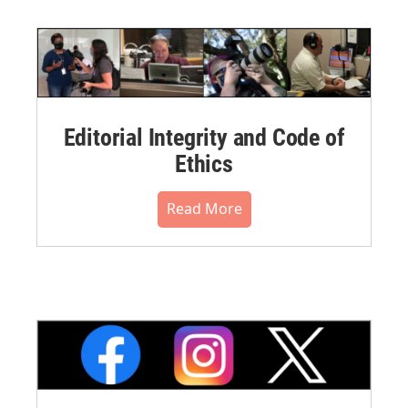
Editorial Integrity and Code of
Ethics
Read More