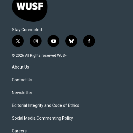
Stay Connected
t
i
y
b
f
w
n
o
l
a
i
s
u
u
c
© 2026 All Rights reserved WUSF
t
t
t
e
e
t
a
u
s
b
About Us
e
g
b
k
o
r
r
e
y
o
a
k
Contact Us
m
Newsletter
Editorial Integrity and Code of Ethics
Social Media Commenting Policy
Careers