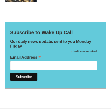
Subscribe to Wake Up Call
Our daily news update, sent to you Monday-
Friday
*
indicates required
*
Email Address