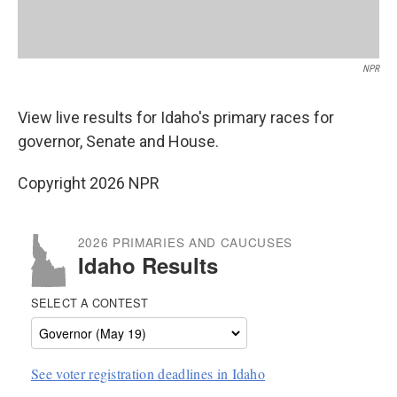
NPR
View live results for Idaho's primary races for
governor, Senate and House.
Copyright 2026 NPR