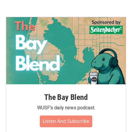
The Bay Blend
WUSF's daily news podcast.
Listen And Subscribe