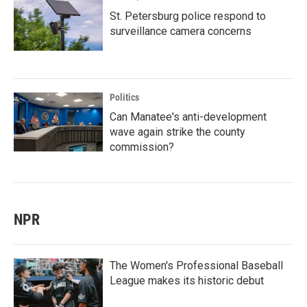
St. Petersburg police respond to
surveillance camera concerns
Politics
Can Manatee's anti-development
wave again strike the county
commission?
NPR
The Women's Professional Baseball
League makes its historic debut