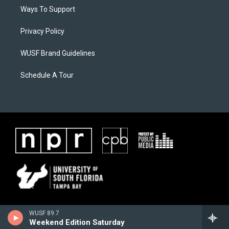
Ways To Support
Privacy Policy
WUSF Brand Guidelines
Schedule A Tour
WUSF 89.7
Weekend Edition Saturday