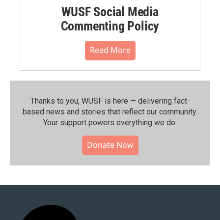
WUSF Social Media
Commenting Policy
Read More
Thanks to you, WUSF is here — delivering fact-
based news and stories that reflect our community.⁠
Your support powers everything we do.
Donate Now