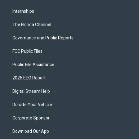
Internships
The Florida Channel
Governance and Public Reports
FCC Public Files
Public File Assistance
2025 EEO Report
Digital Stream Help
Donate Your Vehicle
Corporate Sponsor
Download Our App