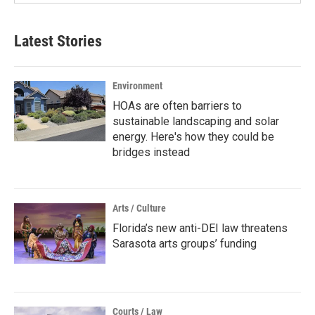
Latest Stories
Environment
HOAs are often barriers to
sustainable landscaping and solar
energy. Here's how they could be
bridges instead
Arts / Culture
Florida’s new anti-DEI law threatens
Sarasota arts groups’ funding
Courts / Law