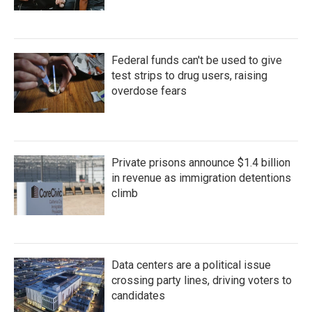
Federal funds can't be used to give
test strips to drug users, raising
overdose fears
Private prisons announce $1.4 billion
in revenue as immigration detentions
climb
Data centers are a political issue
crossing party lines, driving voters to
candidates