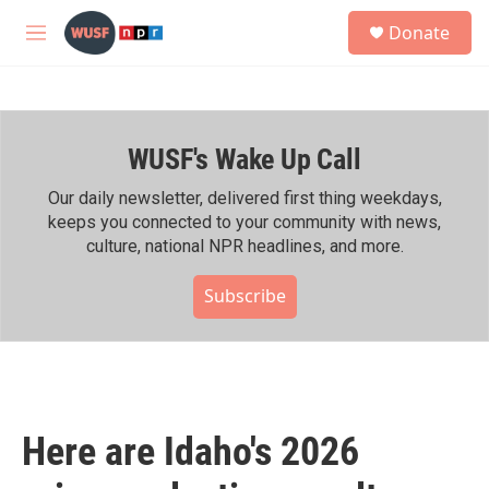
Skip to main content
S
Donate
e
M
a
e
r
n
c
u
h
WUSF's Wake Up Call
u
e
r
Our daily newsletter, delivered first thing weekdays,
y
keeps you connected to your community with news,
culture, national NPR headlines, and more.
Subscribe
Here are Idaho's 2026