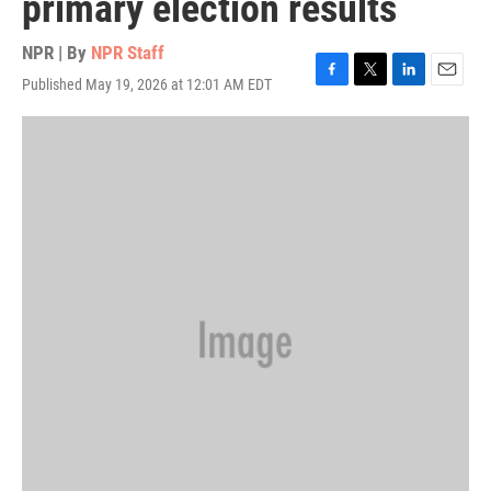
primary election results
NPR | By
NPR Staff
Published May 19, 2026 at 12:01 AM EDT
F
T
L
E
a
w
i
m
c
i
n
a
e
t
k
i
b
t
e
l
o
e
d
o
r
I
k
n