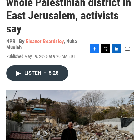
whole Palestinian district in
East Jerusalem, activists
say
NPR | By
Eleanor Beardsley
,
Nuha
Musleh
F
T
L
E
Published May 19, 2026 at 9:20 AM EDT
a
w
i
m
c
i
n
a
e
t
k
i
LISTEN
•
5:28
b
t
e
l
o
e
d
o
r
I
k
n