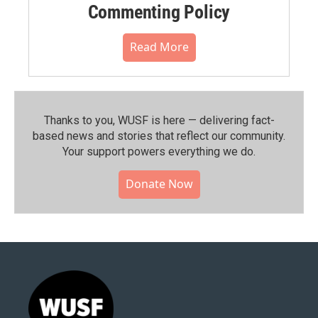
Commenting Policy
Read More
Thanks to you, WUSF is here — delivering fact-
based news and stories that reflect our community.⁠
Your support powers everything we do.
Donate Now