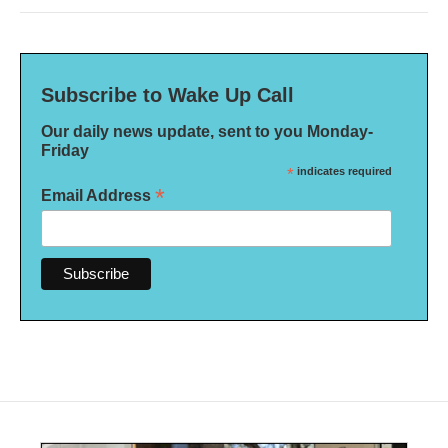
Subscribe to Wake Up Call
Our daily news update, sent to you Monday-
Friday
*
indicates required
*
Email Address