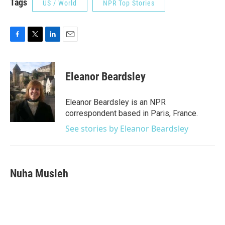
Tags
US / World
NPR Top Stories
F
T
L
E
a
w
i
m
c
i
n
a
e
t
k
i
Eleanor Beardsley
b
t
e
l
o
e
d
o
r
I
Eleanor Beardsley is an NPR
k
n
correspondent based in Paris, France.
See stories by Eleanor Beardsley
Nuha Musleh