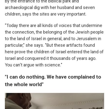
by the entrance to the biblical park and
archaeological dig with her husband and seven
children, says the sites are very important.
"Today there are all kinds of voices that undermine
the connection, the belonging of the Jewish people
to the land of Israel in general, and to Jerusalem in
particular," she says. "But these artifacts found
here prove the children of Israel entered the land of
Israel and conquered it thousands of years ago.
You can't argue with science."
"I can do nothing. We have complained to
the whole world"