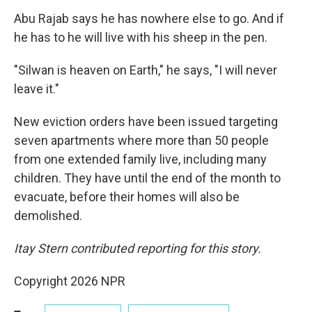
Abu Rajab says he has nowhere else to go. And if
he has to he will live with his sheep in the pen.
"Silwan is heaven on Earth," he says, "I will never
leave it."
New eviction orders have been issued targeting
seven apartments where more than 50 people
from one extended family live, including many
children. They have until the end of the month to
evacuate, before their homes will also be
demolished.
Itay Stern contributed reporting for this story.
Copyright 2026 NPR