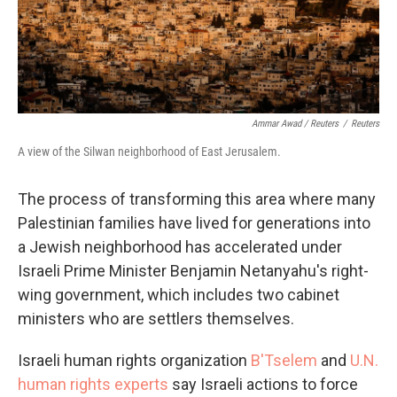
Ammar Awad / Reuters
/
Reuters
A view of the Silwan neighborhood of East Jerusalem.
The process of transforming this area where many
Palestinian families have lived for generations into
a Jewish neighborhood has accelerated under
Israeli Prime Minister Benjamin Netanyahu's right-
wing government, which includes two cabinet
ministers who are settlers themselves.
Israeli human rights organization
B'Tselem
and
U.N.
human rights experts
say Israeli actions to force