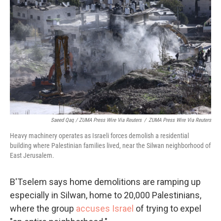
Saeed Qaq / ZUMA Press Wire Via Reuters
/
ZUMA Press Wire Via Reuters
Heavy machinery operates as Israeli forces demolish a residential
building where Palestinian families lived, near the Silwan neighborhood of
East Jerusalem.
B'Tselem says home demolitions are ramping up
especially in Silwan, home to 20,000 Palestinians,
where the group
accuses Israel
of trying to expel