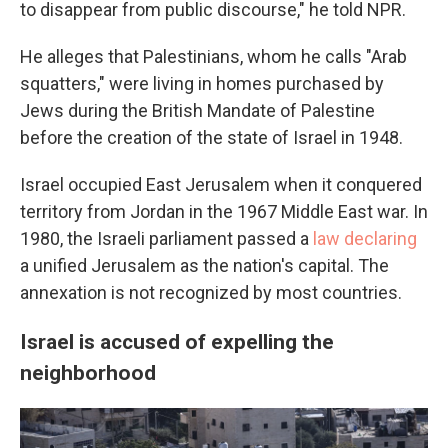
to disappear from public discourse," he told NPR.
He alleges that Palestinians, whom he calls "Arab
squatters," were living in homes purchased by
Jews during the British Mandate of Palestine
before the creation of the state of Israel in 1948.
Israel occupied East Jerusalem when it conquered
territory from Jordan in the 1967 Middle East war. In
1980, the Israeli parliament passed a
law declaring
a unified Jerusalem as the nation's capital. The
annexation is not recognized by most countries.
Israel is accused of expelling the
neighborhood