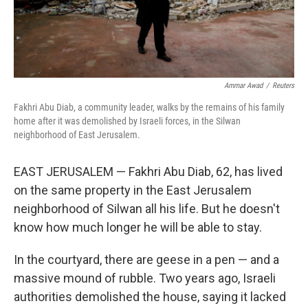
Ammar Awad
/
Reuters
Fakhri Abu Diab, a community leader, walks by the remains of his family
home after it was demolished by Israeli forces, in the Silwan
neighborhood of East Jerusalem.
EAST JERUSALEM — Fakhri Abu Diab, 62, has lived
on the same property in the East Jerusalem
neighborhood of Silwan all his life. But he doesn't
know how much longer he will be able to stay.
In the courtyard, there are geese in a pen — and a
massive mound of rubble. Two years ago, Israeli
authorities demolished the house, saying it lacked