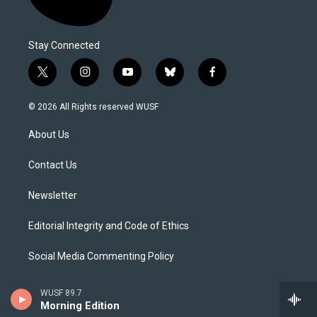
Stay Connected
t
i
y
b
f
w
n
o
l
a
i
s
u
u
c
© 2026 All Rights reserved WUSF
t
t
t
e
e
t
a
u
s
b
About Us
e
g
b
k
o
r
r
e
y
o
a
k
Contact Us
m
Newsletter
Editorial Integrity and Code of Ethics
Social Media Commenting Policy
Careers
WUSF 89.7
Morning Edition
Internships