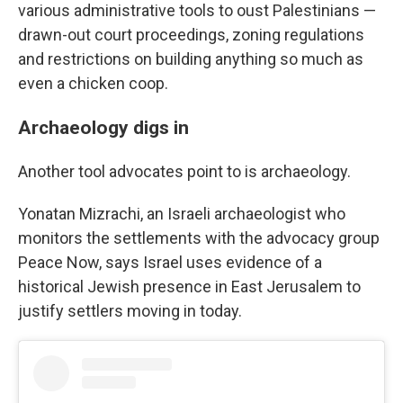
various administrative tools to oust Palestinians —
drawn-out court proceedings, zoning regulations
and restrictions on building anything so much as
even a chicken coop.
Archaeology digs in
Another tool advocates point to is archaeology.
Yonatan Mizrachi, an Israeli archaeologist who
monitors the settlements with the advocacy group
Peace Now, says Israel uses evidence of a
historical Jewish presence in East Jerusalem to
justify settlers moving in today.