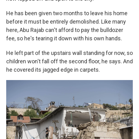
He has been given two months to leave his home
before it must be entirely demolished. Like many
here, Abu Rajab can't afford to pay the bulldozer
fee, so he's tearing it down with his own hands.
He left part of the upstairs wall standing for now, so
children won't fall off the second floor, he says. And
he covered its jagged edge in carpets.