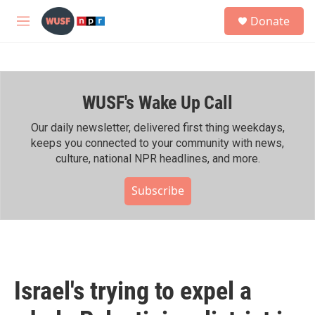
Skip to main content
S
Donate
e
M
a
e
r
n
c
u
h
WUSF's Wake Up Call
u
e
r
Our daily newsletter, delivered first thing weekdays,
y
keeps you connected to your community with news,
culture, national NPR headlines, and more.
Subscribe
Israel's trying to expel a