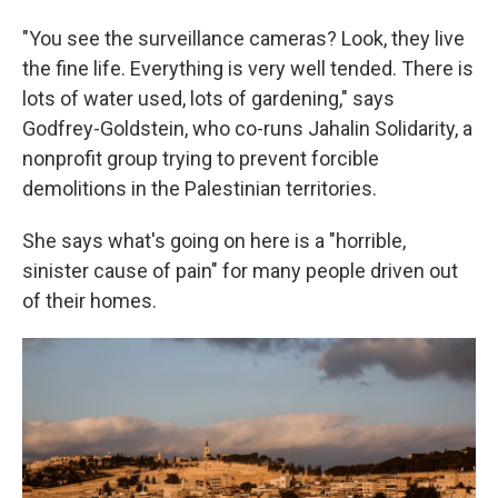
"You see the surveillance cameras? Look, they live
the fine life. Everything is very well tended. There is
lots of water used, lots of gardening," says
Godfrey-Goldstein, who co-runs Jahalin Solidarity, a
nonprofit group trying to prevent forcible
demolitions in the Palestinian territories.
She says what's going on here is a "horrible,
sinister cause of pain" for many people driven out
of their homes.