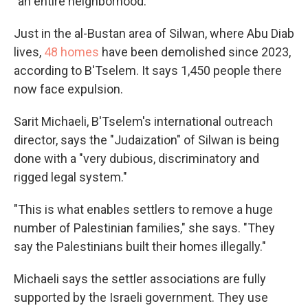
"an entire neighborhood."
Just in the al-Bustan area of Silwan, where Abu Diab
lives,
48 homes
have been demolished since 2023,
according to B'Tselem. It says 1,450 people there
now face expulsion.
Sarit Michaeli, B'Tselem's international outreach
director, says the "Judaization" of Silwan is being
done with a "very dubious, discriminatory and
rigged legal system."
"This is what enables settlers to remove a huge
number of Palestinian families," she says. "They
say the Palestinians built their homes illegally."
Michaeli says the settler associations are fully
supported by the Israeli government. They use