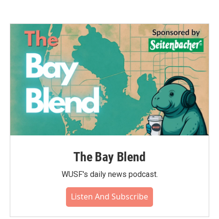
The Bay Blend
WUSF's daily news podcast.
Listen And Subscribe