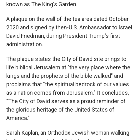
known as The King's Garden.
A plaque on the wall of the tea area dated October
2020 and signed by then-U.S. Ambassador to Israel
David Friedman, during President Trump's first
administration.
The plaque states the City of David site brings to
life biblical Jerusalem at "the very place where the
kings and the prophets of the bible walked" and
proclaims that "the spiritual bedrock of our values
as a nation comes from Jerusalem." It concludes,
"The City of David serves as a proud reminder of
the glorious heritage of the United States of
America."
Sarah Kaplan, an Orthodox Jewish woman walking