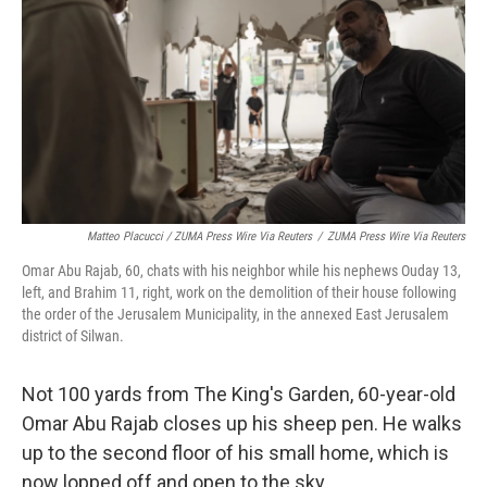
Matteo Placucci / ZUMA Press Wire Via Reuters
/
ZUMA Press Wire Via Reuters
Omar Abu Rajab, 60, chats with his neighbor while his nephews Ouday 13,
left, and Brahim 11, right, work on the demolition of their house following
the order of the Jerusalem Municipality, in the annexed East Jerusalem
district of Silwan.
Not 100 yards from The King's Garden, 60-year-old
Omar Abu Rajab closes up his sheep pen. He walks
up to the second floor of his small home, which is
now lopped off and open to the sky.