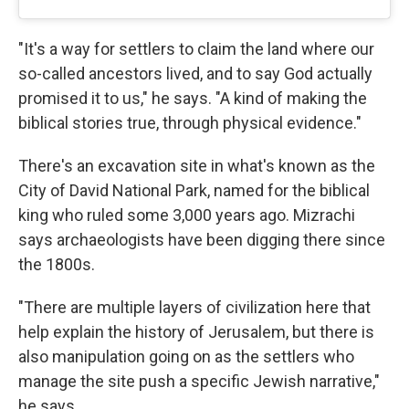
"It's a way for settlers to claim the land where our
so-called ancestors lived, and to say God actually
promised it to us," he says. "A kind of making the
biblical stories true, through physical evidence."
There's an excavation site in what's known as the
City of David National Park, named for the biblical
king who ruled some 3,000 years ago. Mizrachi
says archaeologists have been digging there since
the 1800s.
"There are multiple layers of civilization here that
help explain the history of Jerusalem, but there is
also manipulation going on as the settlers who
manage the site push a specific Jewish narrative,"
he says.