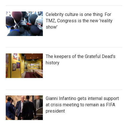
Celebrity culture is one thing. For
TMZ, Congress is the new 'reality
show'
The keepers of the Grateful Dead's
history
Gianni Infantino gets internal support
at crisis meeting to remain as FIFA
president