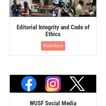
Editorial Integrity and Code of
Ethics
Read More
WUSF Social Media