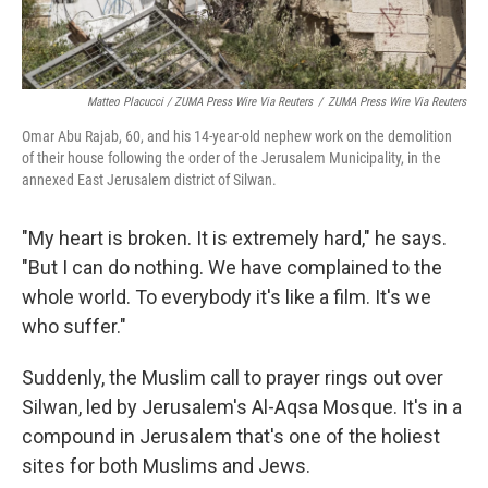
Matteo Placucci / ZUMA Press Wire Via Reuters
/
ZUMA Press Wire Via Reuters
Omar Abu Rajab, 60, and his 14-year-old nephew work on the demolition
of their house following the order of the Jerusalem Municipality, in the
annexed East Jerusalem district of Silwan.
"My heart is broken. It is extremely hard," he says.
"But I can do nothing. We have complained to the
whole world. To everybody it's like a film. It's we
who suffer."
Suddenly, the Muslim call to prayer rings out over
Silwan, led by Jerusalem's Al-Aqsa Mosque. It's in a
compound in Jerusalem that's one of the holiest
sites for both Muslims and Jews.