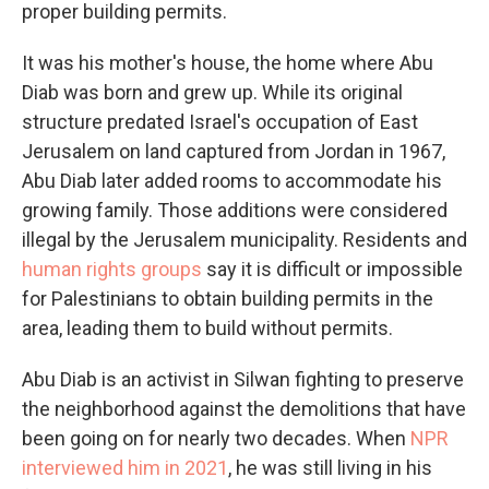
proper building permits.
It was his mother's house, the home where Abu
Diab was born and grew up. While its original
structure predated Israel's occupation of East
Jerusalem on land captured from Jordan in 1967,
Abu Diab later added rooms to accommodate his
growing family. Those additions were considered
illegal by the Jerusalem municipality. Residents and
human rights groups
say it is difficult or impossible
for Palestinians to obtain building permits in the
area, leading them to build without permits.
Abu Diab is an activist in Silwan fighting to preserve
the neighborhood against the demolitions that have
been going on for nearly two decades. When
NPR
interviewed him in 2021
, he was still living in his