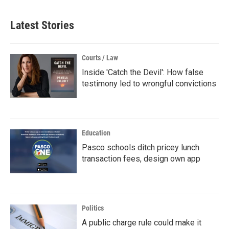
Latest Stories
Courts / Law
Inside 'Catch the Devil': How false
testimony led to wrongful convictions
Education
Pasco schools ditch pricey lunch
transaction fees, design own app
Politics
A public charge rule could make it