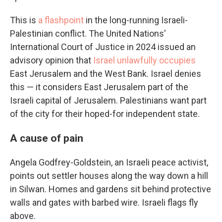
This is
a flashpoint
in the long-running Israeli-
Palestinian conflict. The United Nations'
International Court of Justice in 2024 issued an
advisory opinion that
Israel unlawfully occupies
East Jerusalem and the West Bank. Israel denies
this — it considers East Jerusalem part of the
Israeli capital of Jerusalem. Palestinians want part
of the city for their hoped-for independent state.
A cause of pain
Angela Godfrey-Goldstein, an Israeli peace activist,
points out settler houses along the way down a hill
in Silwan. Homes and gardens sit behind protective
walls and gates with barbed wire. Israeli flags fly
above.