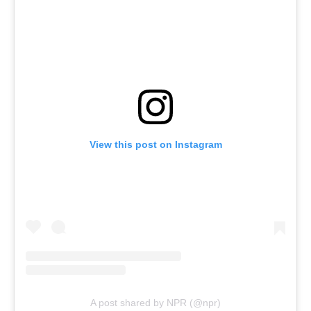
View this post on Instagram
A post shared by NPR (@npr)