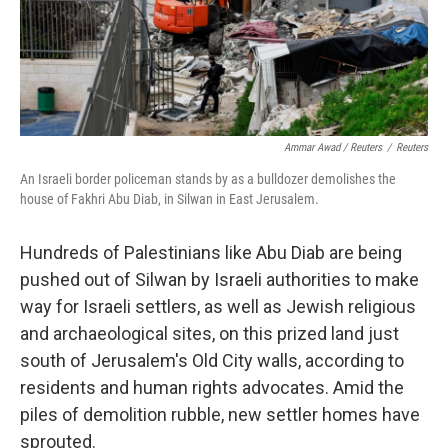
Ammar Awad / Reuters
/
Reuters
An Israeli border policeman stands by as a bulldozer demolishes the
house of Fakhri Abu Diab, in Silwan in East Jerusalem.
Hundreds of Palestinians like Abu Diab are being
pushed out of Silwan by Israeli authorities to make
way for Israeli settlers, as well as Jewish religious
and archaeological sites, on this prized land just
south of Jerusalem's Old City walls, according to
residents and human rights advocates. Amid the
piles of demolition rubble, new settler homes have
sprouted.