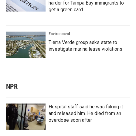
harder for Tampa Bay immigrants to
get a green card
Environment
Tierra Verde group asks state to
investigate marina lease violations
NPR
Hospital staff said he was faking it
and released him. He died from an
overdose soon after