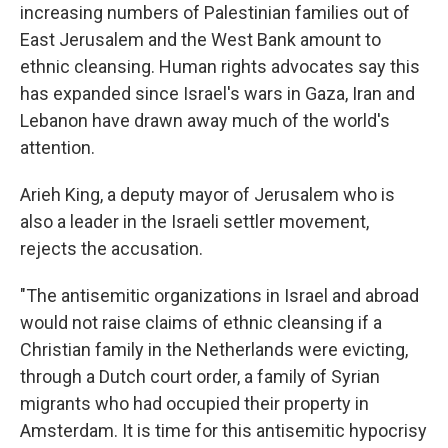
increasing numbers of Palestinian families out of
East Jerusalem and the West Bank amount to
ethnic cleansing. Human rights advocates say this
has expanded since Israel's wars in Gaza, Iran and
Lebanon have drawn away much of the world's
attention.
Arieh King, a deputy mayor of Jerusalem who is
also a leader in the Israeli settler movement,
rejects the accusation.
"The antisemitic organizations in Israel and abroad
would not raise claims of ethnic cleansing if a
Christian family in the Netherlands were evicting,
through a Dutch court order, a family of Syrian
migrants who had occupied their property in
Amsterdam. It is time for this antisemitic hypocrisy