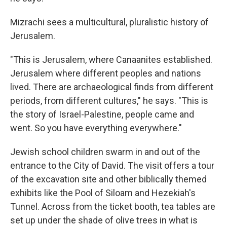
Mizrachi sees a multicultural, pluralistic history of
Jerusalem.
"This is Jerusalem, where Canaanites established.
Jerusalem where different peoples and nations
lived. There are archaeological finds from different
periods, from different cultures," he says. "This is
the story of Israel-Palestine, people came and
went. So you have everything everywhere."
Jewish school children swarm in and out of the
entrance to the City of David. The visit offers a tour
of the excavation site and other biblically themed
exhibits like the Pool of Siloam and Hezekiah's
Tunnel. Across from the ticket booth, tea tables are
set up under the shade of olive trees in what is