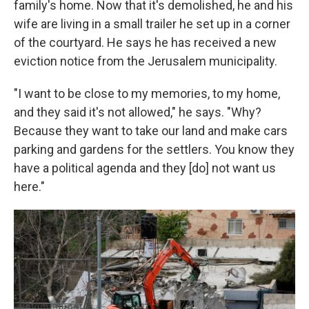
family's home. Now that it's demolished, he and his
wife are living in a small trailer he set up in a corner
of the courtyard. He says he has received a new
eviction notice from the Jerusalem municipality.
"I want to be close to my memories, to my home,
and they said it's not allowed," he says. "Why?
Because they want to take our land and make cars
parking and gardens for the settlers. You know they
have a political agenda and they [do] not want us
here."