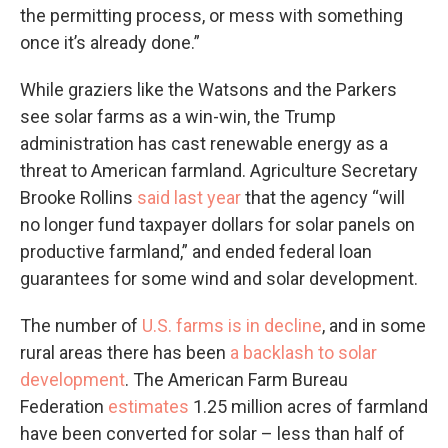
the permitting process, or mess with something
once it’s already done.”
While graziers like the Watsons and the Parkers
see solar farms as a win-win, the Trump
administration has cast renewable energy as a
threat to American farmland. Agriculture Secretary
Brooke Rollins
said last year
that the agency ​“will
no longer fund taxpayer dollars for solar panels on
productive farmland,” and ended federal loan
guarantees for some wind and solar development.
The number of
U.S. farms is in decline
, and in some
rural areas there has been
a backlash to solar
development
. The American Farm Bureau
Federation
estimates
1.25 million acres of farmland
have been converted for solar – less than half of