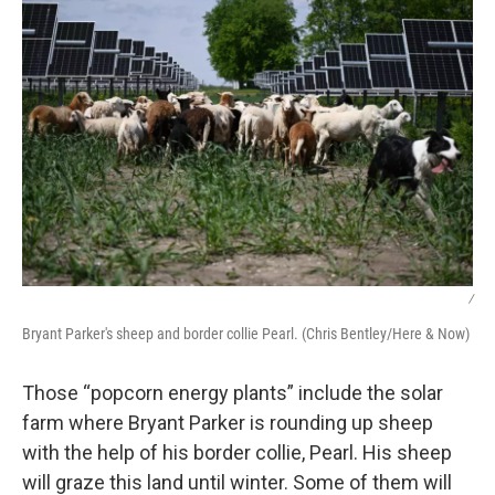
/
Bryant Parker's sheep and border collie Pearl. (Chris Bentley/Here & Now)
Those “popcorn energy plants” include the solar
farm where Bryant Parker is rounding up sheep
with the help of his border collie, Pearl. His sheep
will graze this land until winter. Some of them will