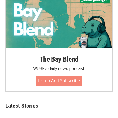
The Bay Blend
WUSF's daily news podcast.
Listen And Subscribe
Latest Stories