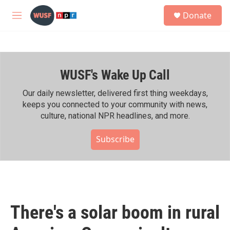
Skip to main content
S
Donate
e
M
a
e
r
n
c
u
h
WUSF's Wake Up Call
u
e
r
Our daily newsletter, delivered first thing weekdays,
y
keeps you connected to your community with news,
culture, national NPR headlines, and more.
Subscribe
There's a solar boom in rural