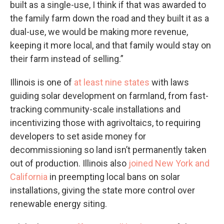
built as a single-use, I think if that was awarded to
the family farm down the road and they built it as a
dual-use, we would be making more revenue,
keeping it more local, and that family would stay on
their farm instead of selling.”
Illinois is one of
at least nine states
with laws
guiding solar development on farmland, from fast-
tracking community-scale installations and
incentivizing those with agrivoltaics, to requiring
developers to set aside money for
decommissioning so land isn’t permanently taken
out of production. Illinois also
joined New York and
California
in preempting local bans on solar
installations, giving the state more control over
renewable energy siting.