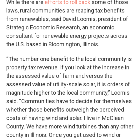
While there are
efforts to roll back
some of those
laws, rural communities are reaping tax benefits
from renewables, said David Loomis, president of
Strategic Economic Research, an economic
consultant for renewable energy projects across
the U.S. based in Bloomington, Illinois.
“The number one benefit to the local community is
property tax revenue. If you look at the increase in
the assessed value of farmland versus the
assessed value of utility-scale solar, it is orders of
magnitude higher to the local community,” Loomis
said. “Communities have to decide for themselves
whether those benefits outweigh the perceived
costs of having wind and solar. I live in McClean
County. We have more wind turbines than any other
county in Illinois. Once you get used to wind or