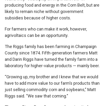
producing food and energy in the Corn Belt, but are
likely to remain niche without government
subsidies because of higher costs.
For farmers who can make it work, however,
agrivoltaics can be an opportunity.
The Riggs family has been farming in Champaign
County since 1874. Fifth-generation farmers Matt
and Darin Riggs have turned the family farm into a
laboratory for higher-value products — mainly beer.
“Growing up, my brother and I knew that we would
have to add more value to our farm’s products than
just selling commodity corn and soybeans,” Matt
Riggs said. “We saw that coming.”