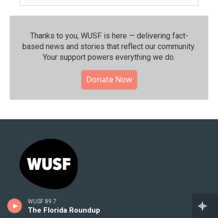
Thanks to you, WUSF is here — delivering fact-
based news and stories that reflect our community.⁠
Your support powers everything we do.
Donate Now
WUSF 89.7
Stay Connected
The Florida Roundup