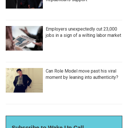
Employers unexpectedly cut 23,000
jobs in a sign of a wilting labor market
Can Role Model move past his viral
moment by leaning into authenticity?
Subscribe to Wake Up Call