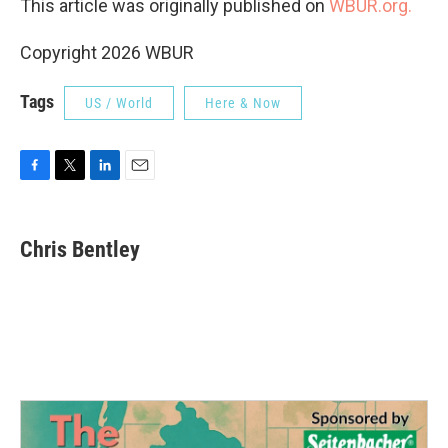
This article was originally published on
WBUR.org.
Copyright 2026 WBUR
Tags
US / World
Here & Now
F
T
L
E
a
w
i
m
c
i
n
a
e
t
k
i
Chris Bentley
b
t
e
l
o
e
d
o
r
I
k
n