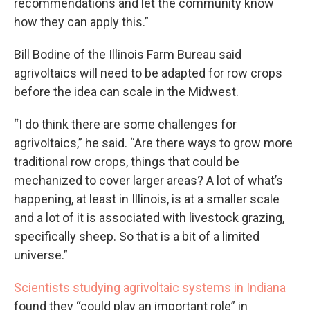
recommendations and let the community know
how they can apply this.”
Bill Bodine of the Illinois Farm Bureau said
agrivoltaics will need to be adapted for row crops
before the idea can scale in the Midwest.
“I do think there are some challenges for
agrivoltaics,” he said. “Are there ways to grow more
traditional row crops, things that could be
mechanized to cover larger areas? A lot of what’s
happening, at least in Illinois, is at a smaller scale
and a lot of it is associated with livestock grazing,
specifically sheep. So that is a bit of a limited
universe.”
Scientists studying agrivoltaic systems in Indiana
found they “could play an important role” in