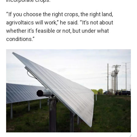
“If you choose the right crops, the right land,
agrivoltaics will work,” he said. “It’s not about
whether it’s feasible or not, but under what
conditions.”
/