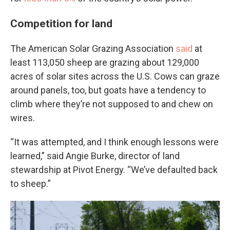
Competition for land
The American Solar Grazing Association
said
at
least 113,050 sheep are grazing about 129,000
acres of solar sites across the U.S. Cows can graze
around panels, too, but goats have a tendency to
climb where they’re not supposed to and chew on
wires.
“It was attempted, and I think enough lessons were
learned,” said Angie Burke, director of land
stewardship at Pivot Energy. “We’ve defaulted back
to sheep.”