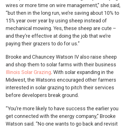
wires or more time on wire management,” she said,
“but then in the long run, we’re saving about 10% to
15% year over year by using sheep instead of
mechanical mowing. Yes, these sheep are cute –
and they’re effective at doing the job that we’re
paying their grazers to do for us.”
Brooke and Chauncey Watson IV also raise sheep
and shop them to solar farms with their business
Illinois Solar Grazing
. With solar expanding in the
Midwest, the Watsons encouraged other farmers
interested in solar grazing to pitch their services
before developers break ground.
“You’re more likely to have success the earlier you
get connected with the energy company,” Brooke
Watson said. “No one wants to go back and revisit