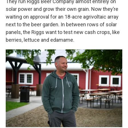
They run Riggs Beer Company almost entirely on
solar power and grow their own grain. Now they’re
waiting on approval for an 18-acre agrivoltaic array
next to the beer garden. In between rows of solar
panels, the Riggs want to test new cash crops, like
berries, lettuce and edamame.