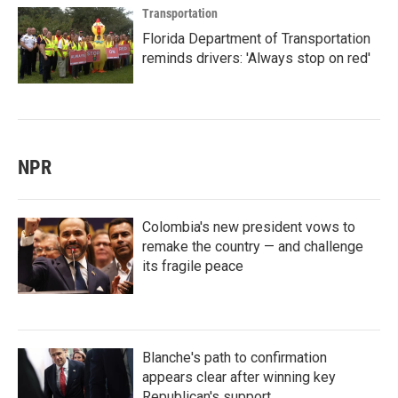
Transportation
Florida Department of Transportation
reminds drivers: 'Always stop on red'
NPR
Colombia's new president vows to
remake the country — and challenge
its fragile peace
Blanche's path to confirmation
appears clear after winning key
Republican's support