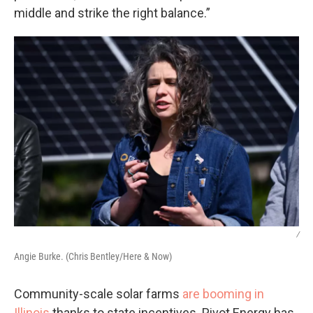
middle and strike the right balance.”
/
Angie Burke. (Chris Bentley/Here & Now)
Community-scale solar farms
are booming in
Illinois
thanks to state incentives. Pivot Energy has