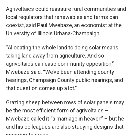
Agrivoltaics could reassure rural communities and
local regulators that renewables and farms can
coexist, said Paul Mwebaze, an economist at the
University of Illinois Urbana-Champaign.
“Allocating the whole land to doing solar means
taking land away from agriculture. And so
agrivoltaics can ease community opposition,”
Mwebaze said. “We’ve been attending county
hearings, Champaign County public hearings, and
that question comes up a lot.”
Grazing sheep between rows of solar panels may
be the most efficient form of agrivoltaics –
Mwebaze called it “a marriage in heaven” – but he
and his colleagues are also studying designs that
incorporate crops.