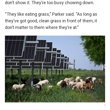
don’t show it. They’re too busy chowing down.
“They like eating grass,” Parker said. “As long as
they’ve got good, clean grass in front of them, it
don’t matter to them where they’re at.”
/