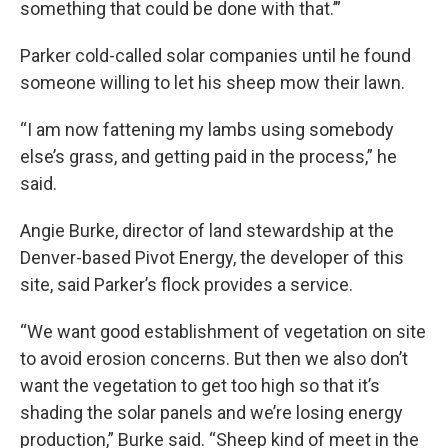
something that could be done with that.’”
Parker cold-called solar companies until he found
someone willing to let his sheep mow their lawn.
“I am now fattening my lambs using somebody
else’s grass, and getting paid in the process,” he
said.
Angie Burke, director of land stewardship at the
Denver-based Pivot Energy, the developer of this
site, said Parker’s flock provides a service.
“We want good establishment of vegetation on site
to avoid erosion concerns. But then we also don’t
want the vegetation to get too high so that it’s
shading the solar panels and we’re losing energy
production,” Burke said. “Sheep kind of meet in the