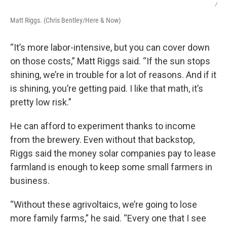
/
Matt Riggs. (Chris Bentley/Here & Now)
“It’s more labor-intensive, but you can cover down
on those costs,” Matt Riggs said. “If the sun stops
shining, we’re in trouble for a lot of reasons. And if it
is shining, you’re getting paid. I like that math, it’s
pretty low risk.”
He can afford to experiment thanks to income
from the brewery. Even without that backstop,
Riggs said the money solar companies pay to lease
farmland is enough to keep some small farmers in
business.
“Without these agrivoltaics, we’re going to lose
more family farms,” he said. “Every one that I see