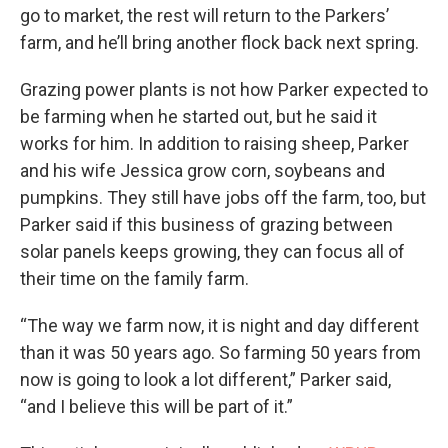
go to market, the rest will return to the Parkers’
farm, and he’ll bring another flock back next spring.
Grazing power plants is not how Parker expected to
be farming when he started out, but he said it
works for him. In addition to raising sheep, Parker
and his wife Jessica grow corn, soybeans and
pumpkins. They still have jobs off the farm, too, but
Parker said if this business of grazing between
solar panels keeps growing, they can focus all of
their time on the family farm.
“The way we farm now, it is night and day different
than it was 50 years ago. So farming 50 years from
now is going to look a lot different,” Parker said,
“and I believe this will be part of it.”