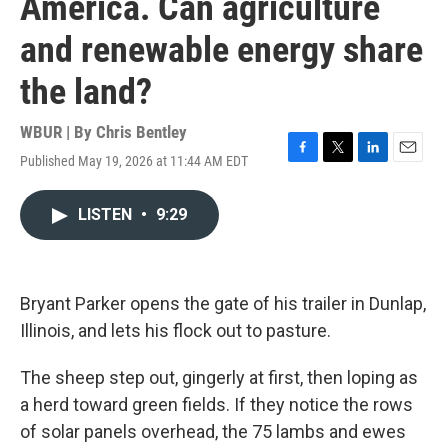
America. Can agriculture
and renewable energy share
the land?
WBUR | By
Chris Bentley
Published May 19, 2026 at 11:44 AM EDT
F
T
L
E
a
w
i
m
c
i
n
a
LISTEN
•
9:29
e
t
k
i
b
t
e
l
o
e
d
o
r
I
k
n
Bryant Parker opens the gate of his trailer in Dunlap,
Illinois, and lets his flock out to pasture.
The sheep step out, gingerly at first, then loping as
a herd toward green fields. If they notice the rows
of solar panels overhead, the 75 lambs and ewes