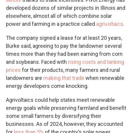
developed dozens of similar projects in Illinois and
elsewhere, almost all of which combine solar
power and farming in a practice called
agrivoltaics
.
The company signed a lease for at least 20 years,
Burke said, agreeing to pay the landowner several
times more than they had been earning from corn
and soybeans. Faced with
rising costs and tanking
prices
for their products, many farmers and rural
landowners are
making that trade
when renewable
energy developers come knocking.
Agrivoltaics could help states meet renewable
energy goals while preserving farmland and benefit
some small farmers by diversifying their
businesses. As of 2024, however, they accounted
for
less than 5%
of the country’s solar power.