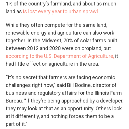
1% of the country’s farmland, and about as much
land as
is lost every year to urban sprawl
.
While they often compete for the same land,
renewable energy and agriculture can also work
together. In the Midwest, 70% of solar farms built
between 2012 and 2020 were on cropland, but
according to the U.S. Department of Agriculture,
it
had little effect on agriculture in the area.
“It’s no secret that farmers are facing economic
challenges right now,” said Bill Bodine, director of
business and regulatory affairs for the Illinois Farm
Bureau. “If they’re being approached by a developer,
they may look at that as an opportunity. Others look
at it differently, and nothing forces them to be a
part of it.”