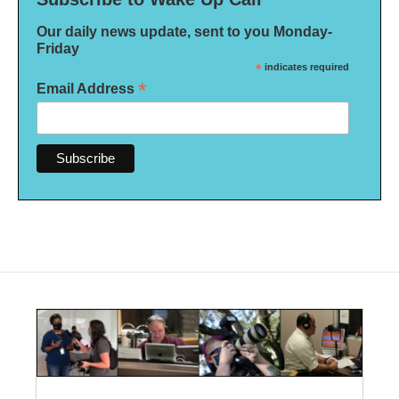
Our daily news update, sent to you Monday-
Friday
*
indicates required
*
Email Address