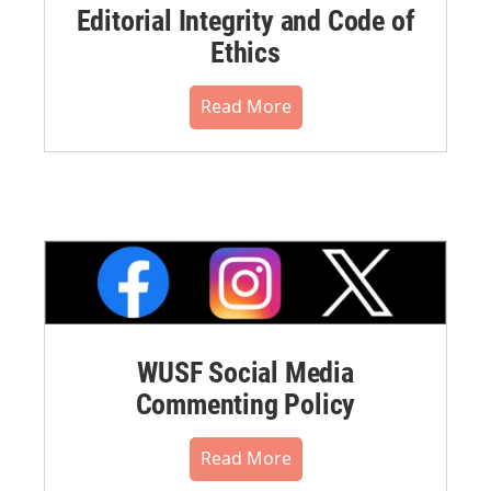
Editorial Integrity and Code of
Ethics
Read More
WUSF Social Media
Commenting Policy
Read More