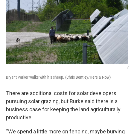
/
Bryant Parker walks with his sheep. (Chris Bentley/Here & Now)
There are additional costs for solar developers
pursuing solar grazing, but Burke said there is a
business case for keeping the land agriculturally
productive.
“We spend a little more on fencing, maybe burying