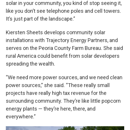
solar in your community, you kind of stop seeing it,
like you don’t see telephone poles and cell towers.
It’s just part of the landscape.”
Kiersten Sheets develops community solar
installations with Trajectory Energy Partners, and
serves on the Peoria County Farm Bureau. She said
rural America could benefit from solar developers
spreading the wealth.
“We need more power sources, and we need clean
power sources,” she said. “These really small
projects have really high tax revenue for the
surrounding community. They’re like little popcorn
energy plants — they’re here, there, and
everywhere.”