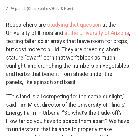
A PV panel. (Chris Bentley/Here & Now)
Researchers are
studying that question
at the
University of Illinois and
at the University of Arizona
,
testing taller solar arrays that leave room for crops,
but cost more to build. They are breeding short-
stature “dwarf” corn that won’t block as much
sunlight, and crunching the numbers on vegetables
and herbs that benefit from shade under the
panels, like spinach and basil.
“This land is all competing for the same sunlight,”
said Tim Mies, director of the University of Illinois’
Energy Farm in Urbana. “So what’s the trade-off?
How far do you have to space them apart? We have
to understand that balance to properly make