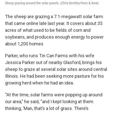
Sheep grazing around the solar panels. (Chris Bentley/Here & Now)
The sheep are grazing a 7.1-megawatt solar farm
that came online late last year. It covers about 35
acres of what used to be fields of corn and
soybeans, and produces enough energy to power
about 1,200 homes
Parker, who runs Tin Can Farms with his wife
Jessica Parker out of nearby Glasford, brings his
sheep to graze at several solar sites around central
Illinois. He had been seeking more pasture for his
growing herd when he had an idea.
“At the time, solar farms were popping up around
our area,” he said, “and I kept looking at them
thinking, ‘Man, that’s a lot of grass. There’s