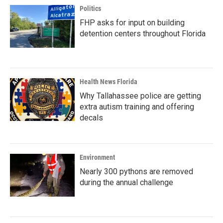
Politics
FHP asks for input on building
detention centers throughout Florida
Health News Florida
Why Tallahassee police are getting
extra autism training and offering
decals
Environment
Nearly 300 pythons are removed
during the annual challenge