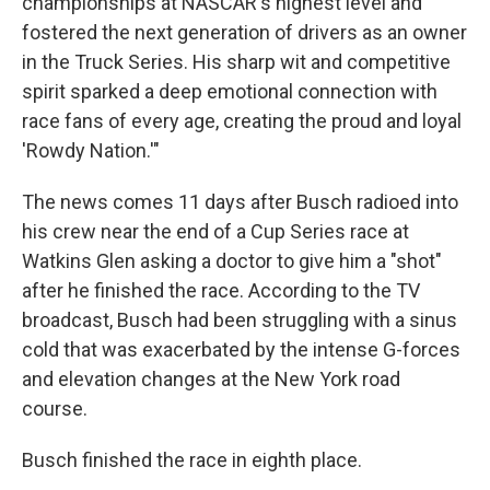
championships at NASCAR's highest level and
fostered the next generation of drivers as an owner
in the Truck Series. His sharp wit and competitive
spirit sparked a deep emotional connection with
race fans of every age, creating the proud and loyal
'Rowdy Nation.'"
The news comes 11 days after Busch radioed into
his crew near the end of a Cup Series race at
Watkins Glen asking a doctor to give him a "shot"
after he finished the race. According to the TV
broadcast, Busch had been struggling with a sinus
cold that was exacerbated by the intense G-forces
and elevation changes at the New York road
course.
Busch finished the race in eighth place.