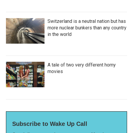
Switzerland is a neutral nation but has
more nuclear bunkers than any country
in the world
A tale of two very different horny
movies
Subscribe to Wake Up Call