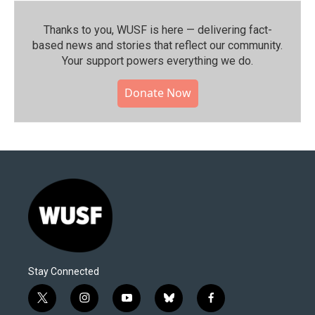
Thanks to you, WUSF is here — delivering fact-
based news and stories that reflect our community.⁠
Your support powers everything we do.
Donate Now
Stay Connected
t
i
y
b
f