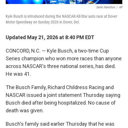
Derik Hamilton
/
AP
Kyle Busch is introduced during the NASCAR All-Star auto race at Dover
Motor Speedway on Sunday 2026 in Dover, Del.
Updated May 21, 2026 at 8:40 PM EDT
CONCORD, N.C. — Kyle Busch, a two-time Cup
Series champion who won more races than anyone
across NASCAR's three national series, has died.
He was 41.
The Busch Family, Richard Childress Racing and
NASCAR issued a joint statement Thursday saying
Busch died after being hospitalized. No cause of
death was given.
Busch's family said earlier Thursday that he was