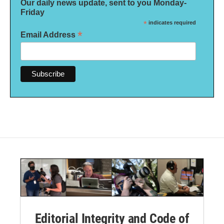
Our daily news update, sent to you Monday-
Friday
*
indicates required
*
Email Address
Editorial Integrity and Code of