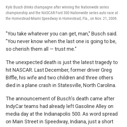
Kyle Busch drinks champagne after winning the Nationwide series
championship and the NASCAR Ford 300 Nationwide series auto race at
the Homestead-Miami Speedway in Homestead, Fla., on Nov. 21, 2009.
"You take whatever you can get, man," Busch said.
"You never know when the last one is going to be,
so cherish them all — trust me."
The unexpected death is just the latest tragedy to
hit NASCAR. Last December, former driver Greg
Biffle, his wife and two children and three others
died in a plane crash in Statesville, North Carolina.
The announcement of Busch's death came after
IndyCar teams had already left Gasoline Alley on
media day at the Indianapolis 500. As word spread
on Main Street in Speedway, Indiana, just a short