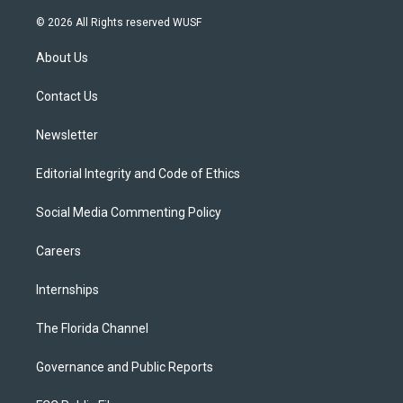
w
n
o
l
a
i
s
u
u
c
© 2026 All Rights reserved WUSF
t
t
t
e
e
t
a
u
s
b
About Us
e
g
b
k
o
r
r
e
y
o
a
k
Contact Us
m
Newsletter
Editorial Integrity and Code of Ethics
Social Media Commenting Policy
Careers
Internships
The Florida Channel
Governance and Public Reports