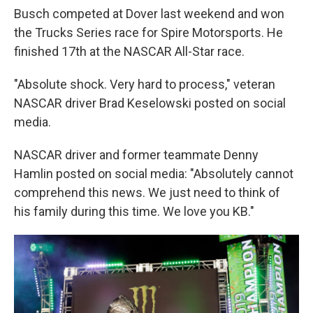
Busch competed at Dover last weekend and won
the Trucks Series race for Spire Motorsports. He
finished 17th at the NASCAR All-Star race.
"Absolute shock. Very hard to process," veteran
NASCAR driver Brad Keselowski posted on social
media.
NASCAR driver and former teammate Denny
Hamlin posted on social media: "Absolutely cannot
comprehend this news. We just need to think of
his family during this time. We love you KB."