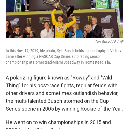
Terry Renna / AP
/
AP
In this Nov. 17, 2019, file photo, Kyle Busch holds up the trophy in Victory
Lane after winning a NASCAR Cup Series auto racing season
championship at Homestead-Miami Speedway in Homestead, Fla.
A polarizing figure known as "Rowdy" and "Wild
Thing" for his post-race fights, regular feuds with
other drivers and sometimes outlandish behavior,
the multi-talented Busch stormed on the Cup
Series scene in 2005 by winning Rookie of the Year.
He went on to win championships in 2015 and