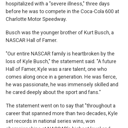
hospitalized with a "severe illness," three days
before he was to compete in the Coca-Cola 600 at
Charlotte Motor Speedway.
Busch was the younger brother of Kurt Busch, a
NASCAR Hall of Famer.
"Our entire NASCAR family is heartbroken by the
loss of Kyle Busch," the statement said. "A future
Hall of Famer, Kyle was a rare talent, one who
comes along once in a generation. He was fierce,
he was passionate, he was immensely skilled and
he cared deeply about the sport and fans."
The statement went on to say that "throughout a
career that spanned more than two decades, Kyle
set records in national series wins, won