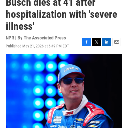
Busch dies at 41 after
hospitalization with 'severe
illness'
NPR | By
The Associated Press
Published May 21, 2026 at 6:49 PM EDT
F
T
L
E
a
w
i
m
c
i
n
a
e
t
k
i
b
t
e
l
o
e
d
o
r
I
k
n