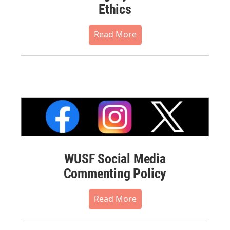
Ethics
Read More
WUSF Social Media
Commenting Policy
Read More