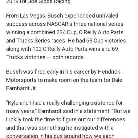
2019 for Joe Gibbs Racing.
From Las Vegas, Busch experienced unrivaled
success across NASCAR's three national series
winning a combined 234 Cup, O'Reilly Auto Parts
and Trucks Series races. He had 63 Cup victories
along with 102 O'Reilly Auto Parts wins and 69
Trucks victories — both records.
Busch was fired early in his career by Hendrick
Motorsports to make room on the team for Dale
Earnhardt Jr.
"Kyle and I had a really challenging existence for
many years," Earnhardt said in a statement. "But we
luckily took the time to figure out our differences
and that was something he instigated with a
conversation in his bus around how we each