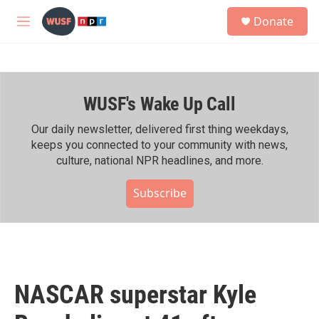
Skip to main content
S
Donate
e
M
a
e
r
n
c
u
h
WUSF's Wake Up Call
u
e
r
Our daily newsletter, delivered first thing weekdays,
y
keeps you connected to your community with news,
culture, national NPR headlines, and more.
Subscribe
NASCAR superstar Kyle