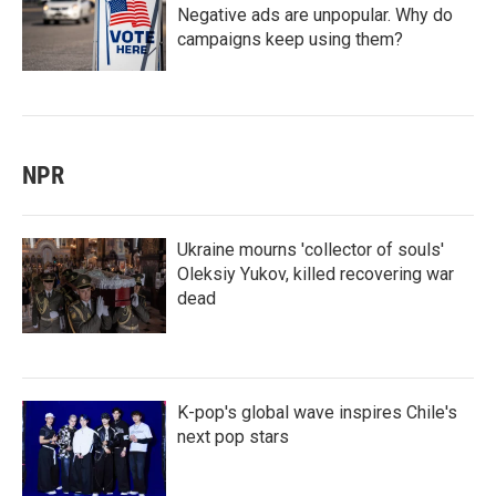
Negative ads are unpopular. Why do
campaigns keep using them?
NPR
Ukraine mourns 'collector of souls'
Oleksiy Yukov, killed recovering war
dead
K-pop's global wave inspires Chile's
next pop stars