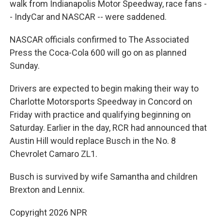
walk from Indianapolis Motor Speedway, race fans -
- IndyCar and NASCAR -- were saddened.
NASCAR officials confirmed to The Associated
Press the Coca-Cola 600 will go on as planned
Sunday.
Drivers are expected to begin making their way to
Charlotte Motorsports Speedway in Concord on
Friday with practice and qualifying beginning on
Saturday. Earlier in the day, RCR had announced that
Austin Hill would replace Busch in the No. 8
Chevrolet Camaro ZL1.
Busch is survived by wife Samantha and children
Brexton and Lennix.
Copyright 2026 NPR