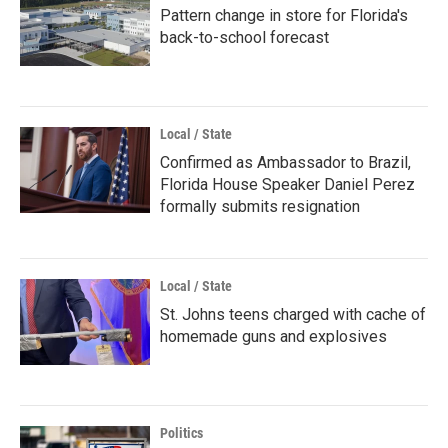
Pattern change in store for Florida's
back-to-school forecast
Local / State
Confirmed as Ambassador to Brazil,
Florida House Speaker Daniel Perez
formally submits resignation
Local / State
St. Johns teens charged with cache of
homemade guns and explosives
Politics