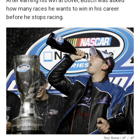
After earning his win at Dover, Busch was asked
how many races he wants to win in his career
before he stops racing.
Terry Renna / AP
/
AP