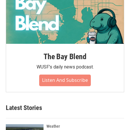
The Bay Blend
WUSF's daily news podcast.
Listen And Subscribe
Latest Stories
Weather