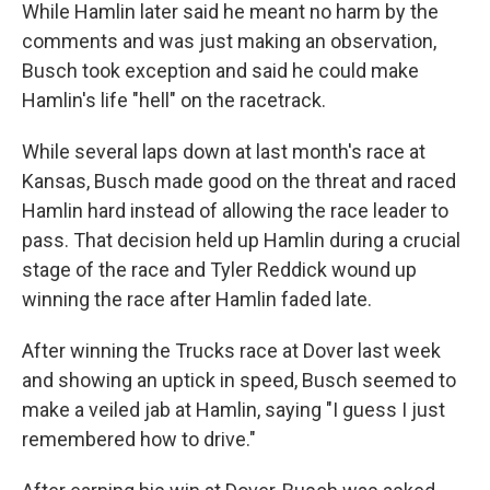
While Hamlin later said he meant no harm by the
comments and was just making an observation,
Busch took exception and said he could make
Hamlin's life "hell" on the racetrack.
While several laps down at last month's race at
Kansas, Busch made good on the threat and raced
Hamlin hard instead of allowing the race leader to
pass. That decision held up Hamlin during a crucial
stage of the race and Tyler Reddick wound up
winning the race after Hamlin faded late.
After winning the Trucks race at Dover last week
and showing an uptick in speed, Busch seemed to
make a veiled jab at Hamlin, saying "I guess I just
remembered how to drive."