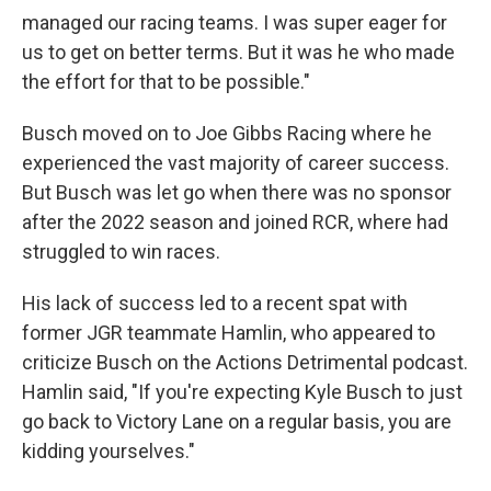
managed our racing teams. I was super eager for
us to get on better terms. But it was he who made
the effort for that to be possible."
Busch moved on to Joe Gibbs Racing where he
experienced the vast majority of career success.
But Busch was let go when there was no sponsor
after the 2022 season and joined RCR, where had
struggled to win races.
His lack of success led to a recent spat with
former JGR teammate Hamlin, who appeared to
criticize Busch on the Actions Detrimental podcast.
Hamlin said, "If you're expecting Kyle Busch to just
go back to Victory Lane on a regular basis, you are
kidding yourselves."