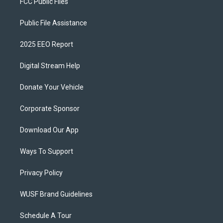
FCC Public Files
Public File Assistance
2025 EEO Report
Digital Stream Help
Donate Your Vehicle
Corporate Sponsor
Download Our App
Ways To Support
Privacy Policy
WUSF Brand Guidelines
Schedule A Tour