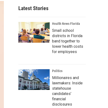
Latest Stories
Health News Florida
Small school
districts in Florida
band together to
lower health costs
for employees
Politics
Millionaires and
lawmakers: Inside
statehouse
candidates’
financial
disclosures