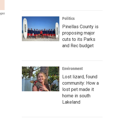
ages
Politics
Pinellas County is
proposing major
cuts to its Parks
and Rec budget
Environment
Lost lizard, found
community: How a
lost pet made it
home in south
Lakeland