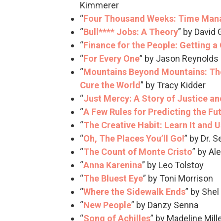
Kimmerer
“
Four Thousand Weeks: Time Man
“
Bull**** Jobs: A Theory
” by David
“
Finance for the People: Getting a
“
For Every One
” by Jason Reynolds
“
Mountains Beyond Mountains: The
Cure the World
” by Tracy Kidder
“
Just Mercy: A Story of Justice a
“
A Few Rules for Predicting the Fu
“
The Creative Habit: Learn It and Us
“
Oh, The Places You’ll Go!
” by Dr. 
“
The Count of Monte Cristo
” by A
“
Anna Karenina
” by Leo Tolstoy
“
The Bluest Eye
” by Toni Morrison
“
Where the Sidewalk Ends
” by Shel
“
New People
” by Danzy Senna
“
Song of Achilles
” by Madeline Mill