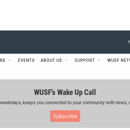
RE
EVENTS
ABOUT US
SUPPORT
WUSF NE
WUSF's Wake Up Call
ing weekdays, keeps you connected to your community with news, c
Subscribe