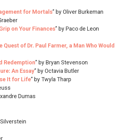
agement for Mortals
” by Oliver Burkeman
 Graeber
 Grip on Your Finances
” by Paco de Leon
 Quest of Dr. Paul Farmer, a Man Who Would
nd Redemption
” by Bryan Stevenson
ture: An Essay
” by Octavia Butler
e It for Life
” by Twyla Tharp
Seuss
lexandre Dumas
 Silverstein
er