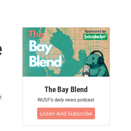
e
The Bay Blend
WUSF's daily news podcast.
Listen And Subscribe