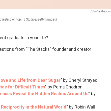
J Studios/Getty Im
p resting on top. (J Studios/Getty Images)
ent graduate in your life?
estions from “The Stacks” founder and creator
Love and Life from Dear Sugar
” by Cheryl Strayed
ice for Difficult Times
” by Pema Chodron
enses Reveal the Hidden Realms Around Us
” by
Reciprocity in the Natural World
” by Robin Wall