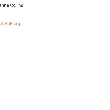
anne Collins
n
WBUR.org.