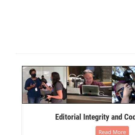
k
n
Editorial Integrity and Co
Read More