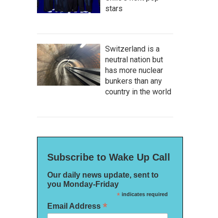
stars
Switzerland is a
neutral nation but
has more nuclear
bunkers than any
country in the world
Subscribe to Wake Up Call
Our daily news update, sent to
you Monday-Friday
*
indicates required
*
Email Address