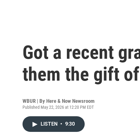
Got a recent gra
them the gift o
WBUR | By
Here & Now Newsroom
Published May 22, 2026 at 12:20 PM EDT
LISTEN
•
9:30