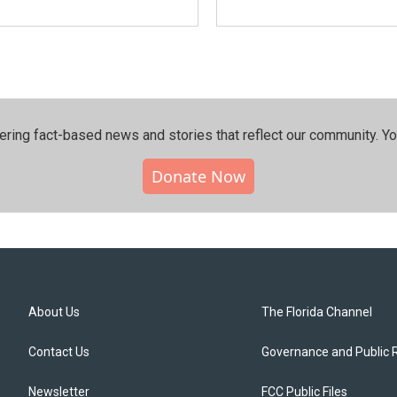
ering fact-based news and stories that reflect our community.⁠ Y
Donate Now
About Us
The Florida Channel
Contact Us
Governance and Public 
Newsletter
FCC Public Files