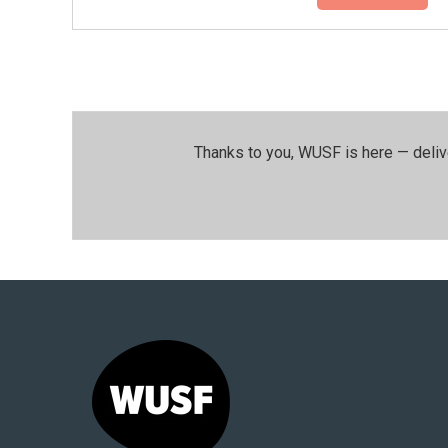
Thanks to you, WUSF is here — deliv