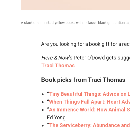
A stack of unmarked yellow books with a classic black graduation ca
Are you looking for a book gift for a rec
Here & Now
‘s Peter O’Dowd gets sugg
Traci Thomas
.
Book picks from Traci Thomas
“
Tiny Beautiful Things: Advice on 
“
When Things Fall Apart: Heart Adv
“
An Immense World: How Animal S
Ed Yong
“
The Serviceberry: Abundance and 