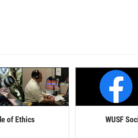
de of Ethics
WUSF Soci