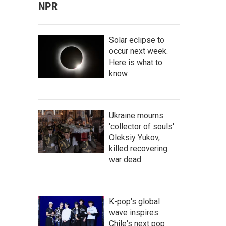
NPR
Solar eclipse to
occur next week.
Here is what to
know
Ukraine mourns
'collector of souls'
Oleksiy Yukov,
killed recovering
war dead
K-pop's global
wave inspires
Chile's next pop