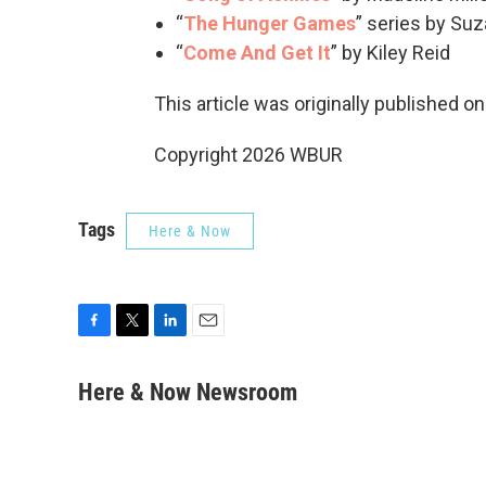
“
The Hunger Games
” series by Suz
“
Come And Get It
” by Kiley Reid
This article was originally published o
Copyright 2026 WBUR
Tags
Here & Now
F
T
L
E
a
w
i
m
c
i
n
a
Here & Now Newsroom
e
t
k
i
b
t
e
l
o
e
d
o
r
I