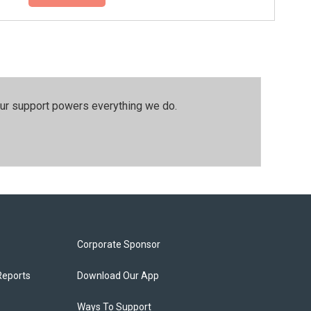
our support powers everything we do.
Corporate Sponsor
Reports
Download Our App
Ways To Support