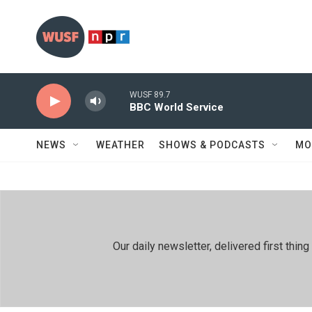
Skip to main content
WUSF 89.7
BBC World Service
NEWS
WEATHER
SHOWS & PODCASTS
MO
Our daily newsletter, delivered first th