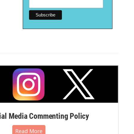
al Media Commenting Policy
Read More